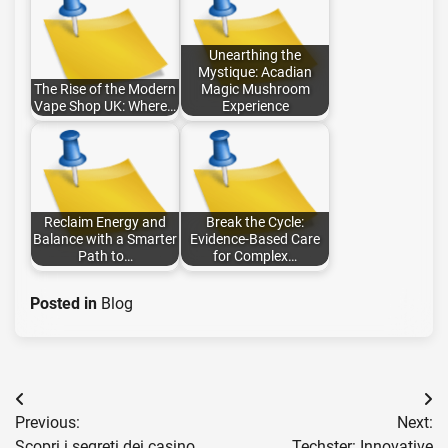
Unearthing the
Mystique: Acadian
The Rise of the Modern
Magic Mushroom
Vape Shop UK: Where…
Experience
Reclaim Energy and
Break the Cycle:
Balance with a Smarter
Evidence-Based Care
Path to…
for Complex…
Posted in
Blog
Post
Previous:
Next:
navigation
Scopri i segreti dei casino
Techster: Innovative