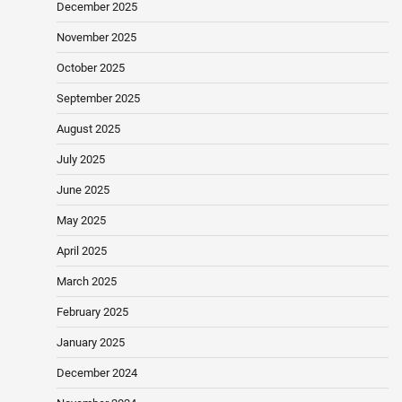
December 2025
November 2025
October 2025
September 2025
August 2025
July 2025
June 2025
May 2025
April 2025
March 2025
February 2025
January 2025
December 2024