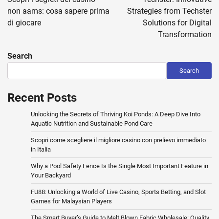
non aams: cosa sapere prima
Strategies from Techster
di giocare
Solutions for Digital
Transformation
Search
Search
Recent Posts
Unlocking the Secrets of Thriving Koi Ponds: A Deep Dive Into
Aquatic Nutrition and Sustainable Pond Care
Scopri come scegliere il migliore casino con prelievo immediato
in Italia
Why a Pool Safety Fence Is the Single Most Important Feature in
Your Backyard
FU88: Unlocking a World of Live Casino, Sports Betting, and Slot
Games for Malaysian Players
The Smart Buyer’s Guide to Melt Blown Fabric Wholesale: Quality,