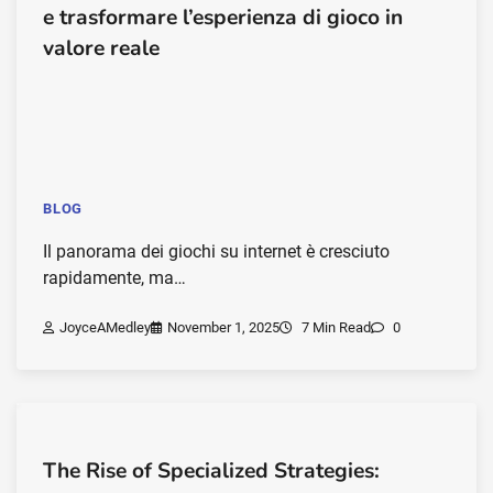
e trasformare l’esperienza di gioco in
valore reale
BLOG
Il panorama dei giochi su internet è cresciuto
rapidamente, ma…
JoyceAMedley
November 1, 2025
7 Min Read
0
The Rise of Specialized Strategies: