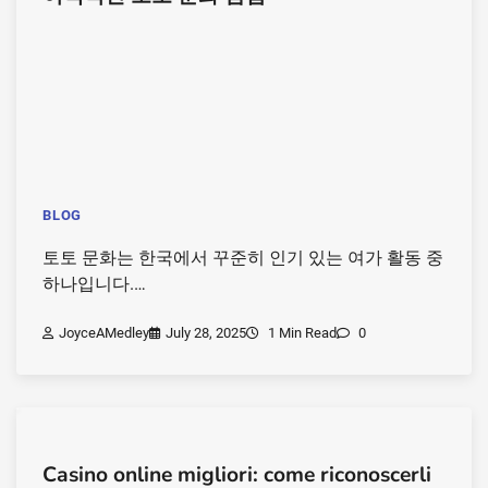
BLOG
토토 문화는 한국에서 꾸준히 인기 있는 여가 활동 중
하나입니다.…
JoyceAMedley
July 28, 2025
1 Min Read
0
Casino online migliori: come riconoscerli