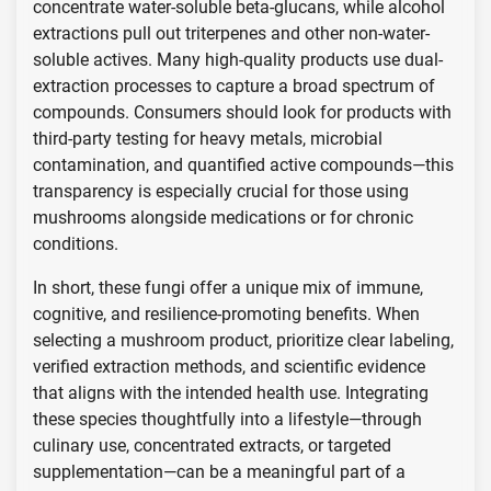
concentrate water-soluble beta-glucans, while alcohol
extractions pull out triterpenes and other non-water-
soluble actives. Many high-quality products use dual-
extraction processes to capture a broad spectrum of
compounds. Consumers should look for products with
third-party testing for heavy metals, microbial
contamination, and quantified active compounds—this
transparency is especially crucial for those using
mushrooms alongside medications or for chronic
conditions.
In short, these fungi offer a unique mix of immune,
cognitive, and resilience-promoting benefits. When
selecting a mushroom product, prioritize clear labeling,
verified extraction methods, and scientific evidence
that aligns with the intended health use. Integrating
these species thoughtfully into a lifestyle—through
culinary use, concentrated extracts, or targeted
supplementation—can be a meaningful part of a