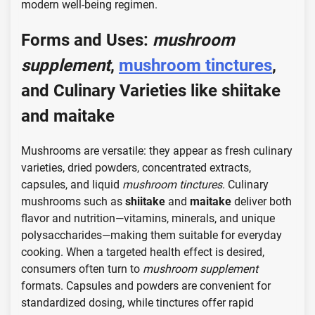
modern well-being regimen.
Forms and Uses:
mushroom
supplement
,
mushroom tinctures
,
and Culinary Varieties like
shiitake
and
maitake
Mushrooms are versatile: they appear as fresh culinary
varieties, dried powders, concentrated extracts,
capsules, and liquid
mushroom tinctures
. Culinary
mushrooms such as
shiitake
and
maitake
deliver both
flavor and nutrition—vitamins, minerals, and unique
polysaccharides—making them suitable for everyday
cooking. When a targeted health effect is desired,
consumers often turn to
mushroom supplement
formats. Capsules and powders are convenient for
standardized dosing, while tinctures offer rapid