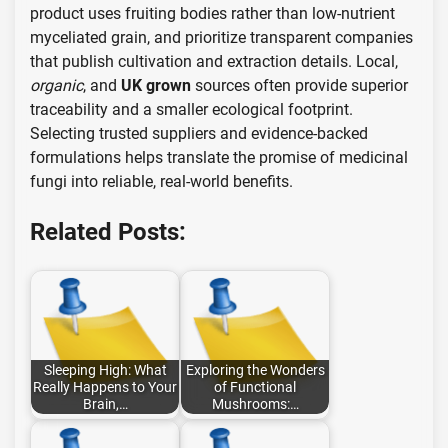
product uses fruiting bodies rather than low-nutrient
myceliated grain, and prioritize transparent companies
that publish cultivation and extraction details. Local,
organic
, and
UK grown
sources often provide superior
traceability and a smaller ecological footprint.
Selecting trusted suppliers and evidence-backed
formulations helps translate the promise of medicinal
fungi into reliable, real-world benefits.
Related Posts:
Sleeping High: What
Exploring the Wonders
Really Happens to Your
of Functional
Brain,…
Mushrooms:…