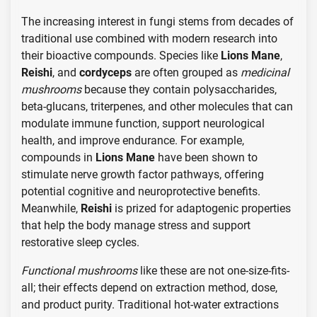
The increasing interest in fungi stems from decades of
traditional use combined with modern research into
their bioactive compounds. Species like
Lions Mane
,
Reishi
, and
cordyceps
are often grouped as
medicinal
mushrooms
because they contain polysaccharides,
beta-glucans, triterpenes, and other molecules that can
modulate immune function, support neurological
health, and improve endurance. For example,
compounds in
Lions Mane
have been shown to
stimulate nerve growth factor pathways, offering
potential cognitive and neuroprotective benefits.
Meanwhile,
Reishi
is prized for adaptogenic properties
that help the body manage stress and support
restorative sleep cycles.
Functional mushrooms
like these are not one-size-fits-
all; their effects depend on extraction method, dose,
and product purity. Traditional hot-water extractions