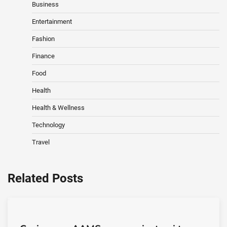
Business
Entertainment
Fashion
Finance
Food
Health
Health & Wellness
Technology
Travel
Related Posts