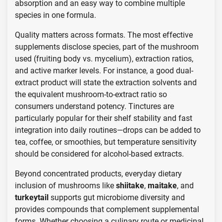
absorption and an easy way to combine multiple
species in one formula.
Quality matters across formats. The most effective
supplements disclose species, part of the mushroom
used (fruiting body vs. mycelium), extraction ratios,
and active marker levels. For instance, a good dual-
extract product will state the extraction solvents and
the equivalent mushroom-to-extract ratio so
consumers understand potency. Tinctures are
particularly popular for their shelf stability and fast
integration into daily routines—drops can be added to
tea, coffee, or smoothies, but temperature sensitivity
should be considered for alcohol-based extracts.
Beyond concentrated products, everyday dietary
inclusion of mushrooms like
shiitake
,
maitake
, and
turkeytail
supports gut microbiome diversity and
provides compounds that complement supplemental
forms. Whether choosing a culinary route or medicinal