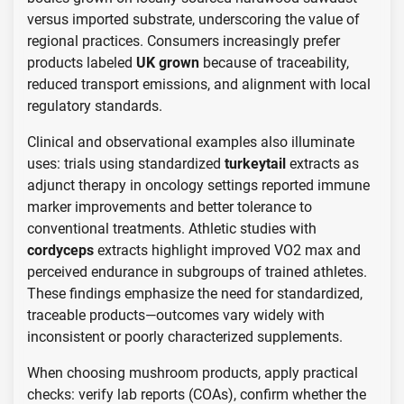
versus imported substrate, underscoring the value of
regional practices. Consumers increasingly prefer
products labeled
UK grown
because of traceability,
reduced transport emissions, and alignment with local
regulatory standards.
Clinical and observational examples also illuminate
uses: trials using standardized
turkeytail
extracts as
adjunct therapy in oncology settings reported immune
marker improvements and better tolerance to
conventional treatments. Athletic studies with
cordyceps
extracts highlight improved VO2 max and
perceived endurance in subgroups of trained athletes.
These findings emphasize the need for standardized,
traceable products—outcomes vary widely with
inconsistent or poorly characterized supplements.
When choosing mushroom products, apply practical
checks: verify lab reports (COAs), confirm whether the