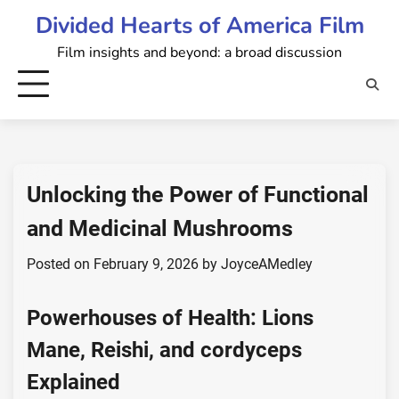
Skip
Divided Hearts of America Film
to
Film insights and beyond: a broad discussion
content
Unlocking the Power of Functional
and Medicinal Mushrooms
Posted on
February 9, 2026
by
JoyceAMedley
Powerhouses of Health:
Lions
Mane
,
Reishi
, and
cordyceps
Explained