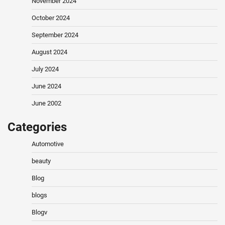
November 2024
October 2024
September 2024
August 2024
July 2024
June 2024
June 2002
Categories
Automotive
beauty
Blog
blogs
Blogv