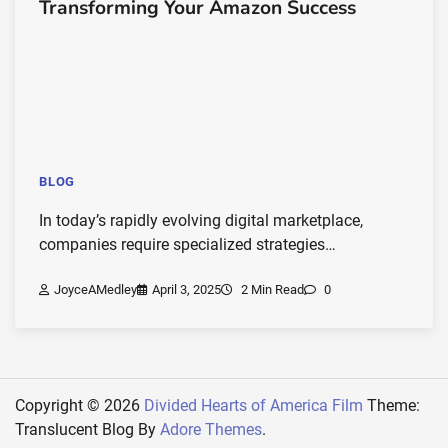
Transforming Your Amazon Success
BLOG
In today’s rapidly evolving digital marketplace,
companies require specialized strategies…
JoyceAMedley
April 3, 2025
2 Min Read
0
Copyright © 2026
Divided Hearts of America Film
Theme:
Translucent Blog By
Adore Themes
.