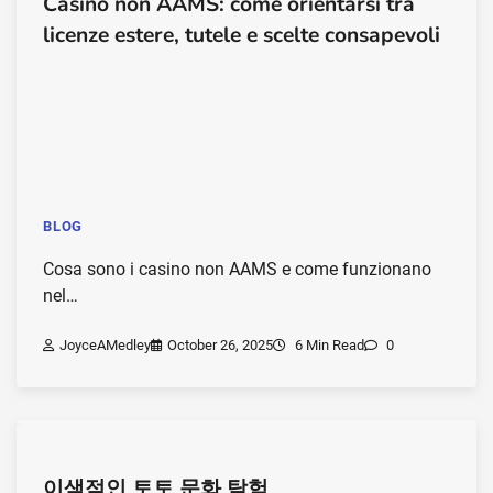
Casino non AAMS: come orientarsi tra
licenze estere, tutele e scelte consapevoli
BLOG
Cosa sono i casino non AAMS e come funzionano
nel…
JoyceAMedley
October 26, 2025
6 Min Read
0
이색적인 토토 문화 탐험