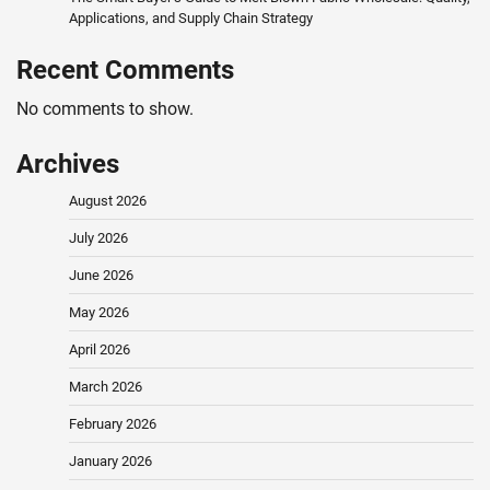
Applications, and Supply Chain Strategy
Recent Comments
No comments to show.
Archives
August 2026
July 2026
June 2026
May 2026
April 2026
March 2026
February 2026
January 2026