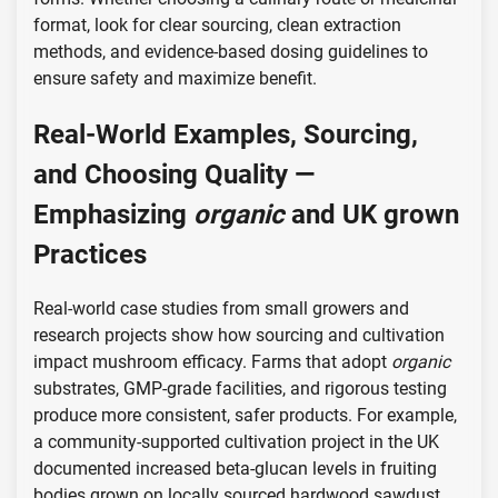
format, look for clear sourcing, clean extraction
methods, and evidence-based dosing guidelines to
ensure safety and maximize benefit.
Real-World Examples, Sourcing,
and Choosing Quality —
Emphasizing
organic
and
UK grown
Practices
Real-world case studies from small growers and
research projects show how sourcing and cultivation
impact mushroom efficacy. Farms that adopt
organic
substrates, GMP-grade facilities, and rigorous testing
produce more consistent, safer products. For example,
a community-supported cultivation project in the UK
documented increased beta-glucan levels in fruiting
bodies grown on locally sourced hardwood sawdust