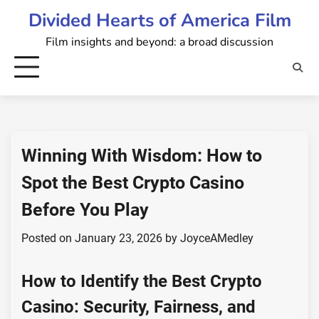
Skip
Divided Hearts of America Film
to
Film insights and beyond: a broad discussion
content
Winning With Wisdom: How to
Spot the Best Crypto Casino
Before You Play
Posted on
January 23, 2026
by
JoyceAMedley
How to Identify the Best Crypto
Casino: Security, Fairness, and