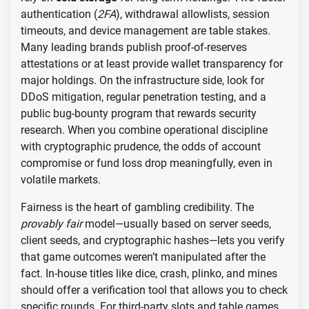
authentication (
2FA
), withdrawal allowlists, session
timeouts, and device management are table stakes.
Many leading brands publish proof-of-reserves
attestations or at least provide wallet transparency for
major holdings. On the infrastructure side, look for
DDoS mitigation, regular penetration testing, and a
public bug-bounty program that rewards security
research. When you combine operational discipline
with cryptographic prudence, the odds of account
compromise or fund loss drop meaningfully, even in
volatile markets.
Fairness is the heart of gambling credibility. The
provably fair
model—usually based on server seeds,
client seeds, and cryptographic hashes—lets you verify
that game outcomes weren’t manipulated after the
fact. In-house titles like dice, crash, plinko, and mines
should offer a verification tool that allows you to check
specific rounds. For third-party slots and table games,