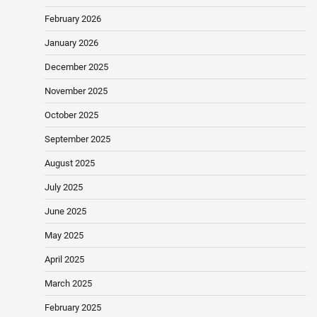
February 2026
January 2026
December 2025
November 2025
October 2025
September 2025
August 2025
July 2025
June 2025
May 2025
April 2025
March 2025
February 2025