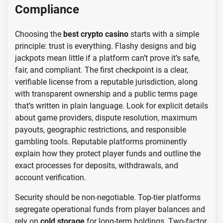
Compliance
Choosing the
best crypto casino
starts with a simple
principle: trust is everything. Flashy designs and big
jackpots mean little if a platform can’t prove it’s safe,
fair, and compliant. The first checkpoint is a clear,
verifiable license from a reputable jurisdiction, along
with transparent ownership and a public terms page
that’s written in plain language. Look for explicit details
about game providers, dispute resolution, maximum
payouts, geographic restrictions, and responsible
gambling tools. Reputable platforms prominently
explain how they protect player funds and outline the
exact processes for deposits, withdrawals, and
account verification.
Security should be non-negotiable. Top-tier platforms
segregate operational funds from player balances and
rely on
cold storage
for long-term holdings. Two-factor