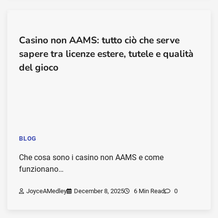
Casino non AAMS: tutto ciò che serve
sapere tra licenze estere, tutele e qualità
del gioco
BLOG
Che cosa sono i casino non AAMS e come
funzionano…
JoyceAMedley
December 8, 2025
6 Min Read
0