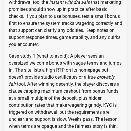
withdrawal too; the
instant withdrawals
that marketing
promises should show up in practice after basic
checks. If you plan to use bonuses, test a small bonus
first to ensure the system tracks wagering correctly and
that support can clarify any oddities. Keep notes on
support response times, game stability, and any quirks
you encounter.
Case study 1 (what to avoid): A player sees an
oversized welcome bonus with vague terms and jumps
in. The site lists a high RTP on its homepage but
doesn’t provide studio certificates or a true
provably
fair
tool. After winning decently, the player discovers a
clause capping maximum cashout from bonus funds
at a small multiple of the deposit, plus hidden
contribution rates that make wagering grindy. KYC is
triggered on withdrawal, but the requirements are
unclear, and support is slow. Weeks pass. The lesson:
when terms are opaque and the fairness story is thin,