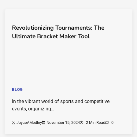
Revolutionizing Tournaments: The
Ultimate Bracket Maker Tool
BLOG
In the vibrant world of sports and competitive
events, organizing…
JoyceAMedley
November 15, 2024
2 Min Read
0