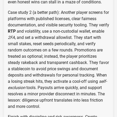
even honest wins can stall in a maze of conditions.
Case study 2 (a better path): Another player screens for
platforms with published licenses, clear fairness
documentation, and visible security tooling. They verify
RTP
and volatility, use a non-custodial wallet, enable
2FA
, and set a withdrawal allowlist. They start with
small stakes, reset seeds periodically, and verify
random outcomes on a few rounds. Promotions are
treated as optional; instead, the player prioritizes
steady rakeback and transparent cashback. They favor
a stablecoin to avoid price swings and document
deposits and withdrawals for personal tracking. When
a losing streak hits, they activate a cool-off using
self-
exclusion
tools. Payouts arrive quickly, and support
resolves a minor provider disconnect in minutes. The
lesson: diligence upfront translates into less friction
and more control.
Finish with discipline and risk awareness. Crypto