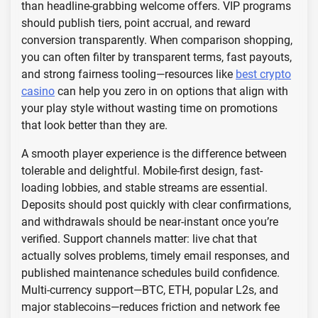
than headline-grabbing welcome offers. VIP programs
should publish tiers, point accrual, and reward
conversion transparently. When comparison shopping,
you can often filter by transparent terms, fast payouts,
and strong fairness tooling—resources like
best crypto
casino
can help you zero in on options that align with
your play style without wasting time on promotions
that look better than they are.
A smooth player experience is the difference between
tolerable and delightful. Mobile-first design, fast-
loading lobbies, and stable streams are essential.
Deposits should post quickly with clear confirmations,
and withdrawals should be near-instant once you’re
verified. Support channels matter: live chat that
actually solves problems, timely email responses, and
published maintenance schedules build confidence.
Multi-currency support—BTC, ETH, popular L2s, and
major stablecoins—reduces friction and network fee