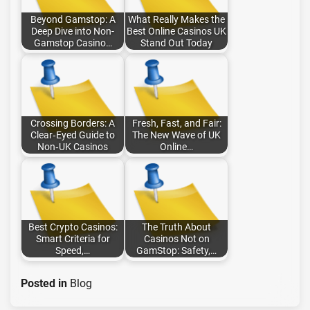
Beyond Gamstop: A
What Really Makes the
Deep Dive into Non-
Best Online Casinos UK
Gamstop Casino…
Stand Out Today
Crossing Borders: A
Fresh, Fast, and Fair:
Clear‑Eyed Guide to
The New Wave of UK
Non‑UK Casinos
Online…
Best Crypto Casinos:
The Truth About
Smart Criteria for
Casinos Not on
Speed,…
GamStop: Safety,…
Posted in
Blog