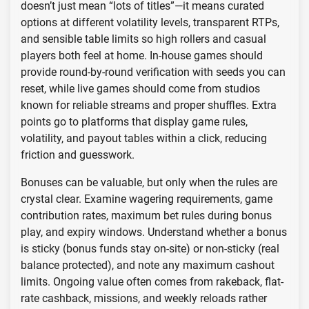
doesn’t just mean “lots of titles”—it means curated
options at different volatility levels, transparent RTPs,
and sensible table limits so high rollers and casual
players both feel at home. In-house games should
provide round-by-round verification with seeds you can
reset, while live games should come from studios
known for reliable streams and proper shuffles. Extra
points go to platforms that display game rules,
volatility, and payout tables within a click, reducing
friction and guesswork.
Bonuses can be valuable, but only when the rules are
crystal clear. Examine wagering requirements, game
contribution rates, maximum bet rules during bonus
play, and expiry windows. Understand whether a bonus
is sticky (bonus funds stay on-site) or non-sticky (real
balance protected), and note any maximum cashout
limits. Ongoing value often comes from rakeback, flat-
rate cashback, missions, and weekly reloads rather