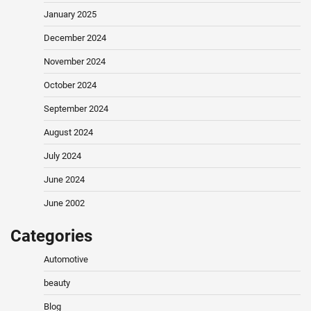
January 2025
December 2024
November 2024
October 2024
September 2024
August 2024
July 2024
June 2024
June 2002
Categories
Automotive
beauty
Blog