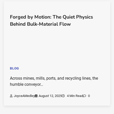
Forged by Motion: The Quiet Physics
Behind Bulk-Material Flow
BLOG
Across mines, mills, ports, and recycling lines, the
humble conveyor…
JoyceAMedley
August 12, 2025
4 Min Read
0