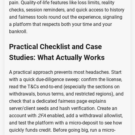
pain. Quality-of-life features like loss limits, reality
checks, session reminders, and quick access to history
and fairness tools round out the experience, signaling
a platform that respects both your time and your
bankroll.
Practical Checklist and Case
Studies: What Actually Works
A practical approach prevents most headaches. Start
with a quick due-diligence sweep: confirm the license,
read the T&Cs end-to-end (especially the sections on
withdrawals, bonus terms, and restricted regions), and
check that a dedicated fairness page explains
server/client seeds and hash verification. Create an
account with
2FA
enabled, add a withdrawal allowlist,
and test the platform with a micro-deposit to see how
quickly funds credit. Before going big, run a micro-