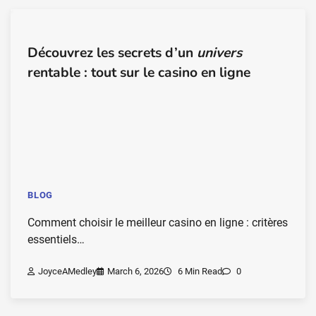
Découvrez les secrets d’un
univers
rentable : tout sur le casino en ligne
BLOG
Comment choisir le meilleur casino en ligne : critères
essentiels…
JoyceAMedley
March 6, 2026
6 Min Read
0