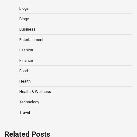
blogs
Blogv
Business
Entertainment
Fashion
Finance
Food
Health
Health & Wellness
Technology
Travel
Related Posts