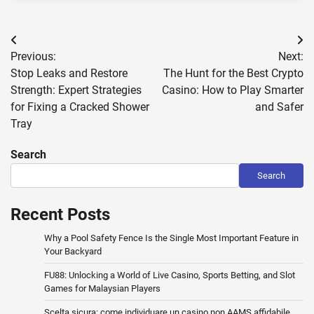
Post
Previous:
Next:
navigation
Stop Leaks and Restore
The Hunt for the Best Crypto
Strength: Expert Strategies
Casino: How to Play Smarter
for Fixing a Cracked Shower
and Safer
Tray
Search
Search
Recent Posts
Why a Pool Safety Fence Is the Single Most Important Feature in
Your Backyard
FU88: Unlocking a World of Live Casino, Sports Betting, and Slot
Games for Malaysian Players
Scelta sicura: come individuare un casino non AAMS affidabile