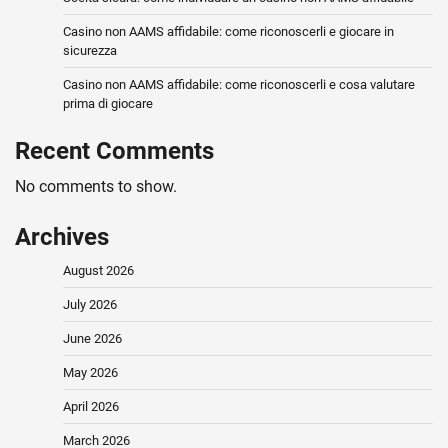
Casino non AAMS affidabile: come riconoscerli e giocare in
sicurezza
Casino non AAMS affidabile: come riconoscerli e cosa valutare
prima di giocare
Recent Comments
No comments to show.
Archives
August 2026
July 2026
June 2026
May 2026
April 2026
March 2026