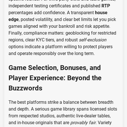
independent testing certificates and published
RTP
percentages add confidence. A transparent
house
edge
, posted volatility, and clear bet limits let you pick
games aligned with your bankroll and risk appetite.
Finally, compliance matters: geoblocking for restricted
regions, clear KYC tiers, and robust
self-exclusion
options indicate a platform willing to protect players
and operate responsibly over the long term.
Game Selection, Bonuses, and
Player Experience: Beyond the
Buzzwords
The best platforms strike a balance between breadth
and depth. A serious game library spans licensed slots
from respected studios, authentic live-dealer tables,
and in-house originals that are
provably fair
. Variety