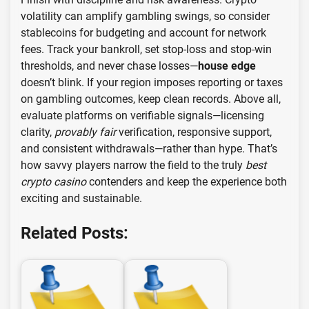
volatility can amplify gambling swings, so consider
stablecoins for budgeting and account for network
fees. Track your bankroll, set stop-loss and stop-win
thresholds, and never chase losses—
house edge
doesn’t blink. If your region imposes reporting or taxes
on gambling outcomes, keep clean records. Above all,
evaluate platforms on verifiable signals—licensing
clarity,
provably fair
verification, responsive support,
and consistent withdrawals—rather than hype. That’s
how savvy players narrow the field to the truly
best
crypto casino
contenders and keep the experience both
exciting and sustainable.
Related Posts: