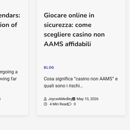
endars:
Giocare online in
ion of
sicurezza: come
scegliere casino non
AAMS affidabili
BLOG
ergoing a
oving far
Cosa significa “casino non AAMS” e
quali sono i rischi…
5
JoyceAMedley
May 10, 2026
4 Min Read
0