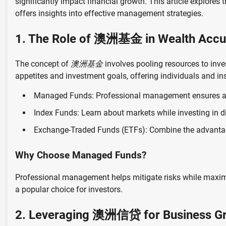
significantly impact financial growth. This article explore
offers insights into effective management strategies.
1. The Role of 澳洲基金 in Wealth Accu
The concept of
澳洲基金
involves pooling resources to inves
appetites and investment goals, offering individuals and inst
Managed Funds: Professional management ensures a
Index Funds: Learn about markets while investing in di
Exchange-Traded Funds (ETFs): Combine the advantag
Why Choose Managed Funds?
Professional management helps mitigate risks while maximiz
a popular choice for investors.
2. Leveraging 澳洲信贷 for Business G