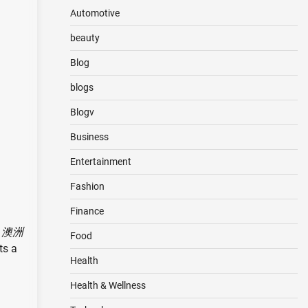
Automotive
beauty
Blog
blogs
Blogv
Business
Entertainment
Fashion
Finance
c
澳洲
Food
ts a
Health
Health & Wellness