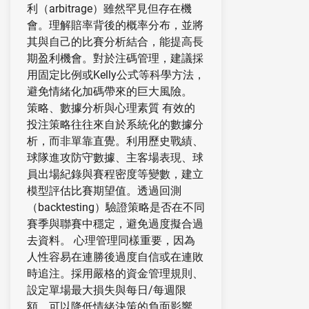
利（arbitrage）雖然罕見但存在機
會。理解賠率背後的概率分布，並將
其與自己的比賽分析結合，能提高長
期盈利機會。對於注碼管理，建議採
用固定比例或Kelly公式等科學方法，
避免情緒化加碼帶來的巨大風險。
策略、數據分析與心理素質 有效的
投注策略往往來自於系統化的數據分
析，而非單靠直覺。利用歷史戰績、
球隊進攻防守數據、主客場表現、球
員出場紀錄與賽程密度等變數，建立
模型評估比賽期望值。透過回測
（backtesting）驗證策略是否在不同
賽季與聯賽中穩定，避免過度擬合過
去資料。 心理管理同樣重要，因為
人性容易在連勝後過度自信或在連敗
時追注。採用嚴格的資金管理規則、
設定單場最大損失與每日/每週限
額，可以降低情緒決策的負面影響。