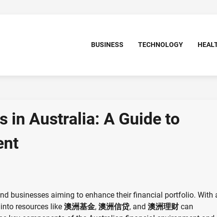
BUSINESS
TECHNOLOGY
HEAL
 in Australia: A Guide to
ent
 and businesses aiming to enhance their financial portfolio. With 
into resources like
澳洲基金
,
澳洲信贷
, and
澳洲理财
can