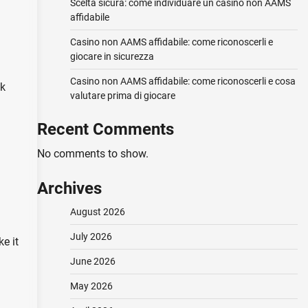
Scelta sicura: come individuare un casino non AAMS
affidabile
Casino non AAMS affidabile: come riconoscerli e
giocare in sicurezza
Casino non AAMS affidabile: come riconoscerli e cosa
sk
valutare prima di giocare
Recent Comments
No comments to show.
Archives
August 2026
July 2026
e it
June 2026
May 2026