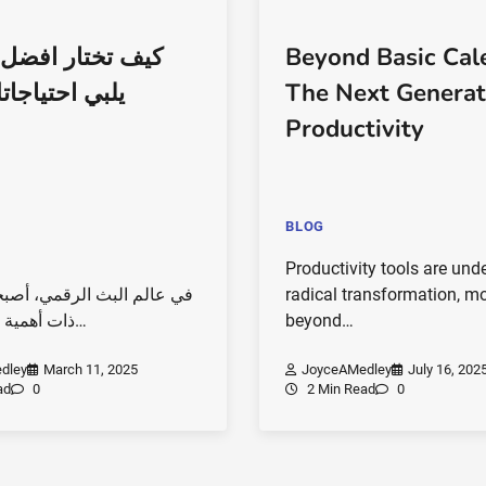
تار افضل اشتراك
Beyond Basic Cal
TV يلبي احتياجاتك
The Next Generat
Productivity
BLOG
Productivity tools are und
لبث الرقمي، أصبحت خدمات
radical transformation, m
IPTV ذات أهمية كبيرة…
beyond…
dley
March 11, 2025
JoyceAMedley
July 16, 202
ad
0
2 Min Read
0