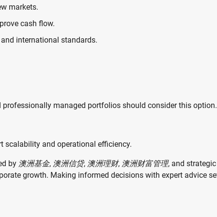
new markets.
mprove cash flow.
and international standards.
 professionally managed portfolios should consider this option.
 scalability and operational efficiency.
ted by
澳洲基金
,
澳洲信贷
,
澳洲理财
,
澳洲财富管理
, and strategi
corporate growth. Making informed decisions with expert advice se