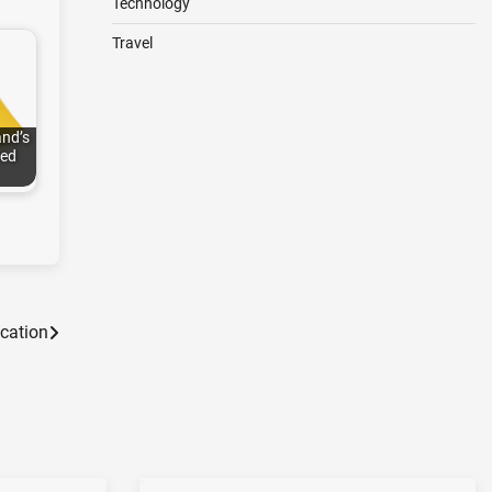
Technology
Travel
and’s
ted
ocation