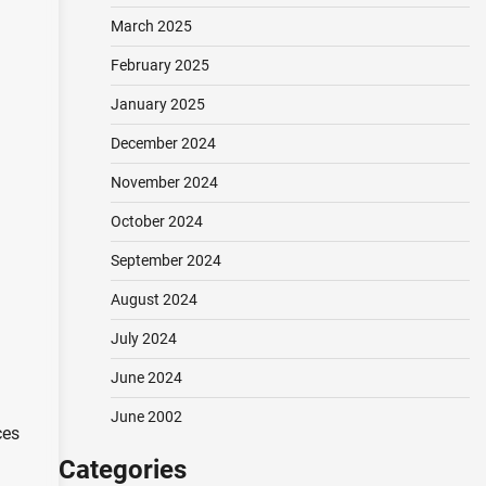
March 2025
February 2025
January 2025
December 2024
November 2024
October 2024
September 2024
August 2024
July 2024
June 2024
June 2002
ces
Categories