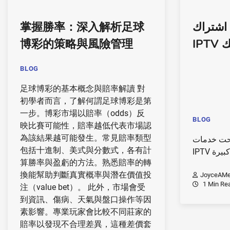
掌握勝率：深入解析足球
كيف تخ
博彩的策略與風險管理
IP
BLOG
足球博彩的基本概念與賠率解讀 對
初學者而言，了解何謂足球博彩是第
一步。博彩市場以賠率（odds）反
BLOG
映比賽可能性，賠率越低代表市場認
為該結果越可能發生。常見賠率類型
في عالم ا
包括十進制、美式與分數式，各有計
算勝率與盈虧的方法。熟悉賠率的轉
換能幫助判斷真實概率與潛在價值投
JoyceAMe
1 Min Re
注（value bet）。 此外，市場會受
到資訊、傷病、天氣與盤口操作等因
素影響。專業玩家會比較不同莊家的
賠率以發現不合理差異，這種差價套