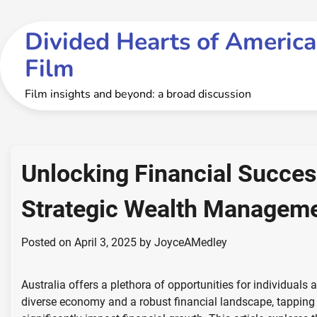
Skip
to
Divided Hearts of America
content
Film
Film insights and beyond: a broad discussion
Unlocking Financial Success
Strategic Wealth Managem
Posted on
April 3, 2025
by
JoyceAMedley
Australia offers a plethora of opportunities for individuals
diverse economy and a robust financial landscape, tapping 