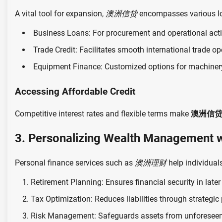
A vital tool for expansion,
澳洲信贷
encompasses various loa
Business Loans: For procurement and operational activ
Trade Credit: Facilitates smooth international trade op
Equipment Finance: Customized options for machinery
Accessing Affordable Credit
Competitive interest rates and flexible terms make
澳洲信
3. Personalizing Wealth Managemen
Personal finance services such as
澳洲理财
help individuals
Retirement Planning: Ensures financial security in later
Tax Optimization: Reduces liabilities through strategic
Risk Management: Safeguards assets from unforeseen