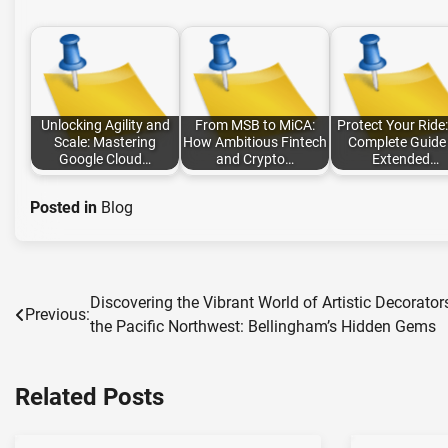
Unlocking Agility and
From MSB to MiCA:
Protect Your Ride
Scale: Mastering
How Ambitious Fintech
Complete Guide
Google Cloud…
and Crypto…
Extended…
Posted in
Blog
Discovering the Vibrant World of Artistic Decorator
Post
Previous:
the Pacific Northwest: Bellingham’s Hidden Gems
navigation
Related Posts