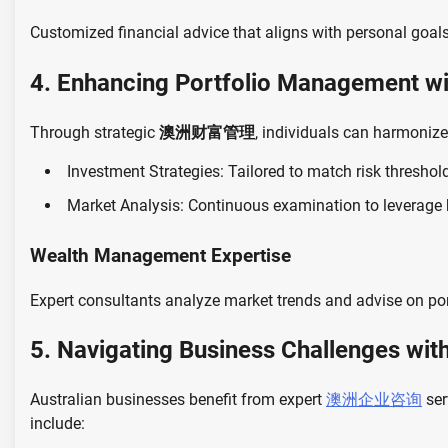
Customized financial advice that aligns with personal goals
4. Enhancing Portfolio Manageme
Through strategic
澳洲财富管理
, individuals can harmonize 
Investment Strategies: Tailored to match risk threshol
Market Analysis: Continuous examination to leverage h
Wealth Management Expertise
Expert consultants analyze market trends and advise on por
5. Navigating Business Challenge
Australian businesses benefit from expert
澳洲企业咨询
ser
include: