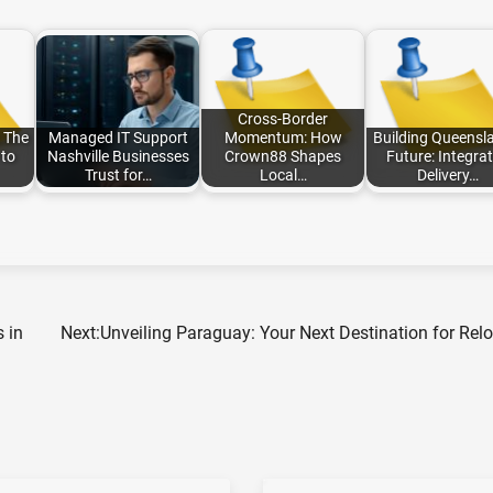
Cross-Border
: The
Managed IT Support
Momentum: How
Building Queensl
 to
Nashville Businesses
Crown88 Shapes
Future: Integra
Trust for…
Local…
Delivery…
s in
Next:
Unveiling Paraguay: Your Next Destination for Rel