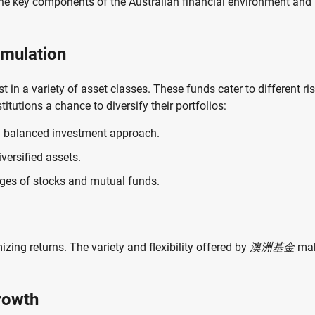
s the key components of the Australian financial environment and
mulation
t in a variety of asset classes. These funds cater to different ri
itutions a chance to diversify their portfolios:
 balanced investment approach.
versified assets.
es of stocks and mutual funds.
ing returns. The variety and flexibility offered by
澳洲基金
mak
rowth