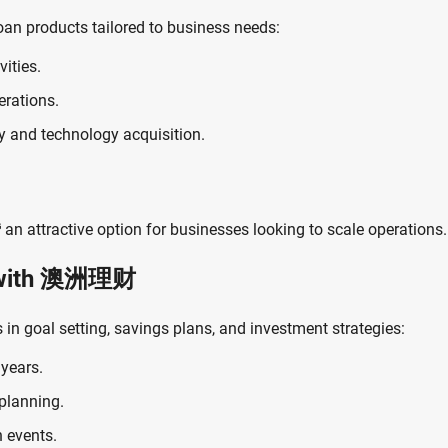
n products tailored to business needs:
ities.
erations.
 and technology acquisition.
贷
an attractive option for businesses looking to scale operations.
t with 澳洲理财
 in goal setting, savings plans, and investment strategies:
 years.
 planning.
 events.