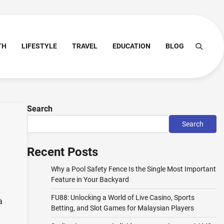
TH
LIFESTYLE
TRAVEL
EDUCATION
BLOG
Search
Search
Recent Posts
Why a Pool Safety Fence Is the Single Most Important
Feature in Your Backyard
FU88: Unlocking a World of Live Casino, Sports
a
Betting, and Slot Games for Malaysian Players