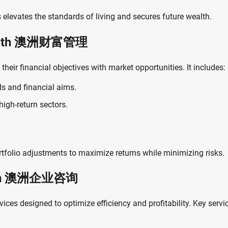
 elevates the standards of living and secures future wealth.
nt with 澳洲财富管理
their financial objectives with market opportunities. It includes:
ds and financial aims.
igh-return sectors.
tfolio adjustments to maximize returns while minimizing risks.
s with 澳洲企业咨询
vices designed to optimize efficiency and profitability. Key servi