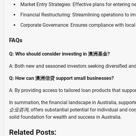
Market Entry Strategies: Effective plans for entering 
Financial Restructuring: Streamlining operations to i
Corporate Governance: Ensures compliance with local 
FAQs
Q: Who should consider investing in 澳洲基金?
A: Both new and seasoned investors seeking diversified and
Q: How can 澳洲信贷 support small businesses?
A: By providing access to tailored loan products that support
In summation, the financial landscape in Australia, suppor
企业咨询
, offers substantial potential for individual and 
solid foundation for wealth and success in Australia.
Related Posts: