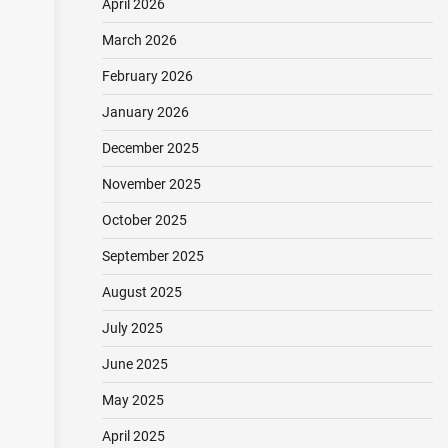
April 2026
March 2026
February 2026
January 2026
December 2025
November 2025
October 2025
September 2025
August 2025
July 2025
June 2025
May 2025
April 2025