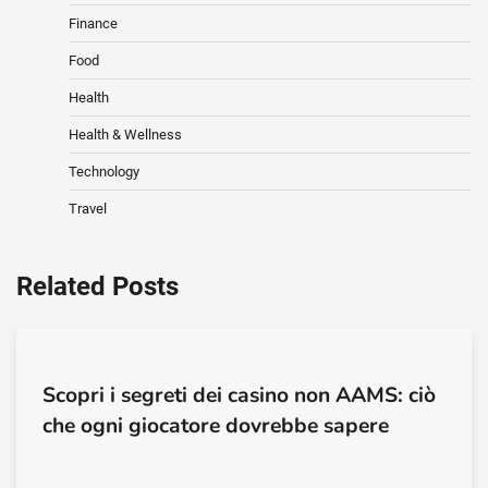
Finance
Food
Health
Health & Wellness
Technology
Travel
Related Posts
Scopri i segreti dei casino non AAMS: ciò
che ogni giocatore dovrebbe sapere