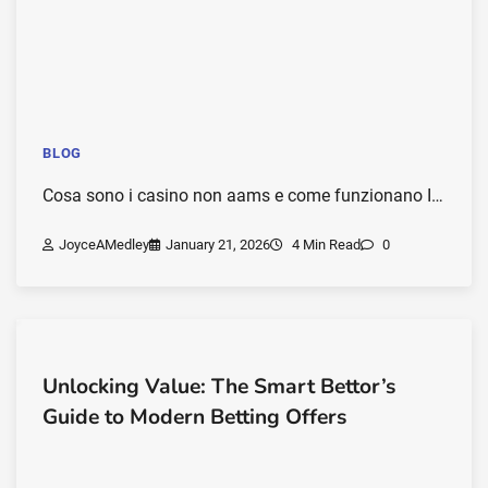
BLOG
Cosa sono i casino non aams e come funzionano I…
JoyceAMedley
January 21, 2026
4 Min Read
0
Unlocking Value: The Smart Bettor’s
Guide to Modern Betting Offers