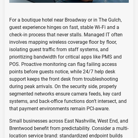
For a boutique hotel near Broadway or in The Gulch,
guest experience hinges on fast, stable Wi‑Fi and a
check‑in process that never stalls. Managed IT often
involves mapping wireless coverage floor by floor,
isolating guest traffic from staff systems, and
prioritizing bandwidth for critical apps like PMS and
POS. Proactive monitoring can flag failing access
points before guests notice, while 24/7 help desk
support keeps the front desk from troubleshooting
during peak arrivals. On the security side, properly
segmented networks ensure camera feeds, key card
systems, and back-office functions don’t intersect, and
that payment environments remain PCI-aware.
Small businesses across East Nashville, West End, and
Brentwood benefit from predictability. Consider a multi-
location service brand: standardized endpoint builds