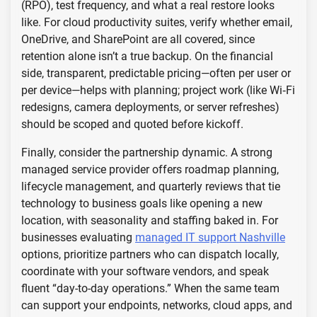
(RPO), test frequency, and what a real restore looks
like. For cloud productivity suites, verify whether email,
OneDrive, and SharePoint are all covered, since
retention alone isn’t a true backup. On the financial
side, transparent, predictable pricing—often per user or
per device—helps with planning; project work (like Wi‑Fi
redesigns, camera deployments, or server refreshes)
should be scoped and quoted before kickoff.
Finally, consider the partnership dynamic. A strong
managed service provider offers roadmap planning,
lifecycle management, and quarterly reviews that tie
technology to business goals like opening a new
location, with seasonality and staffing baked in. For
businesses evaluating
managed IT support Nashville
options, prioritize partners who can dispatch locally,
coordinate with your software vendors, and speak
fluent “day-to-day operations.” When the same team
can support your endpoints, networks, cloud apps, and