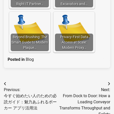
Right IT Partner…
Excavators and…
Beyond Brushing: The
Privacy-First Data
Smart Guide to Modern
Access at Scale:
Plaque…
Modern Proxy…
Posted in
Blog
Post
Previous:
Next:
navigation
今すぐ始めたい人のための必
From Dock to Door: How a
読ガイド：魅力あふれるポー
Loading Conveyor
カー アプリ活用法
Transforms Throughput and