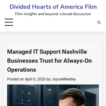
Skip
Divided Hearts of America Film
to
Film insights and beyond: a broad discussion
content
Managed IT Support Nashville
Businesses Trust for Always‑On
Operations
Posted on
April 6, 2026
by
JoyceAMedley