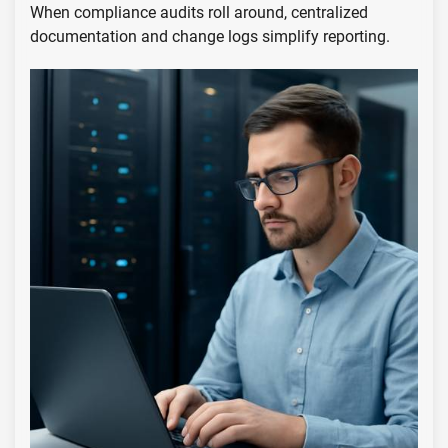
When compliance audits roll around, centralized
documentation and change logs simplify reporting.