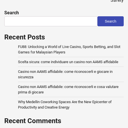
Safety
Search
Search
Recent Posts
FU88: Unlocking a World of Live Casino, Sports Betting, and Slot
Games for Malaysian Players
Scelta sicura: come individuare un casino non AAMS affidabile
Casino non AAMS affidabile: come riconoscerli e giocare in
sicurezza
Casino non AAMS affidabile: come riconoscerli e cosa valutare
prima di giocare
Why Medellin Coworking Spaces Are the New Epicenter of
Productivity and Creative Energy
Recent Comments