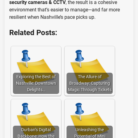
security cameras & CCTV
, the result is a cohesive
environment that’s easier to manage—and far more
resilient when Nashville’s pace picks up.
Related Posts:
Exploring the Best of
The Allure of
Nashville: Downtown
Broadway: Capturing
Delights…
Magic Through Tickets
Durban’s Digital
Unleashing the
Backbone: How the
Potential of Mini