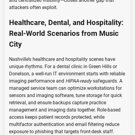
and centralized visibility—closes another gap that
attackers often exploit.
Healthcare, Dental, and Hospitality:
Real-World Scenarios from Music
City
Nashville’s healthcare and hospitality scenes have
unique rhythms. For a dental clinic in Green Hills or
Donelson, a well-run IT environment starts with reliable
imaging performance and
HIPAA-ready
safeguards. A
managed service team can optimize workstations for
sensors and imaging software, tune storage for quick
retrieval, and ensure backups capture practice
management and imaging data together. Role-based
access keeps patient records protected, while
multifactor authentication and email filtering reduce
exposure to phishing that targets front-desk staff.