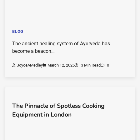
BLOG
The ancient healing system of Ayurveda has
become a beacon…
JoyceAMedley
March 12, 2025
3 Min Read
0
The Pinnacle of Spotless Cooking
Equipment in London