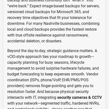
Backup and business continuity turn “what if” into
“we’re back.” Expect image-based backups for servers,
versioned cloud backups for Microsoft 365, and
recovery time objectives that fit your tolerance for
downtime. For many Nashville businesses, combining
local and cloud backups provides the fastest restore
with true offsite resilience against ransomware,
accidental deletion, or disasters.
Beyond the day-to-day, strategic guidance matters. A
vCIO-style approach ties your roadmap to growth—
capacity planning for busy seasons, lifecycle
management to avoid surprise hardware failures, and
budget forecasting to keep expenses smooth. Vendor
coordination (ISPs, phone/VoIP, EHR/PMS/POS
providers) removes finger-pointing and gets you to
resolution faster. And because physical security
intersects with IT, integrating
security cameras & CCTV
with your network—segmented traffic, hardened NVRs,