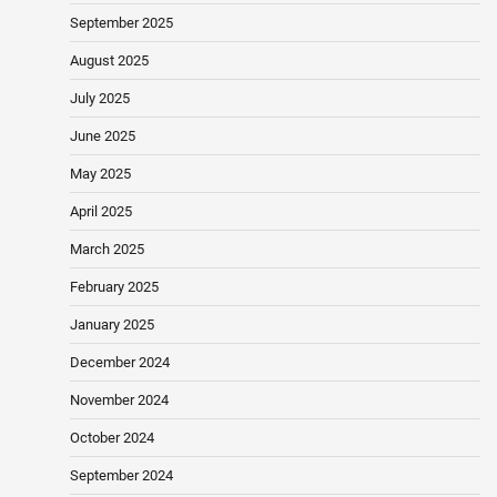
September 2025
August 2025
July 2025
June 2025
May 2025
April 2025
March 2025
February 2025
January 2025
December 2024
November 2024
October 2024
September 2024