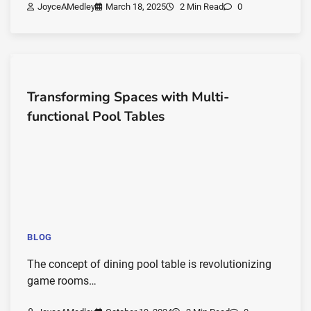
JoyceAMedley
March 18, 2025
2 Min Read
0
Transforming Spaces with Multi-
functional Pool Tables
BLOG
The concept of dining pool table is revolutionizing
game rooms…