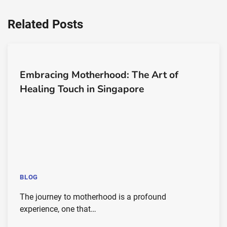
Related Posts
Embracing Motherhood: The Art of
Healing Touch in Singapore
BLOG
The journey to motherhood is a profound
experience, one that…