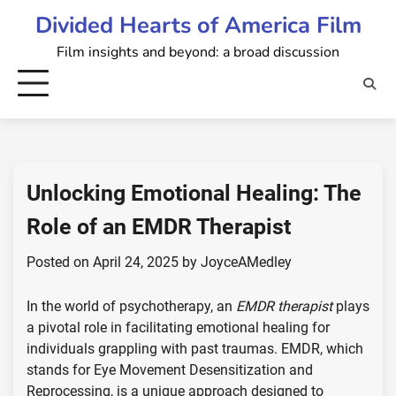
Skip
Divided Hearts of America Film
to
Film insights and beyond: a broad discussion
content
Unlocking Emotional Healing: The
Role of an EMDR Therapist
Posted on
April 24, 2025
by
JoyceAMedley
In the world of psychotherapy, an
EMDR therapist
plays
a pivotal role in facilitating emotional healing for
individuals grappling with past traumas. EMDR, which
stands for Eye Movement Desensitization and
Reprocessing, is a unique approach designed to