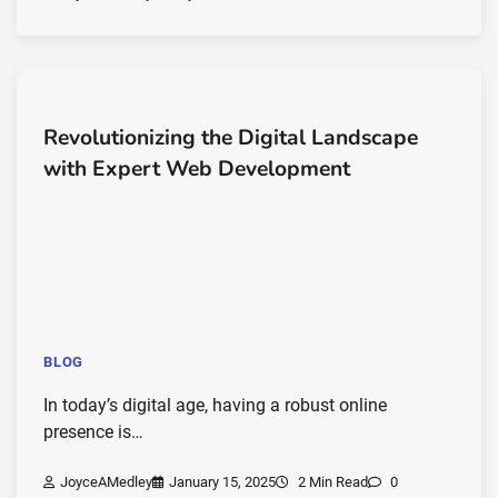
Revolutionizing the Digital Landscape
with Expert Web Development
BLOG
In today’s digital age, having a robust online
presence is…
JoyceAMedley
January 15, 2025
2 Min Read
0