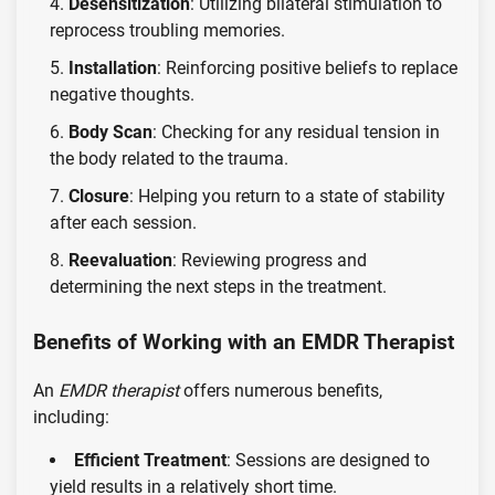
Desensitization
: Utilizing bilateral stimulation to
reprocess troubling memories.
Installation
: Reinforcing positive beliefs to replace
negative thoughts.
Body Scan
: Checking for any residual tension in
the body related to the trauma.
Closure
: Helping you return to a state of stability
after each session.
Reevaluation
: Reviewing progress and
determining the next steps in the treatment.
Benefits of Working with an EMDR Therapist
An
EMDR therapist
offers numerous benefits,
including:
Efficient Treatment
: Sessions are designed to
yield results in a relatively short time.