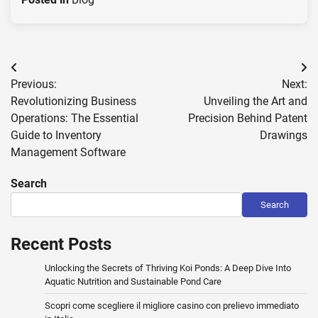
Post
Previous:
Next:
navigation
Revolutionizing Business
Unveiling the Art and
Operations: The Essential
Precision Behind Patent
Guide to Inventory
Drawings
Management Software
Search
Search
Recent Posts
Unlocking the Secrets of Thriving Koi Ponds: A Deep Dive Into
Aquatic Nutrition and Sustainable Pond Care
Scopri come scegliere il migliore casino con prelievo immediato