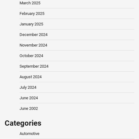
March 2025
February 2025
January 2025
December 2024
November 2024
October 2024
September 2024
August 2024
July 2024
June 2024
June 2002
Categories
Automotive