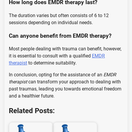
How long does EMDR therapy last?
The duration varies but often consists of 6 to 12
sessions depending on individual needs.
Can anyone benefit from EMDR therapy?
Most people dealing with trauma can benefit, however,
it is essential to consult with a qualified
EMDR
therapist
to determine suitability.
In conclusion, opting for the assistance of an
EMDR
therapist
can transform your approach to dealing with
past traumas, leading you towards emotional freedom
and a healthier future.
Related Posts: