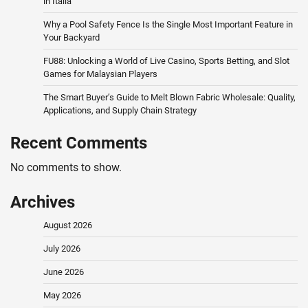
in Italia
Why a Pool Safety Fence Is the Single Most Important Feature in
Your Backyard
FU88: Unlocking a World of Live Casino, Sports Betting, and Slot
Games for Malaysian Players
The Smart Buyer’s Guide to Melt Blown Fabric Wholesale: Quality,
Applications, and Supply Chain Strategy
Recent Comments
No comments to show.
Archives
August 2026
July 2026
June 2026
May 2026