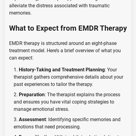
alleviate the distress associated with traumatic
memories.
What to Expect from EMDR Therapy
EMDR therapy is structured around an eight-phase
treatment model. Here’s a brief overview of what you
can expect:
History-Taking and Treatment Planning
: Your
therapist gathers comprehensive details about your
past experiences to tailor the therapy.
Preparation
: The therapist explains the process
and ensures you have vital coping strategies to
manage emotional stress.
Assessment
: Identifying specific memories and
emotions that need processing.