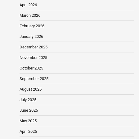
April 2026
March 2026
February 2026
January 2026
December 2025
November 2025
October 2025
September 2025
August 2025
July 2025
June 2025
May 2025
April 2025