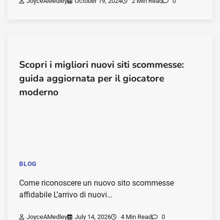
JoyceAMedley
October 19, 2024
2 Min Read
0
Scopri i migliori nuovi siti scommesse:
guida aggiornata per il giocatore
moderno
BLOG
Come riconoscere un nuovo sito scommesse
affidabile L’arrivo di nuovi…
JoyceAMedley
July 14, 2026
4 Min Read
0