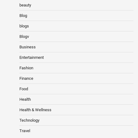
beauty
Blog
blogs
Blogv
Business
Entertainment
Fashion
Finance
Food
Health
Health & Wellness
Technology
Travel