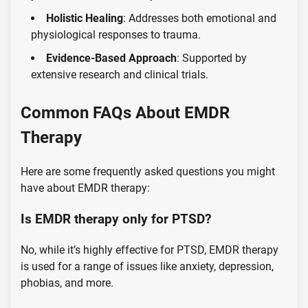
Holistic Healing
: Addresses both emotional and
physiological responses to trauma.
Evidence-Based Approach
: Supported by
extensive research and clinical trials.
Common FAQs About EMDR
Therapy
Here are some frequently asked questions you might
have about EMDR therapy:
Is EMDR therapy only for PTSD?
No, while it’s highly effective for PTSD, EMDR therapy
is used for a range of issues like anxiety, depression,
phobias, and more.