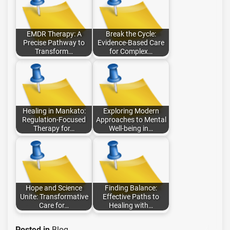
EMDR Therapy: A
Break the Cycle:
Precise Pathway to
Evidence-Based Care
Transform…
for Complex…
Healing in Mankato:
Exploring Modern
Regulation-Focused
Approaches to Mental
Therapy for…
Well-being in…
Hope and Science
Finding Balance:
Unite: Transformative
Effective Paths to
Care for…
Healing with…
Posted in
Blog