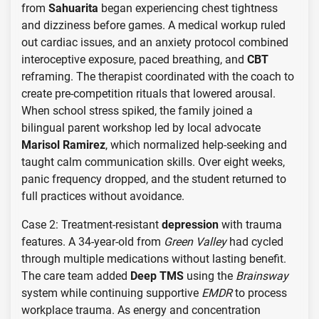
from
Sahuarita
began experiencing chest tightness
and dizziness before games. A medical workup ruled
out cardiac issues, and an anxiety protocol combined
interoceptive exposure, paced breathing, and
CBT
reframing. The therapist coordinated with the coach to
create pre-competition rituals that lowered arousal.
When school stress spiked, the family joined a
bilingual parent workshop led by local advocate
Marisol Ramirez
, which normalized help-seeking and
taught calm communication skills. Over eight weeks,
panic frequency dropped, and the student returned to
full practices without avoidance.
Case 2: Treatment-resistant
depression
with trauma
features. A 34-year-old from
Green Valley
had cycled
through multiple medications without lasting benefit.
The care team added
Deep TMS
using the
Brainsway
system while continuing supportive
EMDR
to process
workplace trauma. As energy and concentration