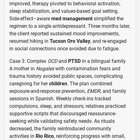
improved, therapy pivoted to behavioral activation,
sleep stabilization, and values-based goal setting.
Side-effect–aware
med management
simplified the
regimen to a single antidepressant. Three months later,
the client reported sustained mood improvements,
resumed hiking in
Tucson Oro Valley
, and re-engaged
in social connections once avoided due to fatigue.
Case 3: Complex
OCD
and
PTSD
in a bilingual family.
A mother in
Nogales
with contamination fears and
trauma history avoided public spaces, complicating
caregiving for her
children
. The plan combined
exposure-and-response prevention,
EMDR
, and family
sessions in Spanish. Weekly check-ins tracked
compulsions, sleep, and stressors; relatives practiced
supportive scripts that discouraged reassurance-
seeking while validating safety needs. As rituals
decreased, the family reintroduced community
activities in
Rio Rico
, reinforcing progress with small,