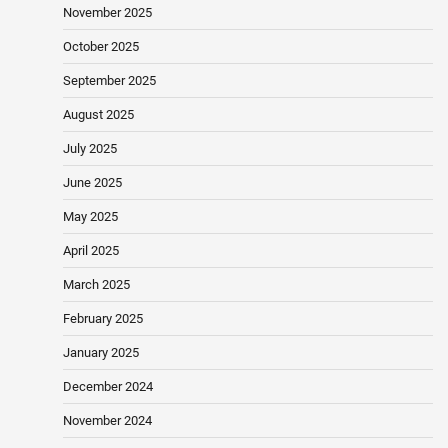
November 2025
October 2025
September 2025
August 2025
July 2025
June 2025
May 2025
April 2025
March 2025
February 2025
January 2025
December 2024
November 2024