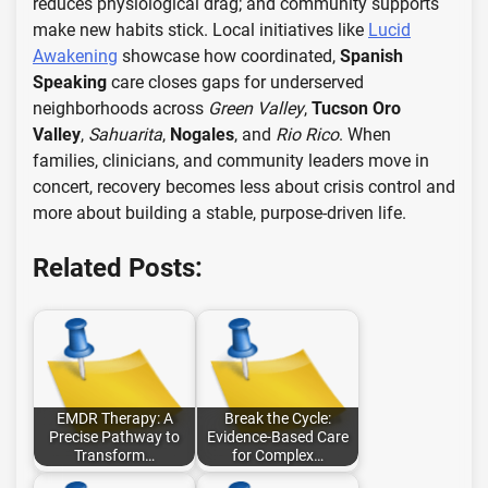
reduces physiological drag; and community supports
make new habits stick. Local initiatives like
Lucid
Awakening
showcase how coordinated,
Spanish
Speaking
care closes gaps for underserved
neighborhoods across
Green Valley
,
Tucson Oro
Valley
,
Sahuarita
,
Nogales
, and
Rio Rico
. When
families, clinicians, and community leaders move in
concert, recovery becomes less about crisis control and
more about building a stable, purpose-driven life.
Related Posts:
EMDR Therapy: A
Break the Cycle:
Precise Pathway to
Evidence-Based Care
Transform…
for Complex…