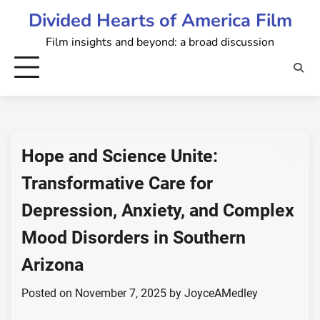
Skip
Divided Hearts of America Film
to
Film insights and beyond: a broad discussion
content
Hope and Science Unite:
Transformative Care for
Depression, Anxiety, and Complex
Mood Disorders in Southern
Arizona
Posted on
November 7, 2025
by
JoyceAMedley