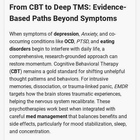
From CBT to Deep TMS: Evidence-
Based Paths Beyond Symptoms
When symptoms of
depression
,
Anxiety
, and co-
occurring conditions like
OCD
,
PTSD
, and
eating
disorders
begin to interfere with daily life, a
comprehensive, research-grounded approach can
restore momentum. Cognitive Behavioral Therapy
(
CBT
) remains a gold standard for shifting unhelpful
thought patterns and behaviors. For intrusive
memories, dissociation, or trauma-linked panic,
EMDR
targets how the brain stores traumatic experiences,
helping the nervous system recalibrate. These
psychotherapies work best when integrated with
careful
med management
that balances benefits and
side effects, particularly for mood stabilization, sleep,
and concentration.