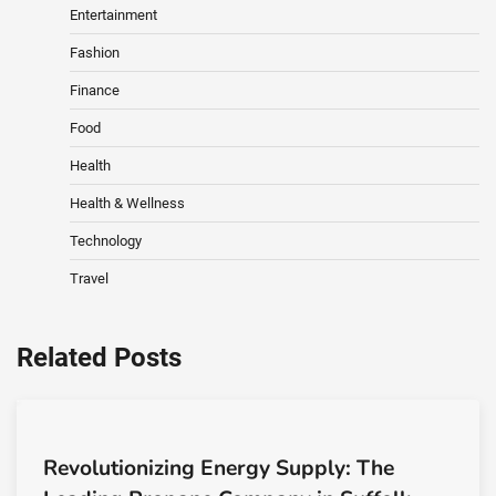
Entertainment
Fashion
Finance
Food
Health
Health & Wellness
Technology
Travel
Related Posts
Revolutionizing Energy Supply: The