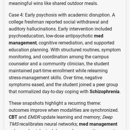
meaningful wins like shared outdoor meals.
Case 4: Early psychosis with academic disruption. A
college freshman reported social withdrawal and
auditory hallucinations. Early intervention included
psychoeducation, low-dose antipsychotic
med
management
, cognitive remediation, and supported
education planning. With structured routines, symptom
monitoring, and coordination among the campus
counselor and a community clinician, the student
maintained part-time enrollment while relearning
stress-management skills. Over time, negative
symptoms eased, and the student joined a peer group
that normalized day-to-day coping with
Schizophrenia
.
These snapshots highlight a recurring theme:
outcomes improve when modalities are synchronized.
CBT
and
EMDR
update learning and memory;
Deep
TMS
recalibrates neural networks;
med management