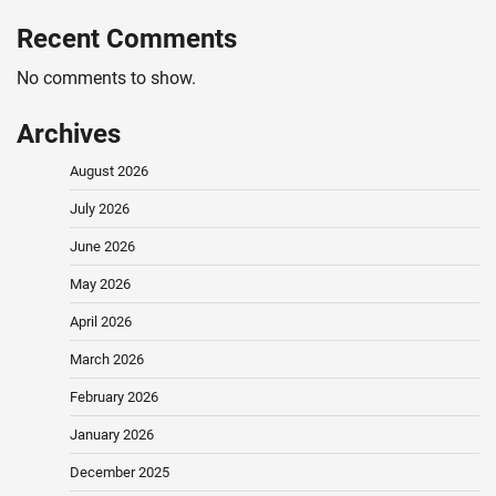
Recent Comments
No comments to show.
Archives
August 2026
July 2026
June 2026
May 2026
April 2026
March 2026
February 2026
January 2026
December 2025