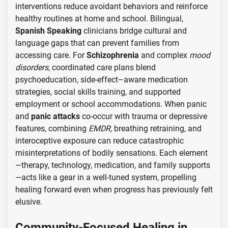
interventions reduce avoidant behaviors and reinforce
healthy routines at home and school. Bilingual,
Spanish Speaking
clinicians bridge cultural and
language gaps that can prevent families from
accessing care. For
Schizophrenia
and complex
mood
disorders
, coordinated care plans blend
psychoeducation, side-effect–aware medication
strategies, social skills training, and supported
employment or school accommodations. When panic
and
panic attacks
co-occur with trauma or depressive
features, combining
EMDR
, breathing retraining, and
interoceptive exposure can reduce catastrophic
misinterpretations of bodily sensations. Each element
—therapy, technology, medication, and family supports
—acts like a gear in a well-tuned system, propelling
healing forward even when progress has previously felt
elusive.
Community-Focused Healing in