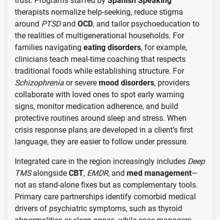
trust. Programs staffed by
Spanish Speaking
therapists normalize help-seeking, reduce stigma
around
PTSD
and
OCD
, and tailor psychoeducation to
the realities of multigenerational households. For
families navigating
eating disorders
, for example,
clinicians teach meal-time coaching that respects
traditional foods while establishing structure. For
Schizophrenia
or severe
mood disorders
, providers
collaborate with loved ones to spot early warning
signs, monitor medication adherence, and build
protective routines around sleep and stress. When
crisis response plans are developed in a client’s first
language, they are easier to follow under pressure.
Integrated care in the region increasingly includes
Deep
TMS
alongside
CBT
,
EMDR
, and
med management
—
not as stand-alone fixes but as complementary tools.
Primary care partnerships identify comorbid medical
drivers of psychiatric symptoms, such as thyroid