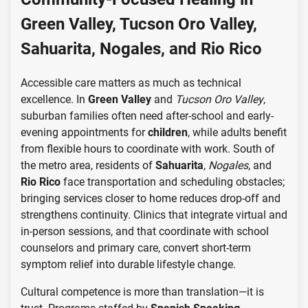
Green Valley, Tucson Oro Valley,
Sahuarita, Nogales, and Rio Rico
Accessible care matters as much as technical
excellence. In
Green Valley
and
Tucson Oro Valley
,
suburban families often need after-school and early-
evening appointments for
children
, while adults benefit
from flexible hours to coordinate with work. South of
the metro area, residents of
Sahuarita
,
Nogales
, and
Rio Rico
face transportation and scheduling obstacles;
bringing services closer to home reduces drop-off and
strengthens continuity. Clinics that integrate virtual and
in-person sessions, and that coordinate with school
counselors and primary care, convert short-term
symptom relief into durable lifestyle change.
Cultural competence is more than translation—it is