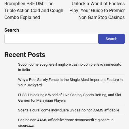
navigation
Bromphen PSE DM: The
Unlock a World of Endless
Triple-Action Cold and Cough
Play: Your Guide to Premier
Combo Explained
Non GamStop Casinos
Search
Search
Recent Posts
Scopri come scegliere il migliore casino con prelievo immediato
in Italia
Why a Pool Safety Fence Is the Single Most Important Feature in
Your Backyard
FU88: Unlocking a World of Live Casino, Sports Betting, and Slot
Games for Malaysian Players
Scelta sicura: come individuare un casino non AAMS affidabile
Casino non AAMS affidabile: come riconoscerli e giocare in
sicurezza