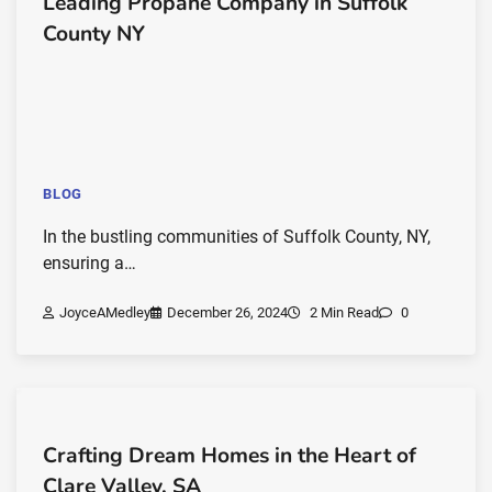
Leading Propane Company in Suffolk
County NY
BLOG
In the bustling communities of Suffolk County, NY,
ensuring a…
JoyceAMedley
December 26, 2024
2 Min Read
0
Crafting Dream Homes in the Heart of
Clare Valley, SA