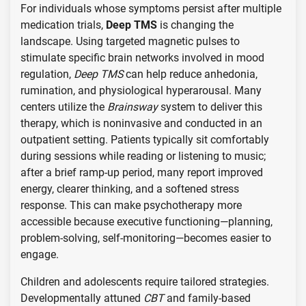
For individuals whose symptoms persist after multiple
medication trials,
Deep TMS
is changing the
landscape. Using targeted magnetic pulses to
stimulate specific brain networks involved in mood
regulation,
Deep TMS
can help reduce anhedonia,
rumination, and physiological hyperarousal. Many
centers utilize the
Brainsway
system to deliver this
therapy, which is noninvasive and conducted in an
outpatient setting. Patients typically sit comfortably
during sessions while reading or listening to music;
after a brief ramp-up period, many report improved
energy, clearer thinking, and a softened stress
response. This can make psychotherapy more
accessible because executive functioning—planning,
problem-solving, self-monitoring—becomes easier to
engage.
Children and adolescents require tailored strategies.
Developmentally attuned
CBT
and family-based