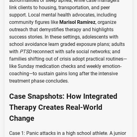
abnormalities or sleep apnea, while case managers
link clients to housing, transportation, and peer
support. Local mental health advocates, including
community figures like
Marisol Ramirez
, organize
outreach that demystifies therapy and highlights
success stories. In these settings, adolescents with
school avoidance learn graded exposure plans; adults
with
PTSD
reconnect with safe social networks; and
families shifting out of crisis adopt practical routines—
like Sunday medication checks and weekly emotion-
coaching—to sustain gains long after the intensive
treatment phase concludes.
Case Snapshots: How Integrated
Therapy Creates Real-World
Change
Case 1: Panic attacks in a high school athlete. A junior