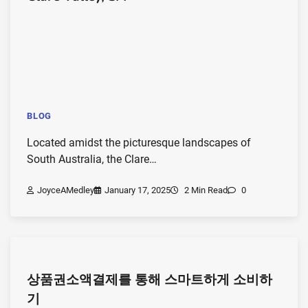
BLOG
Located amidst the picturesque landscapes of
South Australia, the Clare…
JoyceAMedley
January 17, 2025
2 Min Read
0
상품권소액결제를 통해 스마트하게 소비하
기