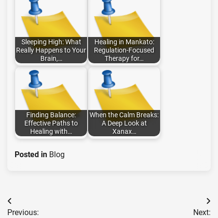
Sleeping High: What
Healing in Mankato:
Really Happens to Your
Regulation-Focused
Brain,…
Therapy for…
Finding Balance:
When the Calm Breaks:
Effective Paths to
A Deep Look at
Healing with…
Xanax…
Posted in
Blog
Post
Previous:
Next: