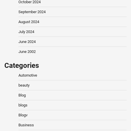
October 2024
September 2024
August 2024
July 2024
June 2024
June 2002
Categories
Automotive
beauty
Blog
blogs
Blogv
Business