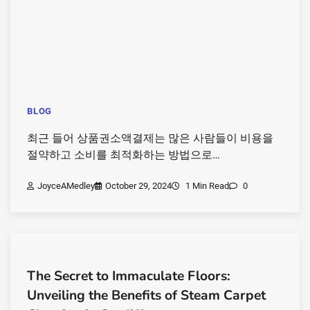
BLOG
최근 들어 상품권소액결제는 많은 사람들이 비용을
절약하고 소비를 최적화하는 방법으로…
JoyceAMedley
October 29, 2024
1 Min Read
0
The Secret to Immaculate Floors:
Unveiling the Benefits of Steam Carpet