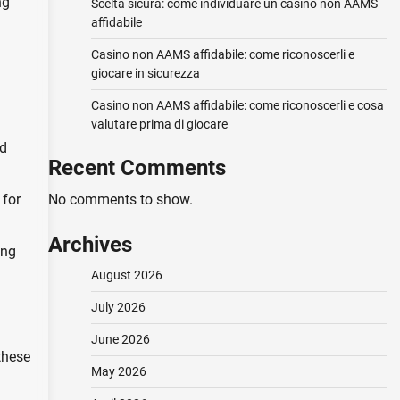
ng
Scelta sicura: come individuare un casino non AAMS
affidabile
Casino non AAMS affidabile: come riconoscerli e
giocare in sicurezza
Casino non AAMS affidabile: come riconoscerli e cosa
valutare prima di giocare
nd
Recent Comments
 for
No comments to show.
Archives
ing
August 2026
July 2026
June 2026
these
May 2026