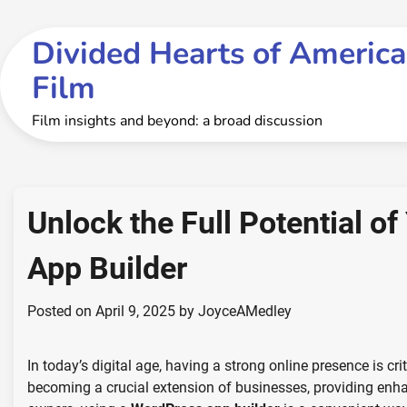
Skip
to
Divided Hearts of America
content
Film
Film insights and beyond: a broad discussion
Unlock the Full Potential o
App Builder
Posted on
April 9, 2025
by
JoyceAMedley
In today’s digital age, having a strong online presence is cr
becoming a crucial extension of businesses, providing enh