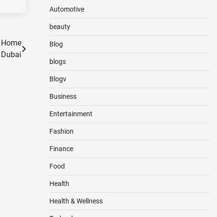
Automotive
beauty
e Home
Blog
n Dubai
blogs
Blogv
Business
Entertainment
Fashion
Finance
Food
Health
Health & Wellness