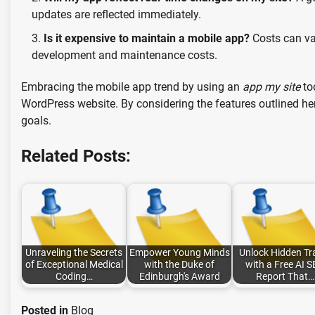
updates are reflected immediately.
Is it expensive to maintain a mobile app?
Costs can var
development and maintenance costs.
Embracing the mobile app trend by using an
app my site
to
WordPress website. By considering the features outlined he
goals.
Related Posts:
Unraveling the Secrets
Empower Young Minds
Unlock Hidden Tra
of Exceptional Medical
with the Duke of
with a Free AI 
Coding…
Edinburgh's Award
Report That…
Posted in
Blog