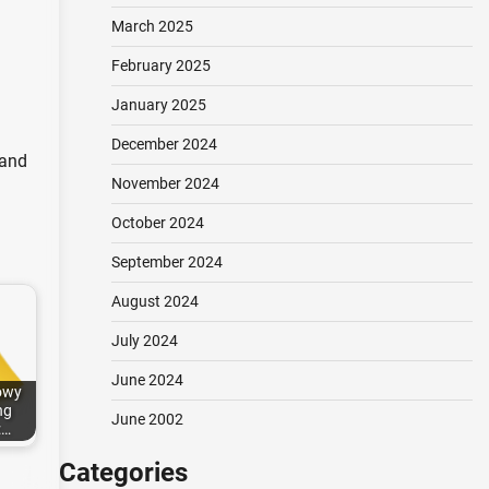
March 2025
February 2025
January 2025
December 2024
 and
November 2024
October 2024
September 2024
August 2024
July 2024
June 2024
owy
ng
June 2002
:…
Categories