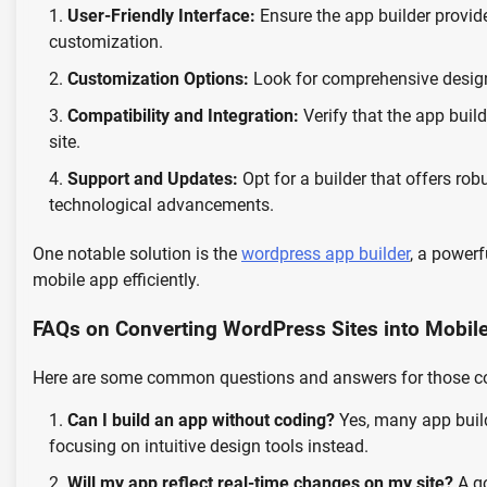
User-Friendly Interface:
Ensure the app builder provid
customization.
Customization Options:
Look for comprehensive design 
Compatibility and Integration:
Verify that the app buil
site.
Support and Updates:
Opt for a builder that offers ro
technological advancements.
One notable solution is the
wordpress app builder
, a powerf
mobile app efficiently.
FAQs on Converting WordPress Sites into Mobil
Here are some common questions and answers for those cons
Can I build an app without coding?
Yes, many app build
focusing on intuitive design tools instead.
Will my app reflect real-time changes on my site?
A go