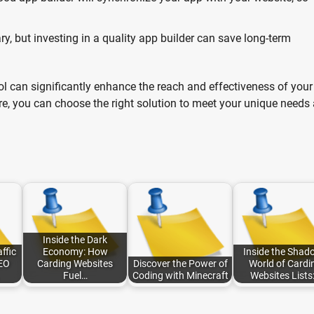
y, but investing in a quality app builder can save long-term
ol can significantly enhance the reach and effectiveness of your
re, you can choose the right solution to meet your unique needs
Inside the Dark
ffic
Economy: How
Inside the Shad
SEO
Carding Websites
Discover the Power of
World of Cardi
Fuel…
Coding with Minecraft
Websites Lists