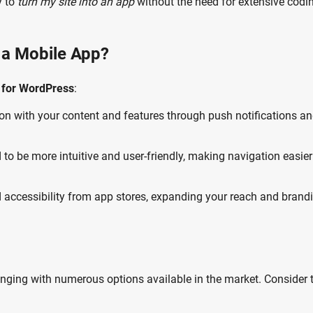
y to
turn my site into an app
without the need for extensive codi
 a Mobile App?
r for WordPress
:
on with your content and features through push notifications a
o be more intuitive and user-friendly, making navigation easier
d accessibility from app stores, expanding your reach and brand
enging with numerous options available in the market. Consider 