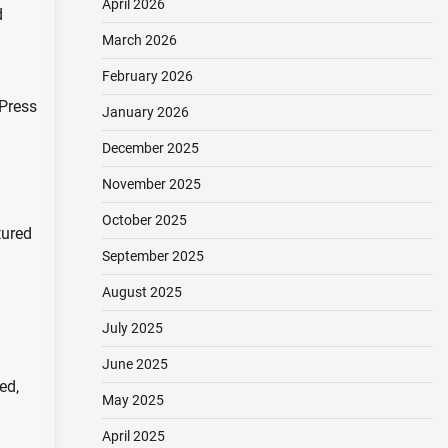
April 2026
d
March 2026
February 2026
dPress
January 2026
December 2025
November 2025
October 2025
tured
September 2025
August 2025
July 2025
June 2025
ed,
May 2025
April 2025