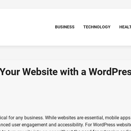
BUSINESS
TECHNOLOGY
HEAL
f Your Website with a WordPre
itical for any business. While websites are essential, mobile apps
anced user engagement and accessibility. For WordPress websit