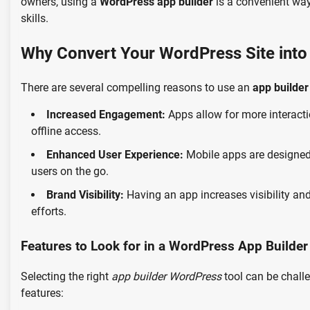
owners, using a
WordPress app builder
is a convenient wa
skills.
Why Convert Your WordPress Site into
There are several compelling reasons to use an
app builde
Increased Engagement:
Apps allow for more interacti
offline access.
Enhanced User Experience:
Mobile apps are designed t
users on the go.
Brand Visibility:
Having an app increases visibility an
efforts.
Features to Look for in a WordPress App Builder
Selecting the right
app builder WordPress
tool can be chall
features: