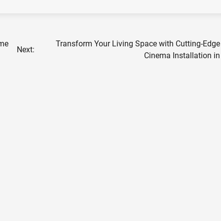
ome
Transform Your Living Space with Cutting-Edg
Next:
Cinema Installation i