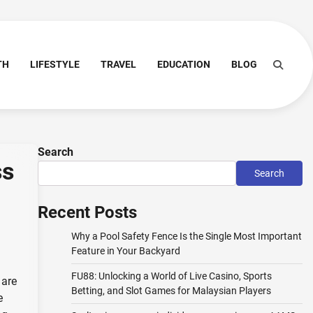
TH
LIFESTYLE
TRAVEL
EDUCATION
BLOG
Search
ss
Search
Recent Posts
Why a Pool Safety Fence Is the Single Most Important
Feature in Your Backyard
FU88: Unlocking a World of Live Casino, Sports
 are
Betting, and Slot Games for Malaysian Players
e