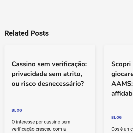
Related Posts
Cassino sem verificação:
Scopri 
privacidade sem atrito,
giocar
ou risco desnecessário?
AAMS: 
affidab
BLOG
BLOG
O interesse por cassino sem
verificação cresceu com a
Cos’è un 