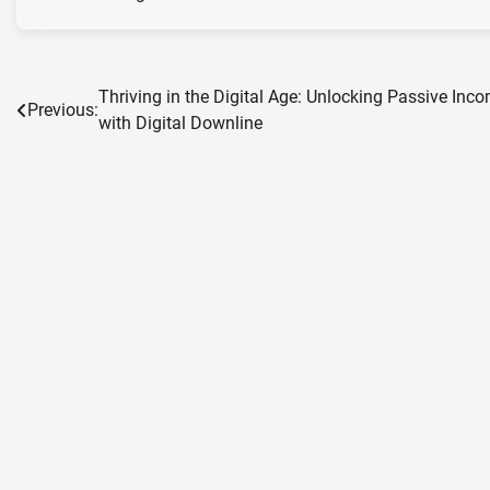
Thriving in the Digital Age: Unlocking Passive Inc
Post
Previous:
with Digital Downline
navigation