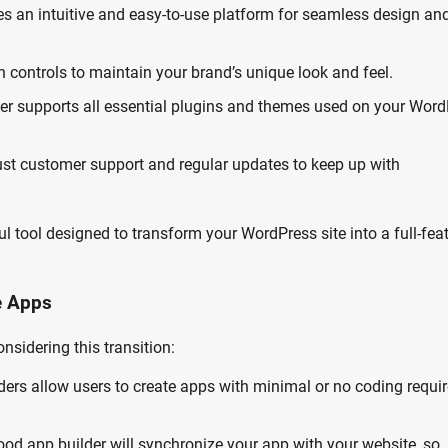
es an intuitive and easy-to-use platform for seamless design an
controls to maintain your brand’s unique look and feel.
der supports all essential plugins and themes used on your Wor
bust customer support and regular updates to keep up with
ul tool designed to transform your WordPress site into a full-fea
e Apps
idering this transition:
ers allow users to create apps with minimal or no coding requir
od app builder will synchronize your app with your website, so