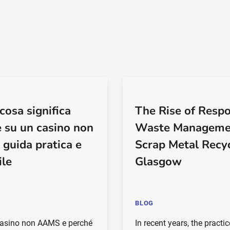
cosa significa
The Rise of Respo
e su un casino non
Waste Manageme
guida pratica e
Scrap Metal Recyc
ile
Glasgow
BLOG
casino non AAMS e perché
In recent years, the practi