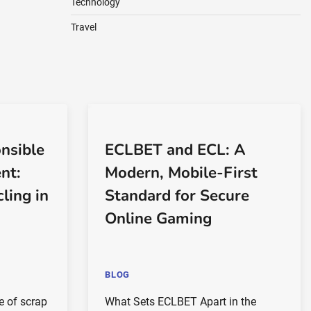
Technology
Travel
nsible
ECLBET and ECL: A
nt:
Modern, Mobile-First
ling in
Standard for Secure
Online Gaming
BLOG
ce of scrap
What Sets ECLBET Apart in the