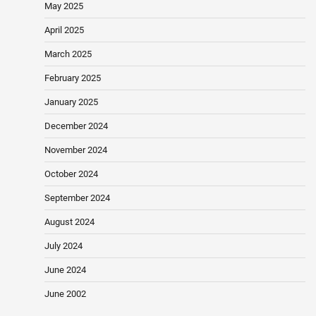
May 2025
April 2025
March 2025
February 2025
January 2025
December 2024
November 2024
October 2024
September 2024
August 2024
July 2024
June 2024
June 2002