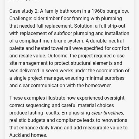
Case study 2: A family bathroom in a 1960s bungalow.
Challenge: older timber floor framing with plumbing
that needed full replacement. Solution: a full strip-out
with replacement of subfloor plumbing and installation
of a compliant membrane system. A durable, neutral
palette and heated towel rail were specified for comfort
and resale value. Outcome: the project required close
site management to protect structural elements and
was delivered in seven weeks under the coordination of
a single project manager, ensuring minimal surprises
and clear communication with the homeowner.
These examples illustrate how experienced oversight,
correct sequencing and careful material choices
produce lasting results. Emphasising
clear timelines
,
realistic budgets and compliance leads to renovations
that enhance daily living and add measurable value to
Auckland homes.