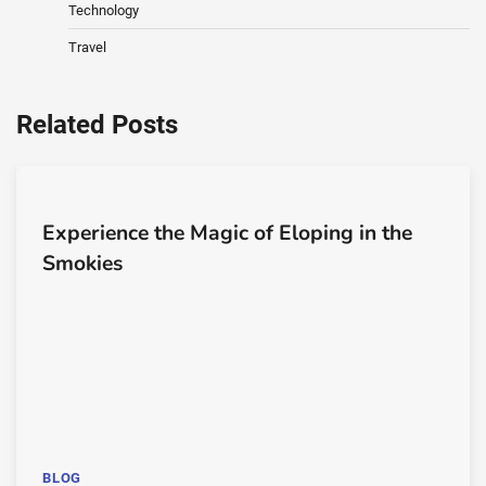
Technology
Travel
Related Posts
Experience the Magic of Eloping in the
Smokies
BLOG