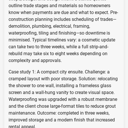
outline trade stages and materials so homeowners
know when payments are due and what to expect. Pre-
construction planning includes scheduling of trades—
demolition, plumbing, electrical, framing,
waterproofing, tiling and finishing—so downtime is
minimised. Typical timelines vary: a cosmetic update
can take two to three weeks, while a full strip-and-
rebuild may take six to eight weeks depending on
complexity and approvals.
Case study 1: A compact city ensuite. Challenge: a
cramped layout with poor storage. Solution: relocating
the shower to one wall, installing a frameless glass
screen and a wall-hung vanity to create visual space.
Waterproofing was upgraded with a robust membrane
and the client chose large-format tiles to reduce grout
maintenance. Outcome: completed in three weeks,
improved storage and a modern finish that increased
rental appeal.