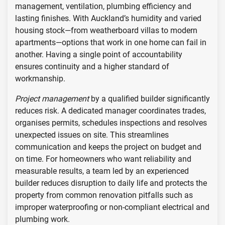
management, ventilation, plumbing efficiency and
lasting finishes. With Auckland’s humidity and varied
housing stock—from weatherboard villas to modern
apartments—options that work in one home can fail in
another. Having a single point of accountability
ensures continuity and a higher standard of
workmanship.
Project management
by a qualified builder significantly
reduces risk. A dedicated manager coordinates trades,
organises permits, schedules inspections and resolves
unexpected issues on site. This streamlines
communication and keeps the project on budget and
on time. For homeowners who want reliability and
measurable results, a team led by an experienced
builder reduces disruption to daily life and protects the
property from common renovation pitfalls such as
improper waterproofing or non-compliant electrical and
plumbing work.