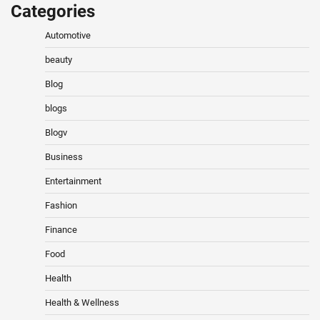
Categories
Automotive
beauty
Blog
blogs
Blogv
Business
Entertainment
Fashion
Finance
Food
Health
Health & Wellness