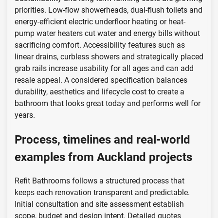
priorities. Low-flow showerheads, dual-flush toilets and
energy-efficient electric underfloor heating or heat-
pump water heaters cut water and energy bills without
sacrificing comfort. Accessibility features such as
linear drains, curbless showers and strategically placed
grab rails increase usability for all ages and can add
resale appeal. A considered specification balances
durability, aesthetics and lifecycle cost to create a
bathroom that looks great today and performs well for
years.
Process, timelines and real-world
examples from Auckland projects
Refit Bathrooms follows a structured process that
keeps each renovation transparent and predictable.
Initial consultation and site assessment establish
scope, budget and design intent. Detailed quotes