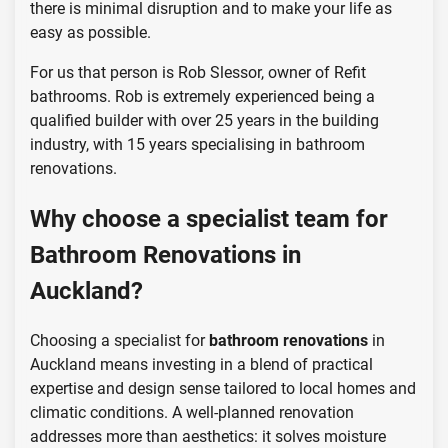
there is minimal disruption and to make your life as
easy as possible.
For us that person is Rob Slessor, owner of Refit
bathrooms. Rob is extremely experienced being a
qualified builder with over 25 years in the building
industry, with 15 years specialising in bathroom
renovations.
Why choose a specialist team for
Bathroom Renovations in
Auckland?
Choosing a specialist for
bathroom renovations
in
Auckland means investing in a blend of practical
expertise and design sense tailored to local homes and
climatic conditions. A well-planned renovation
addresses more than aesthetics: it solves moisture