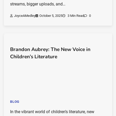
streams, bigger uploads, and…
JoyceAMedley
October 5, 2025
3 Min Read
0
Brandon Aubrey: The New Voice in
Children’s Literature
BLOG
In the vibrant world of children’s literature, new