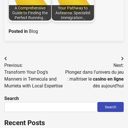
A Comprehensive
Your Pathway to
Guide to Finding the
Aotearoa: Specialist
Perfect Running…
Immigration…
Posted in
Blog
Post
Previous:
Next:
navigation
Transform Your Dog’s
Plongez dans l’univers du jeu
Manners in Temecula and
: maîtriser le
casino en ligne
Murrieta with Local Expertise
dès aujourd’hui
Search
Search
Recent Posts