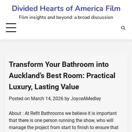
Skip
Divided Hearts of America Film
to
Film insights and beyond: a broad discussion
content
Transform Your Bathroom into
Auckland’s Best Room: Practical
Luxury, Lasting Value
Posted on
March 14, 2026
by
JoyceAMedley
About : At Refit Bathrooms we believe it is important
that there is one person running the show, who will
manage the project from start to finish to ensure that