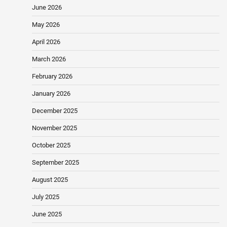
June 2026
May 2026
April 2026
March 2026
February 2026
January 2026
December 2025
November 2025
October 2025
September 2025
August 2025
July 2025
June 2025