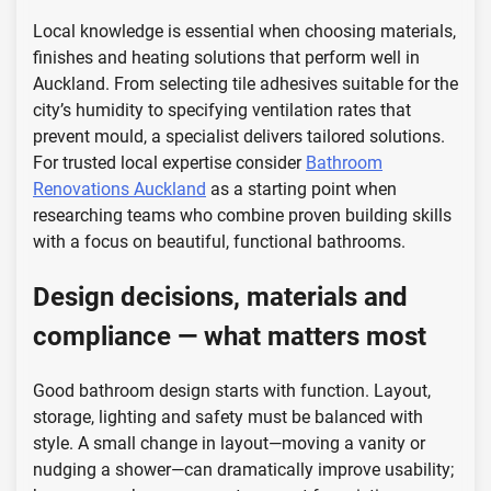
Local knowledge is essential when choosing materials,
finishes and heating solutions that perform well in
Auckland. From selecting tile adhesives suitable for the
city’s humidity to specifying ventilation rates that
prevent mould, a specialist delivers tailored solutions.
For trusted local expertise consider
Bathroom
Renovations Auckland
as a starting point when
researching teams who combine proven building skills
with a focus on beautiful, functional bathrooms.
Design decisions, materials and
compliance — what matters most
Good bathroom design starts with function. Layout,
storage, lighting and safety must be balanced with
style. A small change in layout—moving a vanity or
nudging a shower—can dramatically improve usability;