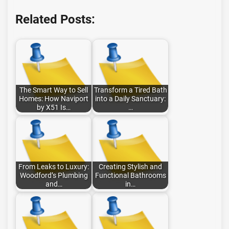
Related Posts:
The Smart Way to Sell
Transform a Tired Bath
Homes: How Naviport
into a Daily Sanctuary:
by X51 Is…
…
From Leaks to Luxury:
Creating Stylish and
Woodford’s Plumbing
Functional Bathrooms
and…
in…