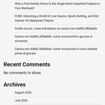
Why a Pool Safety Fence Is the Single Most Important Feature in
Your Backyard
FU88: Unlocking a World of Live Casino, Sports Betting, and Slot
Games for Malaysian Players
Scelta sicura: come individuare un casino non AAMS affidabile
Casino non AAMS affidabile: come riconoscerli e giocare in
sicurezza
Casino non AAMS affidabile: come riconoscerli e cosa valutare
prima di giocare
Recent Comments
No comments to show.
Archives
August 2026
July 2026