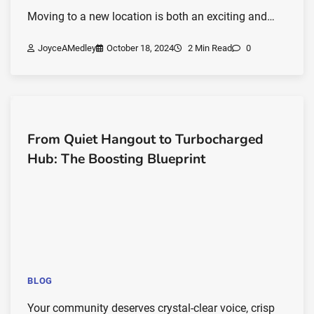
Moving to a new location is both an exciting and…
JoyceAMedley
October 18, 2024
2 Min Read
0
From Quiet Hangout to Turbocharged
Hub: The Boosting Blueprint
BLOG
Your community deserves crystal-clear voice, crisp