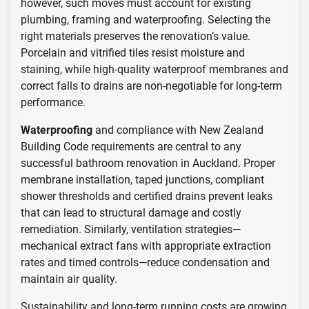
however, such moves must account for existing
plumbing, framing and waterproofing. Selecting the
right materials preserves the renovation’s value.
Porcelain and vitrified tiles resist moisture and
staining, while high-quality waterproof membranes and
correct falls to drains are non-negotiable for long-term
performance.
Waterproofing
and compliance with New Zealand
Building Code requirements are central to any
successful bathroom renovation in Auckland. Proper
membrane installation, taped junctions, compliant
shower thresholds and certified drains prevent leaks
that can lead to structural damage and costly
remediation. Similarly, ventilation strategies—
mechanical extract fans with appropriate extraction
rates and timed controls—reduce condensation and
maintain air quality.
Sustainability and long-term running costs are growing