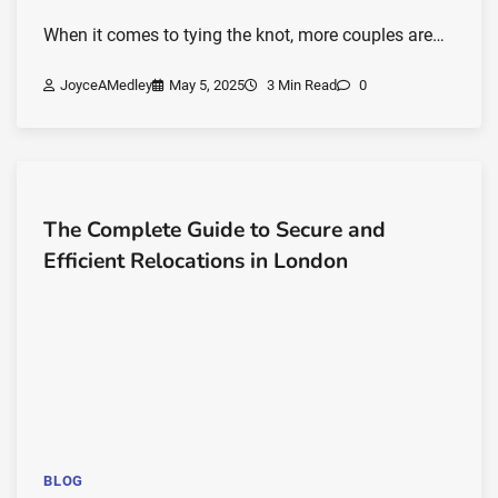
When it comes to tying the knot, more couples are…
JoyceAMedley
May 5, 2025
3 Min Read
0
The Complete Guide to Secure and
Efficient Relocations in London
BLOG