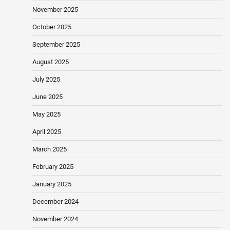
November 2025
October 2025
September 2025
August 2025
July 2025
June 2025
May 2025
April 2025
March 2025
February 2025
January 2025
December 2024
November 2024