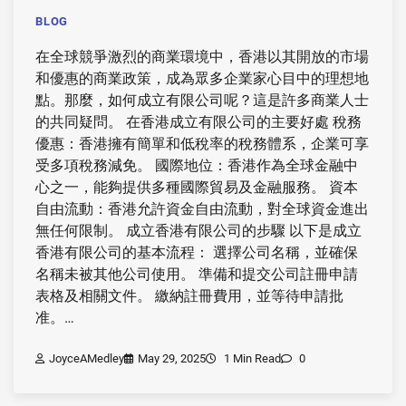
BLOG
在全球競爭激烈的商業環境中，香港以其開放的市場
和優惠的商業政策，成為眾多企業家心目中的理想地
點。那麼，如何成立有限公司呢？這是許多商業人士
的共同疑問。 在香港成立有限公司的主要好處 稅務
優惠：香港擁有簡單和低稅率的稅務體系，企業可享
受多項稅務減免。 國際地位：香港作為全球金融中
心之一，能夠提供多種國際貿易及金融服務。 資本
自由流動：香港允許資金自由流動，對全球資金進出
無任何限制。 成立香港有限公司的步驟 以下是成立
香港有限公司的基本流程： 選擇公司名稱，並確保
名稱未被其他公司使用。 準備和提交公司註冊申請
表格及相關文件。 繳納註冊費用，並等待申請批
准。…
JoyceAMedley
May 29, 2025
1 Min Read
0