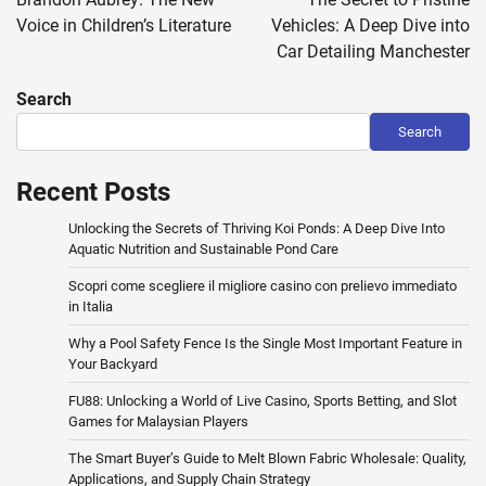
Voice in Children’s Literature
Vehicles: A Deep Dive into
Car Detailing Manchester
Search
Search
Recent Posts
Unlocking the Secrets of Thriving Koi Ponds: A Deep Dive Into
Aquatic Nutrition and Sustainable Pond Care
Scopri come scegliere il migliore casino con prelievo immediato
in Italia
Why a Pool Safety Fence Is the Single Most Important Feature in
Your Backyard
FU88: Unlocking a World of Live Casino, Sports Betting, and Slot
Games for Malaysian Players
The Smart Buyer’s Guide to Melt Blown Fabric Wholesale: Quality,
Applications, and Supply Chain Strategy