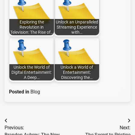
Exploring the
Unlock an Unparalleled
Revolution in
Streaming Experience
Television: The Rise of…
with…
Unlock the World of
Unlock a World of
Digital Entertainment:
Entertainment:
A Deep…
Discovering the…
Posted in
Blog
Post
Previous:
Next:
navigation
Brandon Aubrey: The New
The Secret to Pristine