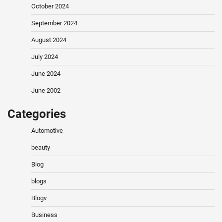
October 2024
September 2024
August 2024
July 2024
June 2024
June 2002
Categories
Automotive
beauty
Blog
blogs
Blogv
Business