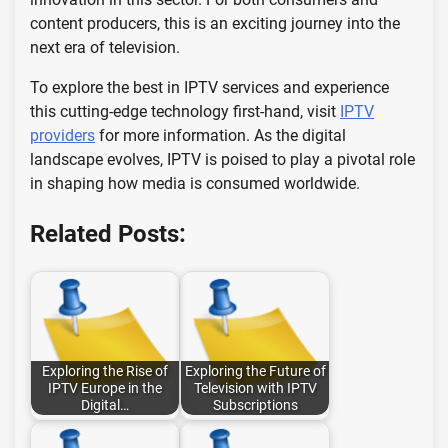
content producers, this is an exciting journey into the
next era of television.
To explore the best in IPTV services and experience
this cutting-edge technology first-hand, visit
IPTV
providers
for more information. As the digital
landscape evolves, IPTV is poised to play a pivotal role
in shaping how media is consumed worldwide.
Related Posts:
Exploring the Rise of
Exploring the Future of
IPTV Europe in the
Television with IPTV
Digital…
Subscriptions