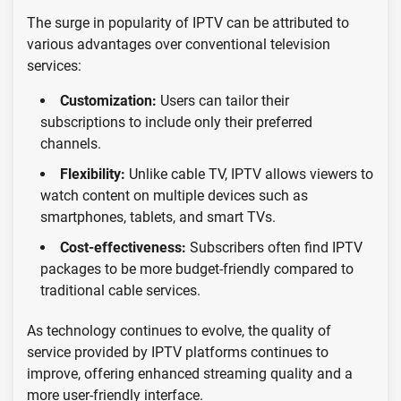
The surge in popularity of IPTV can be attributed to
various advantages over conventional television
services:
Customization:
Users can tailor their
subscriptions to include only their preferred
channels.
Flexibility:
Unlike cable TV, IPTV allows viewers to
watch content on multiple devices such as
smartphones, tablets, and smart TVs.
Cost-effectiveness:
Subscribers often find IPTV
packages to be more budget-friendly compared to
traditional cable services.
As technology continues to evolve, the quality of
service provided by IPTV platforms continues to
improve, offering enhanced streaming quality and a
more user-friendly interface.