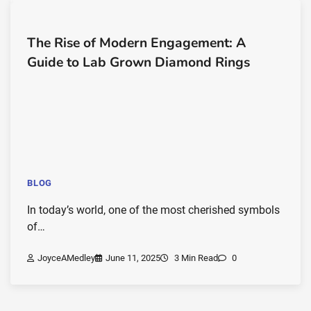
The Rise of Modern Engagement: A
Guide to Lab Grown Diamond Rings
BLOG
In today’s world, one of the most cherished symbols
of…
JoyceAMedley
June 11, 2025
3 Min Read
0