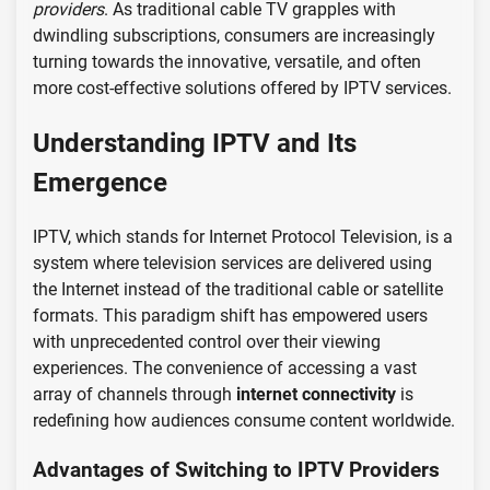
providers
. As traditional cable TV grapples with
dwindling subscriptions, consumers are increasingly
turning towards the innovative, versatile, and often
more cost-effective solutions offered by IPTV services.
Understanding IPTV and Its
Emergence
IPTV, which stands for Internet Protocol Television, is a
system where television services are delivered using
the Internet instead of the traditional cable or satellite
formats. This paradigm shift has empowered users
with unprecedented control over their viewing
experiences. The convenience of accessing a vast
array of channels through
internet connectivity
is
redefining how audiences consume content worldwide.
Advantages of Switching to IPTV Providers