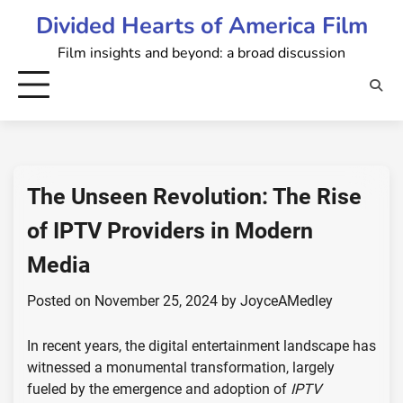
Skip
Divided Hearts of America Film
to
Film insights and beyond: a broad discussion
content
The Unseen Revolution: The Rise
of IPTV Providers in Modern
Media
Posted on
November 25, 2024
by
JoyceAMedley
In recent years, the digital entertainment landscape has
witnessed a monumental transformation, largely
fueled by the emergence and adoption of
IPTV