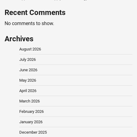
Recent Comments
No comments to show.
Archives
August 2026
July 2026
June 2026
May 2026
April 2026
March 2026
February 2026
January 2026
December 2025