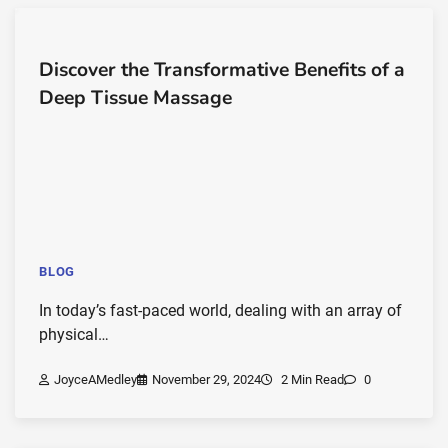
Discover the Transformative Benefits of a
Deep Tissue Massage
BLOG
In today’s fast-paced world, dealing with an array of
physical…
JoyceAMedley
November 29, 2024
2 Min Read
0