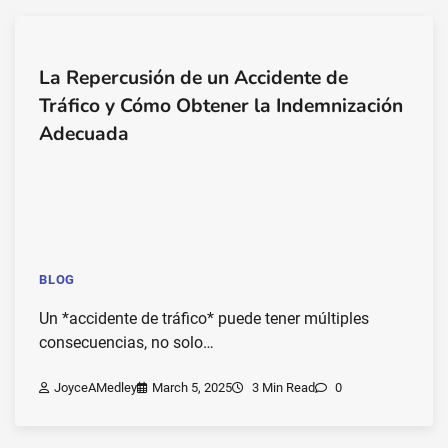
La Repercusión de un Accidente de
Tráfico y Cómo Obtener la Indemnización
Adecuada
BLOG
Un *accidente de tráfico* puede tener múltiples
consecuencias, no solo…
JoyceAMedley
March 5, 2025
3 Min Read
0