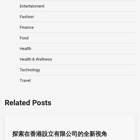
Entertainment
Fashion
Finance
Food
Health
Health & Wellness
Technology
Travel
Related Posts
探索在香港設立有限公司的全新視角