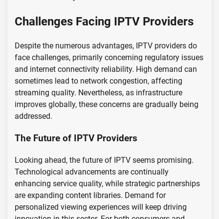
Challenges Facing IPTV Providers
Despite the numerous advantages, IPTV providers do
face challenges, primarily concerning regulatory issues
and internet connectivity reliability. High demand can
sometimes lead to network congestion, affecting
streaming quality. Nevertheless, as infrastructure
improves globally, these concerns are gradually being
addressed.
The Future of IPTV Providers
Looking ahead, the future of IPTV seems promising.
Technological advancements are continually
enhancing service quality, while strategic partnerships
are expanding content libraries. Demand for
personalized viewing experiences will keep driving
innovation in this sector. For both consumers and