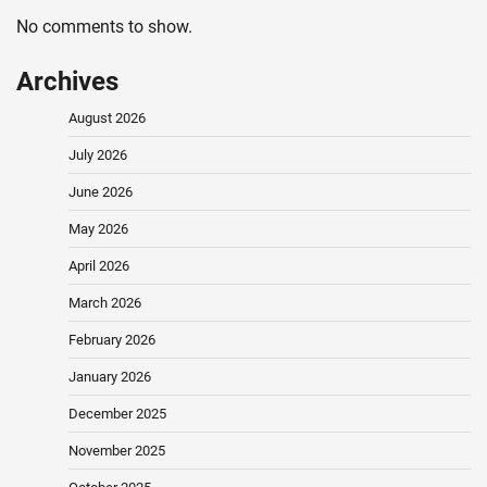
No comments to show.
Archives
August 2026
July 2026
June 2026
May 2026
April 2026
March 2026
February 2026
January 2026
December 2025
November 2025