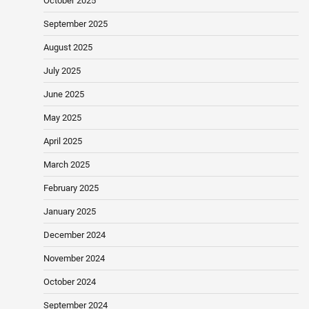
October 2025
September 2025
August 2025
July 2025
June 2025
May 2025
April 2025
March 2025
February 2025
January 2025
December 2024
November 2024
October 2024
September 2024