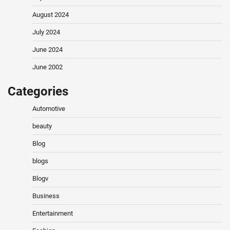
August 2024
July 2024
June 2024
June 2002
Categories
Automotive
beauty
Blog
blogs
Blogv
Business
Entertainment