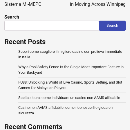
Sistema MI-MEPC
in Moving Across Winnipeg
Search
Search
Recent Posts
Scopri come scegliere il migliore casino con prelievo immediato
in Italia
Why a Pool Safety Fence Is the Single Most Important Feature in
Your Backyard
FU88: Unlocking a World of Live Casino, Sports Betting, and Slot
Games for Malaysian Players
Scelta sicura: come individuare un casino non AAMS affidabile
Casino non AAMS affidabile: come riconoscerli e giocare in
sicurezza
Recent Comments