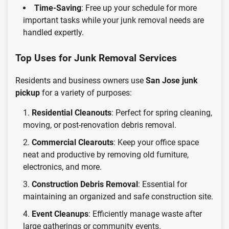
Time-Saving
: Free up your schedule for more
important tasks while your junk removal needs are
handled expertly.
Top Uses for Junk Removal Services
Residents and business owners use
San Jose junk
pickup
for a variety of purposes:
Residential Cleanouts
: Perfect for spring cleaning,
moving, or post-renovation debris removal.
Commercial Clearouts
: Keep your office space
neat and productive by removing old furniture,
electronics, and more.
Construction Debris Removal
: Essential for
maintaining an organized and safe construction site.
Event Cleanups
: Efficiently manage waste after
large gatherings or community events.