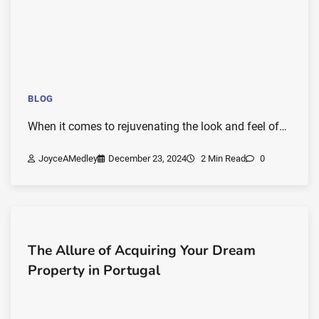
BLOG
When it comes to rejuvenating the look and feel of…
JoyceAMedley
December 23, 2024
2 Min Read
0
The Allure of Acquiring Your Dream
Property in Portugal