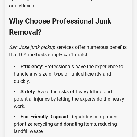
and efficient.
Why Choose Professional Junk
Removal?
San Jose junk pickup
services offer numerous benefits
that DIY methods simply can’t match:
Efficiency
: Professionals have the experience to
handle any size or type of junk efficiently and
quickly.
Safety
: Avoid the risks of heavy lifting and
potential injuries by letting the experts do the heavy
work.
Eco-Friendly Disposal
: Reputable companies
prioritize recycling and donating items, reducing
landfill waste.