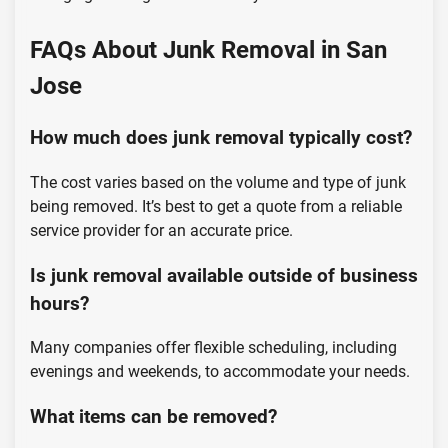
FAQs About Junk Removal in San
Jose
How much does junk removal typically cost?
The cost varies based on the volume and type of junk
being removed. It’s best to get a quote from a reliable
service provider for an accurate price.
Is junk removal available outside of business
hours?
Many companies offer flexible scheduling, including
evenings and weekends, to accommodate your needs.
What items can be removed?