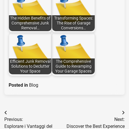
The Hidden Benefits of
Transforming Spaces:
Comprehensive Junk
The Rise of Garage
Removal…
Conversions…
Efficient Junk Removal
The Comprehensive
Solutions to Declutter
Guide to Revamping
Your Space
Your Garage Spaces
Posted in
Blog
Post
Previous:
Next:
navigation
Esplorare i Vantaggi del
Discover the Best Experience