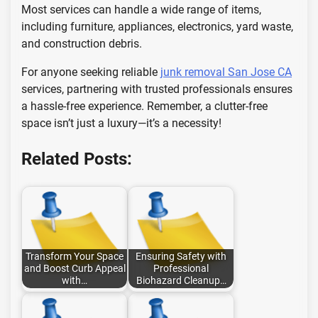
Most services can handle a wide range of items,
including furniture, appliances, electronics, yard waste,
and construction debris.
For anyone seeking reliable
junk removal San Jose CA
services, partnering with trusted professionals ensures
a hassle-free experience. Remember, a clutter-free
space isn’t just a luxury—it’s a necessity!
Related Posts:
Transform Your Space
Ensuring Safety with
and Boost Curb Appeal
Professional
with…
Biohazard Cleanup…