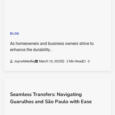
BLOG
As homeowners and business owners strive to
enhance the durability…
JoyceAMedley
March 10, 2025
2 Min Read
0
Seamless Transfers: Navigating
Guarulhos and São Paulo with Ease