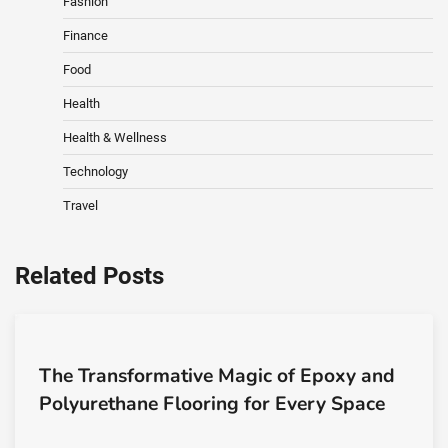
Fashion
Finance
Food
Health
Health & Wellness
Technology
Travel
Related Posts
The Transformative Magic of Epoxy and
Polyurethane Flooring for Every Space