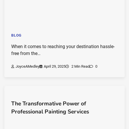
BLOG
When it comes to reaching your destination hassle-
free from the…
JoyceAMedley
April 29, 2025
2 Min Read
0
The Transformative Power of
Professional Painting Services