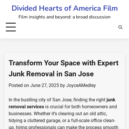
Skip
Divided Hearts of America Film
to
Film insights and beyond: a broad discussion
content
Transform Your Space with Expert
Junk Removal in San Jose
Posted on
June 27, 2025
by
JoyceAMedley
In the bustling city of San Jose, finding the right
junk
removal services
is crucial for both homeowners and
businesses. Whether it’s clearing out an old attic,
tidying a cluttered garage, or a full-scale office clean-
up, hiring professionals can make the process smooth