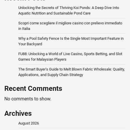
Unlocking the Secrets of Thriving Koi Ponds: A Deep Dive Into
Aquatic Nutrition and Sustainable Pond Care
Scopri come scegliere il migliore casino con prelievo immediato
in Italia
Why a Pool Safety Fence Is the Single Most Important Feature in
Your Backyard
FU88: Unlocking a World of Live Casino, Sports Betting, and Slot
Games for Malaysian Players
The Smart Buyer’s Guide to Melt Blown Fabric Wholesale: Quality,
Applications, and Supply Chain Strategy
Recent Comments
No comments to show.
Archives
August 2026