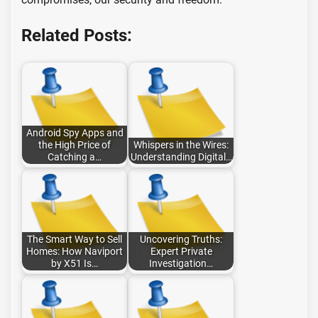
Related Posts:
Android Spy Apps and
the High Price of
Whispers in the Wires:
Catching a…
Understanding Digital…
The Smart Way to Sell
Uncovering Truths:
Homes: How Naviport
Expert Private
by X51 Is…
Investigation…