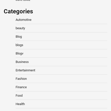
Categories
Automotive
beauty
Blog
blogs
Blogv
Business
Entertainment
Fashion
Finance
Food
Health