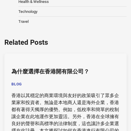
Health & Wellness
Technology
Travel
Related Posts
為什麼選擇在香港
開有限公司
？
BLOG
香港以其穩定的商業環境與友好的政策吸引了眾多企
業家和投資者。無論是本地商人還是海外企業，香港
都有著得天獨厚的優勢。例如，低稅率和簡單的稅制
讓企業在此地運作更加靈活。另外，香港在全球擁有
良好的聲譽和高標準的法律制度，這也讓許多企業選
擇在此註冊。本文將探討如何在香港進行有限公司的