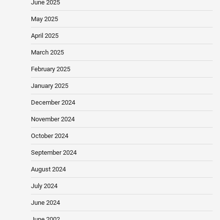
June 2025
May 2025
April 2025
March 2025
February 2025
January 2025
December 2024
November 2024
October 2024
September 2024
August 2024
July 2024
June 2024
June 2002