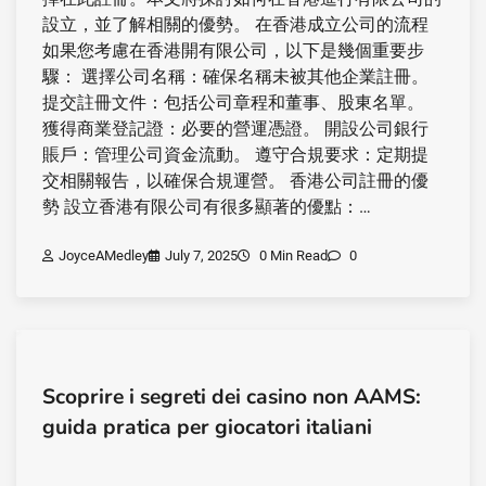
設立，並了解相關的優勢。 在香港成立公司的流程
如果您考慮在香港開有限公司，以下是幾個重要步
驟： 選擇公司名稱：確保名稱未被其他企業註冊。
提交註冊文件：包括公司章程和董事、股東名單。
獲得商業登記證：必要的營運憑證。 開設公司銀行
賬戶：管理公司資金流動。 遵守合規要求：定期提
交相關報告，以確保合規運營。 香港公司註冊的優
勢 設立香港有限公司有很多顯著的優點：…
JoyceAMedley
July 7, 2025
0 Min Read
0
Scoprire i segreti dei casino non AAMS:
guida pratica per giocatori italiani