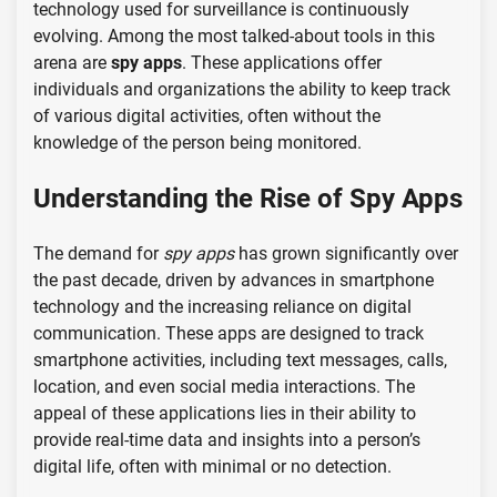
technology used for surveillance is continuously
evolving. Among the most talked-about tools in this
arena are
spy apps
. These applications offer
individuals and organizations the ability to keep track
of various digital activities, often without the
knowledge of the person being monitored.
Understanding the Rise of Spy Apps
The demand for
spy apps
has grown significantly over
the past decade, driven by advances in smartphone
technology and the increasing reliance on digital
communication. These apps are designed to track
smartphone activities, including text messages, calls,
location, and even social media interactions. The
appeal of these applications lies in their ability to
provide real-time data and insights into a person’s
digital life, often with minimal or no detection.