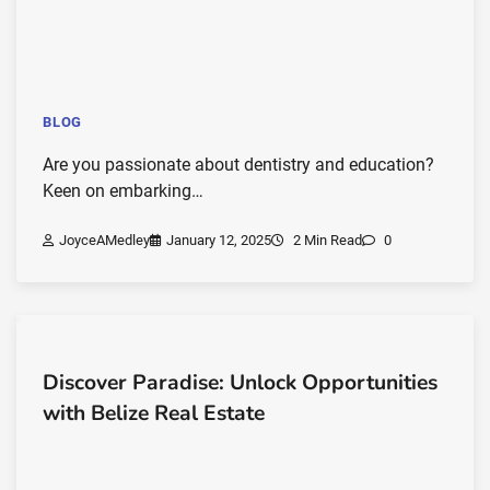
BLOG
Are you passionate about dentistry and education?
Keen on embarking…
JoyceAMedley
January 12, 2025
2 Min Read
0
Discover Paradise: Unlock Opportunities
with Belize Real Estate