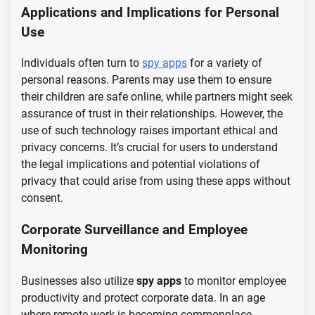
Applications and Implications for Personal
Use
Individuals often turn to
spy apps
for a variety of
personal reasons. Parents may use them to ensure
their children are safe online, while partners might seek
assurance of trust in their relationships. However, the
use of such technology raises important ethical and
privacy concerns. It’s crucial for users to understand
the legal implications and potential violations of
privacy that could arise from using these apps without
consent.
Corporate Surveillance and Employee
Monitoring
Businesses also utilize
spy apps
to monitor employee
productivity and protect corporate data. In an age
where remote work is becoming commonplace,