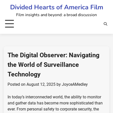
Skip
Divided Hearts of America Film
to
Film insights and beyond: a broad discussion
content
The Digital Observer: Navigating
the World of Surveillance
Technology
Posted on
August 12, 2025
by
JoyceAMedley
In today’s interconnected world, the ability to monitor
and gather data has become more sophisticated than
ever. From personal safety to corporate security, the