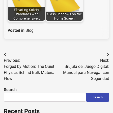
Elevating Safety
Standards with
Glass Shadows on the
Comprehensive…
Home Screen
Posted in
Blog
Post
Previous:
Next:
navigation
Forged by Motion: The Quiet
Brújula del Juego Digital:
Physics Behind Bulk-Material
Manual para Navegar con
Flow
Seguridad
Search
Search
Recent Posts