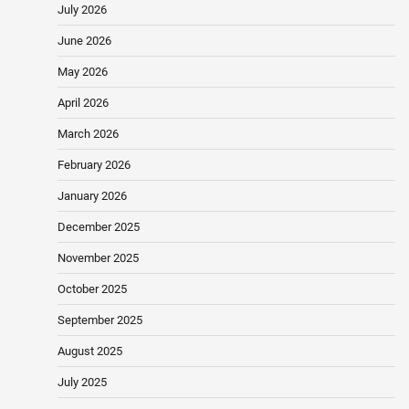
July 2026
June 2026
May 2026
April 2026
March 2026
February 2026
January 2026
December 2025
November 2025
October 2025
September 2025
August 2025
July 2025