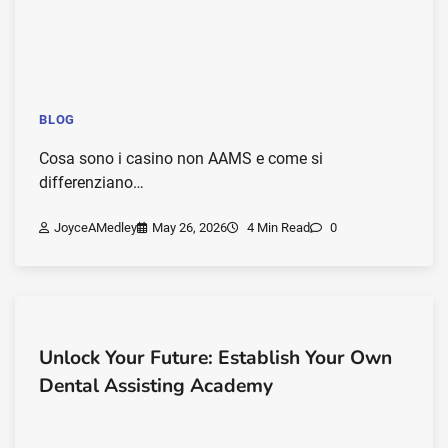
BLOG
Cosa sono i casino non AAMS e come si
differenziano…
JoyceAMedley
May 26, 2026
4 Min Read
0
Unlock Your Future: Establish Your Own
Dental Assisting Academy