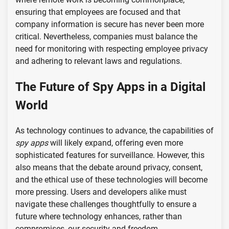
ensuring that employees are focused and that
company information is secure has never been more
critical. Nevertheless, companies must balance the
need for monitoring with respecting employee privacy
and adhering to relevant laws and regulations.
The Future of Spy Apps in a Digital
World
As technology continues to advance, the capabilities of
spy apps
will likely expand, offering even more
sophisticated features for surveillance. However, this
also means that the debate around privacy, consent,
and the ethical use of these technologies will become
more pressing. Users and developers alike must
navigate these challenges thoughtfully to ensure a
future where technology enhances, rather than
compromises, our security and freedom.