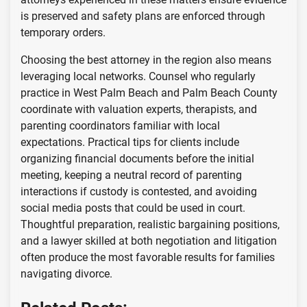
is preserved and safety plans are enforced through
temporary orders.
Choosing the best attorney in the region also means
leveraging local networks. Counsel who regularly
practice in West Palm Beach and Palm Beach County
coordinate with valuation experts, therapists, and
parenting coordinators familiar with local
expectations. Practical tips for clients include
organizing financial documents before the initial
meeting, keeping a neutral record of parenting
interactions if custody is contested, and avoiding
social media posts that could be used in court.
Thoughtful preparation, realistic bargaining positions,
and a lawyer skilled at both negotiation and litigation
often produce the most favorable results for families
navigating divorce.