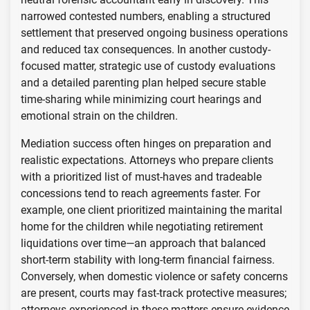
narrowed contested numbers, enabling a structured
settlement that preserved ongoing business operations
and reduced tax consequences. In another custody-
focused matter, strategic use of custody evaluations
and a detailed parenting plan helped secure stable
time-sharing while minimizing court hearings and
emotional strain on the children.
Mediation success often hinges on preparation and
realistic expectations. Attorneys who prepare clients
with a prioritized list of must-haves and tradeable
concessions tend to reach agreements faster. For
example, one client prioritized maintaining the marital
home for the children while negotiating retirement
liquidations over time—an approach that balanced
short-term stability with long-term financial fairness.
Conversely, when domestic violence or safety concerns
are present, courts may fast-track protective measures;
attorneys experienced in these matters ensure evidence