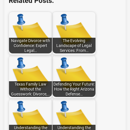
Related Posts:
Navigate Divorce with
The Evolving
Confidence: Expert
Landscape of Legal
Legal…
Services: From…
Texas Family Law
Defending Your Future:
Without the
How the Right Arizona
Guesswork: Divorce,…
Defense…
Understanding the
Understanding the