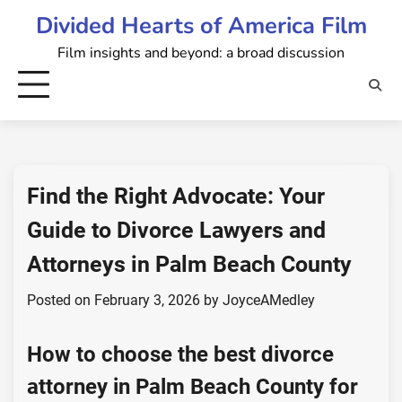
Skip
Divided Hearts of America Film
to
Film insights and beyond: a broad discussion
content
Find the Right Advocate: Your
Guide to Divorce Lawyers and
Attorneys in Palm Beach County
Posted on
February 3, 2026
by
JoyceAMedley
How to choose the best divorce
attorney in Palm Beach County for