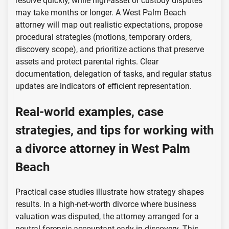
resolve quickly, while high-asset or custody disputes
may take months or longer. A West Palm Beach
attorney will map out realistic expectations, propose
procedural strategies (motions, temporary orders,
discovery scope), and prioritize actions that preserve
assets and protect parental rights. Clear
documentation, delegation of tasks, and regular status
updates are indicators of efficient representation.
Real-world examples, case
strategies, and tips for working with
a divorce attorney in West Palm
Beach
Practical case studies illustrate how strategy shapes
results. In a high-net-worth divorce where business
valuation was disputed, the attorney arranged for a
neutral forensic accountant early in discovery. This