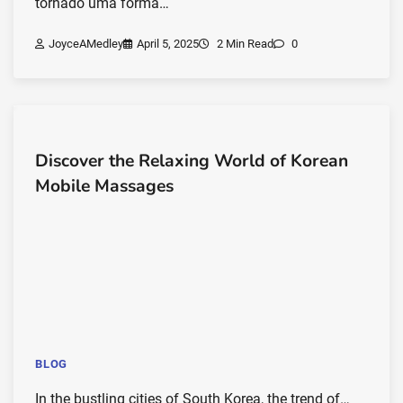
tornado uma forma…
JoyceAMedley
April 5, 2025
2 Min Read
0
Discover the Relaxing World of Korean
Mobile Massages
BLOG
In the bustling cities of South Korea, the trend of…