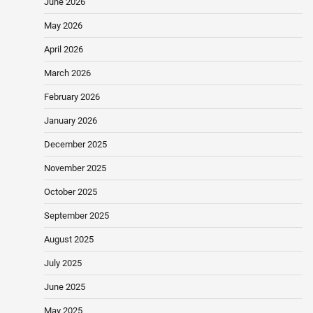
June 2026
May 2026
April 2026
March 2026
February 2026
January 2026
December 2025
November 2025
October 2025
September 2025
August 2025
July 2025
June 2025
May 2025