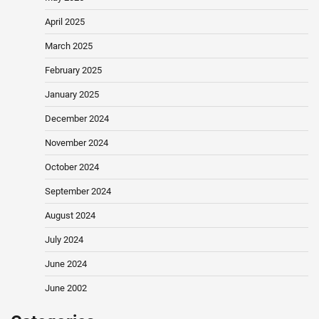
April 2025
March 2025
February 2025
January 2025
December 2024
November 2024
October 2024
September 2024
August 2024
July 2024
June 2024
June 2002