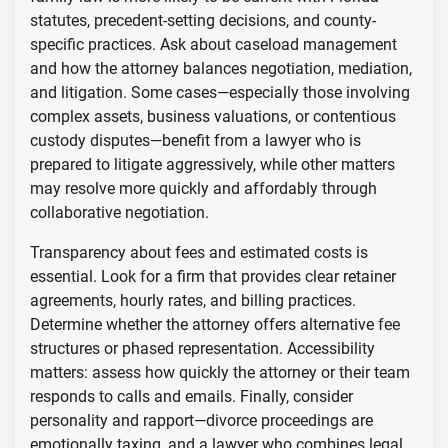
statutes, precedent-setting decisions, and county-
specific practices. Ask about caseload management
and how the attorney balances negotiation, mediation,
and litigation. Some cases—especially those involving
complex assets, business valuations, or contentious
custody disputes—benefit from a lawyer who is
prepared to litigate aggressively, while other matters
may resolve more quickly and affordably through
collaborative negotiation.
Transparency about fees and estimated costs is
essential. Look for a firm that provides clear retainer
agreements, hourly rates, and billing practices.
Determine whether the attorney offers alternative fee
structures or phased representation. Accessibility
matters: assess how quickly the attorney or their team
responds to calls and emails. Finally, consider
personality and rapport—divorce proceedings are
emotionally taxing, and a lawyer who combines legal