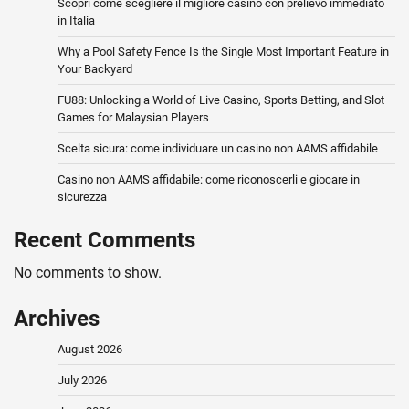
Scopri come scegliere il migliore casino con prelievo immediato
in Italia
Why a Pool Safety Fence Is the Single Most Important Feature in
Your Backyard
FU88: Unlocking a World of Live Casino, Sports Betting, and Slot
Games for Malaysian Players
Scelta sicura: come individuare un casino non AAMS affidabile
Casino non AAMS affidabile: come riconoscerli e giocare in
sicurezza
Recent Comments
No comments to show.
Archives
August 2026
July 2026