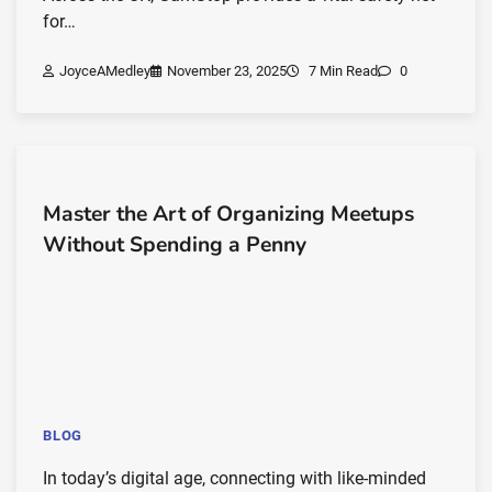
for…
JoyceAMedley
November 23, 2025
7 Min Read
0
Master the Art of Organizing Meetups
Without Spending a Penny
BLOG
In today’s digital age, connecting with like-minded