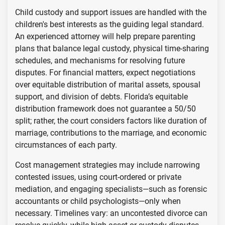
Child custody and support issues are handled with the
children's best interests as the guiding legal standard.
An experienced attorney will help prepare parenting
plans that balance legal custody, physical time-sharing
schedules, and mechanisms for resolving future
disputes. For financial matters, expect negotiations
over equitable distribution of marital assets, spousal
support, and division of debts. Florida’s equitable
distribution framework does not guarantee a 50/50
split; rather, the court considers factors like duration of
marriage, contributions to the marriage, and economic
circumstances of each party.
Cost management strategies may include narrowing
contested issues, using court-ordered or private
mediation, and engaging specialists—such as forensic
accountants or child psychologists—only when
necessary. Timelines vary: an uncontested divorce can