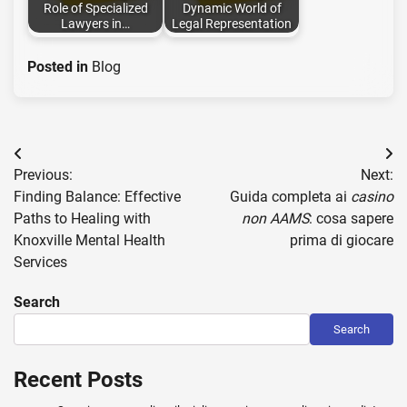
Role of Specialized
Dynamic World of
Lawyers in…
Legal Representation
Posted in
Blog
Post
Previous:
Next:
navigation
Finding Balance: Effective
Guida completa ai
casino
Paths to Healing with
non AAMS
: cosa sapere
Knoxville Mental Health
prima di giocare
Services
Search
Search
Recent Posts