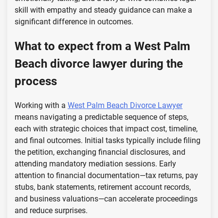
skill with empathy and steady guidance can make a
significant difference in outcomes.
What to expect from a West Palm
Beach divorce lawyer during the
process
Working with a
West Palm Beach Divorce Lawyer
means navigating a predictable sequence of steps,
each with strategic choices that impact cost, timeline,
and final outcomes. Initial tasks typically include filing
the petition, exchanging financial disclosures, and
attending mandatory mediation sessions. Early
attention to financial documentation—tax returns, pay
stubs, bank statements, retirement account records,
and business valuations—can accelerate proceedings
and reduce surprises.