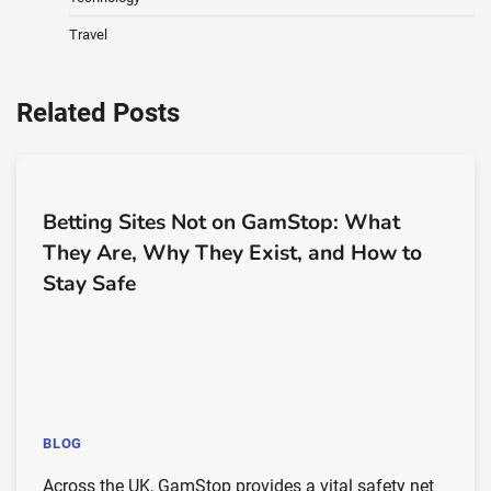
Travel
Related Posts
Betting Sites Not on GamStop: What
They Are, Why They Exist, and How to
Stay Safe
BLOG
Across the UK, GamStop provides a vital safety net