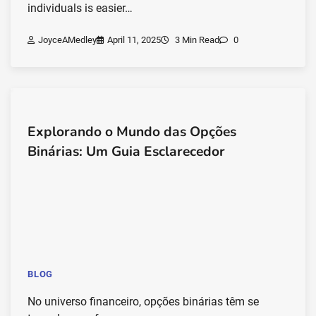
individuals is easier…
JoyceAMedley
April 11, 2025
3 Min Read
0
Explorando o Mundo das Opções
Binárias: Um Guia Esclarecedor
BLOG
No universo financeiro, opções binárias têm se