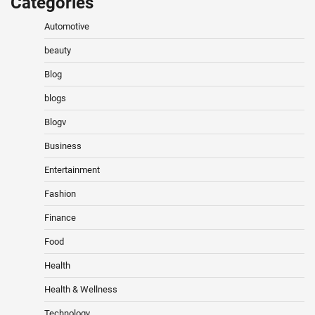
Categories
Automotive
beauty
Blog
blogs
Blogv
Business
Entertainment
Fashion
Finance
Food
Health
Health & Wellness
Technology