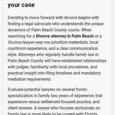
your case
Deciding to move forward with divorce begins with
finding a legal advocate who understands the unique
dynamics of Palm Beach County courts. When
searching for a
Divorce attorney in Palm Beach
or a
Divorce lawyer near me
, prioritize credentials, local
courtroom experience, and a clear communication
style. Attorneys who regularly handle family law in
Palm Beach County will have established relationships
with judges, familiarity with local procedures, and
practical insight into filing timelines and mandatory
mediation requirements.
Evaluate potential lawyers on several fronts:
specialization in family law, years of experience, trial
experience versus settlement-focused practice, and
client reviews. A lawyer who focuses exclusively on
family law is more likely to be current with Florida