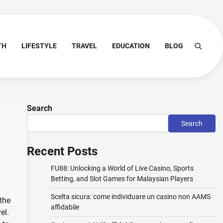
TH
LIFESTYLE
TRAVEL
EDUCATION
BLOG
Search
Search
Recent Posts
FU88: Unlocking a World of Live Casino, Sports
Betting, and Slot Games for Malaysian Players
Scelta sicura: come individuare un casino non AAMS
 the
affidabile
el.