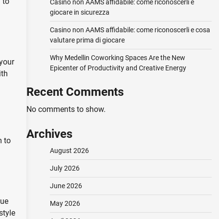
 to
Casino non AAMS affidabile: come riconoscerli e
giocare in sicurezza
Casino non AAMS affidabile: come riconoscerli e cosa
valutare prima di giocare
Why Medellin Coworking Spaces Are the New
 your
Epicenter of Productivity and Creative Energy
ith
Recent Comments
No comments to show.
Archives
m to
August 2026
July 2026
June 2026
que
May 2026
style