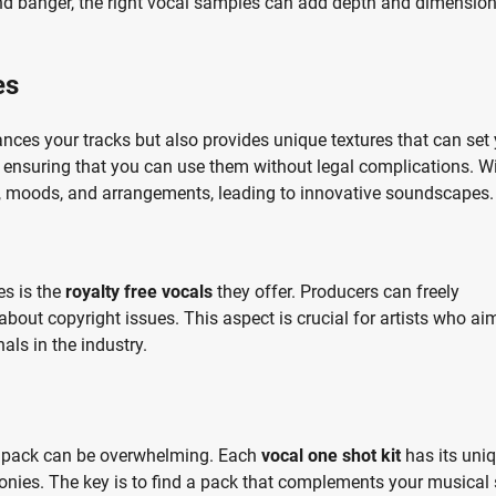
und banger, the right vocal samples can add depth and dimension
es
nces your tracks but also provides unique textures that can set
, ensuring that you can use them without legal complications. W
s, moods, and arrangements, leading to innovative soundscapes.
es is the
royalty free vocals
they offer. Producers can freely
bout copyright issues. This aspect is crucial for artists who ai
als in the industry.
st pack can be overwhelming. Each
vocal one shot kit
has its uni
nies. The key is to find a pack that complements your musical 