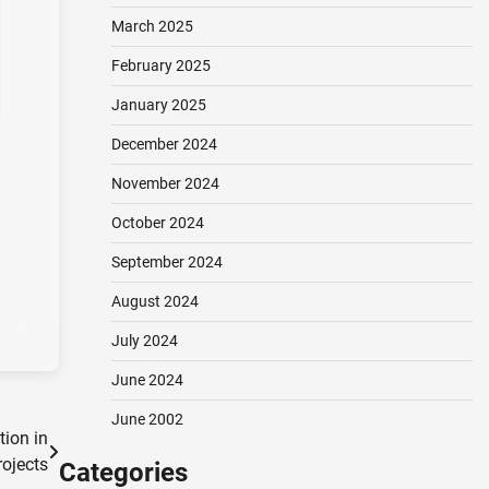
March 2025
February 2025
January 2025
December 2024
November 2024
October 2024
September 2024
August 2024
July 2024
June 2024
June 2002
tion in
ojects
Categories