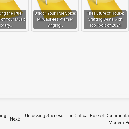
ing the True
Unlock Your True Voice:
The Future of House:
l of Your Music
Milwaukee's Premier
Crafting Beats with
ibrary…
Singing…
Top Tools of 2024
ting
Unlocking Success: The Critical Role of Documenta
Next:
Modern Pr