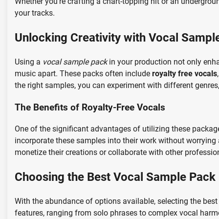
Whether you’re crafting a chart-topping hit or an undergro
your tracks.
Unlocking Creativity with Vocal Sampl
Using a
vocal sample pack
in your production not only enha
music apart. These packs often include
royalty free vocals
the right samples, you can experiment with different genre
The Benefits of Royalty-Free Vocals
One of the significant advantages of utilizing these packag
incorporate these samples into their work without worrying a
monetize their creations or collaborate with other profession
Choosing the Best Vocal Sample Pack
With the abundance of options available, selecting the be
features, ranging from solo phrases to complex vocal harmo