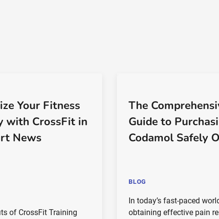
ize Your Fitness
The Comprehensi
y with CrossFit in
Guide to Purchas
rt News
Codamol Safely O
BLOG
In today’s fast-paced worl
ts of CrossFit Training
obtaining effective pain re