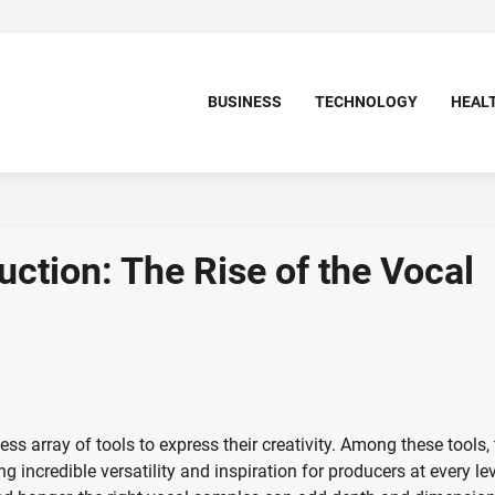
BUSINESS
TECHNOLOGY
HEAL
ction: The Rise of the Vocal
ss array of tools to express their creativity. Among these tools,
 incredible versatility and inspiration for producers at every lev