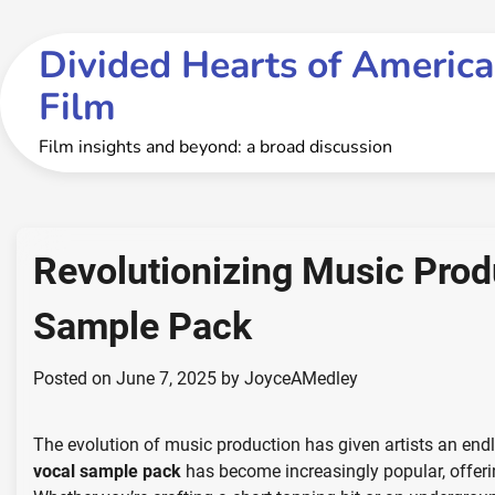
Skip
to
Divided Hearts of America
content
Film
Film insights and beyond: a broad discussion
Revolutionizing Music Produ
Sample Pack
Posted on
June 7, 2025
by
JoyceAMedley
The evolution of music production has given artists an endle
vocal sample pack
has become increasingly popular, offering