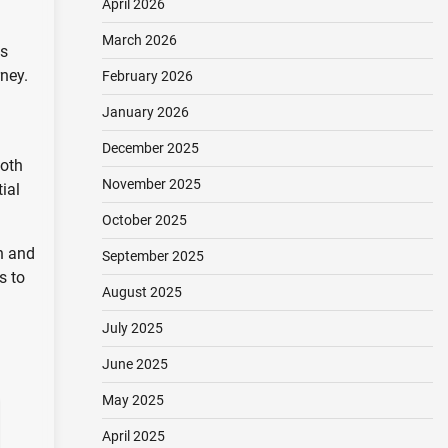
April 2026
March 2026
es
ney.
February 2026
January 2026
December 2025
both
November 2025
ial
October 2025
n and
September 2025
s to
August 2025
July 2025
June 2025
May 2025
April 2025