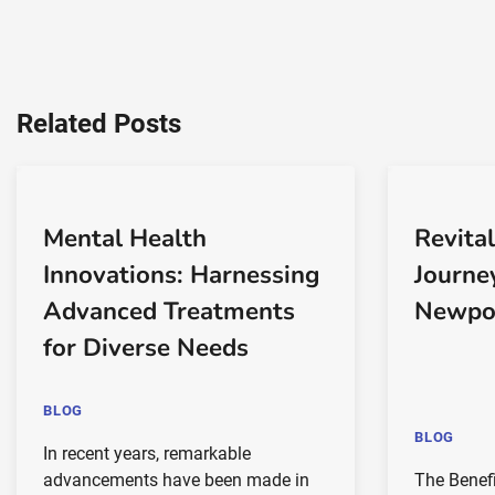
Related Posts
Mental Health
Revital
Innovations: Harnessing
Journe
Advanced Treatments
Newpo
for Diverse Needs
BLOG
BLOG
In recent years, remarkable
advancements have been made in
The Benefi