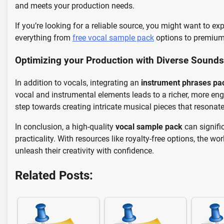
and meets your production needs.
If you’re looking for a reliable source, you might want to ex
everything from
free vocal sample pack
options to premium 
Optimizing your Production with Diverse Sounds
In addition to vocals, integrating an
instrument phrases pa
vocal and instrumental elements leads to a richer, more eng
step towards creating intricate musical pieces that resonate 
In conclusion, a high-quality
vocal sample pack
can signifi
practicality. With resources like royalty-free options, the wo
unleash their creativity with confidence.
Related Posts: