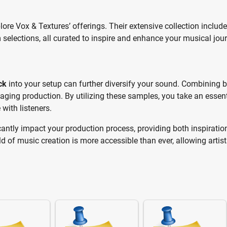
plore Vox & Textures’ offerings. Their extensive collection includ
selections, all curated to inspire and enhance your musical jour
ck
into your setup can further diversify your sound. Combining 
aging production. By utilizing these samples, you take an essent
with listeners.
cantly impact your production process, providing both inspiratio
rld of music creation is more accessible than ever, allowing artist