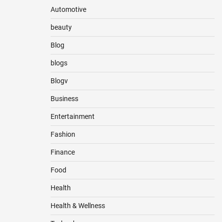
Automotive
beauty
Blog
blogs
Blogv
Business
Entertainment
Fashion
Finance
Food
Health
Health & Wellness