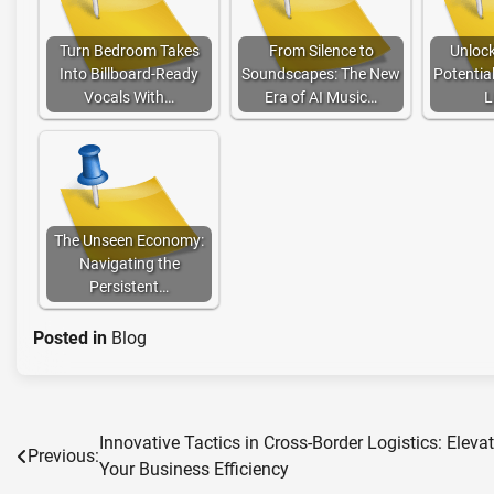
Turn Bedroom Takes
From Silence to
Unlock
Into Billboard-Ready
Soundscapes: The New
Potentia
Vocals With…
Era of AI Music…
L
The Unseen Economy:
Navigating the
Persistent…
Posted in
Blog
Innovative Tactics in Cross-Border Logistics: Eleva
Post
Previous:
Your Business Efficiency
navigation