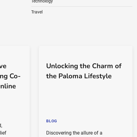
Technology
Travel
ve
Unlocking the Charm of
ing Co-
the Paloma Lifestyle
nline
BLOG
d,
lief
Discovering the allure of a