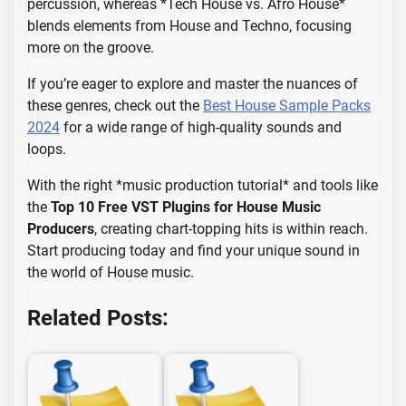
percussion, whereas *Tech House vs. Afro House*
blends elements from House and Techno, focusing
more on the groove.
If you’re eager to explore and master the nuances of
these genres, check out the
Best House Sample Packs
2024
for a wide range of high-quality sounds and
loops.
With the right *music production tutorial* and tools like
the
Top 10 Free VST Plugins for House Music
Producers
, creating chart-topping hits is within reach.
Start producing today and find your unique sound in
the world of House music.
Related Posts: