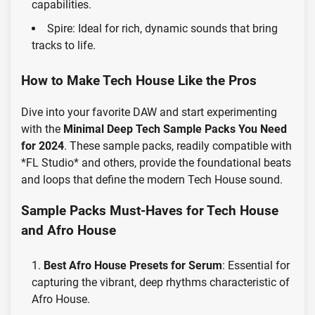
capabilities.
Spire: Ideal for rich, dynamic sounds that bring
tracks to life.
How to Make Tech House Like the Pros
Dive into your favorite DAW and start experimenting
with the
Minimal Deep Tech Sample Packs You Need
for 2024
. These sample packs, readily compatible with
*FL Studio* and others, provide the foundational beats
and loops that define the modern Tech House sound.
Sample Packs Must-Haves for Tech House
and Afro House
Best Afro House Presets for Serum
: Essential for
capturing the vibrant, deep rhythms characteristic of
Afro House.