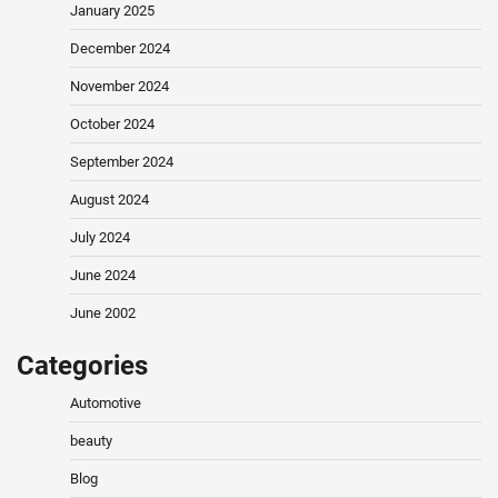
January 2025
December 2024
November 2024
October 2024
September 2024
August 2024
July 2024
June 2024
June 2002
Categories
Automotive
beauty
Blog