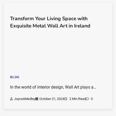
Transform Your Living Space with
Exquisite Metal Wall Art in Ireland
BLOG
In the world of interior design, Wall Art plays a…
JoyceAMedley
October 21, 2024
2 Min Read
0