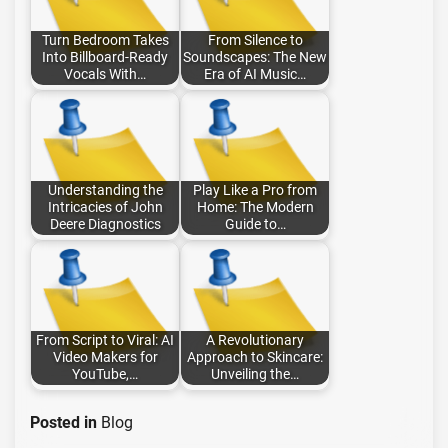
Turn Bedroom Takes
From Silence to
Into Billboard-Ready
Soundscapes: The New
Vocals With…
Era of AI Music…
Understanding the
Play Like a Pro from
Intricacies of John
Home: The Modern
Deere Diagnostics
Guide to…
From Script to Viral: AI
A Revolutionary
Video Makers for
Approach to Skincare:
YouTube,…
Unveiling the…
Posted in
Blog