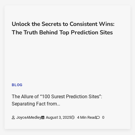
Unlock the Secrets to Consistent Wins:
The Truth Behind Top Prediction Sites
BLOG
The Allure of “100 Surest Prediction Sites”:
Separating Fact from…
JoyceAMedley
August 3, 2025
4 Min Read
0