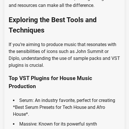
and resources can make all the difference.
Exploring the Best Tools and
Techniques
If you’re aiming to produce music that resonates with
the sensibilities of icons such as John Summit or
Diplo, understanding the use of sample packs and VST
plugins is crucial.
Top VST Plugins for House Music
Production
Serum: An industry favorite, perfect for creating
*Best Serum Presets for Tech House and Afro
House*.
Massive: Known for its powerful synth