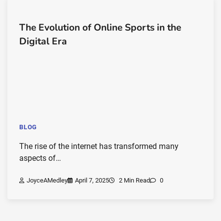
The Evolution of Online Sports in the
Digital Era
BLOG
The rise of the internet has transformed many
aspects of…
JoyceAMedley
April 7, 2025
2 Min Read
0