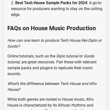
Best Tech House Sample Packs for 2024
: A go-to
resource for producers wanting to stay on the cutting
edge.
FAQs on House Music Production
How can one learn to produce Tech House like Diplo or
Gordo?
Online tutorials, such as the
Diplo tutorial
or
Gordo
tutorial
, are great resources. Pair these with relevant
sample packs and plugins to replicate their iconic
sounds.
What’s the difference between Tech House and Afro
House?
While both genres are rooted in House music, Afro
House is characterized by its African rhythms and