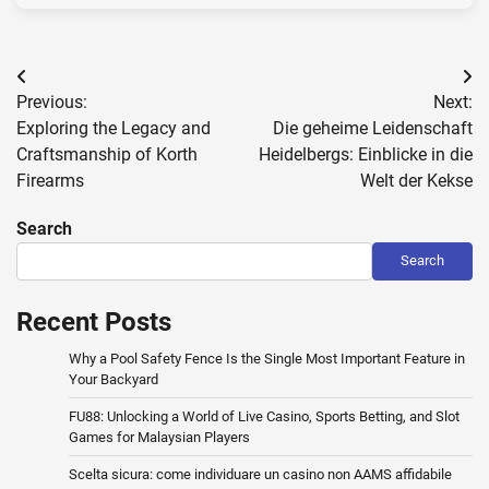
Post
Previous:
Next:
navigation
Exploring the Legacy and
Die geheime Leidenschaft
Craftsmanship of Korth
Heidelbergs: Einblicke in die
Firearms
Welt der Kekse
Search
Search
Recent Posts
Why a Pool Safety Fence Is the Single Most Important Feature in
Your Backyard
FU88: Unlocking a World of Live Casino, Sports Betting, and Slot
Games for Malaysian Players
Scelta sicura: come individuare un casino non AAMS affidabile