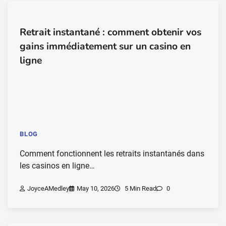
Retrait instantané : comment obtenir vos
gains immédiatement sur un casino en
ligne
BLOG
Comment fonctionnent les retraits instantanés dans
les casinos en ligne…
JoyceAMedley
May 10, 2026
5 Min Read
0