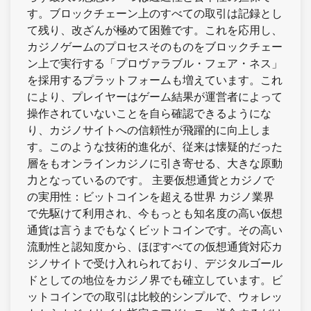
す。ブロックチェーン上のすべての取引は記録とし
て残り、改ざんが極めて困難です。これを応用し、
カジノゲームのプロセスそのものをブロックチェー
ン上で実行する「プロヴァラブル・フェア・ネス」
を採用するプラットフォームも増えています。これ
により、プレイヤーはゲーム結果が運営者によって
操作されていないことを自ら確認できるようにな
り、カジノサイトへの信頼性が飛躍的に向上しま
す。このような技術的進化が、従来は懐疑的だった
層をもオンラインカジノに引き寄せる、大きな原動
力となっているのです。 主要仮想通貨とカジノで
の実用性：ビットコインを超える世界 カジノ業界
で先駆けて利用され、今もっとも知名度の高い仮想
通貨は言うまでもなくビットコインです。その高い
流動性と認知度から、ほぼすべての仮想通貨対応カ
ジノサイトで受け入れられており、デジタルゴール
ドとしての地位をカジノ界でも確立しています。ビ
ットコインでの取引は比較的シンプルで、ウォレッ