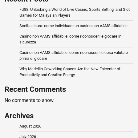
FU88: Unlocking a World of Live Casino, Sports Betting, and Slot
Games for Malaysian Players
Scelta sicura: come individuare un casino non AAMS affidabile
Casino non AAMS affidabile: come riconoscerli e giocare in
sicurezza
Casino non AAMS affidabile: come riconoscerli e cosa valutare
prima di giocare
Why Medellin Coworking Spaces Are the New Epicenter of
Productivity and Creative Energy
Recent Comments
No comments to show.
Archives
August 2026
July 2026