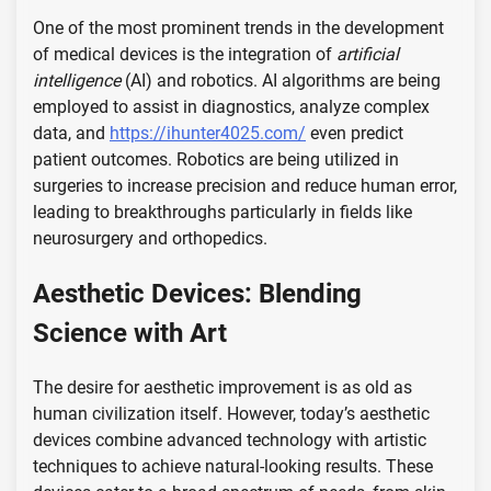
One of the most prominent trends in the development
of medical devices is the integration of
artificial
intelligence
(AI) and robotics. AI algorithms are being
employed to assist in diagnostics, analyze complex
data, and
https://ihunter4025.com/
even predict
patient outcomes. Robotics are being utilized in
surgeries to increase precision and reduce human error,
leading to breakthroughs particularly in fields like
neurosurgery and orthopedics.
Aesthetic Devices: Blending
Science with Art
The desire for aesthetic improvement is as old as
human civilization itself. However, today’s aesthetic
devices combine advanced technology with artistic
techniques to achieve natural-looking results. These