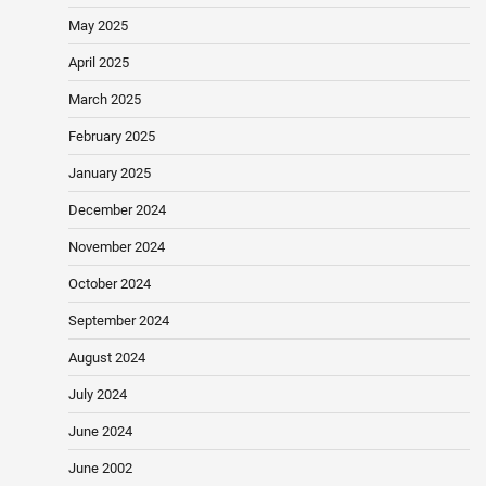
May 2025
April 2025
March 2025
February 2025
January 2025
December 2024
November 2024
October 2024
September 2024
August 2024
July 2024
June 2024
June 2002