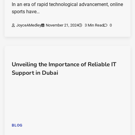
In an era of rapid technological advancement, online
sports have…
JoyceAMedley
November 21, 2024
3 Min Read
0
Unveiling the Importance of Reliable IT
Support in Dubai
BLOG