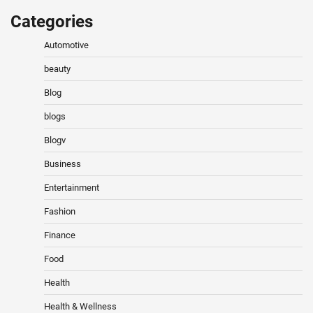
Categories
Automotive
beauty
Blog
blogs
Blogv
Business
Entertainment
Fashion
Finance
Food
Health
Health & Wellness