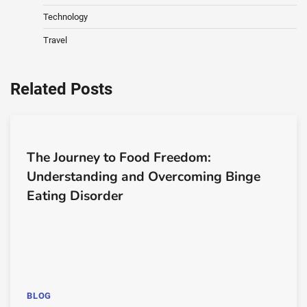
Technology
Travel
Related Posts
The Journey to Food Freedom:
Understanding and Overcoming Binge
Eating Disorder
BLOG