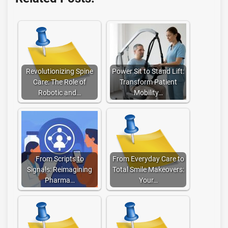
Revolutionizing Spine
Power Sit to Stand Lift:
Care: The Role of
Transform Patient
Robotic and…
Mobility…
From Scripts to
From Everyday Care to
Signals: Reimagining
Total Smile Makeovers:
Pharma…
Your…