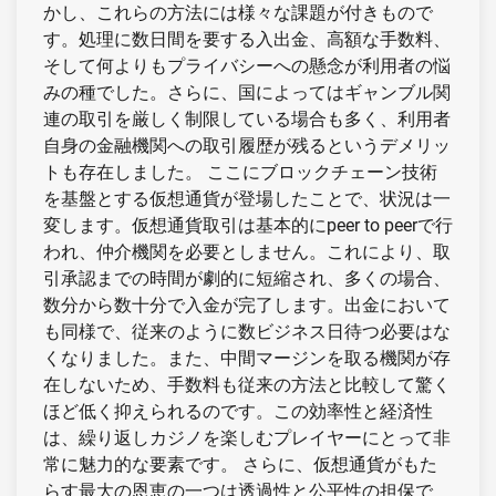
かし、これらの方法には様々な課題が付きもので
す。処理に数日間を要する入出金、高額な手数料、
そして何よりもプライバシーへの懸念が利用者の悩
みの種でした。さらに、国によってはギャンブル関
連の取引を厳しく制限している場合も多く、利用者
自身の金融機関への取引履歴が残るというデメリッ
トも存在しました。 ここにブロックチェーン技術
を基盤とする仮想通貨が登場したことで、状況は一
変します。仮想通貨取引は基本的にpeer to peerで行
われ、仲介機関を必要としません。これにより、取
引承認までの時間が劇的に短縮され、多くの場合、
数分から数十分で入金が完了します。出金において
も同様で、従来のように数ビジネス日待つ必要はな
くなりました。また、中間マージンを取る機関が存
在しないため、手数料も従来の方法と比較して驚く
ほど低く抑えられるのです。この効率性と経済性
は、繰り返しカジノを楽しむプレイヤーにとって非
常に魅力的な要素です。 さらに、仮想通貨がもた
らす最大の恩恵の一つは透過性と公平性の担保で