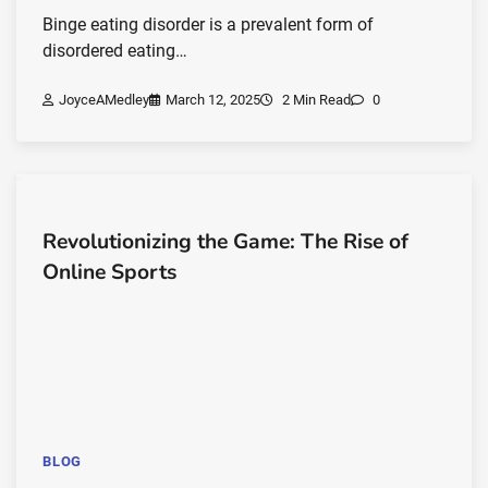
Binge eating disorder is a prevalent form of
disordered eating…
JoyceAMedley
March 12, 2025
2 Min Read
0
Revolutionizing the Game: The Rise of
Online Sports
BLOG