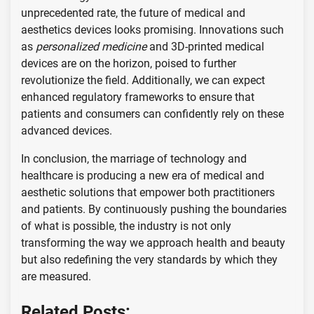
unprecedented rate, the future of medical and
aesthetics devices looks promising. Innovations such
as
personalized medicine
and 3D-printed medical
devices are on the horizon, poised to further
revolutionize the field. Additionally, we can expect
enhanced regulatory frameworks to ensure that
patients and consumers can confidently rely on these
advanced devices.
In conclusion, the marriage of technology and
healthcare is producing a new era of medical and
aesthetic solutions that empower both practitioners
and patients. By continuously pushing the boundaries
of what is possible, the industry is not only
transforming the way we approach health and beauty
but also redefining the very standards by which they
are measured.
Related Posts: