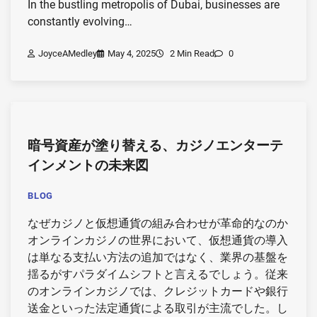
In the bustling metropolis of Dubai, businesses are
constantly evolving…
JoyceAMedley
May 4, 2025
2 Min Read
0
暗号資産が塗り替える、カジノエンターテ
インメントの未来図
BLOG
なぜカジノと仮想通貨の組み合わせが革命的なのか
オンラインカジノの世界において、仮想通貨の導入
は単なる支払い方法の追加ではなく、業界の基盤を
揺るがすパラダイムシフトと言えるでしょう。従来
のオンラインカジノでは、クレジットカードや銀行
送金といった法定通貨による取引が主流でした。し