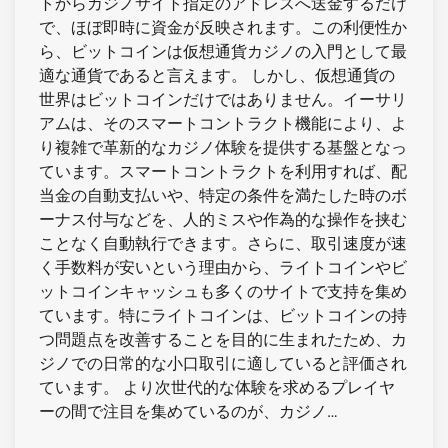
トからカジノサイト指定のアドレスへ送金するだけ
で、ほぼ即時に資金が反映されます。この利便性か
ら、ビットコインは仮想通貨カジノの入門として最
適な通貨であると言えます。 しかし、仮想通貨の
世界はビットコインだけではありません。イーサリ
アムは、そのスマートコントラクト機能により、よ
り複雑で革新的なカジノ体験を提供する基盤となっ
ています。スマートコントラクトを利用すれば、配
当金の自動支払いや、特定の条件を満たした時のボ
ーナス付与などを、人的ミスや作為的な操作を挟む
ことなく自動執行できます。さらに、取引速度が速
く手数料が安いという理由から、ライトコインやビ
ットコインキャッシュも多くのサイトで支持を集め
ています。特にライトコインは、ビットコインの持
つ問題点を改善することを目的に生まれたため、カ
ジノでの日常的な小口取引に適していると評価され
ています。 より次世代的な体験を求めるプレイヤ
ーの間で注目を集めているのが、カジノ…