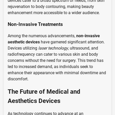
devices cater to a broad spectrum of needs, from skin
rejuvenation to body contouring, making beauty
enhancement more accessible to a wider audience.
Non-Invasive Treatments
Among the numerous advancements,
non-invasive
aesthetic devices
have garnered significant attention.
Devices utilizing
laser technology
, ultrasound, and
radiofrequency can cater to various skin and body
concerns without the need for surgery. This trend has
led to increased demand, as individuals seek to
enhance their appearance with minimal downtime and
discomfort.
The Future of Medical and
Aesthetics Devices
As technology continues to advance at an