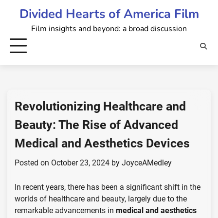
Skip
Divided Hearts of America Film
to
Film insights and beyond: a broad discussion
content
Revolutionizing Healthcare and
Beauty: The Rise of Advanced
Medical and Aesthetics Devices
Posted on
October 23, 2024
by
JoyceAMedley
In recent years, there has been a significant shift in the
worlds of healthcare and beauty, largely due to the
remarkable advancements in
medical and aesthetics