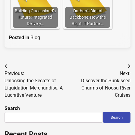
Building Queensland’s
Durban’s Digital
Future: Integrated
Backbone: How the
Delivery…
Right IT Partner…
Posted in
Blog
Post
Previous:
Next:
navigation
Unlocking the Secrets of
Discover the Sunkissed
Liquidation Merchandise: A
Charms of Noosa River
Lucrative Venture
Cruises
Search
Search
Recent Posts