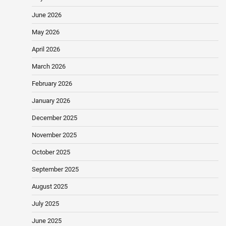
June 2026
May 2026
April 2026
March 2026
February 2026
January 2026
December 2025
November 2025
October 2025
September 2025
August 2025
July 2025
June 2025