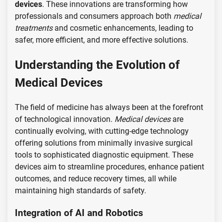
devices
. These innovations are transforming how
professionals and consumers approach both
medical
treatments
and cosmetic enhancements, leading to
safer, more efficient, and more effective solutions.
Understanding the Evolution of
Medical Devices
The field of medicine has always been at the forefront
of technological innovation.
Medical devices
are
continually evolving, with cutting-edge technology
offering solutions from minimally invasive surgical
tools to sophisticated diagnostic equipment. These
devices aim to streamline procedures, enhance patient
outcomes, and reduce recovery times, all while
maintaining high standards of safety.
Integration of AI and Robotics