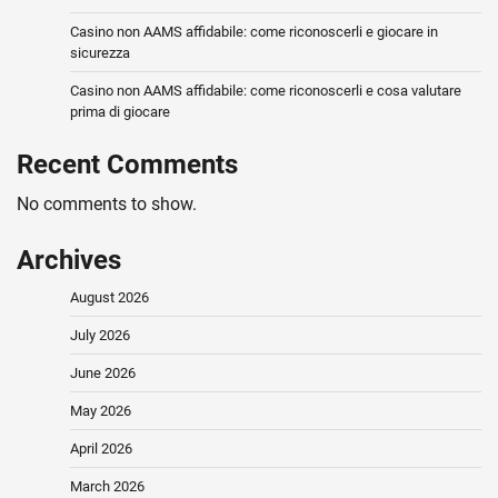
Casino non AAMS affidabile: come riconoscerli e giocare in
sicurezza
Casino non AAMS affidabile: come riconoscerli e cosa valutare
prima di giocare
Recent Comments
No comments to show.
Archives
August 2026
July 2026
June 2026
May 2026
April 2026
March 2026