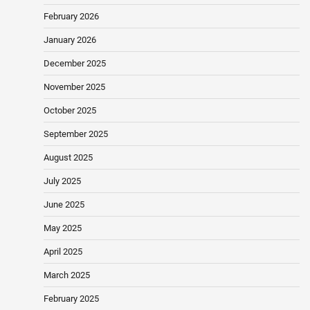
February 2026
January 2026
December 2025
November 2025
October 2025
September 2025
August 2025
July 2025
June 2025
May 2025
April 2025
March 2025
February 2025