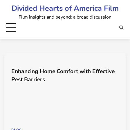
Skip
Divided Hearts of America Film
to
Film insights and beyond: a broad discussion
content
Enhancing Home Comfort with Effective
Pest Barriers
BLOG