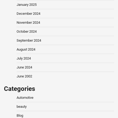
January 2025
December 2024
November 2024
October 2024
September 2024
August 2024
July 2024
June 2024
June 2002
Categories
Automotive
beauty
Blog