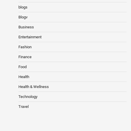
blogs
Blogv
Business
Entertainment
Fashion
Finance
Food
Health
Health & Wellness
Technology
Travel