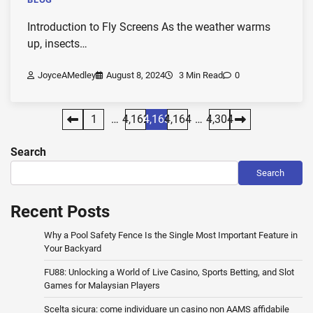
Introduction to Fly Screens As the weather warms
up, insects…
JoyceAMedley
August 8, 2024
3 Min Read
0
Posts
1
…
4,162
4,163
4,164
…
4,304
pagination
Search
Search
Recent Posts
Why a Pool Safety Fence Is the Single Most Important Feature in
Your Backyard
FU88: Unlocking a World of Live Casino, Sports Betting, and Slot
Games for Malaysian Players
Scelta sicura: come individuare un casino non AAMS affidabile