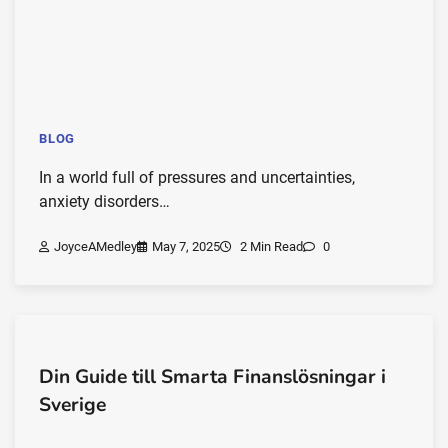
BLOG
In a world full of pressures and uncertainties,
anxiety disorders…
JoyceAMedley
May 7, 2025
2 Min Read
0
Din Guide till Smarta Finanslösningar i
Sverige