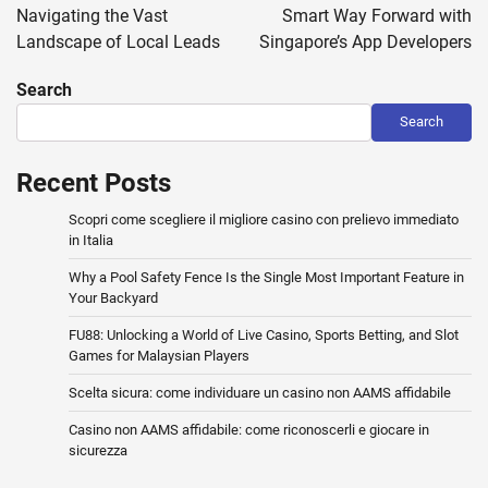
Navigating the Vast
Smart Way Forward with
Landscape of Local Leads
Singapore’s App Developers
Search
Search
Recent Posts
Scopri come scegliere il migliore casino con prelievo immediato
in Italia
Why a Pool Safety Fence Is the Single Most Important Feature in
Your Backyard
FU88: Unlocking a World of Live Casino, Sports Betting, and Slot
Games for Malaysian Players
Scelta sicura: come individuare un casino non AAMS affidabile
Casino non AAMS affidabile: come riconoscerli e giocare in
sicurezza