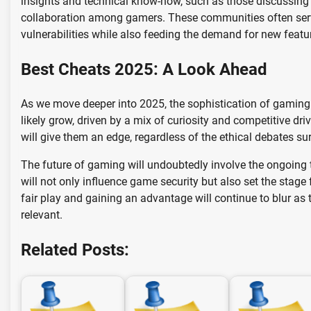
insights and technical know-how, such as those discussin
collaboration among gamers. These communities often serv
vulnerabilities while also feeding the demand for new featur
Best Cheats 2025: A Look Ahead
As we move deeper into 2025, the sophistication of gaming 
likely grow, driven by a mix of curiosity and competitive dri
will give them an edge, regardless of the ethical debates su
The future of gaming will undoubtedly involve the ongoing
will not only influence game security but also set the sta
fair play and gaining an advantage will continue to blur a
relevant.
Related Posts: