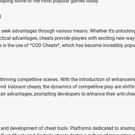
 shaping some of the most popular games today.
s
 seek advantages through various means. Whether it’s unlockin
actical advantages, cheats provide players with exciting new way
 is the use of *COD Cheats*, which has become incredibly popu
thriving competitive scenes. With the introduction of enhancem
 and
Valorant cheats
, the dynamics of competitive play are shifti
fair advantages, prompting developers to enhance their anti-che
n and development of cheat tools. Platforms dedicated to sharin