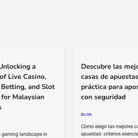
Unlocking a
Descubre las mej
of Live Casino,
casas de apuestas
 Betting, and Slot
práctica para apo
for Malaysian
con seguridad
s
BLOG
Cómo elegir las mejores c
apuestas: criterios esenci
e gaming landscape in