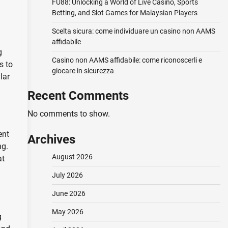
FU88: Unlocking a World of Live Casino, Sports
Betting, and Slot Games for Malaysian Players
Scelta sicura: come individuare un casino non AAMS
affidabile
g
Casino non AAMS affidabile: come riconoscerli e
s to
giocare in sicurezza
lar
Recent Comments
No comments to show.
ent
Archives
ng.
August 2026
at
July 2026
June 2026
May 2026
g