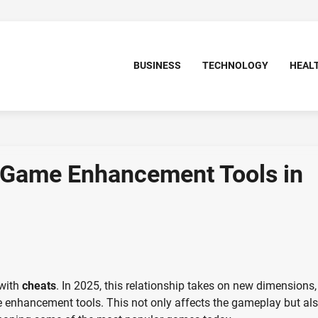
BUSINESS
TECHNOLOGY
HEAL
f Game Enhancement Tools in
 with
cheats
. In 2025, this relationship takes on new dimensions,
 enhancement tools. This not only affects the gameplay but als