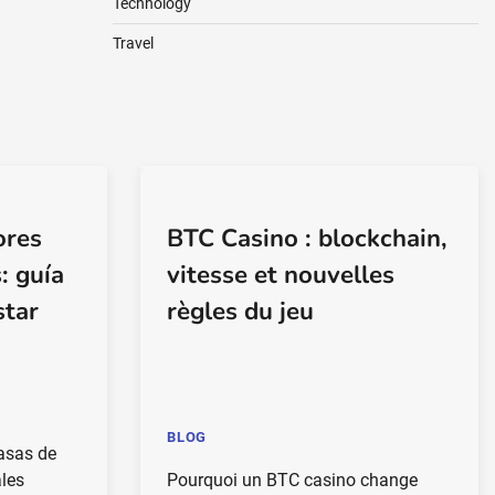
Technology
Travel
ores
BTC Casino : blockchain,
: guía
vitesse et nouvelles
star
règles du jeu
BLOG
asas de
ales
Pourquoi un BTC casino change