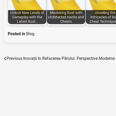
Unlock New Levels of
Mastering Rust with
Unveiling the
Gameplay with the
Undetected Hacks and
Intricacies of R
Latest Rust…
Cheats
Cheat Techniqu
Posted in
Blog
Previous:
Inovații în Refacerea Părului: Perspective Moderne
Post
navigation