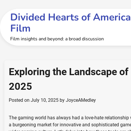
Skip
to
Divided Hearts of America
content
Film
Film insights and beyond: a broad discussion
Exploring the Landscape o
2025
Posted on
July 10, 2025
by
JoyceAMedley
The gaming world has always had a love-hate relationship
a burgeoning market for innovative and sophisticated game