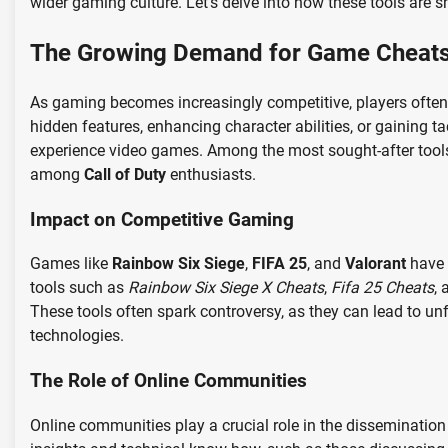
wider gaming culture. Let’s delve into how these tools are
The Growing Demand for Game Cheat
As gaming becomes increasingly competitive, players often
hidden features, enhancing character abilities, or gaining t
experience video games. Among the most sought-after tools
among
Call of Duty
enthusiasts.
Impact on Competitive Gaming
Games like
Rainbow Six Siege
,
FIFA 25
, and
Valorant
have 
tools such as
Rainbow Six Siege X Cheats
,
Fifa 25 Cheats
,
These tools often spark controversy, as they can lead to un
technologies.
The Role of Online Communities
Online communities play a crucial role in the disseminatio