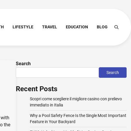
TH
LIFESTYLE
TRAVEL
EDUCATION
BLOG
Search
Search
Recent Posts
Scopri come scegliere il migliore casino con prelievo
immediato in Italia
Why a Pool Safety Fence Is the Single Most Important
 with
Feature in Your Backyard
o the