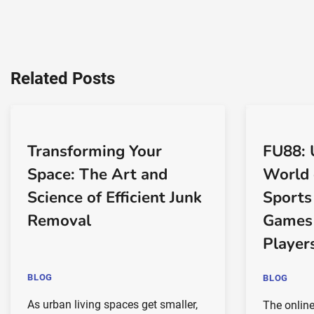
Related Posts
Transforming Your
FU88: 
Space: The Art and
World 
Science of Efficient Junk
Sports
Removal
Games 
Player
BLOG
BLOG
As urban living spaces get smaller,
The onlin