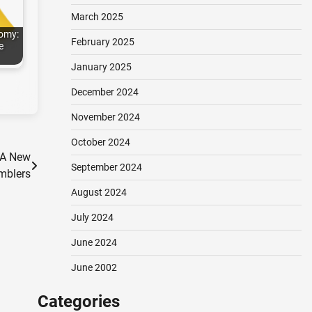
March 2025
omy:
February 2025
e
January 2025
December 2024
November 2024
October 2024
 A New
September 2024
amblers
August 2024
July 2024
June 2024
June 2002
Categories