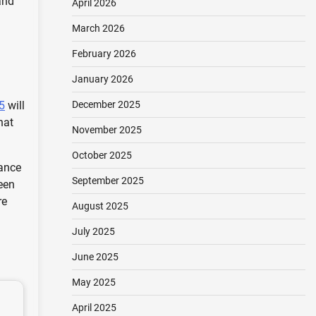
and
April 2026
March 2026
February 2026
January 2026
5
will
December 2025
hat
November 2025
October 2025
dance
September 2025
een
re
August 2025
July 2025
June 2025
May 2025
April 2025