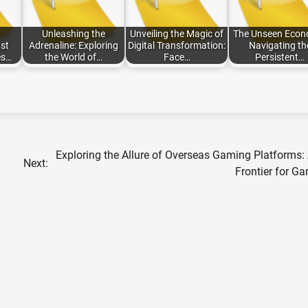
Unleashing the
Unveiling the Magic of
The Unseen Econ
ust
Adrenaline: Exploring
Digital Transformation:
Navigating th
es…
the World of…
Face…
Persistent…
Exploring the Allure of Overseas Gaming Platforms:
Next:
Frontier for G