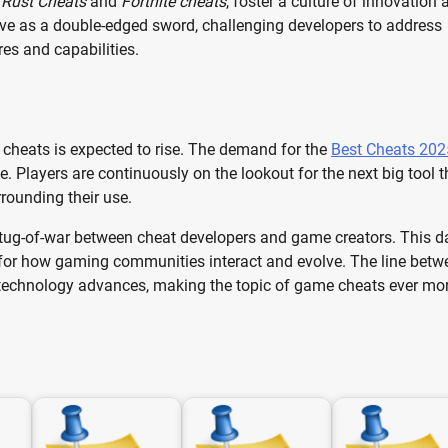
g
Rust Cheats
and
Fortnite cheats
, foster a culture of innovation 
e as a double-edged sword, challenging developers to address
es and capabilities.
cheats is expected to rise. The demand for the
Best Cheats 202
ve. Players are continuously on the lookout for the next big tool t
rrounding their use.
 tug-of-war between cheat developers and game creators. This 
ge for how gaming communities interact and evolve. The line betw
s technology advances, making the topic of game cheats ever mo