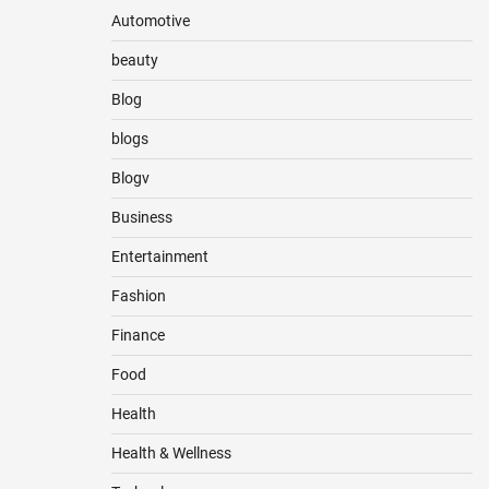
Automotive
beauty
Blog
blogs
Blogv
Business
Entertainment
Fashion
Finance
Food
Health
Health & Wellness