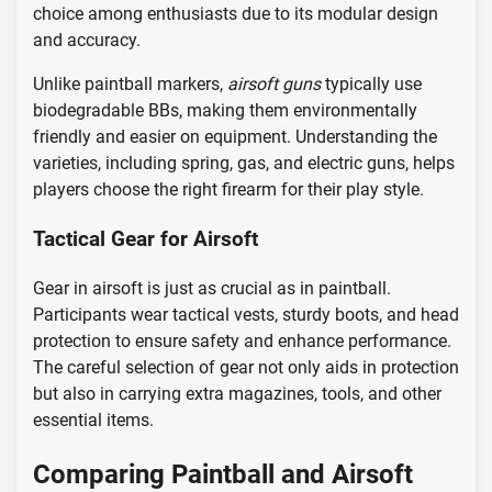
choice among enthusiasts due to its modular design
and accuracy.
Unlike paintball markers,
airsoft guns
typically use
biodegradable BBs, making them environmentally
friendly and easier on equipment. Understanding the
varieties, including spring, gas, and electric guns, helps
players choose the right firearm for their play style.
Tactical Gear for Airsoft
Gear in airsoft is just as crucial as in paintball.
Participants wear tactical vests, sturdy boots, and head
protection to ensure safety and enhance performance.
The careful selection of gear not only aids in protection
but also in carrying extra magazines, tools, and other
essential items.
Comparing Paintball and Airsoft