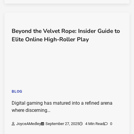
Beyond the Velvet Rope: Insider Guide to
Elite Online High-Roller Play
BLOG
Digital gaming has matured into a refined arena
where discerning…
JoyceAMedley
September 27, 2025
4 Min Read
0