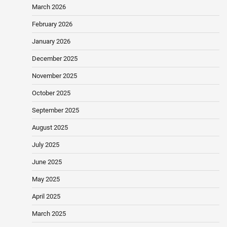
March 2026
February 2026
January 2026
December 2025
November 2025
October 2025
September 2025
August 2025
July 2025
June 2025
May 2025
April 2025
March 2025