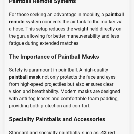
Paintball Remote Systems
For those seeking an advantage in mobility, a
paintball
remote
system connects the air tank to the marker via
a hose. This setup reduces the weight held directly on
the gun, allowing for better maneuverability and less
fatigue during extended matches.
The Importance of Paintball Masks
Safety is paramount in paintball. A high-quality
paintball mask
not only protects the face and eyes
from high-speed projectiles but also ensures clear
vision and breathability. Modern masks are designed
with anti-fog lenses and comfortable foam padding,
providing both protection and comfort.
Speciality Paintballs and Accessories
Standard and specialty paintballs, such as
.43 red