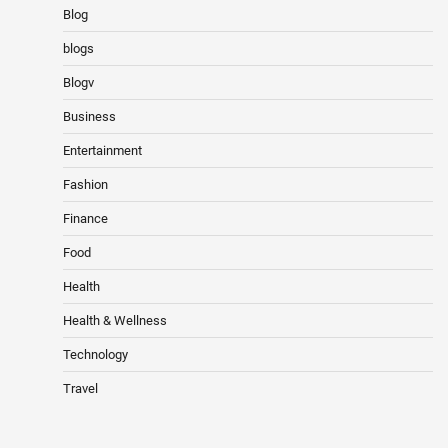
Blog
blogs
Blogv
Business
Entertainment
Fashion
Finance
Food
Health
Health & Wellness
Technology
Travel