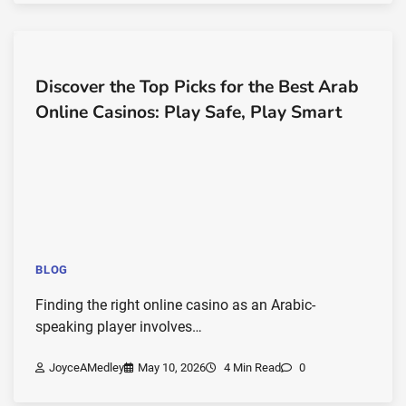
Discover the Top Picks for the Best Arab
Online Casinos: Play Safe, Play Smart
BLOG
Finding the right online casino as an Arabic-
speaking player involves…
JoyceAMedley
May 10, 2026
4 Min Read
0