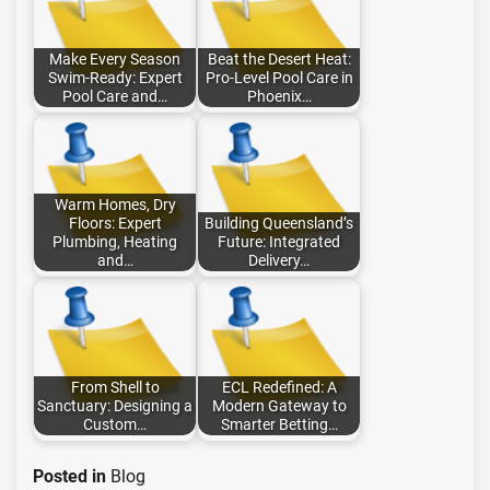
Make Every Season
Beat the Desert Heat:
Swim-Ready: Expert
Pro-Level Pool Care in
Pool Care and…
Phoenix…
Warm Homes, Dry
Floors: Expert
Building Queensland’s
Plumbing, Heating
Future: Integrated
and…
Delivery…
From Shell to
ECL Redefined: A
Sanctuary: Designing a
Modern Gateway to
Custom…
Smarter Betting…
Posted in
Blog