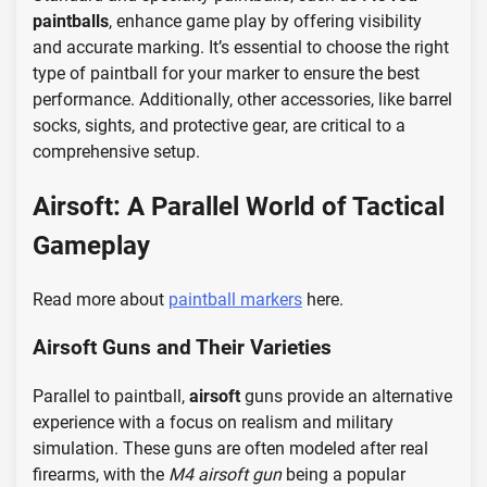
paintballs
, enhance game play by offering visibility
and accurate marking. It’s essential to choose the right
type of paintball for your marker to ensure the best
performance. Additionally, other accessories, like barrel
socks, sights, and protective gear, are critical to a
comprehensive setup.
Airsoft: A Parallel World of Tactical
Gameplay
Read more about
paintball markers
here.
Airsoft Guns and Their Varieties
Parallel to paintball,
airsoft
guns provide an alternative
experience with a focus on realism and military
simulation. These guns are often modeled after real
firearms, with the
M4 airsoft gun
being a popular