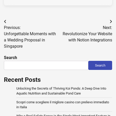
Post
Previous:
Next:
navigation
Unforgettable Moments with
Revolutionize Your Website
a Wedding Proposal in
with Notion Integrations
Singapore
Search
Search
Recent Posts
Unlocking the Secrets of Thriving Koi Ponds: A Deep Dive Into
Aquatic Nutrition and Sustainable Pond Care
Scopri come scegliere il migliore casino con prelievo immediato
in Italia
Why a Pool Safety Fence Is the Single Most Important Feature in