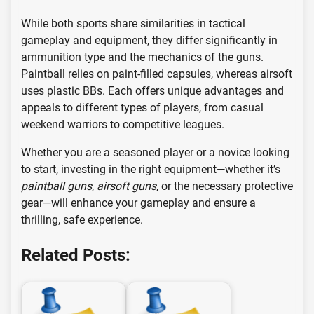
While both sports share similarities in tactical
gameplay and equipment, they differ significantly in
ammunition type and the mechanics of the guns.
Paintball relies on paint-filled capsules, whereas airsoft
uses plastic BBs. Each offers unique advantages and
appeals to different types of players, from casual
weekend warriors to competitive leagues.
Whether you are a seasoned player or a novice looking
to start, investing in the right equipment—whether it’s
paintball guns
,
airsoft guns
, or the necessary protective
gear—will enhance your gameplay and ensure a
thrilling, safe experience.
Related Posts: