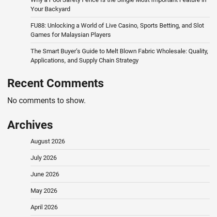
Your Backyard
FU88: Unlocking a World of Live Casino, Sports Betting, and Slot
Games for Malaysian Players
The Smart Buyer’s Guide to Melt Blown Fabric Wholesale: Quality,
Applications, and Supply Chain Strategy
Recent Comments
No comments to show.
Archives
August 2026
July 2026
June 2026
May 2026
April 2026