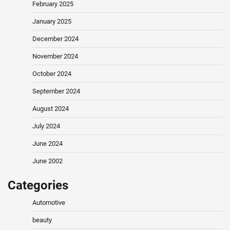
February 2025
January 2025
December 2024
November 2024
October 2024
September 2024
August 2024
July 2024
June 2024
June 2002
Categories
Automotive
beauty