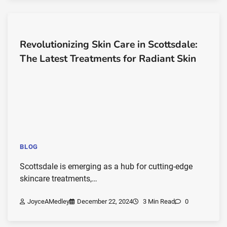
Revolutionizing Skin Care in Scottsdale:
The Latest Treatments for Radiant Skin
BLOG
Scottsdale is emerging as a hub for cutting-edge
skincare treatments,…
JoyceAMedley
December 22, 2024
3 Min Read
0