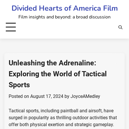
Skip
Divided Hearts of America Film
to
Film insights and beyond: a broad discussion
content
Unleashing the Adrenaline:
Exploring the World of Tactical
Sports
Posted on
August 17, 2024
by
JoyceAMedley
Tactical sports, including paintball and airsoft, have
surged in popularity as thrilling outdoor activities that
offer both physical exertion and strategic gameplay.