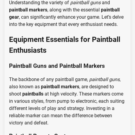
Understanding the variety of
paintball guns
and
paintball markers
, along with the essential
paintball
gear
, can significantly enhance your game. Let’s delve
into the key equipment that every enthusiast needs.
Equipment Essentials for Paintball
Enthusiasts
Paintball Guns and Paintball Markers
The backbone of any paintball game,
paintball guns
,
also known as
paintball markers
, are designed to
shoot
paintballs
at high velocity. These markers come
in various styles, from pump to electronic, each suiting
different levels of play and strategy. Investing in a
reliable marker can mean the difference between
victory and defeat.