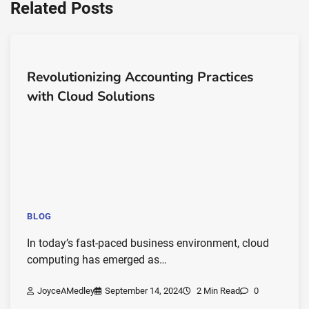
Related Posts
Revolutionizing Accounting Practices
with Cloud Solutions
BLOG
In today’s fast-paced business environment, cloud
computing has emerged as…
JoyceAMedley
September 14, 2024
2 Min Read
0