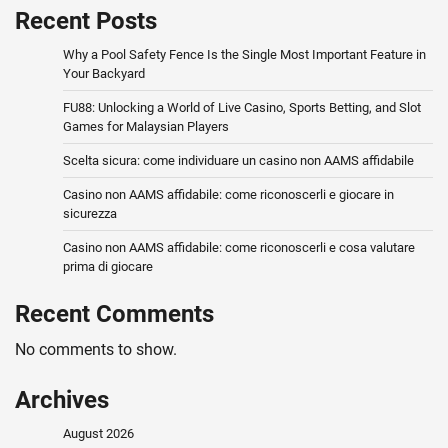
Recent Posts
Why a Pool Safety Fence Is the Single Most Important Feature in
Your Backyard
FU88: Unlocking a World of Live Casino, Sports Betting, and Slot
Games for Malaysian Players
Scelta sicura: come individuare un casino non AAMS affidabile
Casino non AAMS affidabile: come riconoscerli e giocare in
sicurezza
Casino non AAMS affidabile: come riconoscerli e cosa valutare
prima di giocare
Recent Comments
No comments to show.
Archives
August 2026