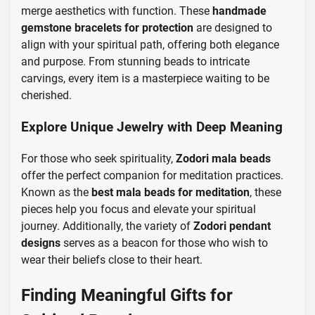
merge aesthetics with function. These
handmade
gemstone bracelets for protection
are designed to
align with your spiritual path, offering both elegance
and purpose. From stunning beads to intricate
carvings, every item is a masterpiece waiting to be
cherished.
Explore Unique Jewelry with Deep Meaning
For those who seek spirituality,
Zodori mala beads
offer the perfect companion for meditation practices.
Known as the
best mala beads for meditation
, these
pieces help you focus and elevate your spiritual
journey. Additionally, the variety of
Zodori pendant
designs
serves as a beacon for those who wish to
wear their beliefs close to their heart.
Finding Meaningful Gifts for