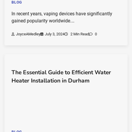
BLOG
In recent years, vaping devices have significantly
gained popularity worldwide.…
JoyceAMedley
July 3, 2024
2 Min Read
0
The Essential Guide to Efficient Water
Heater Installation in Durham
BLOG