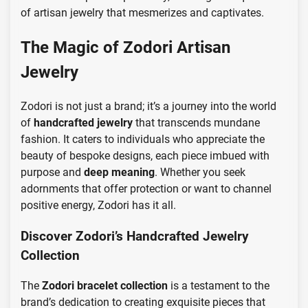
of artisan jewelry that mesmerizes and captivates.
The Magic of Zodori Artisan
Jewelry
Zodori is not just a brand; it’s a journey into the world
of
handcrafted jewelry
that transcends mundane
fashion. It caters to individuals who appreciate the
beauty of bespoke designs, each piece imbued with
purpose and
deep meaning
. Whether you seek
adornments that offer protection or want to channel
positive energy, Zodori has it all.
Discover Zodori’s Handcrafted Jewelry
Collection
The
Zodori bracelet collection
is a testament to the
brand’s dedication to creating exquisite pieces that