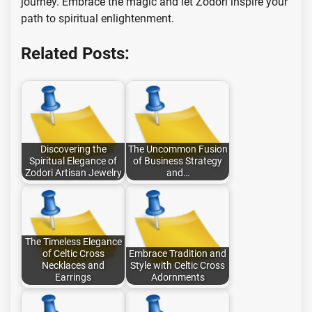
journey. Embrace the magic and let Zodori inspire your
path to spiritual enlightenment.
Related Posts:
Discovering the
The Uncommon Fusion
Spiritual Elegance of
of Business Strategy
Zodori Artisan Jewelry
and…
The Timeless Elegance
of Celtic Cross
Embrace Tradition and
Necklaces and
Style with Celtic Cross
Earrings
Adornments