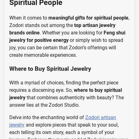
Spiritual People
When it comes to
meaningful gifts for spiritual people
,
Zodori stands out among the
top artisan jewelry
brands online
. Whether you are looking for
Feng shui
jewelry for positive energy
or simply wish to spread
joy, you can be certain that Zodori’s offerings will
create memorable experiences.
Where to Buy Spiritual Jewelry
With a myriad of choices, finding the perfect piece
requires a discerning eye. So,
where to buy spiritual
jewelry
that combines authenticity with beauty? The
answer lies at the Zodori Studio.
Delve into the enchanting world of
Zodori artisan
jewelry
and explore pieces that speak to your soul,
each telling its own story, each a symbol of your