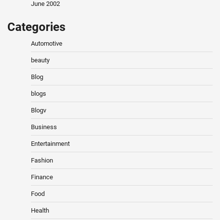
June 2002
Categories
Automotive
beauty
Blog
blogs
Blogv
Business
Entertainment
Fashion
Finance
Food
Health