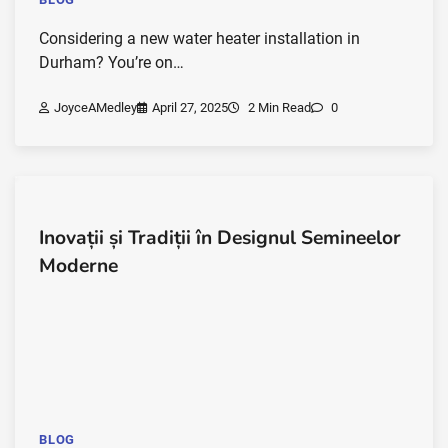
Considering a new water heater installation in
Durham? You’re on…
JoyceAMedley
April 27, 2025
2 Min Read
0
Inovații și Tradiții în Designul Semineelor
Moderne
BLOG