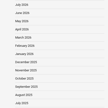
July 2026
June 2026
May 2026
April 2026
March 2026
February 2026
January 2026
December 2025
November 2025
October 2025
September 2025
August 2025
July 2025