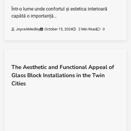
Într-o lume unde confortul și estetica interioară
capătă o importanță…
JoyceAMedley
October 15, 2024
2 Min Read
0
The Aesthetic and Functional Appeal of
Glass Block Installations in the Twin
Cities