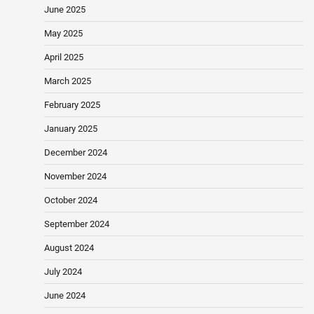
June 2025
May 2025
April 2025
March 2025
February 2025
January 2025
December 2024
November 2024
October 2024
September 2024
August 2024
July 2024
June 2024