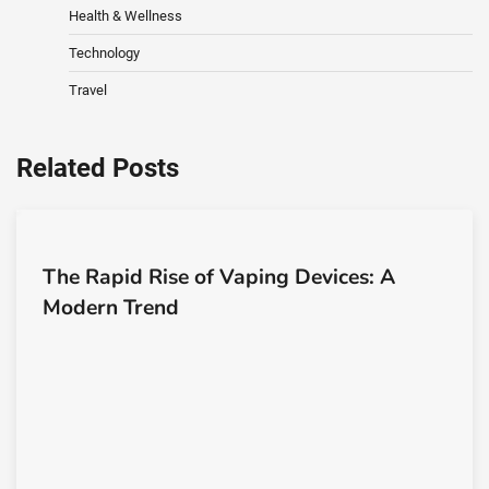
Health & Wellness
Technology
Travel
Related Posts
The Rapid Rise of Vaping Devices: A
Modern Trend