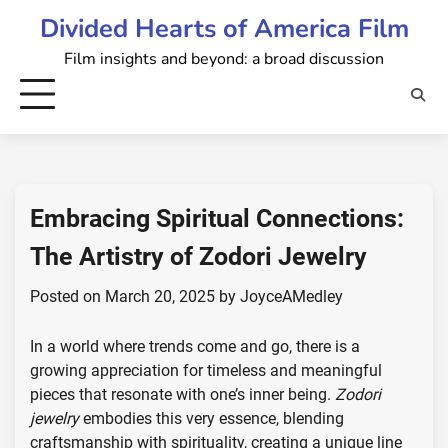
Skip
Divided Hearts of America Film
to
Film insights and beyond: a broad discussion
content
Embracing Spiritual Connections:
The Artistry of Zodori Jewelry
Posted on
March 20, 2025
by
JoyceAMedley
In a world where trends come and go, there is a
growing appreciation for timeless and meaningful
pieces that resonate with one’s inner being.
Zodori
jewelry
embodies this very essence, blending
craftsmanship with spirituality, creating a unique line