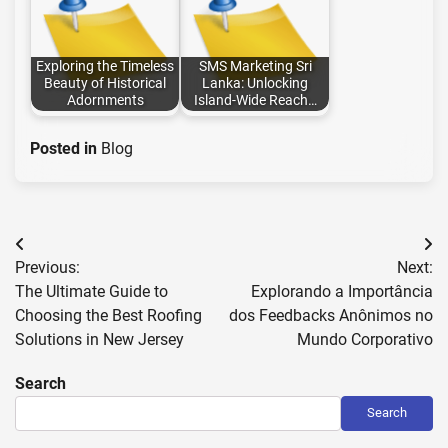
Exploring the Timeless
SMS Marketing Sri
Beauty of Historical
Lanka: Unlocking
Adornments
Island-Wide Reach…
Posted in
Blog
Post
Previous:
Next:
navigation
The Ultimate Guide to
Explorando a Importância
Choosing the Best Roofing
dos Feedbacks Anônimos no
Solutions in New Jersey
Mundo Corporativo
Search
Search