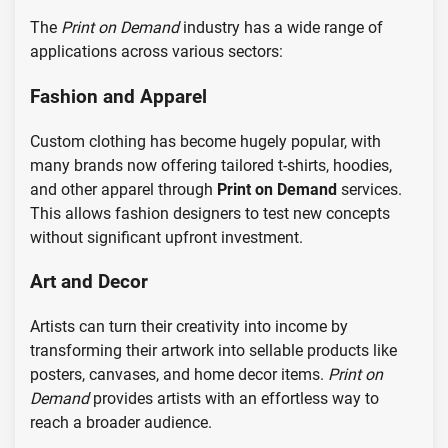
The
Print on Demand
industry has a wide range of
applications across various sectors:
Fashion and Apparel
Custom clothing has become hugely popular, with
many brands now offering tailored t-shirts, hoodies,
and other apparel through
Print on Demand
services.
This allows fashion designers to test new concepts
without significant upfront investment.
Art and Decor
Artists can turn their creativity into income by
transforming their artwork into sellable products like
posters, canvases, and home decor items.
Print on
Demand
provides artists with an effortless way to
reach a broader audience.