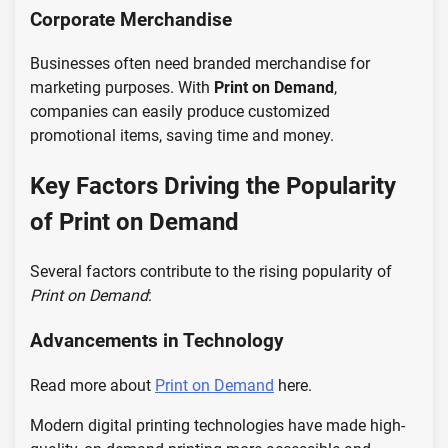
Corporate Merchandise
Businesses often need branded merchandise for
marketing purposes. With
Print on Demand
,
companies can easily produce customized
promotional items, saving time and money.
Key Factors Driving the Popularity
of Print on Demand
Several factors contribute to the rising popularity of
Print on Demand
:
Advancements in Technology
Read more about
Print on Demand
here.
Modern digital printing technologies have made high-