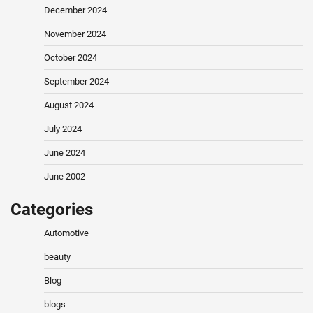
December 2024
November 2024
October 2024
September 2024
August 2024
July 2024
June 2024
June 2002
Categories
Automotive
beauty
Blog
blogs