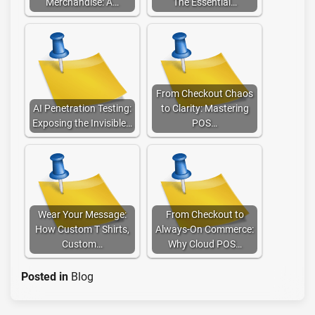
Merchandise: A…
The Essential…
From Checkout Chaos
AI Penetration Testing:
to Clarity: Mastering
Exposing the Invisible…
POS…
Wear Your Message:
From Checkout to
How Custom T Shirts,
Always-On Commerce:
Custom…
Why Cloud POS…
Posted in
Blog