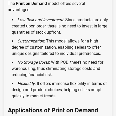
The
Print on Demand
model offers several
advantages:
Low Risk and Investment
: Since products are only
created upon order, there is no need to invest in large
quantities of stock upfront.
Customization
: This model allows for a high
degree of customization, enabling sellers to offer
unique designs tailored to individual preferences.
No Storage Costs
: With POD, there’s no need for
warehousing, thus eliminating storage costs and
reducing financial risk.
Flexibility
: It offers immense flexibility in terms of
design and product choices, helping sellers adapt
quickly to market trends.
Applications of Print on Demand