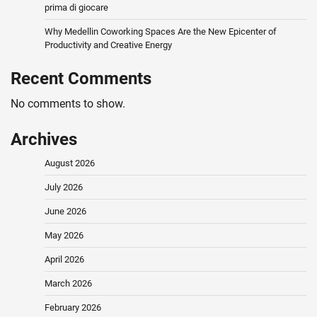
prima di giocare
Why Medellin Coworking Spaces Are the New Epicenter of
Productivity and Creative Energy
Recent Comments
No comments to show.
Archives
August 2026
July 2026
June 2026
May 2026
April 2026
March 2026
February 2026