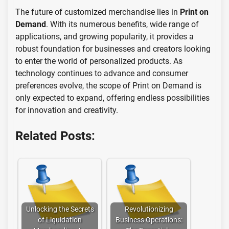
The future of customized merchandise lies in
Print on
Demand
. With its numerous benefits, wide range of
applications, and growing popularity, it provides a
robust foundation for businesses and creators looking
to enter the world of personalized products. As
technology continues to advance and consumer
preferences evolve, the scope of Print on Demand is
only expected to expand, offering endless possibilities
for innovation and creativity.
Related Posts:
Unlocking the Secrets
Revolutionizing
of Liquidation
Business Operations: