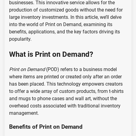
businesses. This innovative service allows for the
production of customized goods without the need for
large inventory investments. In this article, we’ll delve
into the world of Print on Demand, examining its
benefits, applications, and the key factors driving its
popularity.
What is Print on Demand?
Print on Demand
(POD) refers to a business model
where items are printed or created only after an order
has been placed. This technology empowers creators
to offer a wide array of custom products, from t-shirts
and mugs to phone cases and wall art, without the
overhead costs associated with traditional inventory
management.
Benefits of Print on Demand