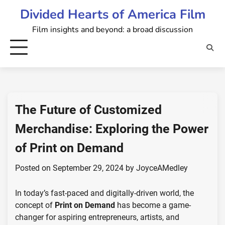
Skip
Divided Hearts of America Film
to
Film insights and beyond: a broad discussion
content
The Future of Customized
Merchandise: Exploring the Power
of Print on Demand
Posted on
September 29, 2024
by
JoyceAMedley
In today’s fast-paced and digitally-driven world, the
concept of
Print on Demand
has become a game-
changer for aspiring entrepreneurs, artists, and