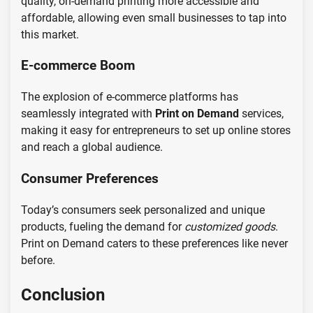
quality, on-demand printing more accessible and
affordable, allowing even small businesses to tap into
this market.
E-commerce Boom
The explosion of e-commerce platforms has
seamlessly integrated with
Print on Demand
services,
making it easy for entrepreneurs to set up online stores
and reach a global audience.
Consumer Preferences
Today’s consumers seek personalized and unique
products, fueling the demand for
customized goods
.
Print on Demand caters to these preferences like never
before.
Conclusion