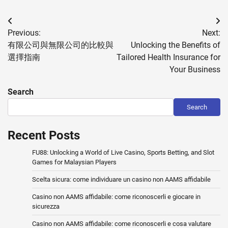
Post
Previous:
Next:
navigation
有限公司與無限公司的比較與
Unlocking the Benefits of
選擇指南
Tailored Health Insurance for
Your Business
Search
Search
Recent Posts
FU88: Unlocking a World of Live Casino, Sports Betting, and Slot
Games for Malaysian Players
Scelta sicura: come individuare un casino non AAMS affidabile
Casino non AAMS affidabile: come riconoscerli e giocare in
sicurezza
Casino non AAMS affidabile: come riconoscerli e cosa valutare