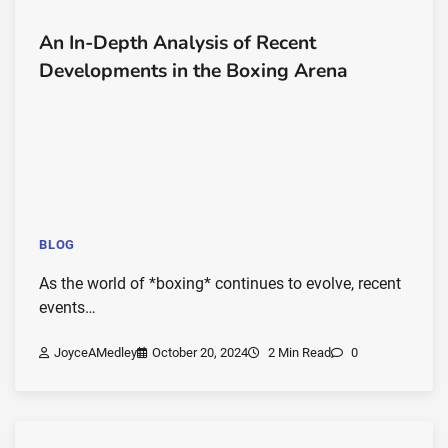
An In-Depth Analysis of Recent
Developments in the Boxing Arena
BLOG
As the world of *boxing* continues to evolve, recent
events…
JoyceAMedley
October 20, 2024
2 Min Read
0