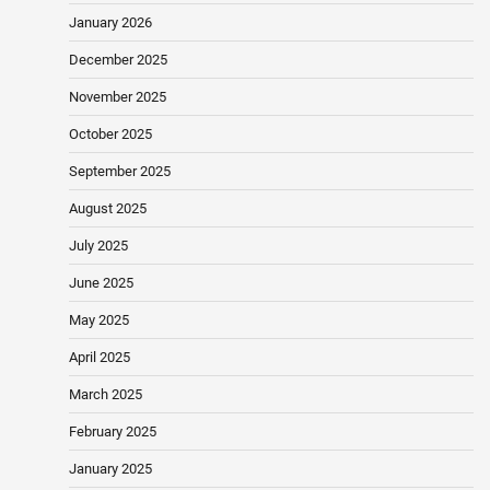
January 2026
December 2025
November 2025
October 2025
September 2025
August 2025
July 2025
June 2025
May 2025
April 2025
March 2025
February 2025
January 2025