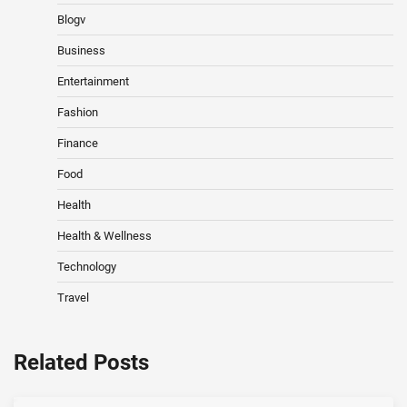
Blogv
Business
Entertainment
Fashion
Finance
Food
Health
Health & Wellness
Technology
Travel
Related Posts