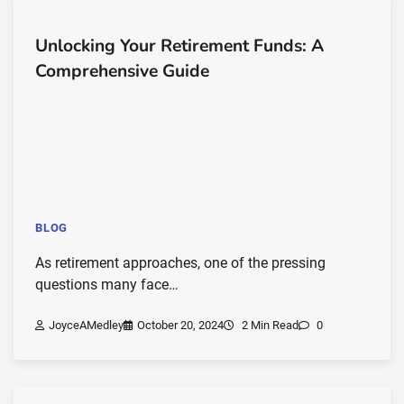
Unlocking Your Retirement Funds: A
Comprehensive Guide
BLOG
As retirement approaches, one of the pressing
questions many face…
JoyceAMedley
October 20, 2024
2 Min Read
0