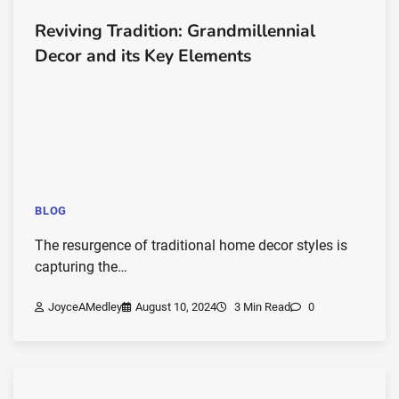
Reviving Tradition: Grandmillennial
Decor and its Key Elements
BLOG
The resurgence of traditional home decor styles is
capturing the…
JoyceAMedley
August 10, 2024
3 Min Read
0