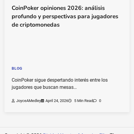
CoinPoker opiniones 2026: análisis
profundo y perspectivas para jugadores
de criptomonedas
BLOG
CoinPoker sigue despertando interés entre los
jugadores que buscan mesas…
JoyceAMedley
April 24, 2026
5 Min Read
0