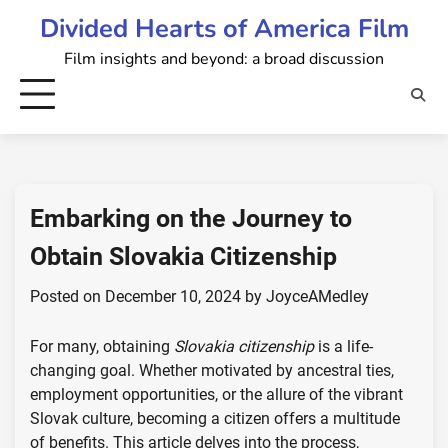
Skip
Divided Hearts of America Film
to
Film insights and beyond: a broad discussion
content
Embarking on the Journey to
Obtain Slovakia Citizenship
Posted on
December 10, 2024
by
JoyceAMedley
For many, obtaining
Slovakia citizenship
is a life-
changing goal. Whether motivated by ancestral ties,
employment opportunities, or the allure of the vibrant
Slovak culture, becoming a citizen offers a multitude
of benefits. This article delves into the process,