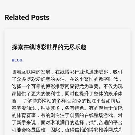
Related Posts
探索在线博彩世界的无尽乐趣
BLOG
随着互联网的发展，在线博彩行业也迅速崛起，吸引
了众多博彩爱好者的关注。在这个繁忙的数字时代，
选择一个可靠的博彩推荐网显得尤为重要。不仅为玩
家提供了更大的便利性，同时也提升了整体的娱乐体
验。 了解博彩网站的多样性 如今的投注平台如雨后
春笋般涌现，种类繁多，各有特色。有的聚焦于传统
的体育赛事，有的则专注于创新的在线赌场游戏。对
于新手来说，面对琳琅满目的选择，找到合适的平台
可能会略显困难。因此，值得信赖的博彩推荐网成为