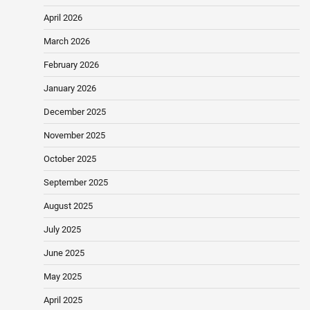
April 2026
March 2026
February 2026
January 2026
December 2025
November 2025
October 2025
September 2025
August 2025
July 2025
June 2025
May 2025
April 2025