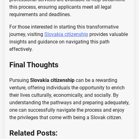
this process, ensuring applicants meet all legal
requirements and deadlines.
For those interested in starting this transformative
journey, visiting
Slovakia citizenship
provides valuable
insights and guidance on navigating this path
effectively.
Final Thoughts
Pursuing
Slovakia citizenship
can be a rewarding
venture, offering individuals the opportunity to enrich
their lives culturally, economically, and socially. By
understanding the pathways and preparing adequately,
one can successfully navigate the process and enjoy
the privileges that come with being a Slovak citizen.
Related Posts: