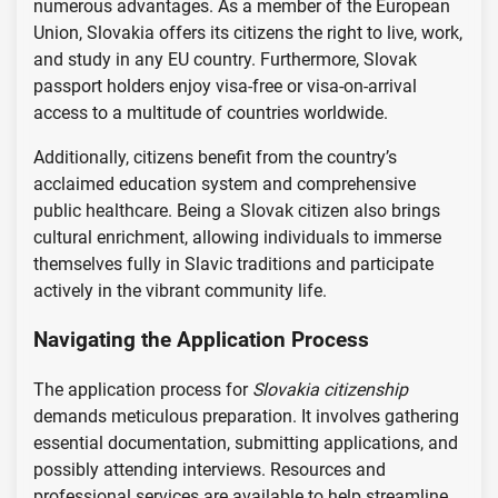
numerous advantages. As a member of the European
Union, Slovakia offers its citizens the right to live, work,
and study in any EU country. Furthermore, Slovak
passport holders enjoy visa-free or visa-on-arrival
access to a multitude of countries worldwide.
Additionally, citizens benefit from the country’s
acclaimed education system and comprehensive
public healthcare. Being a Slovak citizen also brings
cultural enrichment, allowing individuals to immerse
themselves fully in Slavic traditions and participate
actively in the vibrant community life.
Navigating the Application Process
The application process for
Slovakia citizenship
demands meticulous preparation. It involves gathering
essential documentation, submitting applications, and
possibly attending interviews. Resources and
professional services are available to help streamline