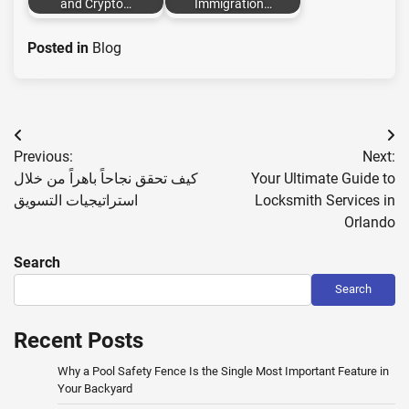
and Crypto…
Immigration…
Posted in
Blog
Post
Previous:
Next:
navigation
كيف تحقق نجاحاً باهراً من خلال
Your Ultimate Guide to
استراتيجيات التسويق
Locksmith Services in
Orlando
Search
Search
Recent Posts
Why a Pool Safety Fence Is the Single Most Important Feature in
Your Backyard