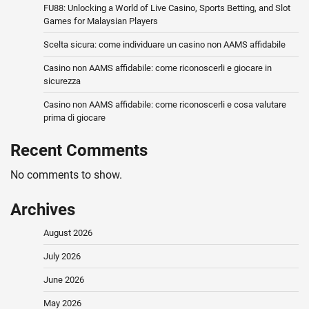
FU88: Unlocking a World of Live Casino, Sports Betting, and Slot
Games for Malaysian Players
Scelta sicura: come individuare un casino non AAMS affidabile
Casino non AAMS affidabile: come riconoscerli e giocare in
sicurezza
Casino non AAMS affidabile: come riconoscerli e cosa valutare
prima di giocare
Recent Comments
No comments to show.
Archives
August 2026
July 2026
June 2026
May 2026