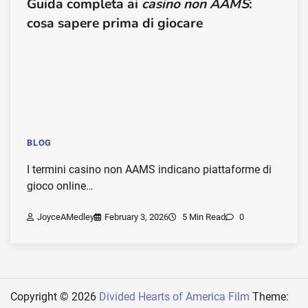
Guida completa ai
casino non AAMS
:
cosa sapere prima di giocare
BLOG
I termini casino non AAMS indicano piattaforme di
gioco online…
JoyceAMedley
February 3, 2026
5 Min Read
0
Copyright © 2026
Divided Hearts of America Film
Theme: