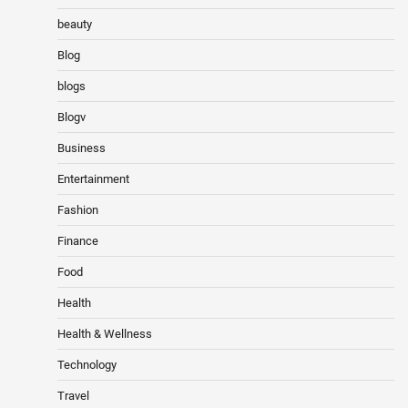
beauty
Blog
blogs
Blogv
Business
Entertainment
Fashion
Finance
Food
Health
Health & Wellness
Technology
Travel