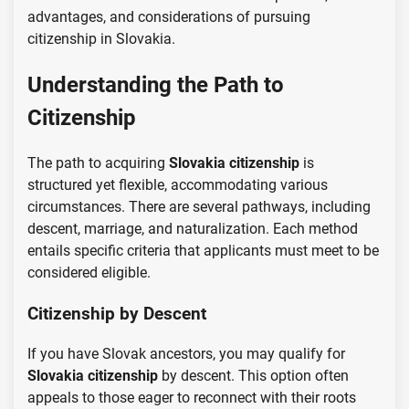
advantages, and considerations of pursuing
citizenship in Slovakia.
Understanding the Path to
Citizenship
The path to acquiring
Slovakia citizenship
is
structured yet flexible, accommodating various
circumstances. There are several pathways, including
descent, marriage, and naturalization. Each method
entails specific criteria that applicants must meet to be
considered eligible.
Citizenship by Descent
If you have Slovak ancestors, you may qualify for
Slovakia citizenship
by descent. This option often
appeals to those eager to reconnect with their roots