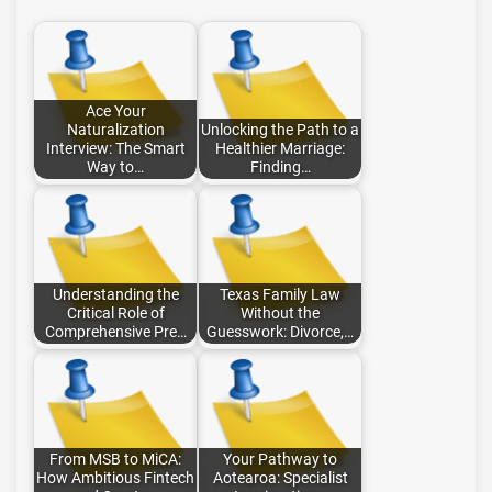
Ace Your
Naturalization
Unlocking the Path to a
Interview: The Smart
Healthier Marriage:
Way to…
Finding…
Understanding the
Texas Family Law
Critical Role of
Without the
Comprehensive Pre…
Guesswork: Divorce,…
From MSB to MiCA:
Your Pathway to
How Ambitious Fintech
Aotearoa: Specialist