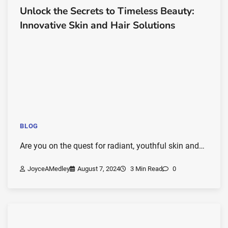
Unlock the Secrets to Timeless Beauty:
Innovative Skin and Hair Solutions
BLOG
Are you on the quest for radiant, youthful skin and…
JoyceAMedley
August 7, 2024
3 Min Read
0