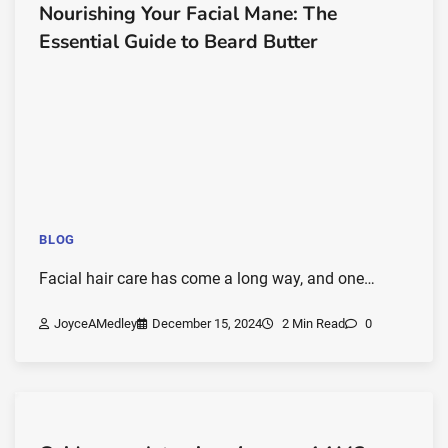
Nourishing Your Facial Mane: The
Essential Guide to Beard Butter
BLOG
Facial hair care has come a long way, and one…
JoyceAMedley
December 15, 2024
2 Min Read
0