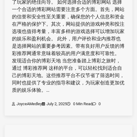
了玩家的绝佳向导。 如何选择合适的博彩网站 选择
一个合适的博彩网站需要注意多个方面。首先，网站
的信誉和安全性至关重要，确保您的个人信息和资金
在严格的保护下。其次，网站提供的游戏种类和投注
选项也值得考量，丰富多样的游戏选择可以增加玩家
的娱乐和盈利机会。 此外，用户评价和业内推荐也
是选择网站的重要参考因素。带有良好用户反馈的博
彩推荐网通常意味着较高的用户满意度和可靠性。
发现适合你的博彩天地 当您准备踏上博彩之旅时，
通过 博彩推荐网 这样的平台，可以轻松找到适合自
己的博彩天地。这些推荐平台不仅节省了筛选时间，
同时也提供了专业的指导和建议，为玩家创造更加优
质的娱乐体验。…
JoyceAMedley
July 2, 2025
0 Min Read
0