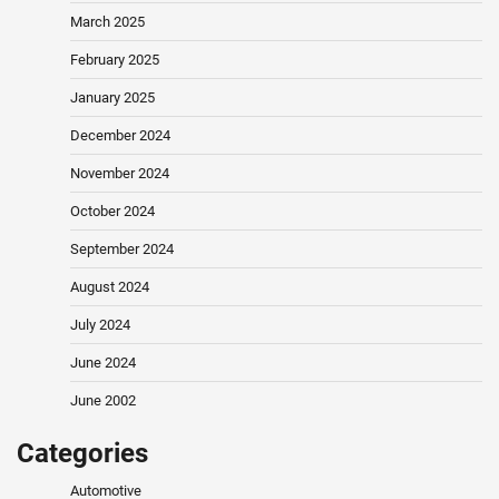
March 2025
February 2025
January 2025
December 2024
November 2024
October 2024
September 2024
August 2024
July 2024
June 2024
June 2002
Categories
Automotive