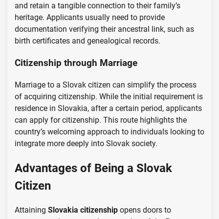
and retain a tangible connection to their family’s
heritage. Applicants usually need to provide
documentation verifying their ancestral link, such as
birth certificates and genealogical records.
Citizenship through Marriage
Marriage to a Slovak citizen can simplify the process
of acquiring citizenship. While the initial requirement is
residence in Slovakia, after a certain period, applicants
can apply for citizenship. This route highlights the
country’s welcoming approach to individuals looking to
integrate more deeply into Slovak society.
Advantages of Being a Slovak
Citizen
Attaining
Slovakia citizenship
opens doors to