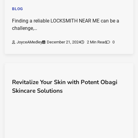
BLOG
Finding a reliable LOCKSMITH NEAR ME can be a
challenge,…
JoyceAMedley
December 21, 2024
2 Min Read
0
Revitalize Your Skin with Potent Obagi
Skincare Solutions