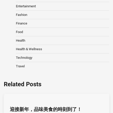
Entertainment
Fashion
Finance
Food
Health
Health & Wellness
Technology
Travel
Related Posts
迎接新年，品味美食的時刻到了！