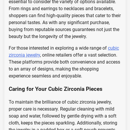
essential to consider the variety of options available.
From rings and earrings to necklaces and bracelets,
shoppers can find high-quality pieces that cater to their
personal tastes. As with any significant purchase,
buying from reputable sources guarantees not just the
beauty but the longevity of the jewelry.
For those interested in exploring a wide range of
cubic
zirconia jewelry
, online retailers offer a vast selection.
These platforms provide both convenience and access
to an array of designs, making the shopping
experience seamless and enjoyable.
Caring for Your Cubic Zirconia Pieces
To maintain the brilliance of cubic zirconia jewelry,
proper care is necessary. Regular cleaning with mild
soap and water, followed by gentle drying with a soft
cloth, keeps the pieces sparkling. Additionally, storing
the jewelry in a padded box or a soft pouch prevents