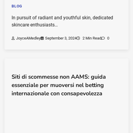
BLOG
In pursuit of radiant and youthful skin, dedicated
skincare enthusiasts…
JoyceAMedley
September 3, 2024
2 Min Read
0
Siti di scommesse non AAMS: guida
essenziale per muoversi nel betting
internazionale con consapevolezza