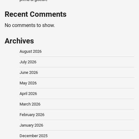
Recent Comments
No comments to show.
Archives
August 2026
July 2026
June 2026
May 2026
April 2026
March 2026
February 2026
January 2026
December 2025