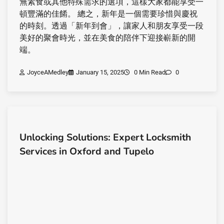
無素食或其他特殊需求的選項，這樣大家都能享受一
頓豐滿的佳餚。 總之，新年是一個需要珍惜與慶祝
的時刻。透過「新年到會」，讓家人和朋友享受一段
美好的聚會時光，並在美食的陪伴下迎接嶄新的開
端。
JoyceAMedley
January 15, 2025
0 Min Read
0
Unlocking Solutions: Expert Locksmith
Services in Oxford and Tupelo