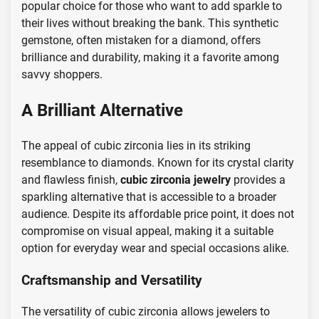
popular choice for those who want to add sparkle to
their lives without breaking the bank. This synthetic
gemstone, often mistaken for a diamond, offers
brilliance and durability, making it a favorite among
savvy shoppers.
A Brilliant Alternative
The appeal of cubic zirconia lies in its striking
resemblance to diamonds. Known for its crystal clarity
and flawless finish,
cubic zirconia jewelry
provides a
sparkling alternative that is accessible to a broader
audience. Despite its affordable price point, it does not
compromise on visual appeal, making it a suitable
option for everyday wear and special occasions alike.
Craftsmanship and Versatility
The versatility of cubic zirconia allows jewelers to