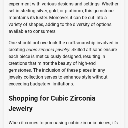
experiment with various designs and settings. Whether
set in sterling silver, gold, or platinum, this gemstone
maintains its luster. Moreover, it can be cut into a
variety of shapes, adding to the diversity of options
available to consumers.
One should not overlook the craftsmanship involved in
creating
cubic zirconia jewelry
. Skilled artisans ensure
each piece is meticulously designed, resulting in
creations that mirror the beauty of high-end
gemstones. The inclusion of these pieces in any
jewelry collection serves to enhance style without
exceeding budgetary limitations.
Shopping for Cubic Zirconia
Jewelry
When it comes to purchasing cubic zirconia pieces, it’s