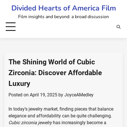
Skip
Divided Hearts of America Film
to
Film insights and beyond: a broad discussion
content
The Shining World of Cubic
Zirconia: Discover Affordable
Luxury
Posted on
April 19, 2025
by
JoyceAMedley
In today’s jewelry market, finding pieces that balance
elegance and affordability can be quite challenging.
Cubic zirconia jewelry
has increasingly become a