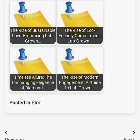
The Rise of Sustainable
The Rise of Eco-
Love: Embracing Lab-
Friendly Commitment:
Grown…
Lab-Grown…
Timeless Allure: The
The Rise of Modern
Unchanging Elegance
Engagement: A Guide
of Diamond…
to Lab Grown…
Posted in
Blog
Post
Previous:
Next: