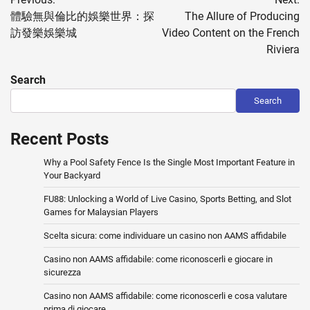
navigation
體驗無與倫比的娛樂世界：探
The Allure of Producing
訪發樂娛樂城
Video Content on the French
Riviera
Search
Search
Recent Posts
Why a Pool Safety Fence Is the Single Most Important Feature in
Your Backyard
FU88: Unlocking a World of Live Casino, Sports Betting, and Slot
Games for Malaysian Players
Scelta sicura: come individuare un casino non AAMS affidabile
Casino non AAMS affidabile: come riconoscerli e giocare in
sicurezza
Casino non AAMS affidabile: come riconoscerli e cosa valutare
prima di giocare