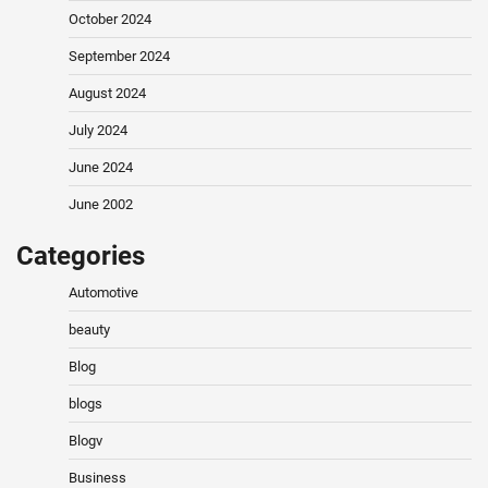
October 2024
September 2024
August 2024
July 2024
June 2024
June 2002
Categories
Automotive
beauty
Blog
blogs
Blogv
Business