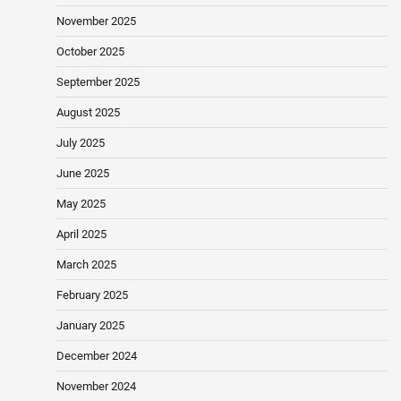
November 2025
October 2025
September 2025
August 2025
July 2025
June 2025
May 2025
April 2025
March 2025
February 2025
January 2025
December 2024
November 2024