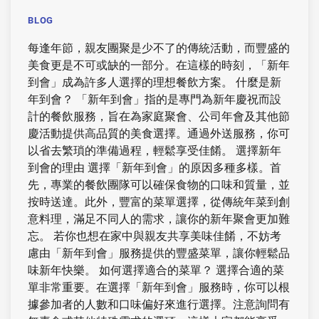
BLOG
每逢年節，親友團聚是少不了的傳統活動，而豐盛的
美食更是不可或缺的一部分。在這樣的時刻，「新年
到會」成為許多人選擇的理想餐飲方案。 什麼是新
年到會？ 「新年到會」指的是專門為新年慶祝而設
計的餐飲服務，旨在為家庭聚會、公司年會及其他節
慶活動提供高品質的美食選擇。通過外送服務，你可
以省去繁瑣的準備過程，輕鬆享受佳餚。 選擇新年
到會的理由 選擇「新年到會」的原因多種多樣。首
先，專業的餐飲團隊可以確保食物的口味和質量，並
按時送達。此外，豐富的菜單選擇，從傳統年菜到創
意料理，滿足不同人的需求，讓你的新年聚會更加難
忘。 若你也想在家中與親友共享美味佳餚，不妨考
慮由「新年到會」服務提供的豐盛菜單，讓你輕鬆品
味新年快樂。 如何選擇適合的菜單？ 選擇合適的菜
單非常重要。在選擇「新年到會」服務時，你可以根
據參加者的人數和口味偏好來進行選擇。注意詢問有