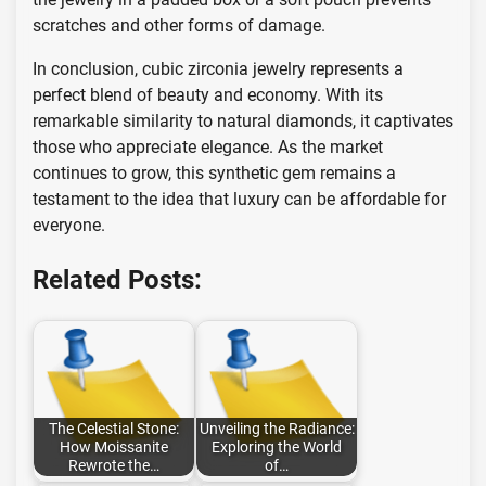
scratches and other forms of damage.
In conclusion, cubic zirconia jewelry represents a
perfect blend of beauty and economy. With its
remarkable similarity to natural diamonds, it captivates
those who appreciate elegance. As the market
continues to grow, this synthetic gem remains a
testament to the idea that luxury can be affordable for
everyone.
Related Posts:
The Celestial Stone:
Unveiling the Radiance:
How Moissanite
Exploring the World
Rewrote the…
of…