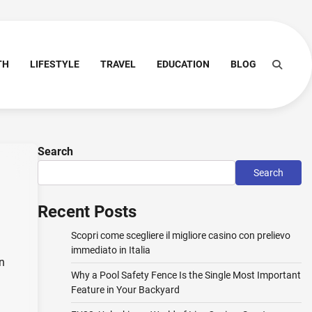
TH
LIFESTYLE
TRAVEL
EDUCATION
BLOG
Search
Search
Recent Posts
Scopri come scegliere il migliore casino con prelievo
immediato in Italia
n
Why a Pool Safety Fence Is the Single Most Important
Feature in Your Backyard