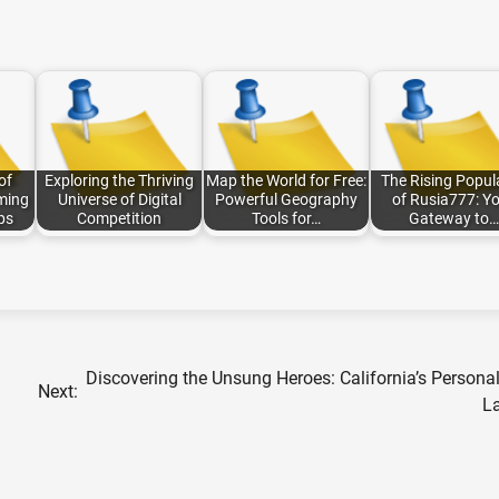
of
Exploring the Thriving
Map the World for Free:
The Rising Popula
ming
Universe of Digital
Powerful Geography
of Rusia777: Y
ps
Competition
Tools for…
Gateway to…
Discovering the Unsung Heroes: California’s Personal
Next:
L