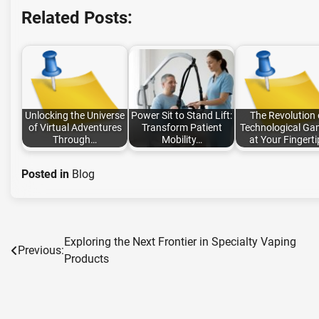
Related Posts:
Unlocking the Universe
Power Sit to Stand Lift:
The Revolution 
of Virtual Adventures
Transform Patient
Technological Ga
Through…
Mobility…
at Your Fingerti
Posted in
Blog
Exploring the Next Frontier in Specialty Vaping
Post
Previous:
Products
navigation