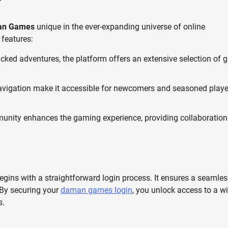
?
an Games
unique in the ever-expanding universe of online
 features:
cked adventures, the platform offers an extensive selection of
avigation make it accessible for newcomers and seasoned playe
unity enhances the gaming experience, providing collaboratio
ins with a straightforward login process. It ensures a seamles
. By securing your
daman games login
, you unlock access to a w
s.