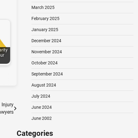
March 2025
February 2025
January 2025
December 2024
rity
November 2024
our
October 2024
September 2024
August 2024
July 2024
 Injury
June 2024
awyers
June 2002
Categories