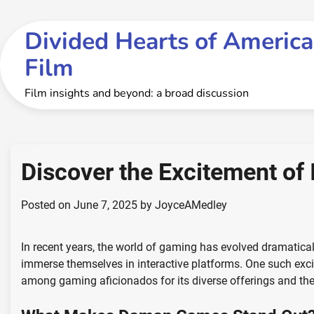
Skip
to
Divided Hearts of America
content
Film
Film insights and beyond: a broad discussion
Discover the Excitement of 
Posted on
June 7, 2025
by
JoyceAMedley
In recent years, the world of gaming has evolved dramatical
immerse themselves in interactive platforms. One such exci
among gaming aficionados for its diverse offerings and the