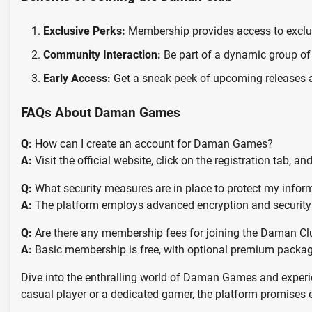
Exclusive Perks:
Membership provides access to exclu
Community Interaction:
Be part of a dynamic group of 
Early Access:
Get a sneak peek of upcoming releases 
FAQs About Daman Games
Q:
How can I create an account for Daman Games?
A:
Visit the official website, click on the registration tab, a
Q:
What security measures are in place to protect my infor
A:
The platform employs advanced encryption and security p
Q:
Are there any membership fees for joining the Daman Cl
A:
Basic membership is free, with optional premium packages
Dive into the enthralling world of Daman Games and experie
casual player or a dedicated gamer, the platform promises 