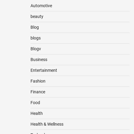
Automotive
beauty
Blog
blogs
Blogv
Business
Entertainment
Fashion
Finance
Food
Health
Health & Wellness