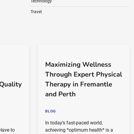
Technology
Travel
Maximizing Wellness
Through Expert Physical
Quality
Therapy in Fremantle
and Perth
BLOG
In today’s fast-paced world,
Have to
achieving *optimum health* is a