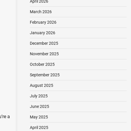
April 2026
March 2026
February 2026
January 2026
December 2025
November 2025
October 2025
September 2025
August 2025
July 2025
June 2025
’re a
May 2025
April 2025