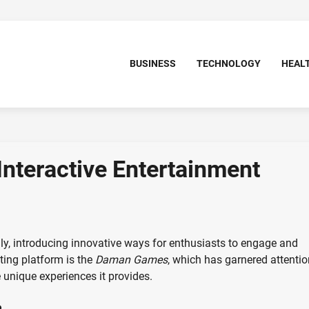
BUSINESS
TECHNOLOGY
HEAL
Interactive Entertainment
ly, introducing innovative ways for enthusiasts to engage and
ting platform is the
Daman Games
, which has garnered attentio
 unique experiences it provides.