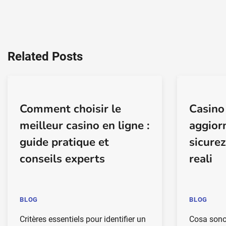
Related Posts
Comment choisir le
Casino
meilleur casino en ligne :
aggiorn
guide pratique et
sicure
conseils experts
reali
BLOG
BLOG
Critères essentiels pour identifier un
Cosa sono