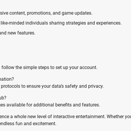
sive content, promotions, and game updates.
like-minded individuals sharing strategies and experiences.
and new features.
nd follow the simple steps to set up your account.
mation?
rotocols to ensure your data’s safety and privacy.
ub?
 available for additional benefits and features.
nce a whole new level of interactive entertainment. Whether you
endless fun and excitement.