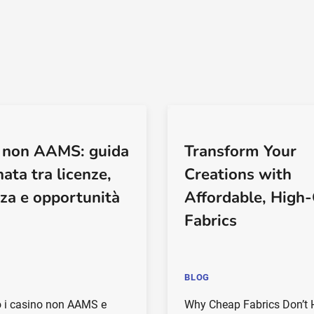
 non AAMS: guida
Transform Your
ata tra licenze,
Creations with
zza e opportunità
Affordable, High-
Fabrics
BLOG
 i casino non AAMS e
Why Cheap Fabrics Don’t 