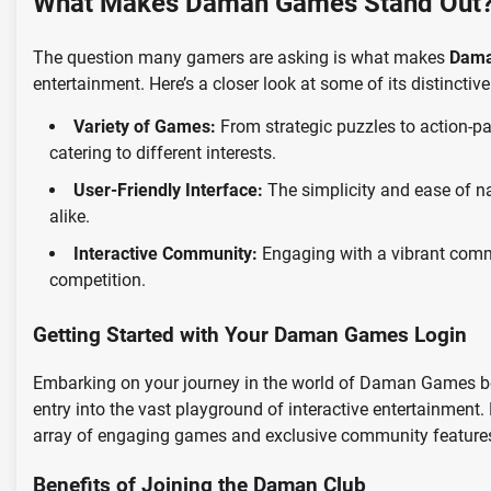
What Makes Daman Games Stand Out
The question many gamers are asking is what makes
Dam
entertainment. Here’s a closer look at some of its distinctive
Variety of Games:
From strategic puzzles to action-pa
catering to different interests.
User-Friendly Interface:
The simplicity and ease of n
alike.
Interactive Community:
Engaging with a vibrant comm
competition.
Getting Started with Your Daman Games Login
Embarking on your journey in the world of Daman Games beg
entry into the vast playground of interactive entertainment
array of engaging games and exclusive community feature
Benefits of Joining the Daman Club