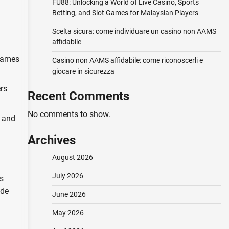
FU88: Unlocking a World of Live Casino, Sports
Betting, and Slot Games for Malaysian Players
Scelta sicura: come individuare un casino non AAMS
affidabile
 games
Casino non AAMS affidabile: come riconoscerli e
giocare in sicurezza
rs
Recent Comments
No comments to show.
n and
Archives
August 2026
July 2026
s
ide
June 2026
May 2026