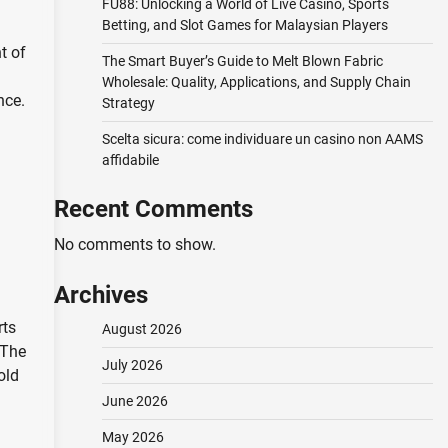
FU88: Unlocking a World of Live Casino, Sports
Betting, and Slot Games for Malaysian Players
t of
The Smart Buyer’s Guide to Melt Blown Fabric
Wholesale: Quality, Applications, and Supply Chain
nce.
Strategy
Scelta sicura: come individuare un casino non AAMS
affidabile
Recent Comments
No comments to show.
Archives
rts
August 2026
 The
July 2026
old
June 2026
May 2026