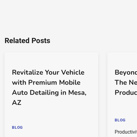
Related Posts
Revitalize Your Vehicle
Beyond
with Premium Mobile
The Ne
Auto Detailing in Mesa,
Produc
AZ
BLOG
BLOG
Productivi