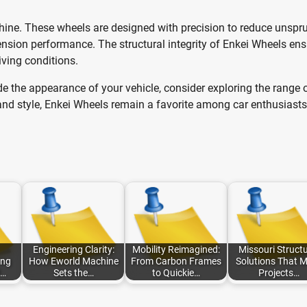
shine. These wheels are designed with precision to reduce unspr
ension performance. The structural integrity of Enkei Wheels en
iving conditions.
ade the appearance of your vehicle, consider exploring the range 
, and style, Enkei Wheels remain a favorite among car enthusiasts
Engineering Clarity:
Mobility Reimagined:
Missouri Structu
ing
How Eworld Machine
From Carbon Frames
Solutions That 
d…
Sets the…
to Quickie…
Projects…