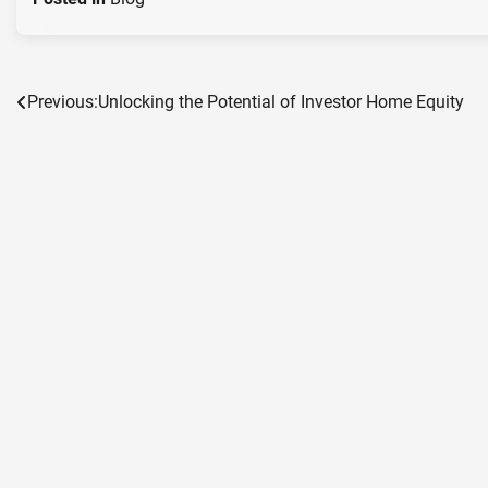
Previous:
Unlocking the Potential of Investor Home Equity
Post
navigation