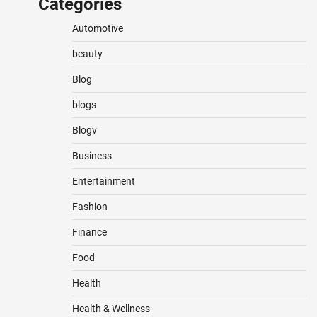
Categories
Automotive
beauty
Blog
blogs
Blogv
Business
Entertainment
Fashion
Finance
Food
Health
Health & Wellness