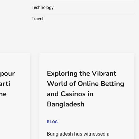
Technology
Travel
 pour
Exploring the Vibrant
arti
World of Online Betting
gne
and Casinos in
Bangladesh
BLOG
Bangladesh has witnessed a