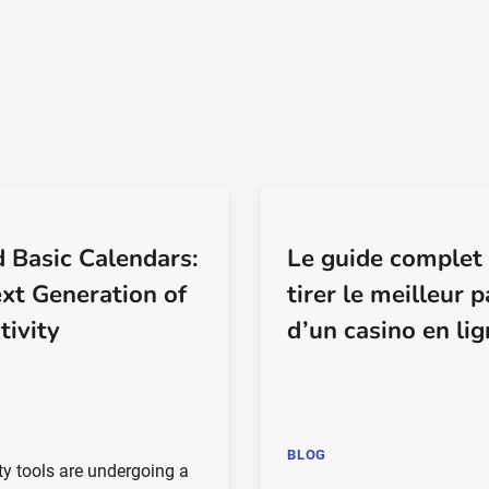
 Basic Calendars:
Le guide complet
xt Generation of
tirer le meilleur p
tivity
d’un casino en li
BLOG
ty tools are undergoing a