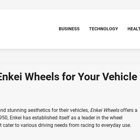
BUSINESS
TECHNOLOGY
HEAL
Enkei Wheels for Your Vehicle
d stunning aesthetics for their vehicles,
Enkei Wheels
offers a
950, Enkei has established itself as a leader in the wheel
t cater to various driving needs from racing to everyday use.