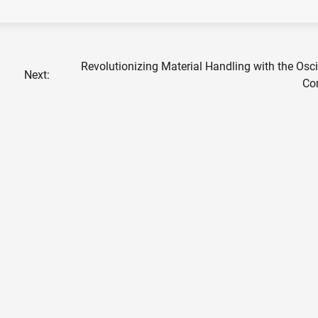
Revolutionizing Material Handling with the Osci
Next:
Co