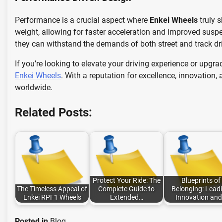
Performance is a crucial aspect where
Enkei Wheels
truly 
weight, allowing for faster acceleration and improved susp
they can withstand the demands of both street and track dr
If you’re looking to elevate your driving experience or upgr
Enkei Wheels
. With a reputation for excellence, innovation
worldwide.
Related Posts:
Protect Your Ride: The
Blueprints of
The Timeless Appeal of
Complete Guide to
Belonging: Lead
Enkei RPF1 Wheels
Extended…
Innovation an
Posted in
Blog