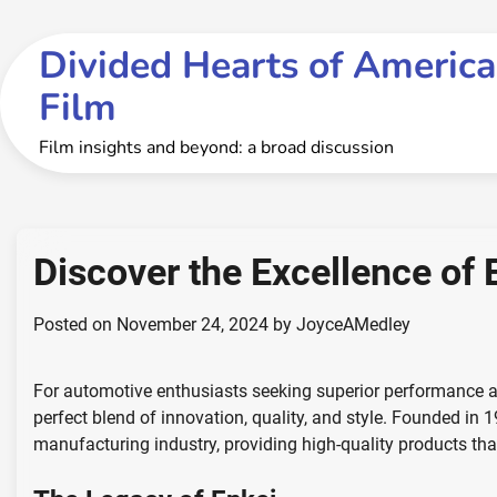
Skip
to
Divided Hearts of America
content
Film
Film insights and beyond: a broad discussion
Discover the Excellence of 
Posted on
November 24, 2024
by
JoyceAMedley
For automotive enthusiasts seeking superior performance an
perfect blend of innovation, quality, and style. Founded in 1
manufacturing industry, providing high-quality products tha