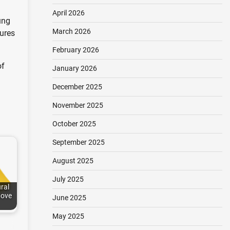
April 2026
ung
March 2026
sures
February 2026
of
January 2026
December 2025
November 2025
October 2025
September 2025
August 2025
July 2025
ral
Move
June 2025
May 2025