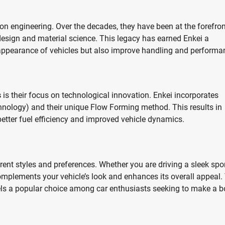
on engineering. Over the decades, they have been at the forefron
esign and material science. This legacy has earned Enkei a
 appearance of vehicles but also improve handling and performa
s
is their focus on technological innovation. Enkei incorporates
ology) and their unique Flow Forming method. This results in
 better fuel efficiency and improved vehicle dynamics.
erent styles and preferences. Whether you are driving a sleek spo
 complements your vehicle’s look and enhances its overall appeal.
els a popular choice among car enthusiasts seeking to make a b