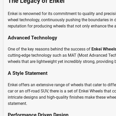
The Legacy of Enkei
Enkei is renowned for its commitment to quality and precisi
wheel technology, continuously pushing the boundaries in d
reputation for producing wheels that not only enhance the
Advanced Technology
One of the key reasons behind the success of
Enkei Wheel
cutting-edge technology such as MAT (Most Advanced Techn
wheels that are lightweight yet incredibly strong, providing
A Style Statement
Enkei offers an extensive range of wheels that cater to diff
car or an off-road SUV, there is a set of Enkei Wheels that
intricate designs and high-quality finishes make these whe
statement.
Performance Driven Design