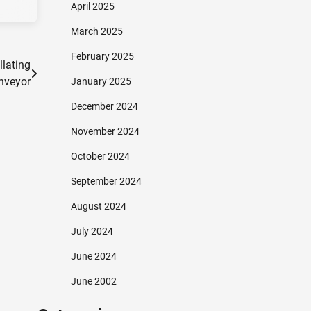
April 2025
March 2025
February 2025
llating
nveyor
January 2025
December 2024
November 2024
October 2024
September 2024
August 2024
July 2024
June 2024
June 2002