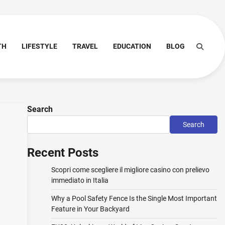
TH
LIFESTYLE
TRAVEL
EDUCATION
BLOG
Search
Search
Recent Posts
Scopri come scegliere il migliore casino con prelievo
immediato in Italia
Why a Pool Safety Fence Is the Single Most Important
Feature in Your Backyard