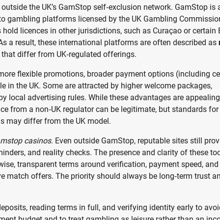
 outside the UK’s GamStop self‑exclusion network. GamStop is 
s to gambling platforms licensed by the UK Gambling Commissio
hold licences in other jurisdictions, such as Curaçao or certain
 As a result, these international platforms are often described as
that differ from UK‑regulated offerings.
more flexible promotions, broader payment options (including ce
ble in the UK. Some are attracted by higher welcome packages,
by local advertising rules. While these advantages are appealing, 
ence from a non‑UK regulator can be legitimate, but standards for
ols may differ from the UK model.
amstop casinos
. Even outside GamStop, reputable sites still prov
minders, and reality checks. The presence and clarity of these to
ewise, transparent terms around verification, payment speed, and
e match offers. The priority should always be long‑term trust a
sits, reading terms in full, and verifying identity early to avo
inment budget and to treat gambling as leisure rather than an in