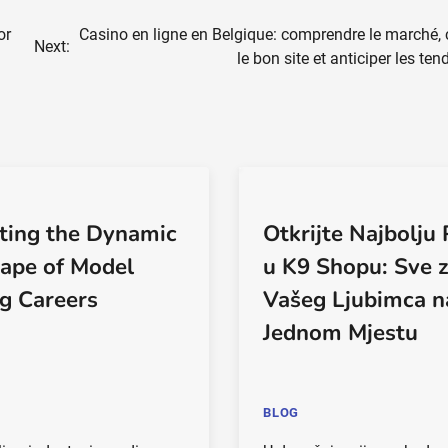
or
Casino en ligne en Belgique: comprendre le marché, 
Next:
le bon site et anticiper les te
ting the Dynamic
Otkrijte Najbolju
ape of Model
u K9 Shopu: Sve 
g Careers
Vašeg Ljubimca n
Jednom Mjestu
BLOG