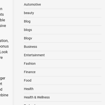
Automotive
in
beauty
nts
ble
Blog
sive
blogs
Blogv
ation,
 bonus
Business
 Look
Entertainment
re
Fashion
Finance
dger
Food
rt
Health
ed
mbine
Health & Wellness