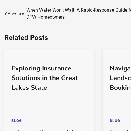
When Water Won’t Wait: A Rapid-Response Guide f
Post
Previous:
DFW Homeowners
navigation
Related Posts
Exploring Insurance
Naviga
Solutions in the Great
Landsc
Lakes State
Bookin
BLOG
BLOG