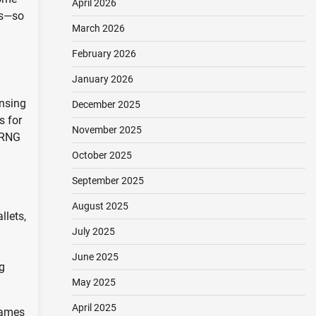
April 2026
ks—so
March 2026
February 2026
January 2026
ensing
December 2025
s for
November 2025
s RNG
October 2025
September 2025
August 2025
llets,
July 2025
June 2025
g
May 2025
April 2025
games