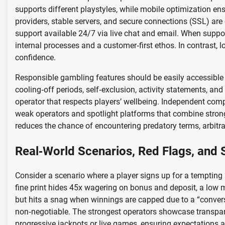
supports different playstyles, while mobile optimization e
providers, stable servers, and secure connections (SSL) are
support available 24/7 via live chat and email. When suppor
internal processes and a customer‑first ethos. In contrast,
confidence.
Responsible gambling features should be easily accessible f
cooling‑off periods, self‑exclusion, activity statements, an
operator that respects players’ wellbeing. Independent com
weak operators and spotlight platforms that combine strong l
reduces the chance of encountering predatory terms, arbitra
Real‑World Scenarios, Red Flags, and 
Consider a scenario where a player signs up for a tempting
fine print hides 45x wagering on bonus and deposit, a low ma
but hits a snag when winnings are capped due to a “convers
non‑negotiable. The strongest operators showcase transparen
progressive jackpots or live games, ensuring expectations al