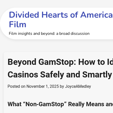
Skip
to
Divided Hearts of America
content
Film
Film insights and beyond: a broad discussion
Beyond GamStop: How to Id
Casinos Safely and Smartly
Posted on
November 1, 2025
by
JoyceAMedley
What “Non‑GamStop” Really Means and