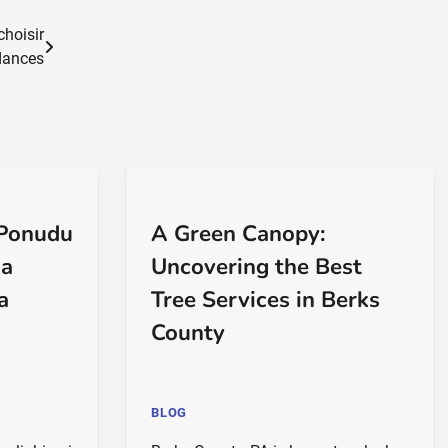
choisir
ndances
 Ponudu
A Green Canopy:
za
Uncovering the Best
a
Tree Services in Berks
County
BLOG