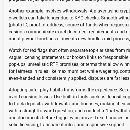
Another example involves withdrawals. A player using crypt
e‑wallets can take longer due to KYC checks. Smooth withdr
(photo ID, proof of address, source of funds when requested
casinos communicate exact document requirements and do n
about payout timelines or invents new hurdles mid‑process, 
Watch for red flags that often separate top‑tier sites from 
vague licensing statements, or broken links to “responsib
pop‑ups, unrealistic RTP promises, or terms that allow winn
for fairness in rules like maximum bet while wagering, cont
even‑handed and consistently applied, disputes are far less l
Adopting safer play habits transforms the experience. Set 
avoid chasing losses. Use built‑in tools such as deposit ca
to track deposits, withdrawals, and bonuses, making it easie
with a straightforward question, and conduct a “trial withd
and documents before bigger wins arrive. Treat bonuses as
solid licensing, transparent rules, and responsive support.