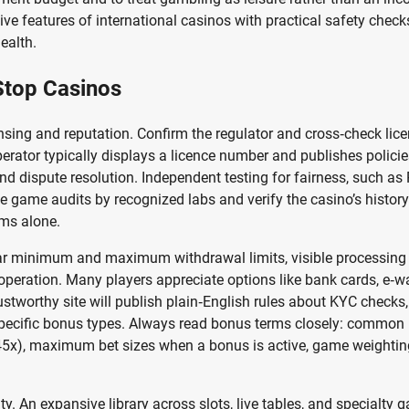
tive features of international casinos with practical safety chec
ealth.
Stop Casinos
ensing and reputation. Confirm the regulator and cross‑check lic
operator typically displays a licence number and publishes policie
d dispute resolution. Independent testing for fairness, such a
ne game audits by recognized labs and verify the casino’s history
ims alone.
ear minimum and maximum withdrawal limits, visible processing
operation. Many players appreciate options like bank cards, e‑wa
trustworthy site will publish plain‑English rules about KYC checks,
pecific bonus types. Always read bonus terms closely: common
45x), maximum bet sizes when a bonus is active, game weightin
. An expansive library across slots, live tables, and specialty 