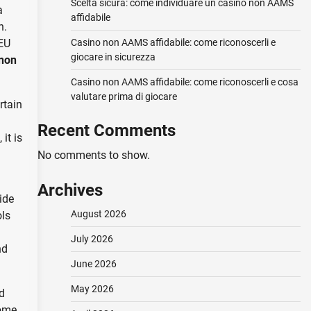
Scelta sicura: come individuare un casino non AAMS
a
affidabile
n.
 EU
Casino non AAMS affidabile: come riconoscerli e
giocare in sicurezza
non
Casino non AAMS affidabile: come riconoscerli e cosa
valutare prima di giocare
rtain
Recent Comments
it is
No comments to show.
Archives
ide
August 2026
ols
July 2026
nd
June 2026
May 2026
id
come