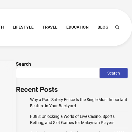
TH
LIFESTYLE
TRAVEL
EDUCATION
BLOG
Search
Search
Recent Posts
Why a Pool Safety Fence Is the Single Most Important
Feature in Your Backyard
FU88: Unlocking a World of Live Casino, Sports
Betting, and Slot Games for Malaysian Players