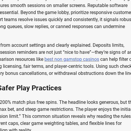
nsures smooth sessions on smaller screens. Reputable software
 essential. Beyond the game lobby, prioritize responsive custome
t teams resolve issues quickly and consistently, it signals robus
 long queues, slow replies, or canned responses can undermine
rom account settings and clearly explained. Deposits limits,
d session reminders are not just “nice to have”—they’re signs of a
parison resources like
best non gamstop casinos
can help filter 
icensing, fair terms, and player‑centric tools. Using such check
ry bonus cancellations, or withdrawal obstructions down the lin
Safer Play Practices
 200% match plus free spins. The headline looks generous, but t
x bet, and steep game restrictions. The player enjoys the initia
ion limit.” This common situation reveals why reading the rules
t caps, clear game weighting tables, and flexible lines for
ign with reality.