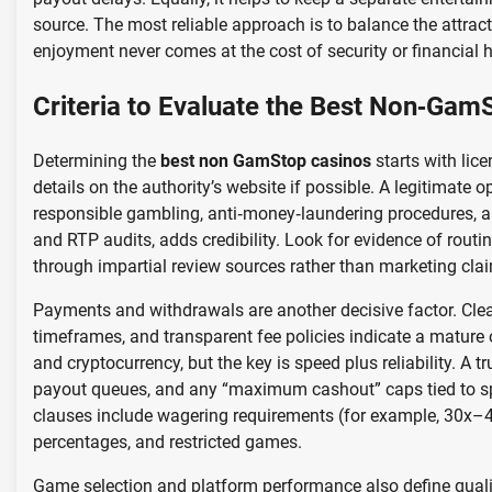
source. The most reliable approach is to balance the attrac
enjoyment never comes at the cost of security or financial h
Criteria to Evaluate the Best Non‑Gam
Determining the
best non GamStop casinos
starts with lic
details on the authority’s website if possible. A legitimate 
responsible gambling, anti‑money‑laundering procedures, an
and RTP audits, adds credibility. Look for evidence of routi
through impartial review sources rather than marketing cla
Payments and withdrawals are another decisive factor. Cl
timeframes, and transparent fee policies indicate a mature 
and cryptocurrency, but the key is speed plus reliability. A 
payout queues, and any “maximum cashout” caps tied to s
clauses include wagering requirements (for example, 30x–
percentages, and restricted games.
Game selection and platform performance also define quality