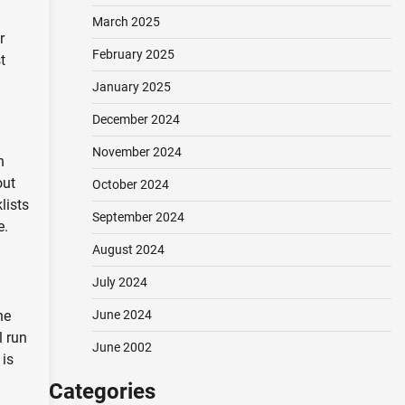
March 2025
r
February 2025
t
January 2025
December 2024
November 2024
n
out
October 2024
lists
September 2024
e.
August 2024
July 2024
June 2024
he
l run
June 2002
 is
Categories