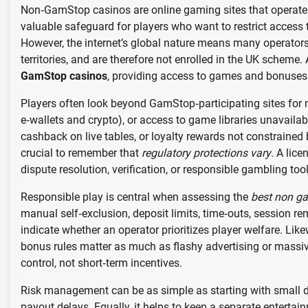
Non‑GamStop casinos are online gaming sites that operate
valuable safeguard for players who want to restrict acces
However, the internet’s global nature means many operators 
territories, and are therefore not enrolled in the UK scheme.
GamStop casinos
, providing access to games and bonuses 
Players often look beyond GamStop‑participating sites for 
e‑wallets and crypto), or access to game libraries unavaila
cashback on live tables, or loyalty rewards not constrained 
crucial to remember that
regulatory protections vary
. A lic
dispute resolution, verification, or responsible gambling to
Responsible play is central when assessing the
best non g
manual self‑exclusion, deposit limits, time‑outs, session re
indicate whether an operator prioritizes player welfare. Lik
bonus rules matter as much as flashy advertising or massiv
control, not short‑term incentives.
Risk management can be as simple as starting with small depo
payout delays. Equally, it helps to keep a separate enterta