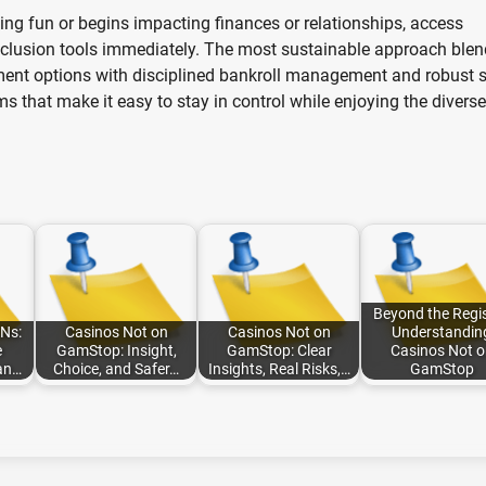
being fun or begins impacting finances or relationships, access
exclusion tools immediately. The most sustainable approach ble
ment options with disciplined bankroll management and robust 
s that make it easy to stay in control while enjoying the diverse
Beyond the Regis
Ns:
Casinos Not on
Casinos Not on
Understandin
e
GamStop: Insight,
GamStop: Clear
Casinos Not o
an…
Choice, and Safer…
Insights, Real Risks,…
GamStop