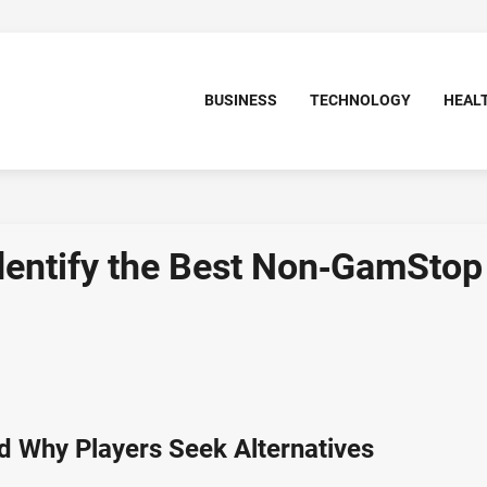
BUSINESS
TECHNOLOGY
HEAL
entify the Best Non‑GamStop
 Why Players Seek Alternatives