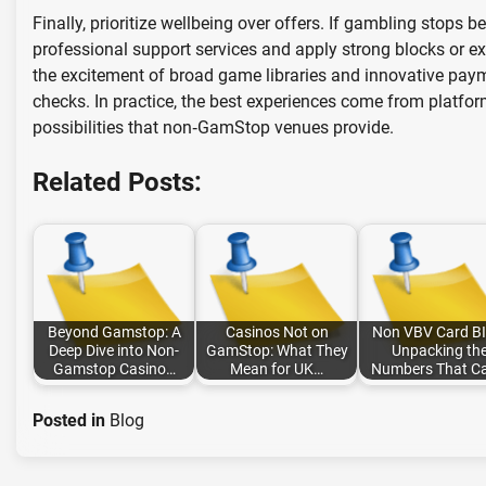
Finally, prioritize wellbeing over offers. If gambling stops 
professional support services and apply strong blocks or 
the excitement of broad game libraries and innovative pay
checks. In practice, the best experiences come from platform
possibilities that non‑GamStop venues provide.
Related Posts:
Beyond Gamstop: A
Casinos Not on
Non VBV Card BI
Deep Dive into Non-
GamStop: What They
Unpacking th
Gamstop Casino…
Mean for UK…
Numbers That C
Posted in
Blog