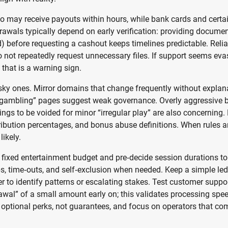
o may receive payouts within hours, while bank cards and certa
awals typically depend on early verification: providing docume
) before requesting a cashout keeps timelines predictable. Relia
ot repeatedly request unnecessary files. If support seems eva
that is a warning sign.
risky ones. Mirror domains that change frequently without explan
le gambling” pages suggest weak governance. Overly aggressive
ings to be voided for minor “irregular play” are also concerning.
ribution percentages, and bonus abuse definitions. When rules a
ikely.
a fixed entertainment budget and pre‑decide session durations to
ps, time‑outs, and self‑exclusion when needed. Keep a simple le
r to identify patterns or escalating stakes. Test customer suppo
rawal” of a small amount early on; this validates processing spe
 optional perks, not guarantees, and focus on operators that co