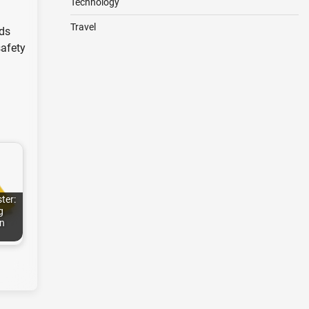
Technology
Travel
nds
safety
ter:
g
n