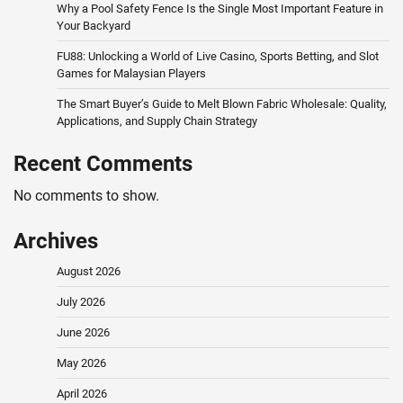
Why a Pool Safety Fence Is the Single Most Important Feature in
Your Backyard
FU88: Unlocking a World of Live Casino, Sports Betting, and Slot
Games for Malaysian Players
The Smart Buyer’s Guide to Melt Blown Fabric Wholesale: Quality,
Applications, and Supply Chain Strategy
Recent Comments
No comments to show.
Archives
August 2026
July 2026
June 2026
May 2026
April 2026