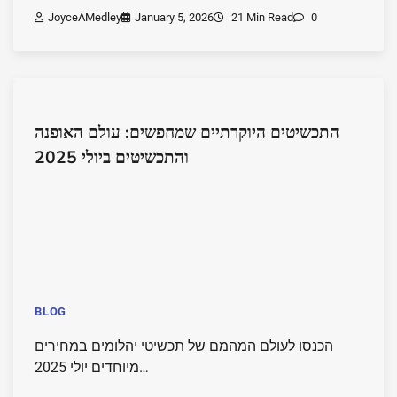
JoyceAMedley
January 5, 2026
21 Min Read
0
התכשיטים היוקרתיים שמחפשים: עולם האופנה
והתכשיטים ביולי 2025
BLOG
הכנסו לעולם המהמם של תכשיטי יהלומים במחירים
מיוחדים יולי 2025…