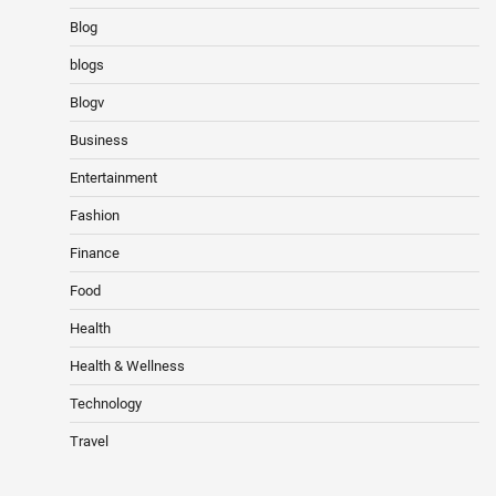
Blog
blogs
Blogv
Business
Entertainment
Fashion
Finance
Food
Health
Health & Wellness
Technology
Travel