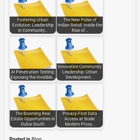
Fostering Urban
The New Pulse of
Evolution: Leadership
Indian Retail: Inside the
in Community…
Rise of…
Innovative Community
AI Penetration Testing:
Leadership: Urban
Exposing the Invisible…
Development…
The Booming Real
Privacy-First Data
Estate Opportunities in
Access at Scale:
Dubai South
Modern Proxy…
Posted in
Blog