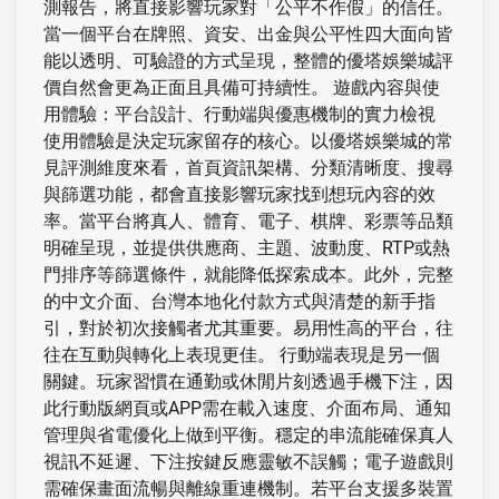
測報告，將直接影響玩家對「公平不作假」的信任。
當一個平台在牌照、資安、出金與公平性四大面向皆
能以透明、可驗證的方式呈現，整體的優塔娛樂城評
價自然會更為正面且具備可持續性。 遊戲內容與使
用體驗：平台設計、行動端與優惠機制的實力檢視
使用體驗是決定玩家留存的核心。以優塔娛樂城的常
見評測維度來看，首頁資訊架構、分類清晰度、搜尋
與篩選功能，都會直接影響玩家找到想玩內容的效
率。當平台將真人、體育、電子、棋牌、彩票等品類
明確呈現，並提供供應商、主題、波動度、RTP或熱
門排序等篩選條件，就能降低探索成本。此外，完整
的中文介面、台灣本地化付款方式與清楚的新手指
引，對於初次接觸者尤其重要。易用性高的平台，往
往在互動與轉化上表現更佳。 行動端表現是另一個
關鍵。玩家習慣在通勤或休閒片刻透過手機下注，因
此行動版網頁或APP需在載入速度、介面布局、通知
管理與省電優化上做到平衡。穩定的串流能確保真人
視訊不延遲、下注按鍵反應靈敏不誤觸；電子遊戲則
需確保畫面流暢與離線重連機制。若平台支援多裝置