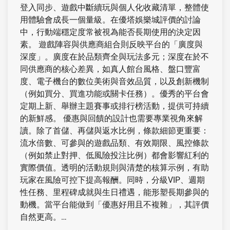
登入同步、遊戲中斷續玩與個人化收藏清單，整體使
用體驗會成長一個量級。在優塔娛樂城評價的討論
中，行動端穩定度常被視為能否長期使用的決定因
素。 遊戲陣容與供應商組合則反映平台的「廣度與
深度」。廣度在於品類齊全與玩法多元；深度在於不
同供應商的核心差異，如真人館台風格、盤口豐富
度、電子機台的數位美術與音效品質，以及創新機制
（例如買分、買進功能或關卡任務）。優秀的平台會
定期上新、舉辦主題賽事或排行榜活動，提供可持續
的新鮮感。 優惠與回饋的設計也需要專業視角來解
讀。除了首儲、再儲與返水比例，條款細節更重要：
流水倍數、可參與的遊戲品類、有效期限、風控條款
（例如禁止對押、低風險投注比例）都會影響紅利的
實際價值。透明的活動規則與清楚的核算示例，有助
玩家在風險可控下提高報酬。同時，分級VIP、週期
性任務、里程碑成就與生日禮遇，能形塑長期參與的
動機。當平台能做到「優惠好用且不複雜」，其評價
自然更高。…