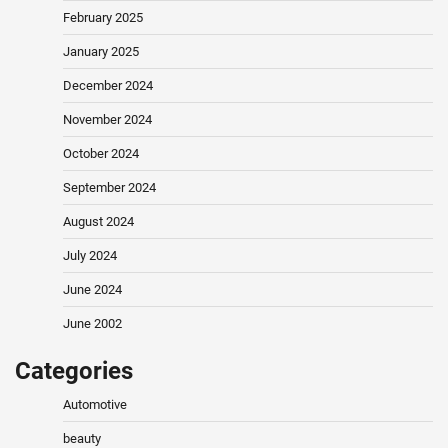
February 2025
January 2025
December 2024
November 2024
October 2024
September 2024
August 2024
July 2024
June 2024
June 2002
Categories
Automotive
beauty