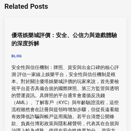
Related Posts
優塔娛樂城評價：安全、公信力與遊戲體驗
的深度拆解
BLOG
安全性與信任機制：牌照、資安與出金口碑的核心評
測 評估一家線上娛樂平台，安全性與信任機制是根
本。對於關注優塔娛樂城評價的玩家來說，首先要檢
視平台是否具備合規的國際牌照、第三方監管與透明
的營運資訊。具牌照的平台通常會遵循反洗錢
（AML）、了解客戶（KYC）與年齡驗證流程，這些
流程雖然會在註冊與提領時增加步驟，但從長遠看能
有效降低詐騙與帳戶盜用風險。若平台清楚公開條
款、負責任博彩政策與隱私權聲明，代表其在合規與
治理上較為成熟，值得在安全性維度加分。 資安方