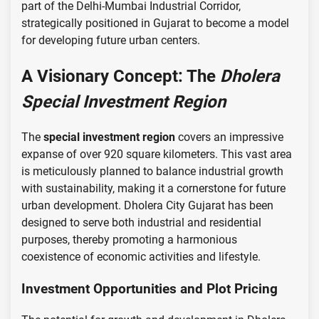
part of the Delhi-Mumbai Industrial Corridor,
strategically positioned in Gujarat to become a model
for developing future urban centers.
A Visionary Concept: The
Dholera
Special Investment Region
The
special investment region
covers an impressive
expanse of over 920 square kilometers. This vast area
is meticulously planned to balance industrial growth
with sustainability, making it a cornerstone for future
urban development. Dholera City Gujarat has been
designed to serve both industrial and residential
purposes, thereby promoting a harmonious
coexistence of economic activities and lifestyle.
Investment Opportunities and Plot Pricing