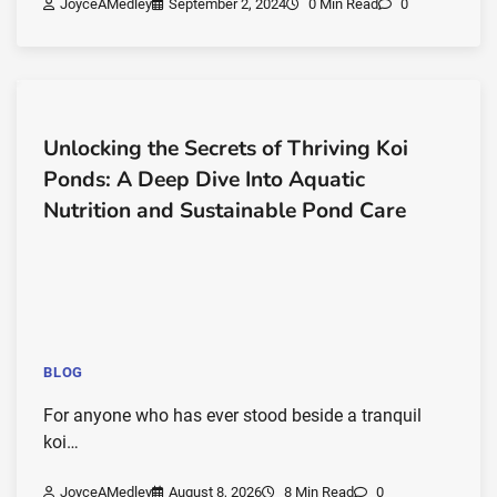
JoyceAMedley
September 2, 2024
0 Min Read
0
Unlocking the Secrets of Thriving Koi
Ponds: A Deep Dive Into Aquatic
Nutrition and Sustainable Pond Care
BLOG
For anyone who has ever stood beside a tranquil
koi…
JoyceAMedley
August 8, 2026
8 Min Read
0