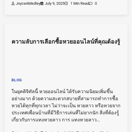
JoyceAMedley
July 9, 2025
1 Min Read
0
ความลับการเลือกซื้อหวยออนไลน์ที่คุณต้องรู้
BLOG
ในยุคดิจิทัลนี้ หวยออนไลน์ ได้รับความนิยมเพิ่มขึ้น
อย่างมาก ด้วยความสะดวกสบายที่สามารถทำการซื้อ
หวยได้ทุกที่ทุกเวลา ไม่ว่าจะเป็น หวยลาว หรือหวยจาก
ประเทศเพื่อนบ้านที่มีวิธีการเล่นที่ไม่ยากนัก สิ่งที่ต้องรู้
เกี่ยวกับการแทงหวยลาว การ แทงหวยลาว…