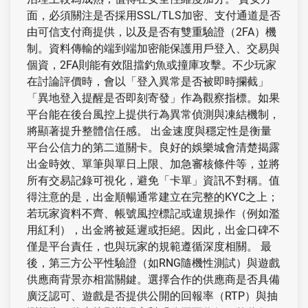
面，必須關注是否採用SSL/TLS加密、支付通道是否
由可信支付商提供，以及是否有雙重驗證（2FA）機
制。資料傳輸的端到端加密能保護用戶登入、交易與
個資，2FA則能有效阻擋釣魚或撞庫攻擊。不少玩家
在討論評價時，會以「登入異常是否被即時攔截」
「異地登入提醒是否即刻寄發」作為觀察指標。如果
平台能在後台風控上提供行為異常偵測與凍結機制，
將顯著提升整體信任感。 出金速度與穩定性是衡量
平台公信力的第二道關卡。良好的娛樂城會清楚揭露
出金時效、單筆與單日上限、加急審核條件等，並將
所有交易記錄可視化，避免「卡單」資訊不對稱。值
得注意的是，出金順暢通常建立在完整的KYC之上；
若玩家資料不齊、帳號風控標記或違規操作（例如濫
用紅利），出金將被延遲或拒絕。因此，出金口碑不
僅是平台責任，也與玩家的規範遵循深度相關。 最
後，第三方公平性驗證（如RNG隨機性測試）與遊戲
供應商背景亦相當關鍵。選擇合作的供應商是否具備
廣泛認可、遊戲是否提供公開的回報率（RTP）與抽