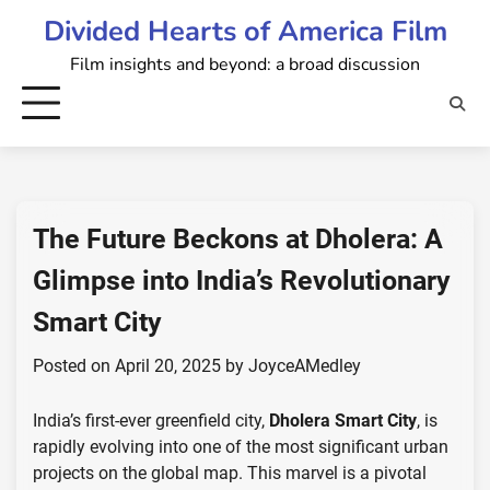
Skip
Divided Hearts of America Film
to
Film insights and beyond: a broad discussion
content
The Future Beckons at Dholera: A
Glimpse into India’s Revolutionary
Smart City
Posted on
April 20, 2025
by
JoyceAMedley
India’s first-ever greenfield city,
Dholera Smart City
, is
rapidly evolving into one of the most significant urban
projects on the global map. This marvel is a pivotal