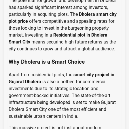
The potential for growth and development in Dholera
has sparked significant interest among investors,
particularly in acquiring plots. The
Dholera smart city
plot price
offers competitive and appealing rates for
those looking to invest in the burgeoning property
market. Investing in a
Residential plot in Dholera
Smart City
means securing high future returns as the
city continues to grow and attract a global audience.
Why Dholera is a Smart Choice
Apart from residential plots, the
smart city project in
Gujarat Dholera
is also a hotbed for commercial
investments due to its strategic location and
government-backed initiatives. The state-of-the-art
infrastructure being developed is set to make Gujarat
Dholera Smart City one of the most efficient and
sustainable urban centers in India.
This massive project is not just about modern