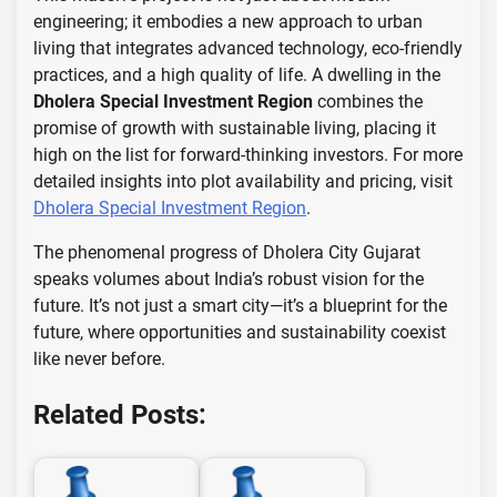
engineering; it embodies a new approach to urban
living that integrates advanced technology, eco-friendly
practices, and a high quality of life. A dwelling in the
Dholera Special Investment Region
combines the
promise of growth with sustainable living, placing it
high on the list for forward-thinking investors. For more
detailed insights into plot availability and pricing, visit
Dholera Special Investment Region
.
The phenomenal progress of Dholera City Gujarat
speaks volumes about India’s robust vision for the
future. It’s not just a smart city—it’s a blueprint for the
future, where opportunities and sustainability coexist
like never before.
Related Posts: