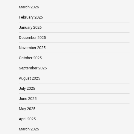
March 2026
February 2026
January 2026
December 2025
November 2025
October 2025
September 2025
August 2025
July 2025
June 2025
May 2025
April 2025
March 2025