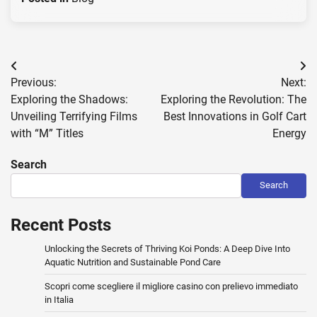
Post
Previous:
Next:
navigation
Exploring the Shadows:
Exploring the Revolution: The
Unveiling Terrifying Films
Best Innovations in Golf Cart
with “M” Titles
Energy
Search
Search
Recent Posts
Unlocking the Secrets of Thriving Koi Ponds: A Deep Dive Into
Aquatic Nutrition and Sustainable Pond Care
Scopri come scegliere il migliore casino con prelievo immediato
in Italia