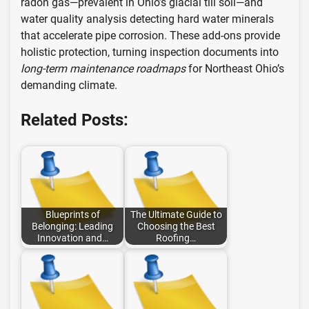
radon gas—prevalent in Ohio’s glacial till soil—and
water quality analysis detecting hard water minerals
that accelerate pipe corrosion. These add-ons provide
holistic protection, turning inspection documents into
long-term maintenance roadmaps
for Northeast Ohio’s
demanding climate.
Related Posts:
Blueprints of
The Ultimate Guide to
Belonging: Leading
Choosing the Best
Innovation and…
Roofing…