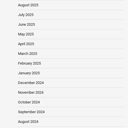
August 2025
July 2025
June 2025
May 2025
April 2025
March 2025
February 2025
January 2025
December 2024
November 2024
October 2024
September 2024
August 2024