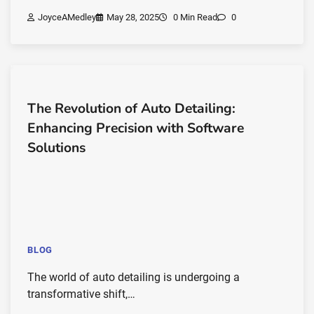
JoyceAMedley
May 28, 2025
0 Min Read
0
The Revolution of Auto Detailing:
Enhancing Precision with Software
Solutions
BLOG
The world of auto detailing is undergoing a
transformative shift,…