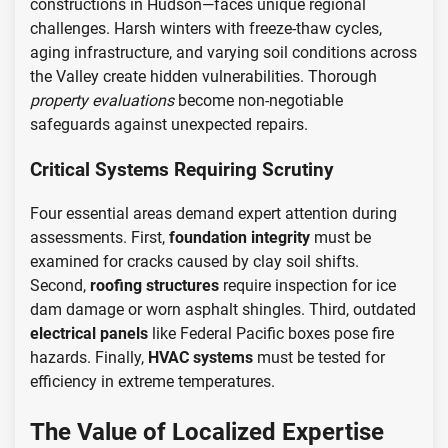
constructions in Hudson—faces unique regional
challenges. Harsh winters with freeze-thaw cycles,
aging infrastructure, and varying soil conditions across
the Valley create hidden vulnerabilities. Thorough
property evaluations
become non-negotiable
safeguards against unexpected repairs.
Critical Systems Requiring Scrutiny
Four essential areas demand expert attention during
assessments. First,
foundation integrity
must be
examined for cracks caused by clay soil shifts.
Second,
roofing structures
require inspection for ice
dam damage or worn asphalt shingles. Third, outdated
electrical panels
like Federal Pacific boxes pose fire
hazards. Finally,
HVAC systems
must be tested for
efficiency in extreme temperatures.
The Value of Localized Expertise