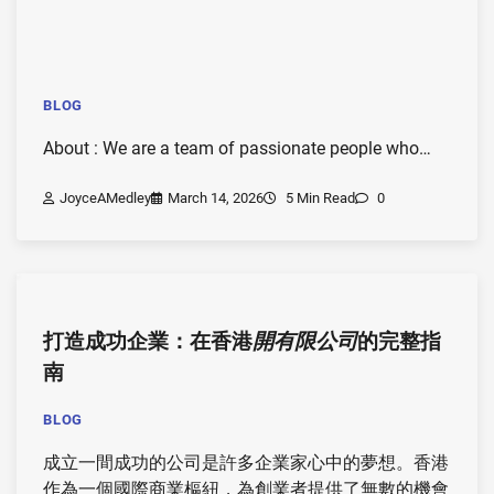
BLOG
About : We are a team of passionate people who…
JoyceAMedley
March 14, 2026
5 Min Read
0
打造成功企業：在香港
開有限公司
的完整指
南
BLOG
成立一間成功的公司是許多企業家心中的夢想。香港
作為一個國際商業樞紐，為創業者提供了無數的機會