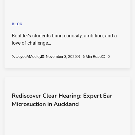
BLOG
Boulder’s students bring curiosity, ambition, and a
love of challenge…
JoyceAMedley
November 3, 2025
6 Min Read
0
Rediscover Clear Hearing: Expert Ear
Microsuction in Auckland