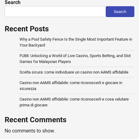
Search
Search
Recent Posts
Why a Pool Safety Fence Is the Single Most Important Feature in
Your Backyard
FU88: Unlocking a World of Live Casino, Sports Betting, and Slot
Games for Malaysian Players
Scelta sicura: come individuare un casino non AAMS affidabile
Casino non AAMS affidabile: come riconoscerli e giocare in
sicurezza
Casino non AAMS affidabile: come riconoscerli e cosa valutare
prima di giocare
Recent Comments
No comments to show.