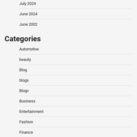
July 2024
June 2024
June 2002
Categories
Automotive
beauty
Blog
blogs
Blogv
Business
Entertainment
Fashion
Finance