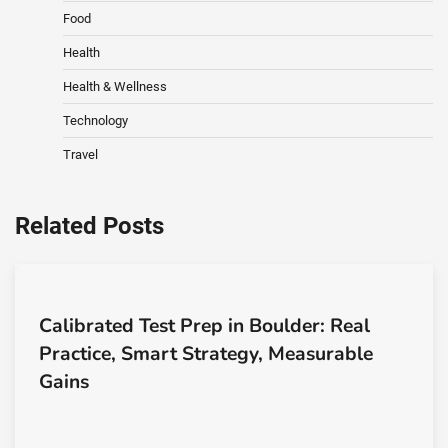
Food
Health
Health & Wellness
Technology
Travel
Related Posts
Calibrated Test Prep in Boulder: Real
Practice, Smart Strategy, Measurable
Gains