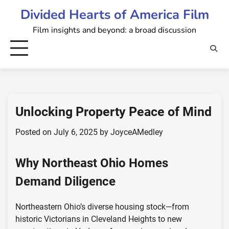
Skip
Divided Hearts of America Film
to
Film insights and beyond: a broad discussion
content
Unlocking Property Peace of Mind
Posted on
July 6, 2025
by
JoyceAMedley
Why Northeast Ohio Homes
Demand Diligence
Northeastern Ohio’s diverse housing stock—from
historic Victorians in Cleveland Heights to new