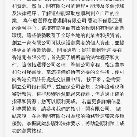
和資源。然而，開有限公司的過程可能涉及多個步驟
及法律程序，了解這些能幫助您順利創立自己的企
業。 為什麼選擇在香港開有限公司 香港不僅是亞洲
的金融中心，還擁有簡單而有效的稅制和有利的商業
環境。這些優勢吸引了全球各地的創業者和投資者。
創立一家有限公司可以保護創業者的個人資產，並提
供更高的商業信譽。 開展過程：從註冊到營運 要在
香港開有限公司，首先要了解所需的法律程序和文
件。這包括選擇公司名稱、準備公司章程、指定董事
和公司秘書等。當您準備好所有必要的文件後，便可
向香港公司註冊處提交註冊申請。 接下來，您需要
開立公司銀行賬戶，並確保公司合規，如年度報稅和
審計報告。這些步驟雖然聽起來複雜，但通過正確的
指導和資源，您可以順利完成。 若需更多詳細信息
和專業協助，請參考我們的指引：開有限公司。 總
結來說，在香港開有限公司為您的商務營運帶來多種
優勢。掌握關鍵步驟和法律要求，將助您順利踏上成
功的創業旅程。