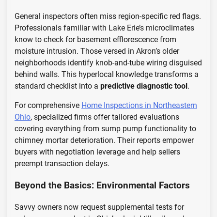
General inspectors often miss region-specific red flags.
Professionals familiar with Lake Erie’s microclimates
know to check for basement efflorescence from
moisture intrusion. Those versed in Akron’s older
neighborhoods identify knob-and-tube wiring disguised
behind walls. This hyperlocal knowledge transforms a
standard checklist into a
predictive diagnostic tool
.
For comprehensive
Home Inspections in Northeastern
Ohio
, specialized firms offer tailored evaluations
covering everything from sump pump functionality to
chimney mortar deterioration. Their reports empower
buyers with negotiation leverage and help sellers
preempt transaction delays.
Beyond the Basics: Environmental Factors
Savvy owners now request supplemental tests for