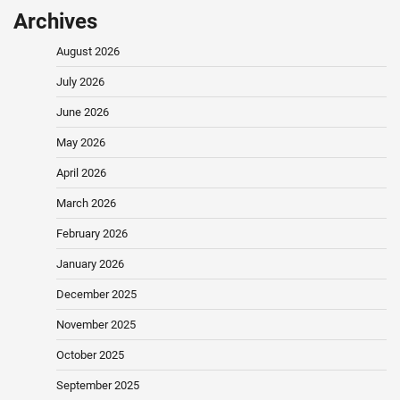
Archives
August 2026
July 2026
June 2026
May 2026
April 2026
March 2026
February 2026
January 2026
December 2025
November 2025
October 2025
September 2025