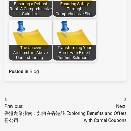
Ensuring a Robust
Ensuring Safety
Roof: A Comprehensive
Through
Guide to…
Comprehensive Fire…
The Unseen
Transforming Your
Architecture Above:
Home with Expert
Understanding…
Roofing Solutions…
Posted in
Blog
Post
Previous:
Next:
navigation
香港創業指南：如何在香港註
Exploring Benefits and Offers
冊公司
with Camel Coupons