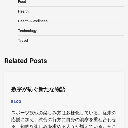
Food
Health
Health & Wellness
Technology
Travel
Related Posts
数字が紡ぐ新たな物語
BLOG
スポーツ観戦の楽しみ方は多様化している。従来の
応援に加え、試合の行方に自身の洞察を重ね合わせ
る、知的な楽しみを求める人々が増えている。そこ