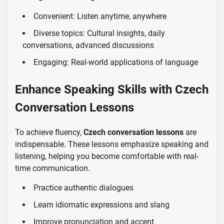
Convenient: Listen anytime, anywhere
Diverse topics: Cultural insights, daily
conversations, advanced discussions
Engaging: Real-world applications of language
Enhance Speaking Skills with Czech
Conversation Lessons
To achieve fluency,
Czech conversation lessons
are
indispensable. These lessons emphasize speaking and
listening, helping you become comfortable with real-
time communication.
Practice authentic dialogues
Learn idiomatic expressions and slang
Improve pronunciation and accent