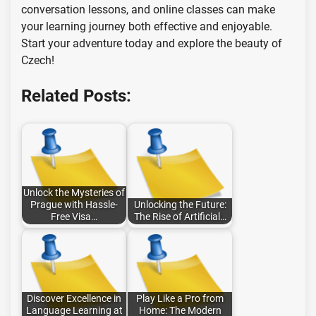
conversation lessons, and online classes can make
your learning journey both effective and enjoyable.
Start your adventure today and explore the beauty of
Czech!
Related Posts:
Unlock the Mysteries of
Prague with Hassle-
Unlocking the Future:
Free Visa…
The Rise of Artificial…
Discover Excellence in
Play Like a Pro from
Language Learning at
Home: The Modern