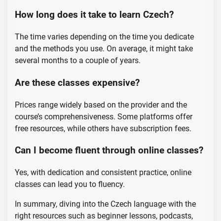
How long does it take to learn Czech?
The time varies depending on the time you dedicate
and the methods you use. On average, it might take
several months to a couple of years.
Are these classes expensive?
Prices range widely based on the provider and the
course’s comprehensiveness. Some platforms offer
free resources, while others have subscription fees.
Can I become fluent through online classes?
Yes, with dedication and consistent practice, online
classes can lead you to fluency.
In summary, diving into the Czech language with the
right resources such as beginner lessons, podcasts,