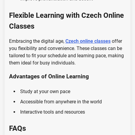
Flexible Learning with Czech Online
Classes
Embracing the digital age,
Czech online classes
offer
you flexibility and convenience. These classes can be
tailored to fit your schedule and learning pace, making
them ideal for busy individuals.
Advantages of Online Learning
Study at your own pace
Accessible from anywhere in the world
Interactive tools and resources
FAQs