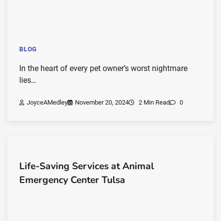
BLOG
In the heart of every pet owner’s worst nightmare
lies…
JoyceAMedley
November 20, 2024
2 Min Read
0
Life-Saving Services at Animal
Emergency Center Tulsa