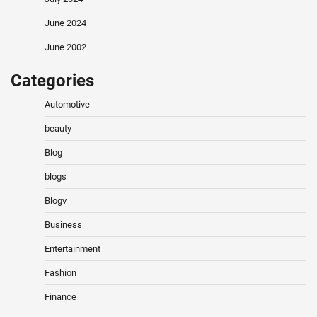
June 2024
June 2002
Categories
Automotive
beauty
Blog
blogs
Blogv
Business
Entertainment
Fashion
Finance