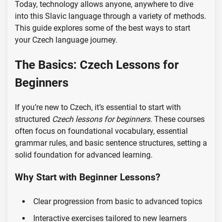
Today, technology allows anyone, anywhere to dive
into this Slavic language through a variety of methods.
This guide explores some of the best ways to start
your Czech language journey.
The Basics: Czech Lessons for
Beginners
If you’re new to Czech, it’s essential to start with
structured
Czech lessons for beginners
. These courses
often focus on foundational vocabulary, essential
grammar rules, and basic sentence structures, setting a
solid foundation for advanced learning.
Why Start with Beginner Lessons?
Clear progression from basic to advanced topics
Interactive exercises tailored to new learners