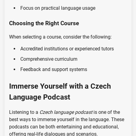
Focus on practical language usage
Choosing the Right Course
When selecting a course, consider the following:
Accredited institutions or experienced tutors
Comprehensive curriculum
Feedback and support systems
Immerse Yourself with a Czech
Language Podcast
Listening to a
Czech language podcast
is one of the
best ways to immerse yourself in the language. These
podcasts can be both entertaining and educational,
offering real-life dialogues and scenarios.