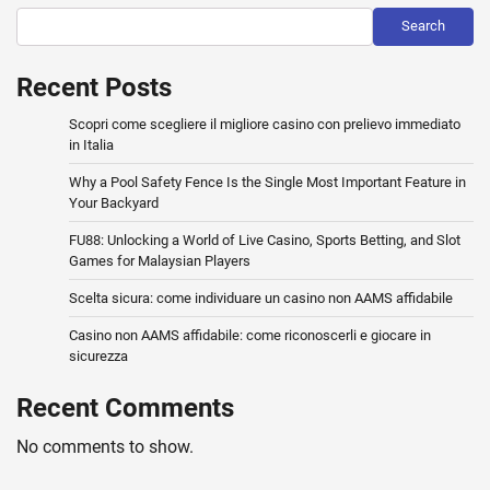
Search
Recent Posts
Scopri come scegliere il migliore casino con prelievo immediato
in Italia
Why a Pool Safety Fence Is the Single Most Important Feature in
Your Backyard
FU88: Unlocking a World of Live Casino, Sports Betting, and Slot
Games for Malaysian Players
Scelta sicura: come individuare un casino non AAMS affidabile
Casino non AAMS affidabile: come riconoscerli e giocare in
sicurezza
Recent Comments
No comments to show.