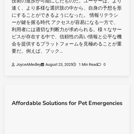
技術の進歩が可能にしたものだ。ユーザーは、より
速く、より多様な選択肢の中から、自身の予想を形
にすることができるようになった。 情報リテラシ
ーが鍵を握る時代 アクセスが容易になる一方で、
利用者には適切な判断力が求められる。様々なサー
ビスが存在する中で、信頼性の高い情報と公平な機
会を提供するプラットフォームを見極めることが重
要だ。例えば、ブック…
JoyceAMedley
August 23, 2025
1 Min Read
0
Affordable Solutions for Pet Emergencies