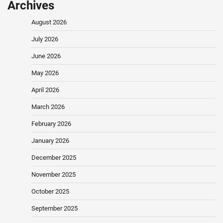
Archives
August 2026
July 2026
June 2026
May 2026
April 2026
March 2026
February 2026
January 2026
December 2025
November 2025
October 2025
September 2025