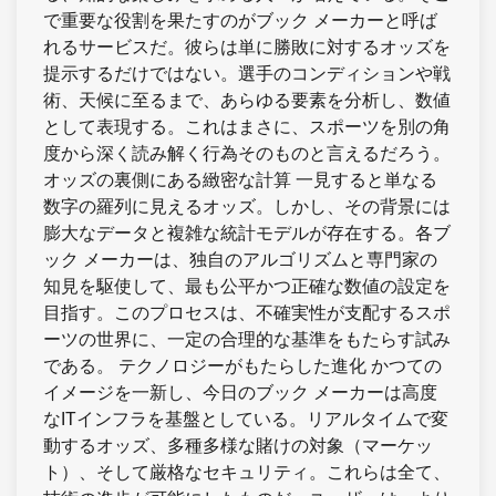
で重要な役割を果たすのがブック メーカーと呼ば
れるサービスだ。彼らは単に勝敗に対するオッズを
提示するだけではない。選手のコンディションや戦
術、天候に至るまで、あらゆる要素を分析し、数値
として表現する。これはまさに、スポーツを別の角
度から深く読み解く行為そのものと言えるだろう。
オッズの裏側にある緻密な計算 一見すると単なる
数字の羅列に見えるオッズ。しかし、その背景には
膨大なデータと複雑な統計モデルが存在する。各ブ
ック メーカーは、独自のアルゴリズムと専門家の
知見を駆使して、最も公平かつ正確な数値の設定を
目指す。このプロセスは、不確実性が支配するスポ
ーツの世界に、一定の合理的な基準をもたらす試み
である。 テクノロジーがもたらした進化 かつての
イメージを一新し、今日のブック メーカーは高度
なITインフラを基盤としている。リアルタイムで変
動するオッズ、多種多様な賭けの対象（マーケッ
ト）、そして厳格なセキュリティ。これらは全て、