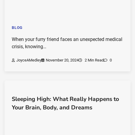
BLOG
When your furry friend faces an unexpected medical
crisis, knowing…
JoyceAMedley
November 20, 2024
2 Min Read
0
Sleeping High: What Really Happens to
Your Brain, Body, and Dreams