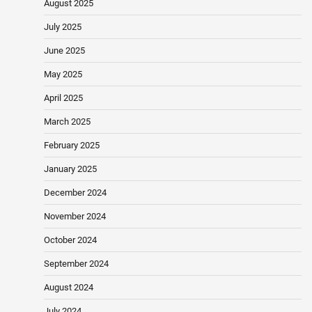
August 2025
July 2025
June 2025
May 2025
April 2025
March 2025
February 2025
January 2025
December 2024
November 2024
October 2024
September 2024
August 2024
July 2024