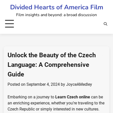
Skip
Divided Hearts of America Film
to
Film insights and beyond: a broad discussion
content
Unlock the Beauty of the Czech
Language: A Comprehensive
Guide
Posted on
September 4, 2024
by
JoyceAMedley
Embarking on a journey to
Learn Czech online
can be
an enriching experience, whether you’re traveling to the
Czech Republic or simply interested in new cultures.