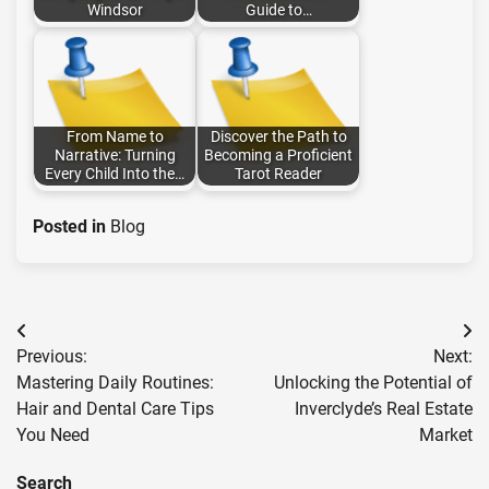
Windsor
Guide to…
From Name to
Discover the Path to
Narrative: Turning
Becoming a Proficient
Every Child Into the…
Tarot Reader
Posted in
Blog
Post
Previous:
Next:
navigation
Mastering Daily Routines:
Unlocking the Potential of
Hair and Dental Care Tips
Inverclyde’s Real Estate
You Need
Market
Search