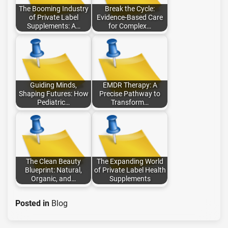
The Booming Industry
Break the Cycle:
of Private Label
Evidence-Based Care
Supplements: A…
for Complex…
Guiding Minds,
EMDR Therapy: A
Shaping Futures: How
Precise Pathway to
Pediatric…
Transform…
The Clean Beauty
The Expanding World
Blueprint: Natural,
of Private Label Health
Organic, and…
Supplements
Posted in
Blog