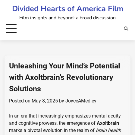
Skip
Divided Hearts of America Film
to
Film insights and beyond: a broad discussion
content
Unleashing Your Mind’s Potential
with Axoltbrain’s Revolutionary
Solutions
Posted on
May 8, 2025
by
JoyceAMedley
In an era that increasingly emphasizes mental acuity
and cognitive prowess, the emergence of
Axoltbrain
marks a pivotal evolution in the realm of
brain health