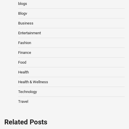
blogs
Blogv
Business
Entertainment
Fashion
Finance
Food
Health
Health & Wellness
Technology
Travel
Related Posts