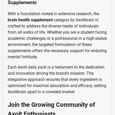
Supplements
With a foundation rooted in extensive research, the
brain health supplement
category by Axoltbrain is
crafted to address the diverse needs of individuals
from all walks of life. Whether you are a student facing
academic challenges or a professional in a high-stakes
environment, the targeted formulation of these
supplements offers the necessary support for enduring
mental fortitude.
Each Axolt daily pack is a testament to the dedication
and innovation driving the brand’s mission. The
integrative approach ensures that every ingredient is
optimized for maximal absorption and efficacy, setting
Axoltbrain apart in a crowded market.
Join the Growing Community of
Axolt Enthusiasts