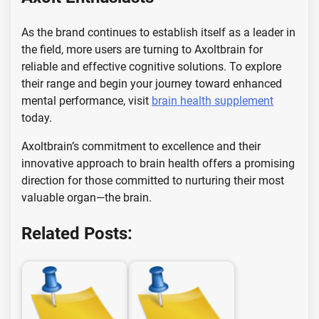
As the brand continues to establish itself as a leader in
the field, more users are turning to Axoltbrain for
reliable and effective cognitive solutions. To explore
their range and begin your journey toward enhanced
mental performance, visit
brain health supplement
today.
Axoltbrain’s commitment to excellence and their
innovative approach to brain health offers a promising
direction for those committed to nurturing their most
valuable organ—the brain.
Related Posts: