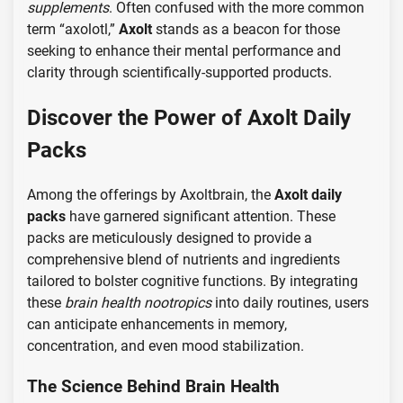
supplements
. Often confused with the more common
term “axolotl,”
Axolt
stands as a beacon for those
seeking to enhance their mental performance and
clarity through scientifically-supported products.
Discover the Power of Axolt Daily
Packs
Among the offerings by Axoltbrain, the
Axolt daily
packs
have garnered significant attention. These
packs are meticulously designed to provide a
comprehensive blend of nutrients and ingredients
tailored to bolster cognitive functions. By integrating
these
brain health nootropics
into daily routines, users
can anticipate enhancements in memory,
concentration, and even mood stabilization.
The Science Behind Brain Health