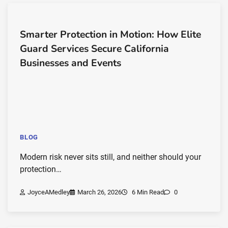
Smarter Protection in Motion: How Elite
Guard Services Secure California
Businesses and Events
BLOG
Modern risk never sits still, and neither should your
protection…
JoyceAMedley
March 26, 2026
6 Min Read
0