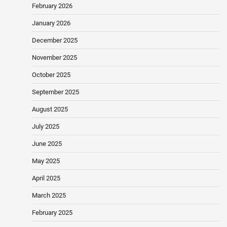
February 2026
January 2026
December 2025
November 2025
October 2025
September 2025
August 2025
July 2025
June 2025
May 2025
April 2025
March 2025
February 2025