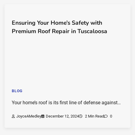
Ensuring Your Home’s Safety with
Premium Roof Repair in Tuscaloosa
BLOG
Your home’s roof is its first line of defense against…
JoyceAMedley
December 12, 2024
2 Min Read
0