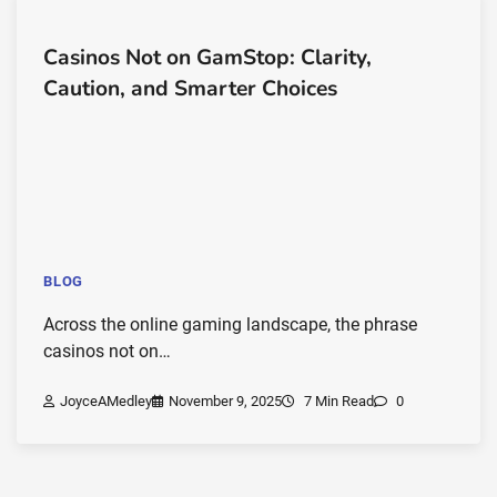
Casinos Not on GamStop: Clarity,
Caution, and Smarter Choices
BLOG
Across the online gaming landscape, the phrase
casinos not on…
JoyceAMedley
November 9, 2025
7 Min Read
0