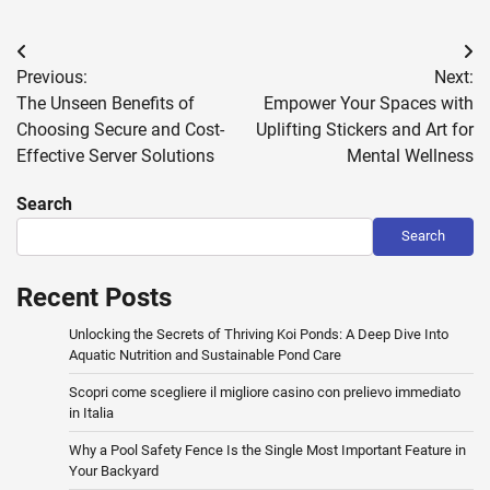
Post
Previous:
Next:
navigation
The Unseen Benefits of
Empower Your Spaces with
Choosing Secure and Cost-
Uplifting Stickers and Art for
Effective Server Solutions
Mental Wellness
Search
Search
Recent Posts
Unlocking the Secrets of Thriving Koi Ponds: A Deep Dive Into
Aquatic Nutrition and Sustainable Pond Care
Scopri come scegliere il migliore casino con prelievo immediato
in Italia
Why a Pool Safety Fence Is the Single Most Important Feature in
Your Backyard