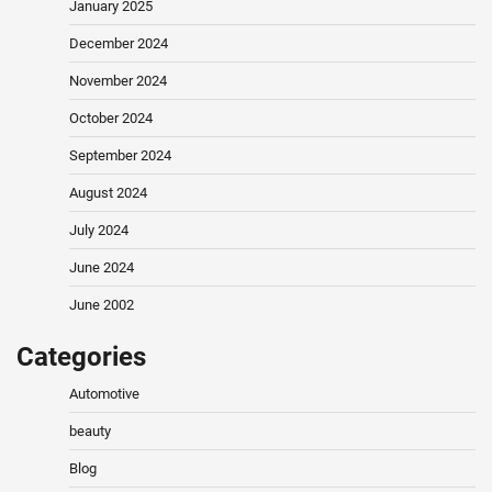
January 2025
December 2024
November 2024
October 2024
September 2024
August 2024
July 2024
June 2024
June 2002
Categories
Automotive
beauty
Blog