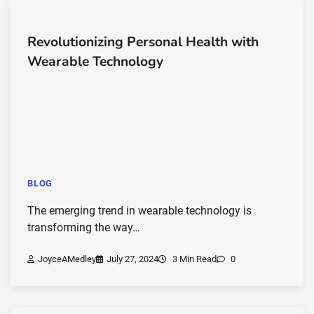
Revolutionizing Personal Health with
Wearable Technology
BLOG
The emerging trend in wearable technology is
transforming the way…
JoyceAMedley
July 27, 2024
3 Min Read
0