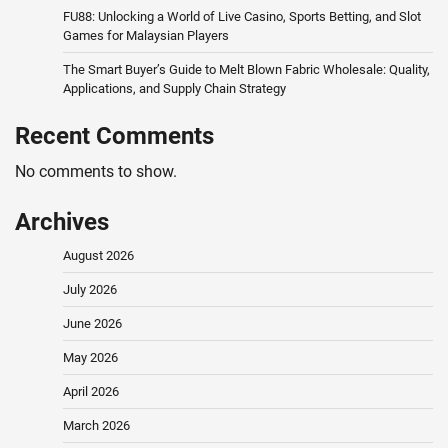
FU88: Unlocking a World of Live Casino, Sports Betting, and Slot
Games for Malaysian Players
The Smart Buyer’s Guide to Melt Blown Fabric Wholesale: Quality,
Applications, and Supply Chain Strategy
Recent Comments
No comments to show.
Archives
August 2026
July 2026
June 2026
May 2026
April 2026
March 2026