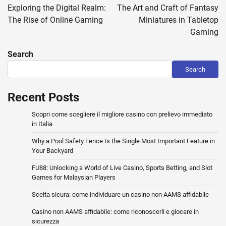
navigation
Exploring the Digital Realm:
The Art and Craft of Fantasy
The Rise of Online Gaming
Miniatures in Tabletop
Gaming
Search
Search
Recent Posts
Scopri come scegliere il migliore casino con prelievo immediato
in Italia
Why a Pool Safety Fence Is the Single Most Important Feature in
Your Backyard
FU88: Unlocking a World of Live Casino, Sports Betting, and Slot
Games for Malaysian Players
Scelta sicura: come individuare un casino non AAMS affidabile
Casino non AAMS affidabile: come riconoscerli e giocare in
sicurezza