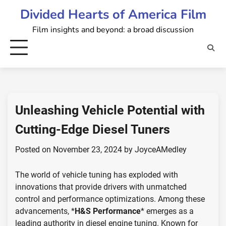
Skip
Divided Hearts of America Film
to
Film insights and beyond: a broad discussion
content
Unleashing Vehicle Potential with
Cutting-Edge Diesel Tuners
Posted on
November 23, 2024
by
JoyceAMedley
The world of vehicle tuning has exploded with
innovations that provide drivers with unmatched
control and performance optimizations. Among these
advancements, *
H&S Performance
* emerges as a
leading authority in diesel engine tuning. Known for