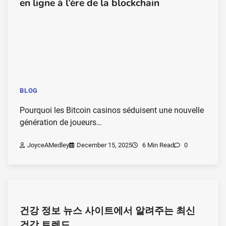
en ligne à l’ère de la blockchain
BLOG
Pourquoi les Bitcoin casinos séduisent une nouvelle
génération de joueurs…
JoyceAMedley
December 15, 2025
6 Min Read
0
건강 정보 뉴스 사이트에서 알려주는 최신
건강 트렌드