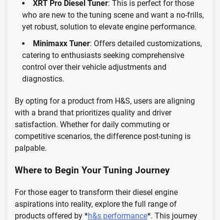
XRT Pro Diesel Tuner
: This is perfect for those
who are new to the tuning scene and want a no-frills,
yet robust, solution to elevate engine performance.
Minimaxx Tuner
: Offers detailed customizations,
catering to enthusiasts seeking comprehensive
control over their vehicle adjustments and
diagnostics.
By opting for a product from H&S, users are aligning
with a brand that prioritizes quality and driver
satisfaction. Whether for daily commuting or
competitive scenarios, the difference post-tuning is
palpable.
Where to Begin Your Tuning Journey
For those eager to transform their diesel engine
aspirations into reality, explore the full range of
products offered by *
h&s performance
*. This journey