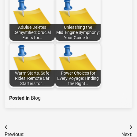
AdBlue Deletes
Unleashing the
Demystified: Crucial
Mid‑Engine Symphony:
Facts for…
Your Guide to…
Warm Starts, Safe
Power Choices for
Rides: Remote Car
Every Voyage: Finding
Starters for…
the Right…
Posted in
Blog
Post
Previous:
Next: