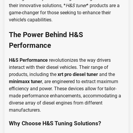
their innovative solutions, *
H&S tuner
* products are a
game-changer for those seeking to enhance their
vehicle’s capabilities.
The Power Behind H&S
Performance
H&S Performance
revolutionizes the way drivers
interact with their diesel vehicles. Their range of
products, including the
xrt pro diesel tuner
and the
minimaxx tuner
, are engineered to extract maximum
efficiency and power. These devices allow for tailor-
made performance enhancements, accommodating a
diverse array of diesel engines from different
manufacturers.
Why Choose H&S Tuning Solutions?