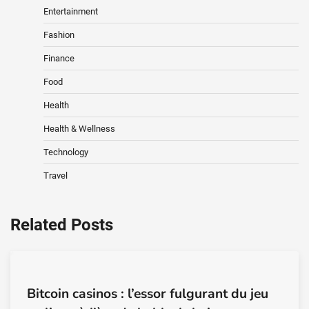
Entertainment
Fashion
Finance
Food
Health
Health & Wellness
Technology
Travel
Related Posts
Bitcoin casinos : l’essor fulgurant du jeu