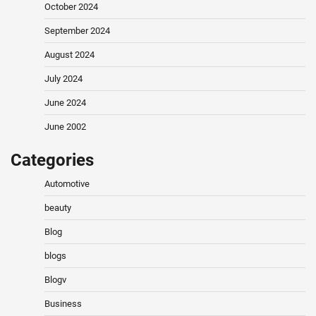
October 2024
September 2024
August 2024
July 2024
June 2024
June 2002
Categories
Automotive
beauty
Blog
blogs
Blogv
Business