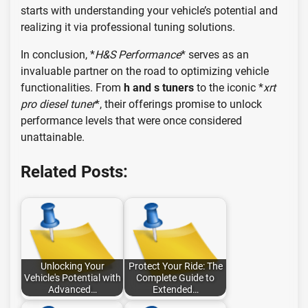
starts with understanding your vehicle’s potential and
realizing it via professional tuning solutions.
In conclusion, *
H&S Performance
* serves as an
invaluable partner on the road to optimizing vehicle
functionalities. From
h and s tuners
to the iconic *
xrt
pro diesel tuner
*, their offerings promise to unlock
performance levels that were once considered
unattainable.
Related Posts:
Unlocking Your
Protect Your Ride: The
Vehicle's Potential with
Complete Guide to
Advanced…
Extended…