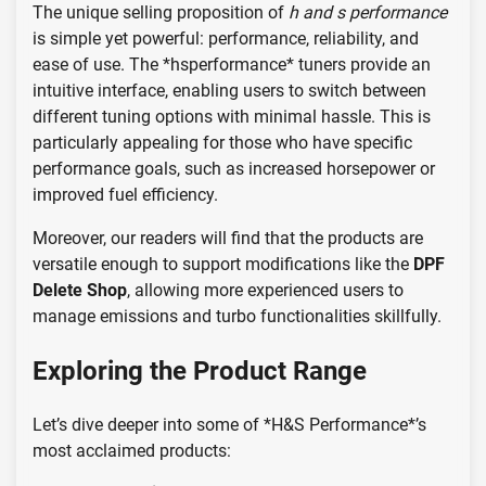
The unique selling proposition of
h and s performance
is simple yet powerful: performance, reliability, and
ease of use. The *hsperformance* tuners provide an
intuitive interface, enabling users to switch between
different tuning options with minimal hassle. This is
particularly appealing for those who have specific
performance goals, such as increased horsepower or
improved fuel efficiency.
Moreover, our readers will find that the products are
versatile enough to support modifications like the
DPF
Delete Shop
, allowing more experienced users to
manage emissions and turbo functionalities skillfully.
Exploring the Product Range
Let’s dive deeper into some of *H&S Performance*’s
most acclaimed products: