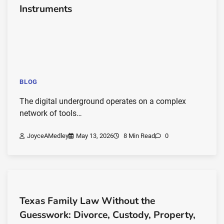
Instruments
BLOG
The digital underground operates on a complex
network of tools…
JoyceAMedley
May 13, 2026
8 Min Read
0
Texas Family Law Without the
Guesswork: Divorce, Custody, Property,