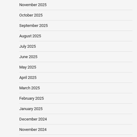
November 2025
October 2025
September 2025
August 2025
July 2025
June 2025
May 2025
April 2025
March 2025
February 2025
January 2025
December 2024
November 2024