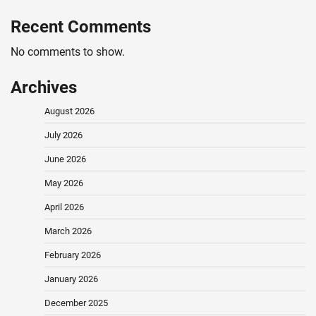
Recent Comments
No comments to show.
Archives
August 2026
July 2026
June 2026
May 2026
April 2026
March 2026
February 2026
January 2026
December 2025