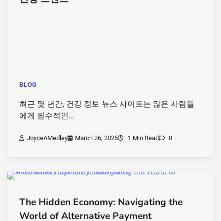
BLOG
최근 몇 년간, 건강 정보 뉴스 사이트는 많은 사람들
에게 필수적인…
JoyceAMedley
March 26, 2025
1 Min Read
0
The Hidden Economy: Navigating the
World of Alternative Payment