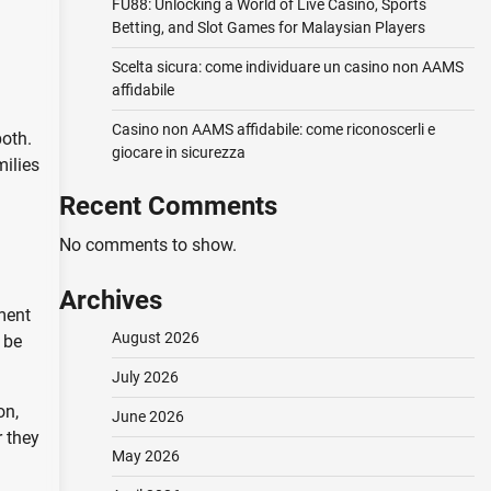
FU88: Unlocking a World of Live Casino, Sports
Betting, and Slot Games for Malaysian Players
Scelta sicura: come individuare un casino non AAMS
affidabile
Casino non AAMS affidabile: come riconoscerli e
both.
giocare in sicurezza
milies
Recent Comments
No comments to show.
Archives
ment
August 2026
 be
July 2026
on,
June 2026
r they
May 2026