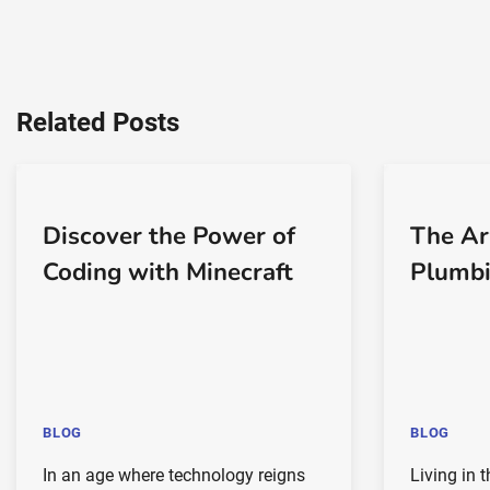
Related Posts
Discover the Power of
The Ar
Coding with Minecraft
Plumbi
BLOG
BLOG
In an age where technology reigns
Living in 