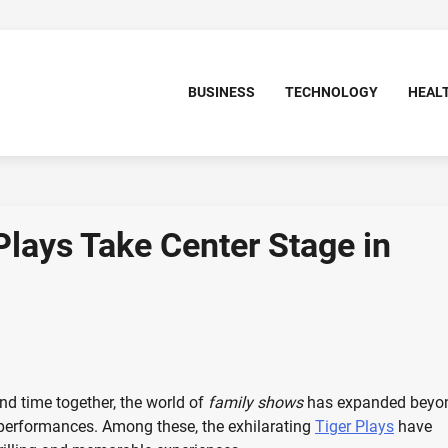
BUSINESS
TECHNOLOGY
HEAL
Plays Take Center Stage in
d time together, the world of
family shows
has expanded beyo
 performances. Among these, the exhilarating
Tiger Plays
have