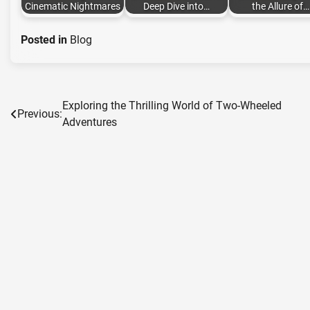
Cinematic Nightmares
Deep Dive into…
the Allure of…
Posted in
Blog
Exploring the Thrilling World of Two-Wheeled
Post
Previous:
Adventures
navigation