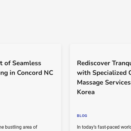
t of Seamless
Rediscover Tranqu
ng in Concord NC
with Specialized 
Massage Services
Korea
BLOG
the bustling area of
In today’s fast-paced world