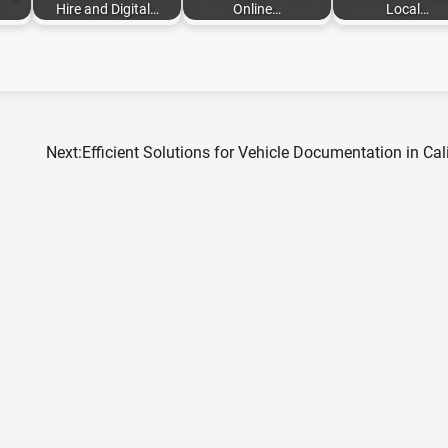
Hire and Digital…
Online…
Local…
Next:
Efficient Solutions for Vehicle Documentation in Cal