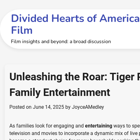
Skip
to
Divided Hearts of America
content
Film
Film insights and beyond: a broad discussion
Unleashing the Roar: Tiger 
Family Entertainment
Posted on
June 14, 2025
by
JoyceAMedley
As families look for engaging and
entertaining
ways to spen
television and movies to incorporate a dynamic mix of live