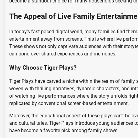
become a standout choice for many households seeking thr
The Appeal of Live Family Entertainme
In today’s fast-paced digital world, many families find them
entertainment away from screens. This is where live perform
These shows not only captivate audiences with their storyte
can bond over shared experiences and memories.
Why Choose Tiger Plays?
Tiger Plays have carved a niche within the realm of family 
woven with thrilling narratives, dynamic characters, and in
of watching live performances where the story unfolds right
replicated by conventional screen-based entertainment.
Moreover, the educational aspect of these plays can’t be ove
and cultural tales, Tiger Plays introduce young audiences t
have become a favorite pick among family shows.