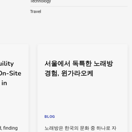
Technology
Travel
ility
서울에서 독특한 노래방
On-Site
경험, 윈가라오케
 in
BLOG
, finding
노래방은 한국의 문화 중 하나로 자