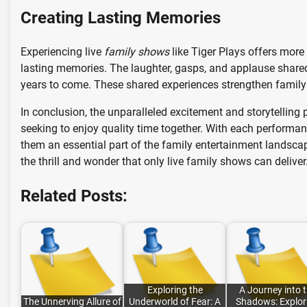
Creating Lasting Memories
Experiencing live
family shows
like Tiger Plays offers more
lasting memories. The laughter, gasps, and applause shared 
years to come. These shared experiences strengthen family
In conclusion, the unparalleled excitement and storytellin
seeking to enjoy quality time together. With each performa
them an essential part of the family entertainment landscape
the thrill and wonder that only live family shows can deliver
Related Posts:
Exploring the
A Journey into 
The Unnerving Allure of
Underworld of Fear: A
Shadows: Explor