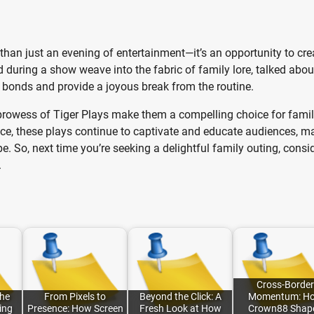
 than just an evening of entertainment—it’s an opportunity to cre
during a show weave into the fabric of family lore, talked abou
 bonds and provide a joyous break from the routine.
g prowess of Tiger Plays make them a compelling choice for famil
nce, these plays continue to captivate and educate audiences, m
. So, next time you’re seeking a delightful family outing, consi
.
Cross-Border
the
From Pixels to
Beyond the Click: A
Momentum: H
ing
Presence: How Screen
Fresh Look at How
Crown88 Shap