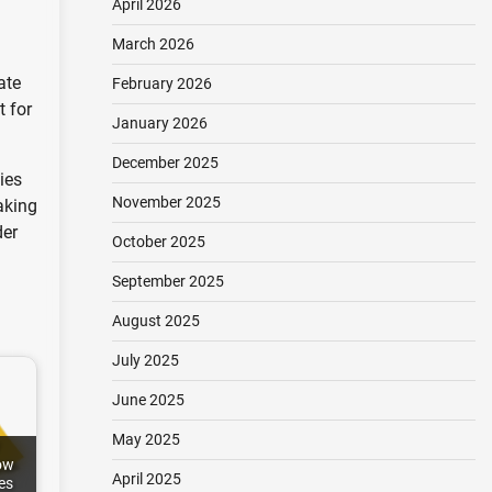
April 2026
March 2026
ate
February 2026
t for
January 2026
December 2025
ies
November 2025
aking
der
October 2025
September 2025
August 2025
July 2025
June 2025
May 2025
ow
April 2025
es