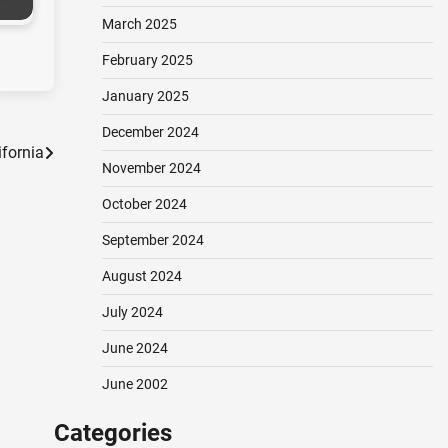
March 2025
February 2025
January 2025
December 2024
ifornia
November 2024
October 2024
September 2024
August 2024
July 2024
June 2024
June 2002
Categories