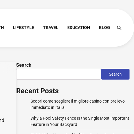
TH
LIFESTYLE
TRAVEL
EDUCATION
BLOG
Search
Search
Recent Posts
Scopri come scegliere il migliore casino con prelievo
immediato in Italia
Why a Pool Safety Fence Is the Single Most Important
nd
Feature in Your Backyard