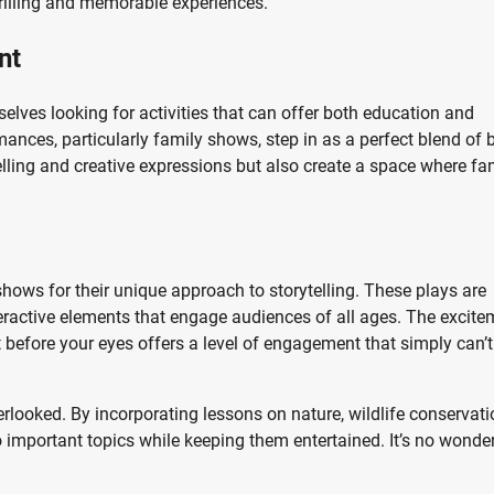
illing and memorable experiences.
nt
selves looking for activities that can offer both education and
ances, particularly family shows, step in as a perfect blend of 
lling and creative expressions but also create a space where fa
shows for their unique approach to storytelling. These plays are
teractive elements that engage audiences of all ages. The excite
 before your eyes offers a level of engagement that simply can’t
rlooked. By incorporating lessons on nature, wildlife conservati
o important topics while keeping them entertained. It’s no wonde