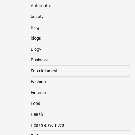
Automotive
beauty
Blog
blogs
Blogv
Business
Entertainment
Fashion
Finance
Food
Health
Health & Wellness