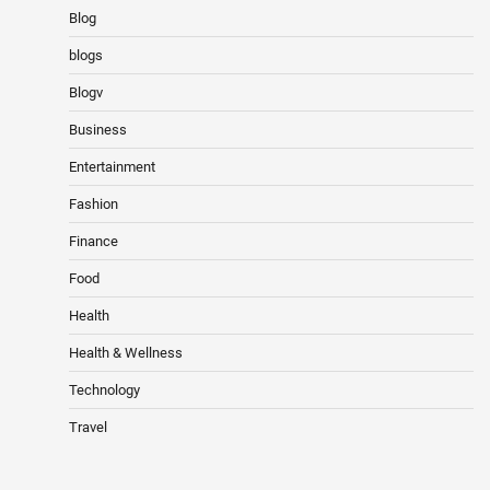
Blog
blogs
Blogv
Business
Entertainment
Fashion
Finance
Food
Health
Health & Wellness
Technology
Travel