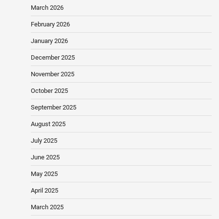
March 2026
February 2026
January 2026
December 2025
November 2025
October 2025
September 2025
August 2025
July 2025
June 2025
May 2025
April 2025
March 2025