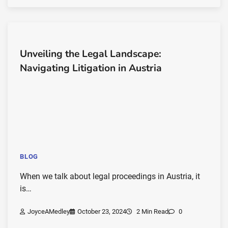
Unveiling the Legal Landscape:
Navigating Litigation in Austria
BLOG
When we talk about legal proceedings in Austria, it
is…
JoyceAMedley
October 23, 2024
2 Min Read
0