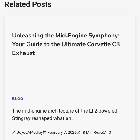
Related Posts
Unleashing the Mid‑Engine Symphony:
Your Guide to the Ultimate Corvette C8
Exhaust
BLOG
The mid‑engine architecture of the LT2-powered
Stingray reshaped what an…
JoyceAMedley
February 7, 2026
8 Min Read
0