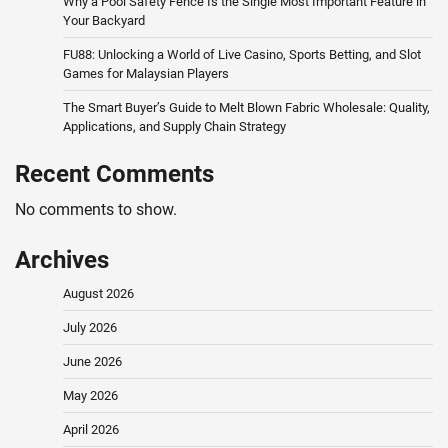
Why a Pool Safety Fence Is the Single Most Important Feature in
Your Backyard
FU88: Unlocking a World of Live Casino, Sports Betting, and Slot
Games for Malaysian Players
The Smart Buyer’s Guide to Melt Blown Fabric Wholesale: Quality,
Applications, and Supply Chain Strategy
Recent Comments
No comments to show.
Archives
August 2026
July 2026
June 2026
May 2026
April 2026