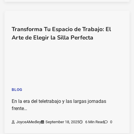
Transforma Tu Espacio de Trabajo: El
Arte de Elegir la Silla Perfecta
BLOG
En la era del teletrabajo y las largas jornadas
frente…
JoyceAMedley
September 18, 2025
6 Min Read
0