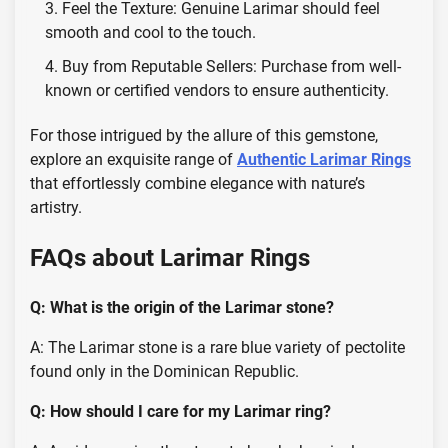
Feel the Texture: Genuine Larimar should feel
smooth and cool to the touch.
Buy from Reputable Sellers: Purchase from well-
known or certified vendors to ensure authenticity.
For those intrigued by the allure of this gemstone,
explore an exquisite range of
Authentic Larimar Rings
that effortlessly combine elegance with nature’s
artistry.
FAQs about Larimar Rings
Q: What is the origin of the Larimar stone?
A: The Larimar stone is a rare blue variety of pectolite
found only in the Dominican Republic.
Q: How should I care for my Larimar ring?