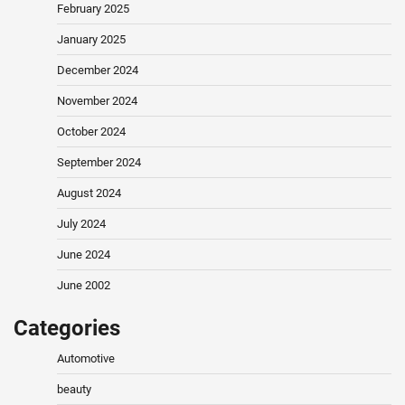
February 2025
January 2025
December 2024
November 2024
October 2024
September 2024
August 2024
July 2024
June 2024
June 2002
Categories
Automotive
beauty