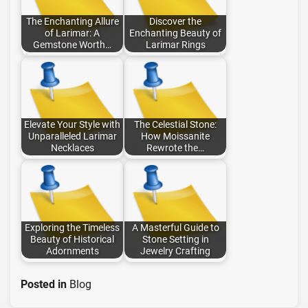
The Enchanting Allure
Discover the
of Larimar: A
Enchanting Beauty of
Gemstone Worth…
Larimar Rings
Elevate Your Style with
The Celestial Stone:
Unparalleled Larimar
How Moissanite
Necklaces
Rewrote the…
Exploring the Timeless
A Masterful Guide to
Beauty of Historical
Stone Setting in
Adornments
Jewelry Crafting
Posted in
Blog