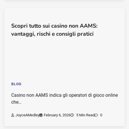
Scopri tutto sui casino non AAMS:
vantaggi, rischi e consigli pratici
BLOG
Casino non AAMS indica gli operatori di gioco online
che…
JoyceAMedley
February 6, 2026
5 Min Read
0