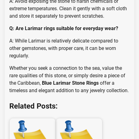
A: Avoid exposing the stone to harsh chemicals or
extreme temperatures. Clean it gently with a soft cloth
and store it separately to prevent scratches.
Q: Are Larimar rings suitable for everyday wear?
A: While Larimar is relatively delicate compared to
other gemstones, with proper care, it can be worn
regularly.
Whether you seek a connection to the sea, value the
rare qualities of this stone, or simply desire a piece of
the Caribbean,
Blue Larimar Stone Rings
offer a
timeless and elegant addition to any jewelry collection.
Related Posts: