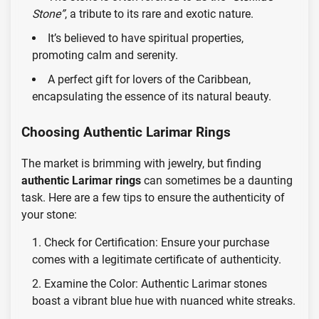
Stone”
, a tribute to its rare and exotic nature.
It’s believed to have spiritual properties,
promoting calm and serenity.
A perfect gift for lovers of the Caribbean,
encapsulating the essence of its natural beauty.
Choosing Authentic Larimar Rings
The market is brimming with jewelry, but finding
authentic Larimar rings
can sometimes be a daunting
task. Here are a few tips to ensure the authenticity of
your stone:
Check for Certification: Ensure your purchase
comes with a legitimate certificate of authenticity.
Examine the Color: Authentic Larimar stones
boast a vibrant blue hue with nuanced white streaks.