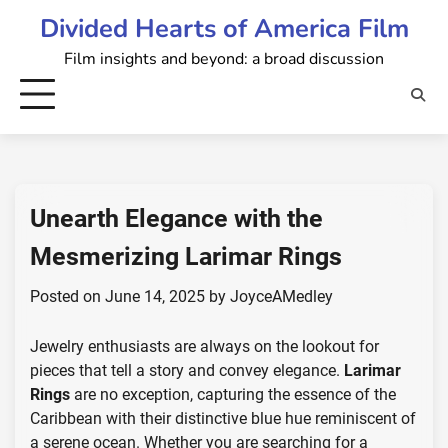
Skip
Divided Hearts of America Film
to
Film insights and beyond: a broad discussion
content
Unearth Elegance with the
Mesmerizing Larimar Rings
Posted on
June 14, 2025
by
JoyceAMedley
Jewelry enthusiasts are always on the lookout for
pieces that tell a story and convey elegance.
Larimar
Rings
are no exception, capturing the essence of the
Caribbean with their distinctive blue hue reminiscent of
a serene ocean. Whether you are searching for a