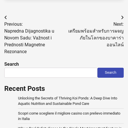
Post
Previous:
Next:
navigation
Napredna Dijagnostika u
เตรียมพร้อมสำหรับการผจญ
Novom Sadu: Važnost i
ภัยในโลกของบาคาร่า
Prednosti Magnetne
ออนไลน์
Rezonance
Search
Search
Recent Posts
Unlocking the Secrets of Thriving Koi Ponds: A Deep Dive Into
Aquatic Nutrition and Sustainable Pond Care
Scopri come scegliere il migliore casino con prelievo immediato
in Italia