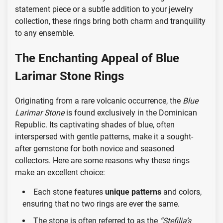
statement piece or a subtle addition to your jewelry
collection, these rings bring both charm and tranquility
to any ensemble.
The Enchanting Appeal of Blue
Larimar Stone Rings
Originating from a rare volcanic occurrence, the
Blue
Larimar Stone
is found exclusively in the Dominican
Republic. Its captivating shades of blue, often
interspersed with gentle patterns, make it a sought-
after gemstone for both novice and seasoned
collectors. Here are some reasons why these rings
make an excellent choice:
Each stone features
unique patterns
and colors,
ensuring that no two rings are ever the same.
The stone is often referred to as the
“Stefilia’s