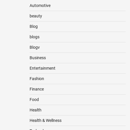
Automotive
beauty
Blog
blogs
Blogv
Business
Entertainment
Fashion
Finance
Food
Health
Health & Wellness