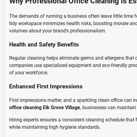
Why Professional Office Cleaning Is Es
The demands of running a business often leave little time fo
tidy workspace minimizes health risks, boosting morale and 
volumes about your brand’s professionalism.
Health and Safety Benefits
Regular cleaning helps eliminate germs and allergens that c
companies use specialized equipment and eco-friendly produ
of your workforce.
Enhanced First Impressions
First impressions matter, and a sparkling clean office can in
office cleaning Elk Grove Village
, businesses can maintain 
Hiring experts ensures a consistent cleaning schedule that 
while maintaining high hygiene standards.