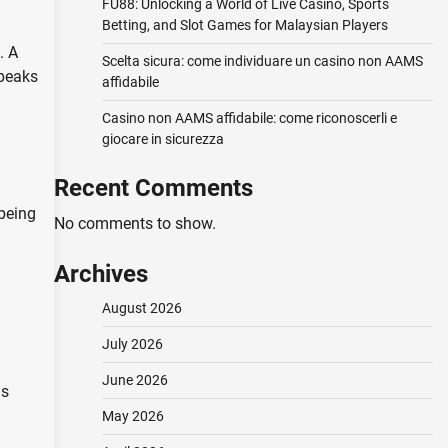
FU88: Unlocking a World of Live Casino, Sports
Betting, and Slot Games for Malaysian Players
. A
Scelta sicura: come individuare un casino non AAMS
speaks
affidabile
Casino non AAMS affidabile: come riconoscerli e
giocare in sicurezza
Recent Comments
-being
No comments to show.
Archives
August 2026
July 2026
June 2026
ns
May 2026