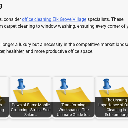
g
ds, consider
office cleaning Elk Grove Village
specialists. These
m carpet cleaning to window washing, ensuring every corner of 
no longer a luxury but a necessity in the competitive market land
ter, healthier, and more productive office space.
r
The Unsung
h
Paws of Fame Mobile
Transforming
Importance of Of
ng
Grooming: Stress-Free
Workspaces: The
Cleaning in
Salon…
Ultimate Guide to…
Schaumburg