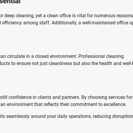
sential
r deep cleaning, yet a clean office is vital for numerous reasons
efficiency among staff. Additionally, a well-maintained office 
an circulate in a closed environment. Professional cleaning
cts to ensure not just cleanliness but also the health and well
still confidence in clients and partners. By choosing services for
an environment that reflects their commitment to excellence.
fits seamlessly around your daily operations, reducing disruptio