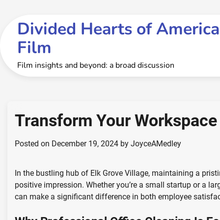
Skip
to
Divided Hearts of America
content
Film
Film insights and beyond: a broad discussion
Transform Your Workspace 
Posted on
December 19, 2024
by
JoyceAMedley
In the bustling hub of Elk Grove Village, maintaining a prist
positive impression. Whether you’re a small startup or a lar
can make a significant difference in both employee satisfac