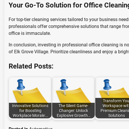
Your Go-To Solution for Office Cleanin
For top-tier cleaning services tailored to your business nee
professionals offer comprehensive solutions that range fro
office is immaculate.
In conclusion, investing in professional office cleaning is 
of Elk Grove Village. Prioritize cleanliness and enjoy a brigh
Related Posts:
Transform You
Innovative Solutions
The Silent Game-
Workspace wit
for Boosting
Changer: Unlock
Premium Cleani
Workplace Morale:…
Explosive Growth…
Solutions