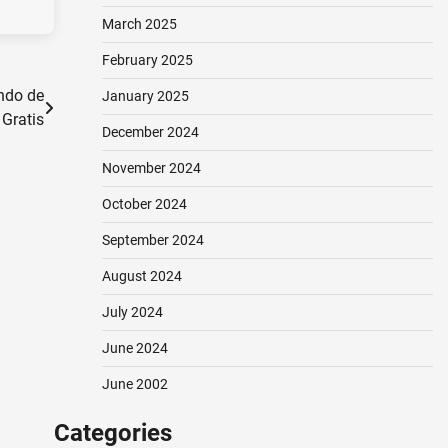
March 2025
February 2025
ndo de
January 2025
 Gratis
December 2024
November 2024
October 2024
September 2024
August 2024
July 2024
June 2024
June 2002
Categories