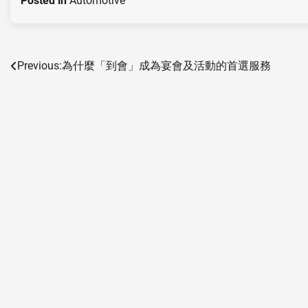
Posted in
Automotive
Previous:
為什麼「到會」成為宴會及活動的首選服務
Post
navigation