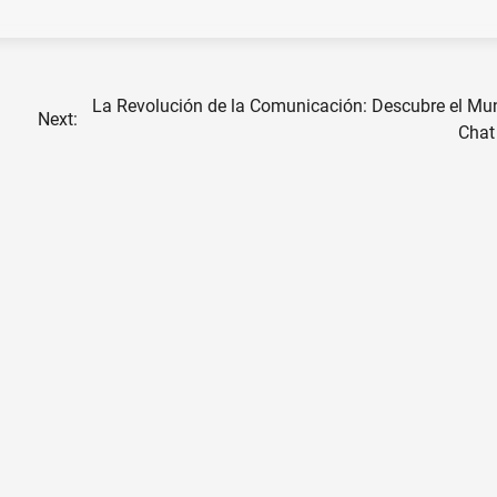
La Revolución de la Comunicación: Descubre el Mu
Next:
Chat