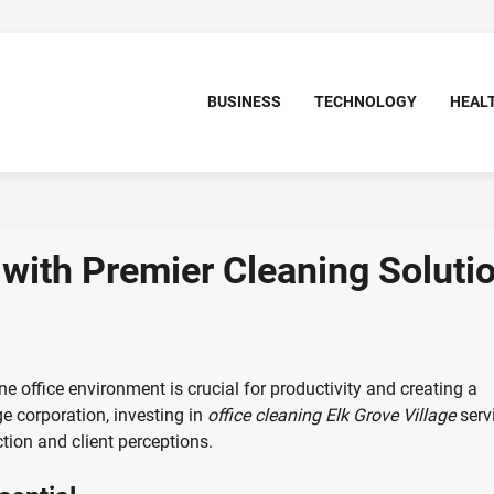
BUSINESS
TECHNOLOGY
HEAL
with Premier Cleaning Soluti
ine office environment is crucial for productivity and creating a
ge corporation, investing in
office cleaning Elk Grove Village
serv
tion and client perceptions.