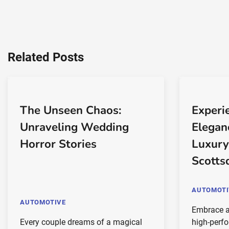
Related Posts
The Unseen Chaos:
Experi
Unraveling Wedding
Elegan
Horror Stories
Luxury
Scotts
AUTOMOTI
AUTOMOTIVE
Embrace a
Every couple dreams of a magical
high-perf