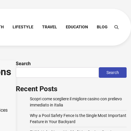
TH
LIFESTYLE
TRAVEL
EDUCATION
BLOG
Search
ons
Search
Recent Posts
Scopri come scegliere il migliore casino con prelievo
immediato in Italia
ices
Why a Pool Safety Fence Is the Single Most Important
Feature in Your Backyard