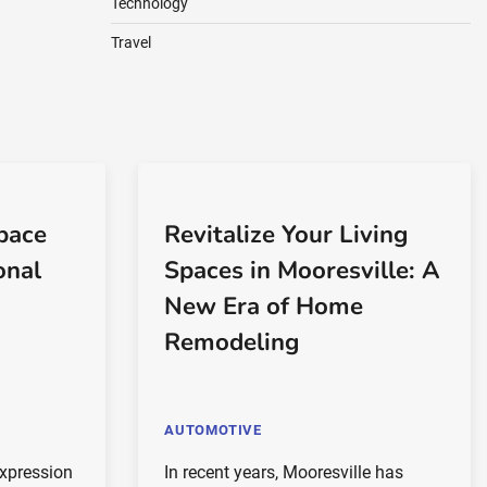
Technology
Travel
pace
Revitalize Your Living
onal
Spaces in Mooresville: A
New Era of Home
Remodeling
AUTOMOTIVE
expression
In recent years, Mooresville has