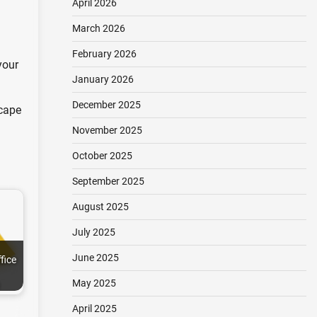
April 2026
March 2026
February 2026
your
January 2026
December 2025
scape
November 2025
October 2025
September 2025
August 2025
July 2025
June 2025
fice
May 2025
April 2025