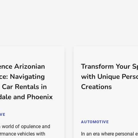
ence Arizonian
Transform Your S
ce: Navigating
with Unique Pers
 Car Rentals in
Creations
dale and Phoenix
VE
AUTOMOTIVE
 world of opulence and
ormance vehicles with
In an era where personal 