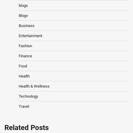
blogs
Blogv
Business
Entertainment
Fashion
Finance
Food
Health
Health & Wellness
Technology
Travel
Related Posts