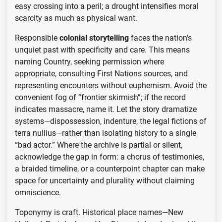
easy crossing into a peril; a drought intensifies moral
scarcity as much as physical want.
Responsible
colonial storytelling
faces the nation’s
unquiet past with specificity and care. This means
naming Country, seeking permission where
appropriate, consulting First Nations sources, and
representing encounters without euphemism. Avoid the
convenient fog of “frontier skirmish”; if the record
indicates massacre, name it. Let the story dramatize
systems—dispossession, indenture, the legal fictions of
terra nullius—rather than isolating history to a single
“bad actor.” Where the archive is partial or silent,
acknowledge the gap in form: a chorus of testimonies,
a braided timeline, or a counterpoint chapter can make
space for uncertainty and plurality without claiming
omniscience.
Toponymy is craft. Historical place names—New