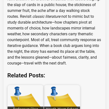
the slap of cards in a public house, the stickiness of
summer fruit, the ache after a day walking stock
routes. Revisit
classic literature
not to mimic but to
study durable architecture—how chapters pivot at
moments of choice, how landscapes mirror internal
weather, how secondary characters carry thematic
counterpoint. Most of all, treat community response as
iterative guidance. When a book club argues long into
the night, the story has earned its place at the table,
and the lessons gleaned—about fairness, clarity, and
courage—travel with the next draft.
Related Posts: