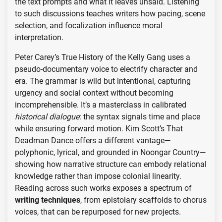
the text prompts and what it leaves unsaid. Listening
to such discussions teaches writers how pacing, scene
selection, and focalization influence moral
interpretation.
Peter Carey’s True History of the Kelly Gang uses a
pseudo-documentary voice to electrify character and
era. The grammar is wild but intentional, capturing
urgency and social context without becoming
incomprehensible. It’s a masterclass in calibrated
historical dialogue
: the syntax signals time and place
while ensuring forward motion. Kim Scott’s That
Deadman Dance offers a different vantage—
polyphonic, lyrical, and grounded in Noongar Country—
showing how narrative structure can embody relational
knowledge rather than impose colonial linearity.
Reading across such works exposes a spectrum of
writing techniques
, from epistolary scaffolds to chorus
voices, that can be repurposed for new projects.