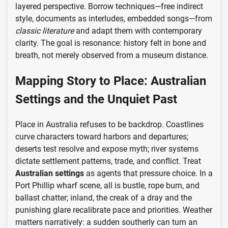
layered perspective. Borrow techniques—free indirect
style, documents as interludes, embedded songs—from
classic literature
and adapt them with contemporary
clarity. The goal is resonance: history felt in bone and
breath, not merely observed from a museum distance.
Mapping Story to Place: Australian
Settings and the Unquiet Past
Place in Australia refuses to be backdrop. Coastlines
curve characters toward harbors and departures;
deserts test resolve and expose myth; river systems
dictate settlement patterns, trade, and conflict. Treat
Australian settings
as agents that pressure choice. In a
Port Phillip wharf scene, all is bustle, rope burn, and
ballast chatter; inland, the creak of a dray and the
punishing glare recalibrate pace and priorities. Weather
matters narratively: a sudden southerly can turn an