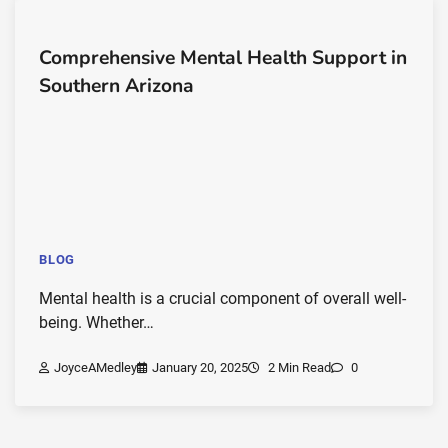
Comprehensive Mental Health Support in
Southern Arizona
BLOG
Mental health is a crucial component of overall well-
being. Whether…
JoyceAMedley
January 20, 2025
2 Min Read
0