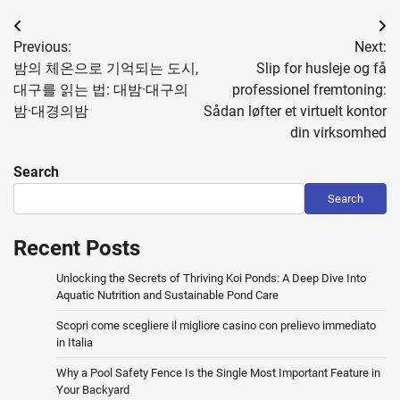
Post
Previous:
Next:
navigation
밤의 체온으로 기억되는 도시,
Slip for husleje og få
대구를 읽는 법: 대밤·대구의
professionel fremtoning:
밤·대경의밤
Sådan løfter et virtuelt kontor
din virksomhed
Search
Search
Recent Posts
Unlocking the Secrets of Thriving Koi Ponds: A Deep Dive Into
Aquatic Nutrition and Sustainable Pond Care
Scopri come scegliere il migliore casino con prelievo immediato
in Italia
Why a Pool Safety Fence Is the Single Most Important Feature in
Your Backyard