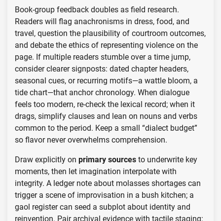
Book-group feedback doubles as field research.
Readers will flag anachronisms in dress, food, and
travel, question the plausibility of courtroom outcomes,
and debate the ethics of representing violence on the
page. If multiple readers stumble over a time jump,
consider clearer signposts: dated chapter headers,
seasonal cues, or recurring motifs—a wattle bloom, a
tide chart—that anchor chronology. When dialogue
feels too modern, re-check the lexical record; when it
drags, simplify clauses and lean on nouns and verbs
common to the period. Keep a small “dialect budget”
so flavor never overwhelms comprehension.
Draw explicitly on
primary sources
to underwrite key
moments, then let imagination interpolate with
integrity. A ledger note about molasses shortages can
trigger a scene of improvisation in a bush kitchen; a
gaol register can seed a subplot about identity and
reinvention. Pair archival evidence with tactile staging: