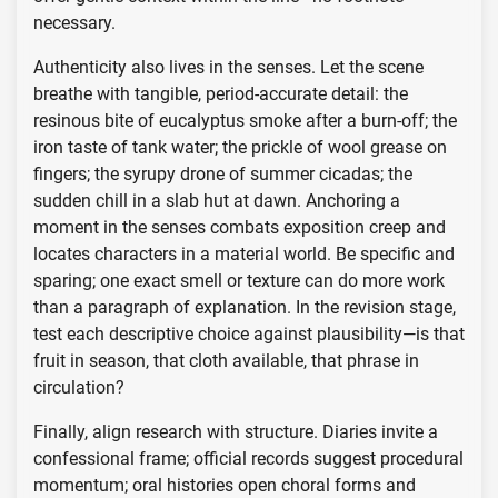
necessary.
Authenticity also lives in the senses. Let the scene
breathe with tangible, period-accurate detail: the
resinous bite of eucalyptus smoke after a burn-off; the
iron taste of tank water; the prickle of wool grease on
fingers; the syrupy drone of summer cicadas; the
sudden chill in a slab hut at dawn. Anchoring a
moment in the senses combats exposition creep and
locates characters in a material world. Be specific and
sparing; one exact smell or texture can do more work
than a paragraph of explanation. In the revision stage,
test each descriptive choice against plausibility—is that
fruit in season, that cloth available, that phrase in
circulation?
Finally, align research with structure. Diaries invite a
confessional frame; official records suggest procedural
momentum; oral histories open choral forms and