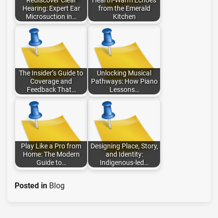
Rediscover Clear
Hearth-Warm Echoes
Hearing: Expert Ear
from the Emerald
Microsuction in…
Kitchen
The Insider’s Guide to
Unlocking Musical
Coverage and
Pathways: How Piano
Feedback That…
Lessons…
Play Like a Pro from
Designing Place, Story,
Home: The Modern
and Identity:
Guide to…
Indigenous-led…
Posted in
Blog