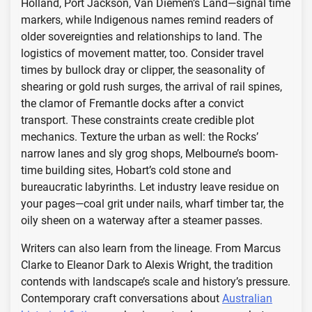
Holland, Port Jackson, Van Diemen’s Land—signal time
markers, while Indigenous names remind readers of
older sovereignties and relationships to land. The
logistics of movement matter, too. Consider travel
times by bullock dray or clipper, the seasonality of
shearing or gold rush surges, the arrival of rail spines,
the clamor of Fremantle docks after a convict
transport. These constraints create credible plot
mechanics. Texture the urban as well: the Rocks’
narrow lanes and sly grog shops, Melbourne’s boom-
time building sites, Hobart’s cold stone and
bureaucratic labyrinths. Let industry leave residue on
your pages—coal grit under nails, wharf timber tar, the
oily sheen on a waterway after a steamer passes.
Writers can also learn from the lineage. From Marcus
Clarke to Eleanor Dark to Alexis Wright, the tradition
contends with landscape’s scale and history’s pressure.
Contemporary craft conversations about
Australian