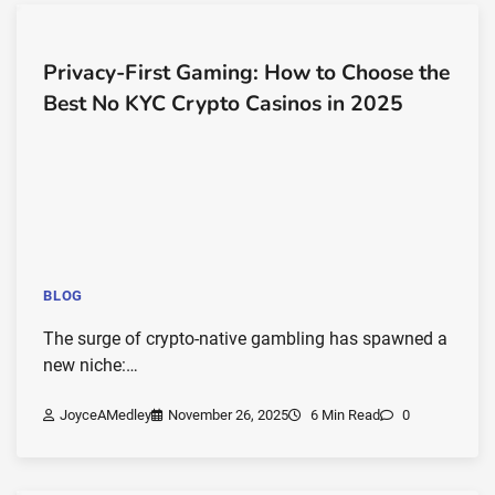
Privacy-First Gaming: How to Choose the
Best No KYC Crypto Casinos in 2025
BLOG
The surge of crypto-native gambling has spawned a
new niche:…
JoyceAMedley
November 26, 2025
6 Min Read
0