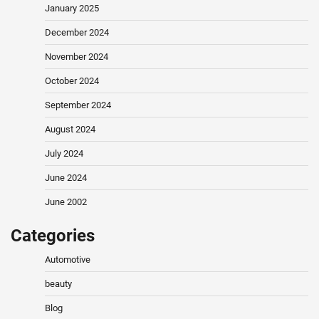
January 2025
December 2024
November 2024
October 2024
September 2024
August 2024
July 2024
June 2024
June 2002
Categories
Automotive
beauty
Blog