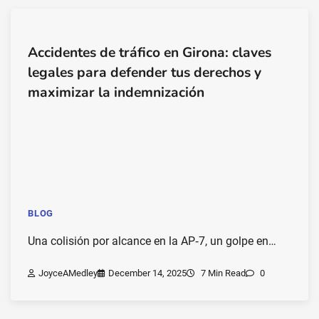
Accidentes de tráfico en Girona: claves
legales para defender tus derechos y
maximizar la indemnización
BLOG
Una colisión por alcance en la AP‑7, un golpe en…
JoyceAMedley
December 14, 2025
7 Min Read
0