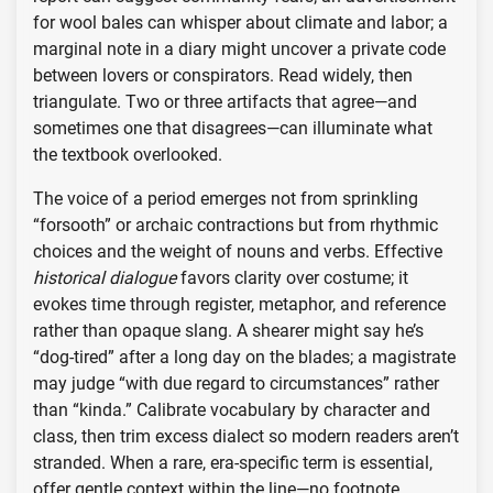
for wool bales can whisper about climate and labor; a
marginal note in a diary might uncover a private code
between lovers or conspirators. Read widely, then
triangulate. Two or three artifacts that agree—and
sometimes one that disagrees—can illuminate what
the textbook overlooked.
The voice of a period emerges not from sprinkling
“forsooth” or archaic contractions but from rhythmic
choices and the weight of nouns and verbs. Effective
historical dialogue
favors clarity over costume; it
evokes time through register, metaphor, and reference
rather than opaque slang. A shearer might say he’s
“dog-tired” after a long day on the blades; a magistrate
may judge “with due regard to circumstances” rather
than “kinda.” Calibrate vocabulary by character and
class, then trim excess dialect so modern readers aren’t
stranded. When a rare, era-specific term is essential,
offer gentle context within the line—no footnote