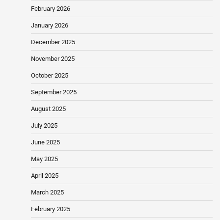
February 2026
January 2026
December 2025
November 2025
October 2025
September 2025
August 2025
July 2025
June 2025
May 2025
April 2025
March 2025
February 2025