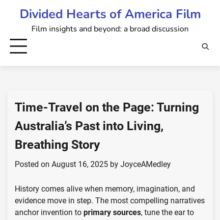
Skip
Divided Hearts of America Film
to
Film insights and beyond: a broad discussion
content
Time-Travel on the Page: Turning
Australia’s Past into Living,
Breathing Story
Posted on
August 16, 2025
by
JoyceAMedley
History comes alive when memory, imagination, and
evidence move in step. The most compelling narratives
anchor invention to
primary sources
, tune the ear to