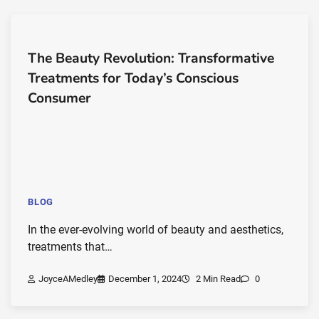
The Beauty Revolution: Transformative
Treatments for Today’s Conscious
Consumer
BLOG
In the ever-evolving world of beauty and aesthetics,
treatments that…
JoyceAMedley
December 1, 2024
2 Min Read
0