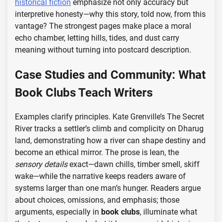
historical fiction
emphasize not only accuracy but
interpretive honesty—why this story, told now, from this
vantage? The strongest pages make place a moral
echo chamber, letting hills, tides, and dust carry
meaning without turning into postcard description.
Case Studies and Community: What
Book Clubs Teach Writers
Examples clarify principles. Kate Grenville’s The Secret
River tracks a settler’s climb and complicity on Dharug
land, demonstrating how a river can shape destiny and
become an ethical mirror. The prose is lean, the
sensory details
exact—dawn chills, timber smell, skiff
wake—while the narrative keeps readers aware of
systems larger than one man’s hunger. Readers argue
about choices, omissions, and emphasis; those
arguments, especially in
book clubs
, illuminate what