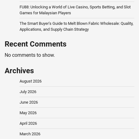
FU88: Unlocking a World of Live Casino, Sports Betting, and Slot
Games for Malaysian Players
The Smart Buyer’s Guide to Melt Blown Fabric Wholesale: Quality,
Applications, and Supply Chain Strategy
Recent Comments
No comments to show.
Archives
August 2026
July 2026
June 2026
May 2026
April 2026
March 2026