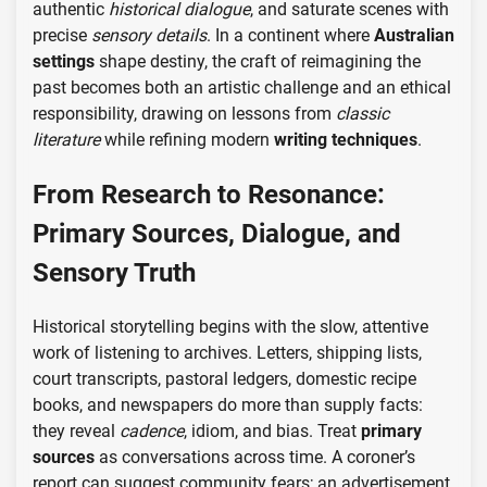
authentic
historical dialogue
, and saturate scenes with
precise
sensory details
. In a continent where
Australian
settings
shape destiny, the craft of reimagining the
past becomes both an artistic challenge and an ethical
responsibility, drawing on lessons from
classic
literature
while refining modern
writing techniques
.
From Research to Resonance:
Primary Sources, Dialogue, and
Sensory Truth
Historical storytelling begins with the slow, attentive
work of listening to archives. Letters, shipping lists,
court transcripts, pastoral ledgers, domestic recipe
books, and newspapers do more than supply facts:
they reveal
cadence
, idiom, and bias. Treat
primary
sources
as conversations across time. A coroner’s
report can suggest community fears; an advertisement