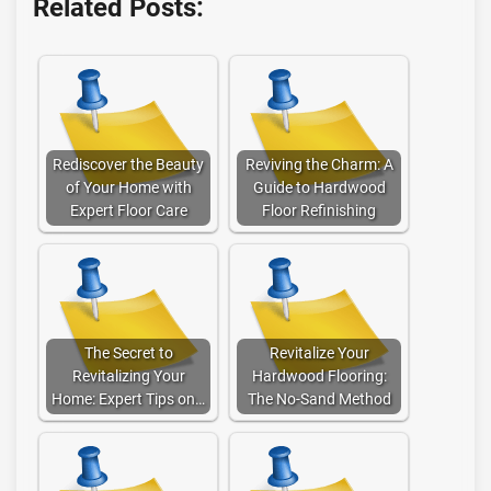
Related Posts:
Rediscover the Beauty
Reviving the Charm: A
of Your Home with
Guide to Hardwood
Expert Floor Care
Floor Refinishing
The Secret to
Revitalize Your
Revitalizing Your
Hardwood Flooring:
Home: Expert Tips on…
The No-Sand Method