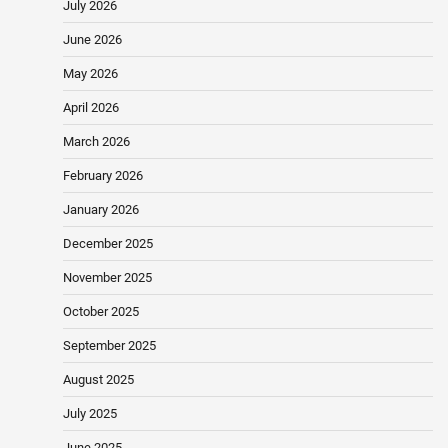
July 2026
June 2026
May 2026
April 2026
March 2026
February 2026
January 2026
December 2025
November 2025
October 2025
September 2025
August 2025
July 2025
June 2025