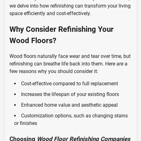
we delve into how refinishing can transform your living
space efficiently and cost-effectively.
Why Consider Refinishing Your
Wood Floors?
Wood floors naturally face wear and tear over time, but
refinishing can breathe life back into them. Here are a
few reasons why you should consider it:
Cost-effective compared to full replacement
Increases the lifespan of your existing floors
Enhanced home value and aesthetic appeal
Customization options, such as changing stains
or finishes
Choosing
Wood Floor Refinishing Companies