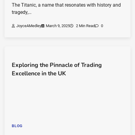
The Titanic, a name that resonates with history and
tragedy,…
JoyceAMedley
March 9, 2025
2 Min Read
0
Exploring the Pinnacle of Trading
Excellence in the UK
BLOG