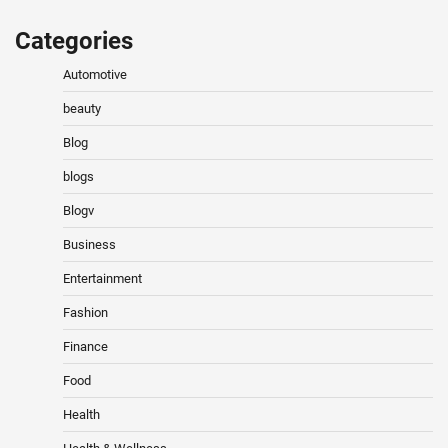
Categories
Automotive
beauty
Blog
blogs
Blogv
Business
Entertainment
Fashion
Finance
Food
Health