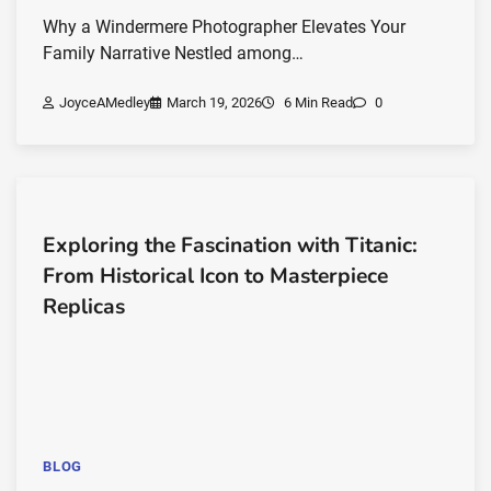
Why a Windermere Photographer Elevates Your
Family Narrative Nestled among…
JoyceAMedley
March 19, 2026
6 Min Read
0
Exploring the Fascination with Titanic:
From Historical Icon to Masterpiece
Replicas
BLOG