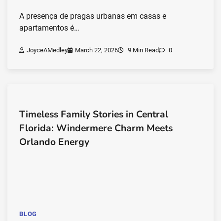
A presença de pragas urbanas em casas e
apartamentos é…
JoyceAMedley
March 22, 2026
9 Min Read
0
Timeless Family Stories in Central
Florida: Windermere Charm Meets
Orlando Energy
BLOG