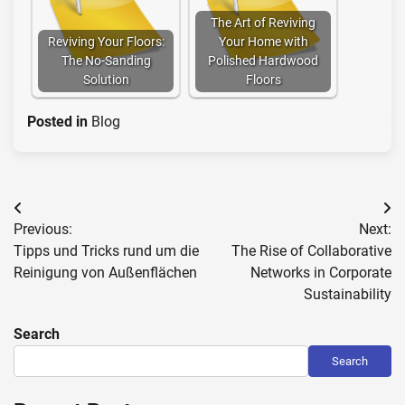
The Art of Reviving
Reviving Your Floors:
Your Home with
The No-Sanding
Polished Hardwood
Solution
Floors
Posted in
Blog
Post
Previous:
Next:
navigation
Tipps und Tricks rund um die
The Rise of Collaborative
Reinigung von Außenflächen
Networks in Corporate
Sustainability
Search
Search