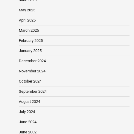
May 2025
April 2025
March 2025
February 2025
January 2025
December 2024
November 2024
October 2024
September 2024
August 2024
July 2024
June 2024
June 2002