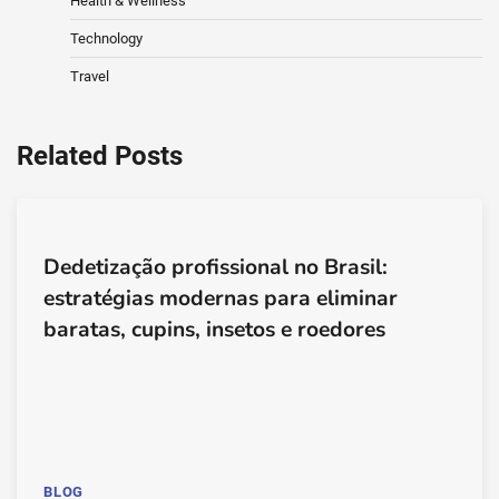
Health & Wellness
Technology
Travel
Related Posts
Dedetização profissional no Brasil:
estratégias modernas para eliminar
baratas, cupins, insetos e roedores
BLOG