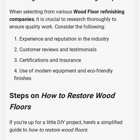
When selecting from various
Wood Floor refinishing
companies
, it is crucial to research thoroughly to
ensure quality work. Consider the following:
Experience and reputation in the industry
Customer reviews and testimonials
Certifications and insurance
Use of modern equipment and eco-friendly
finishes
Steps on
How to Restore Wood
Floors
If you’re up for a little DIY project, here’s a simplified
guide to
how to restore wood floors
: