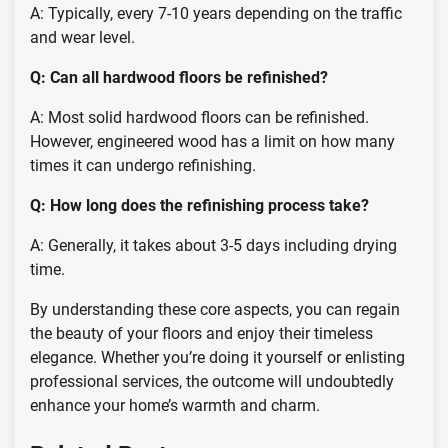
A: Typically, every 7-10 years depending on the traffic
and wear level.
Q: Can all hardwood floors be refinished?
A: Most solid hardwood floors can be refinished.
However, engineered wood has a limit on how many
times it can undergo refinishing.
Q: How long does the refinishing process take?
A: Generally, it takes about 3-5 days including drying
time.
By understanding these core aspects, you can regain
the beauty of your floors and enjoy their timeless
elegance. Whether you’re doing it yourself or enlisting
professional services, the outcome will undoubtedly
enhance your home’s warmth and charm.