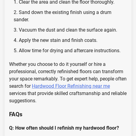
Clear the area and clean the floor thoroughly.
Sand down the existing finish using a drum
sander.
Vacuum the dust and clean the surface again.
Apply the new stain and finish coats.
Allow time for drying and aftercare instructions.
Whether you choose to do it yourself or hire a
professional, correctly refinished floors can transform
your space remarkably. To get expert help, people often
search for
Hardwood Floor Refinishing near me
services that provide skilled craftsmanship and reliable
suggestions.
FAQs
Q: How often should I refinish my hardwood floor?