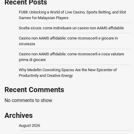
Recent Posts
FU88: Unlocking a World of Live Casino, Sports Betting, and Slot
Games for Malaysian Players
Scelta sicura: come individuare un casino non AAMS affidabile
Casino non AAMS affidabile: come riconoscerli e giocare in
sicurezza
Casino non AAMS affidabile: come riconoscerli e cosa valutare
prima di giocare
Why Medellin Coworking Spaces Are the New Epicenter of
Productivity and Creative Energy
Recent Comments
No comments to show.
Archives
August 2026