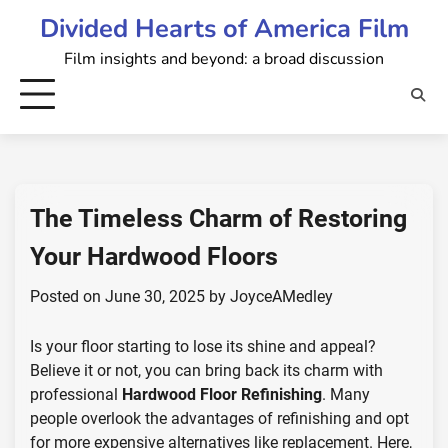
Skip
Divided Hearts of America Film
to
Film insights and beyond: a broad discussion
content
The Timeless Charm of Restoring
Your Hardwood Floors
Posted on
June 30, 2025
by
JoyceAMedley
Is your floor starting to lose its shine and appeal?
Believe it or not, you can bring back its charm with
professional
Hardwood Floor Refinishing
. Many
people overlook the advantages of refinishing and opt
for more expensive alternatives like replacement. Here,