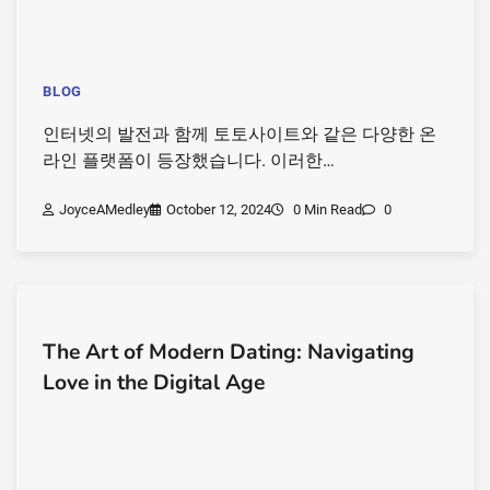
BLOG
인터넷의 발전과 함께 토토사이트와 같은 다양한 온
라인 플랫폼이 등장했습니다. 이러한…
JoyceAMedley
October 12, 2024
0 Min Read
0
The Art of Modern Dating: Navigating
Love in the Digital Age