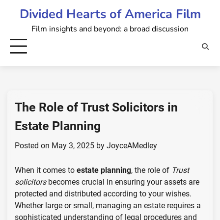
Skip
Divided Hearts of America Film
to
Film insights and beyond: a broad discussion
content
The Role of Trust Solicitors in
Estate Planning
Posted on
May 3, 2025
by
JoyceAMedley
When it comes to
estate planning
, the role of
Trust
solicitors
becomes crucial in ensuring your assets are
protected and distributed according to your wishes.
Whether large or small, managing an estate requires a
sophisticated understanding of legal procedures and