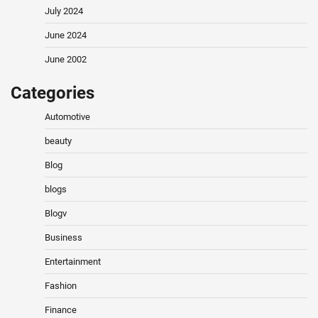
July 2024
June 2024
June 2002
Categories
Automotive
beauty
Blog
blogs
Blogv
Business
Entertainment
Fashion
Finance