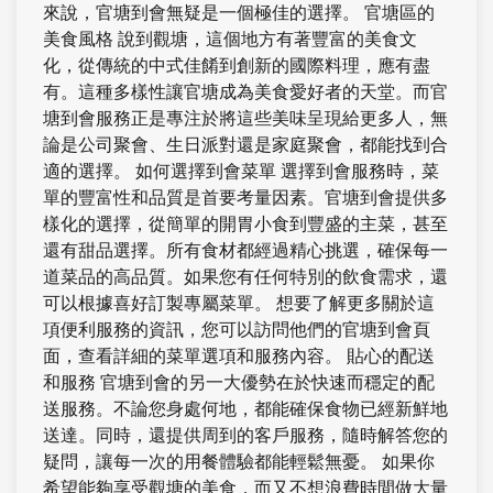
來說，官塘到會無疑是一個極佳的選擇。 官塘區的
美食風格 說到觀塘，這個地方有著豐富的美食文
化，從傳統的中式佳餚到創新的國際料理，應有盡
有。這種多樣性讓官塘成為美食愛好者的天堂。而官
塘到會服務正是專注於將這些美味呈現給更多人，無
論是公司聚會、生日派對還是家庭聚會，都能找到合
適的選擇。 如何選擇到會菜單 選擇到會服務時，菜
單的豐富性和品質是首要考量因素。官塘到會提供多
樣化的選擇，從簡單的開胃小食到豐盛的主菜，甚至
還有甜品選擇。所有食材都經過精心挑選，確保每一
道菜品的高品質。如果您有任何特別的飲食需求，還
可以根據喜好訂製專屬菜單。 想要了解更多關於這
項便利服務的資訊，您可以訪問他們的官塘到會頁
面，查看詳細的菜單選項和服務內容。 貼心的配送
和服務 官塘到會的另一大優勢在於快速而穩定的配
送服務。不論您身處何地，都能確保食物已經新鮮地
送達。同時，還提供周到的客戶服務，隨時解答您的
疑問，讓每一次的用餐體驗都能輕鬆無憂。 如果你
希望能夠享受觀塘的美食，而又不想浪費時間做大量