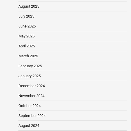
August 2025
July 2025
June 2025
May 2025
April 2025
March 2025
February 2025
January 2025
December 2024
November 2024
October 2024
September 2024
August 2024