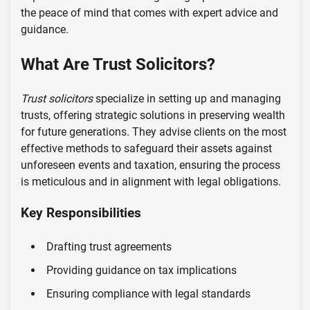
the peace of mind that comes with expert advice and
guidance.
What Are Trust Solicitors?
Trust solicitors
specialize in setting up and managing
trusts, offering strategic solutions in preserving wealth
for future generations. They advise clients on the most
effective methods to safeguard their assets against
unforeseen events and taxation, ensuring the process
is meticulous and in alignment with legal obligations.
Key Responsibilities
Drafting trust agreements
Providing guidance on tax implications
Ensuring compliance with legal standards