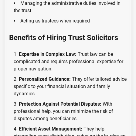
Managing the administrative duties involved in
the trust
Acting as trustees when required
Benefits of Hiring Trust Solicitors
Expertise in Complex Law:
Trust law can be
complicated and requires professional expertise for
proper navigation.
Personalized Guidance:
They offer tailored advice
specific to your financial situation and family
dynamics.
Protection Against Potential Disputes:
With
professional help, you can minimize the risk of
disputes among beneficiaries.
Efficient Asset Management:
They help