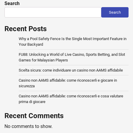
Search
Search
Recent Posts
Why a Pool Safety Fence Is the Single Most Important Feature in
Your Backyard
FU88: Unlocking a World of Live Casino, Sports Betting, and Slot
Games for Malaysian Players
Scelta sicura: come individuare un casino non AAMS affidabile
Casino non AAMS affidabile: come riconoscerli e giocare in
sicurezza
Casino non AAMS affidabile: come riconoscerli e cosa valutare
prima di giocare
Recent Comments
No comments to show.