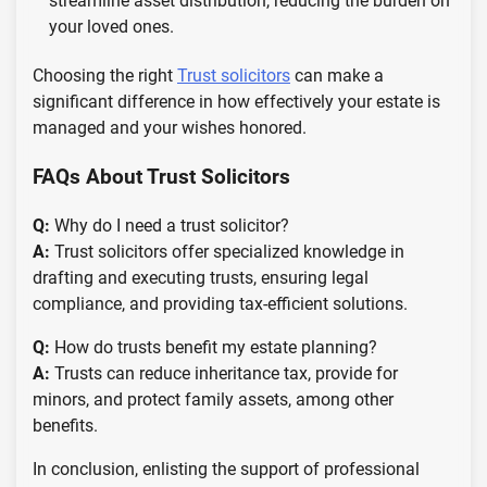
streamline asset distribution, reducing the burden on
your loved ones.
Choosing the right
Trust solicitors
can make a
significant difference in how effectively your estate is
managed and your wishes honored.
FAQs About Trust Solicitors
Q:
Why do I need a trust solicitor?
A:
Trust solicitors offer specialized knowledge in
drafting and executing trusts, ensuring legal
compliance, and providing tax-efficient solutions.
Q:
How do trusts benefit my estate planning?
A:
Trusts can reduce inheritance tax, provide for
minors, and protect family assets, among other
benefits.
In conclusion, enlisting the support of professional