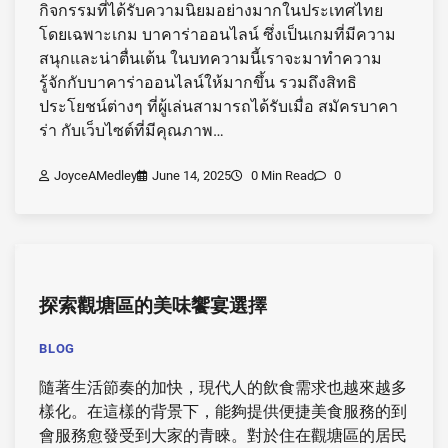
กิจกรรมที่ได้รับความนิยมอย่างมากในประเทศไทย
โดยเฉพาะเกม บาคาร่าออนไลน์ ซึ่งเป็นเกมที่มีความ
สนุกและน่าตื่นเต้น ในบทความนี้เราจะมาทำความ
รู้จักกับบาคาร่าออนไลน์ให้มากขึ้น รวมถึงสิทธิ
ประโยชน์ต่างๆ ที่ผู้เล่นสามารถได้รับเมื่อ สมัครบาคา
ร่า กับเว็บไซต์ที่มีคุณภาพ…
JoyceAMedley
June 14, 2025
0 Min Read
0
探索觀塘區的美味饗宴選擇
BLOG
隨著生活節奏的加快，現代人的飲食需求也越來越多
樣化。在這樣的背景下，能夠提供便捷美食服務的到
會服務愈發受到大家的青睞。對於住在觀塘區的居民