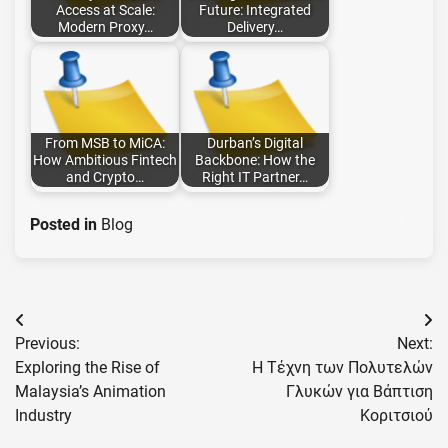
Access at Scale:
Future: Integrated
Modern Proxy…
Delivery…
From MSB to MiCA:
Durban’s Digital
How Ambitious Fintech
Backbone: How the
and Crypto…
Right IT Partner…
Posted in
Blog
Post
Previous:
Next:
navigation
Exploring the Rise of
Η Τέχνη των Πολυτελών
Malaysia’s Animation
Γλυκών για Βάπτιση
Industry
Κοριτσιού