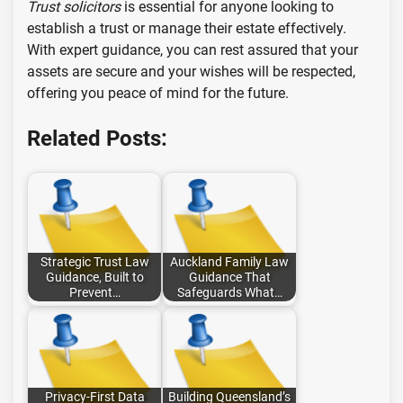
Trust solicitors
is essential for anyone looking to
establish a trust or manage their estate effectively.
With expert guidance, you can rest assured that your
assets are secure and your wishes will be respected,
offering you peace of mind for the future.
Related Posts:
Strategic Trust Law
Auckland Family Law
Guidance, Built to
Guidance That
Prevent…
Safeguards What…
Privacy-First Data
Building Queensland’s