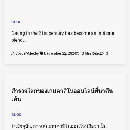
BLOG
Dating in the 21st century has become an intricate
blend…
JoyceAMedley
December 22, 2024
3 Min Read
0
สำรวจโลกของเกมคาสิโนออนไลน์ที่น่าตื่น
เต้น
BLOG
ในปัจจุบัน, การเล่นเกมคาสิโนออนไลน์ถือว่าเป็น