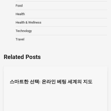
Food
Health
Health & Wellness
Technology
Travel
Related Posts
스마트한 선택: 온라인 베팅 세계의 지도