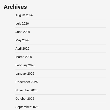
Archives
August 2026
July 2026
June 2026
May 2026
April 2026
March 2026
February 2026
January 2026
December 2025
November 2025
October 2025
September 2025