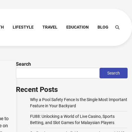
TH
LIFESTYLE
TRAVEL
EDUCATION
BLOG
Search
Search
Recent Posts
Why a Pool Safety Fence Is the Single Most Important
Feature in Your Backyard
FU88: Unlocking a World of Live Casino, Sports
ue to
Betting, and Slot Games for Malaysian Players
e on