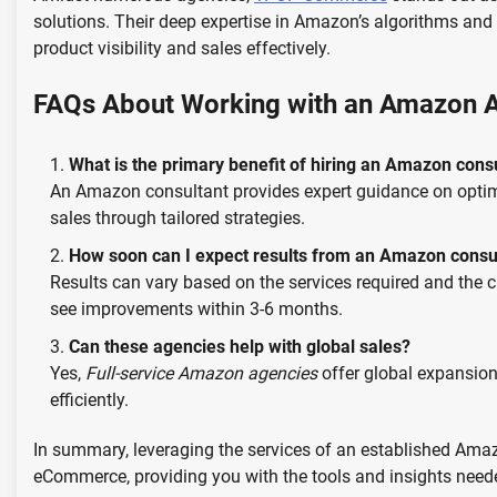
solutions. Their deep expertise in Amazon’s algorithms and
product visibility and sales effectively.
FAQs About Working with an Amazon 
What is the primary benefit of hiring an Amazon cons
An Amazon consultant provides expert guidance on optimi
sales through tailored strategies.
How soon can I expect results from an Amazon consul
Results can vary based on the services required and the c
see improvements within 3-6 months.
Can these agencies help with global sales?
Yes,
Full-service Amazon agencies
offer global expansion 
efficiently.
In summary, leveraging the services of an established Ama
eCommerce, providing you with the tools and insights need