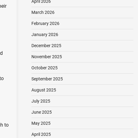
April 2026
eir
March 2026
February 2026
January 2026
December 2025
ed
November 2025
October 2025
to
September 2025
August 2025
July 2025
June 2025
May 2025
h to
April 2025