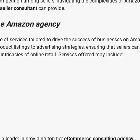
competition among sellers, navigating the complexities of Amaz
eller consultant
can provide.
ice Amazon agency
e of services tailored to drive the success of businesses on Am
ct listings to advertising strategies, ensuring that sellers can
ntricacies of online retail. Services offered may include:
a leader in providing top-tier
eCommerce consulting agency