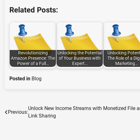
Related Posts:
Revolutionizing
Unlocking the Potential
Unlocking Potent
Amazon Presence: The
of Your Business with
The Role of a Dig
Power of a Full…
Expert…
Marketing…
Posted in
Blog
Unlock New Income Streams with Monetized File 
Post
Previous:
Link Sharing
navigation