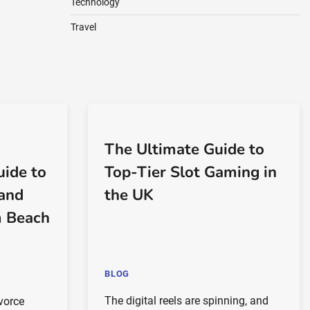
Technology
Travel
The Ultimate Guide to
uide to
Top-Tier Slot Gaming in
and
the UK
m Beach
BLOG
The digital reels are spinning, and
vorce