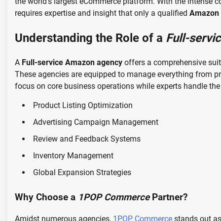
the world’s largest eCommerce platform. With the intense 
requires expertise and insight that only a qualified
Amazon s
Understanding the Role of a
Full-serv
A
Full-service Amazon agency
offers a comprehensive suit
These agencies are equipped to manage everything from produ
focus on core business operations while experts handle the i
Product Listing Optimization
Advertising Campaign Management
Review and Feedback Systems
Inventory Management
Global Expansion Strategies
Why Choose a
1POP Commerce
Partner?
Amidst numerous agencies,
1POP Commerce
stands out as 