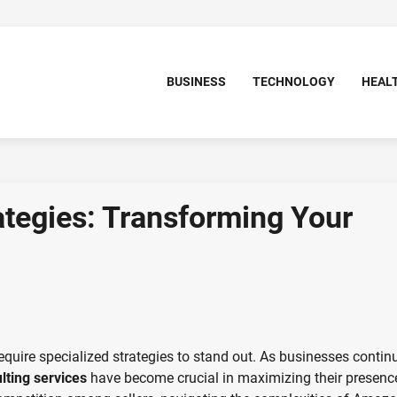
BUSINESS
TECHNOLOGY
HEAL
ategies: Transforming Your
equire specialized strategies to stand out. As businesses contin
ting services
have become crucial in maximizing their presenc