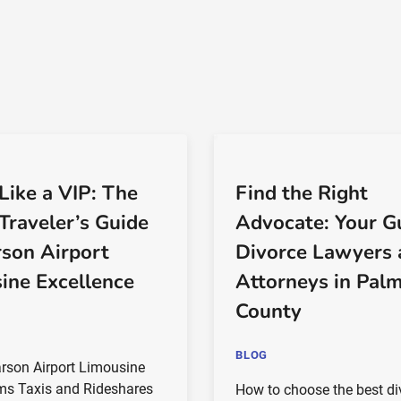
Like a VIP: The
Find the Right
Traveler’s Guide
Advocate: Your G
rson Airport
Divorce Lawyers 
ine Excellence
Attorneys in Pal
County
BLOG
rson Airport Limousine
ms Taxis and Rideshares
How to choose the best di