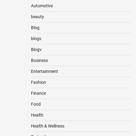
Automotive
beauty
Blog
blogs
Blogv
Business
Entertainment
Fashion
Finance
Food
Health
Health & Wellness