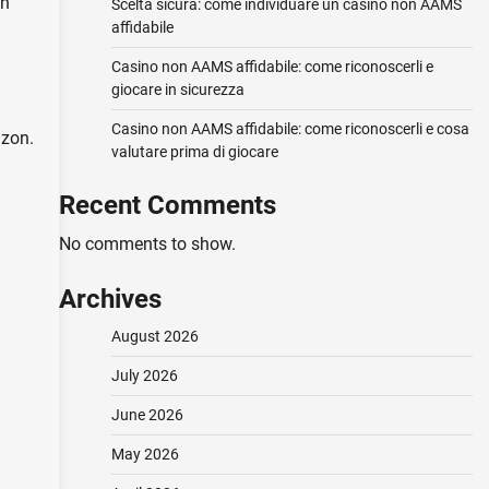
on
Scelta sicura: come individuare un casino non AAMS
affidabile
Casino non AAMS affidabile: come riconoscerli e
giocare in sicurezza
Casino non AAMS affidabile: come riconoscerli e cosa
azon.
valutare prima di giocare
Recent Comments
No comments to show.
Archives
August 2026
July 2026
June 2026
May 2026