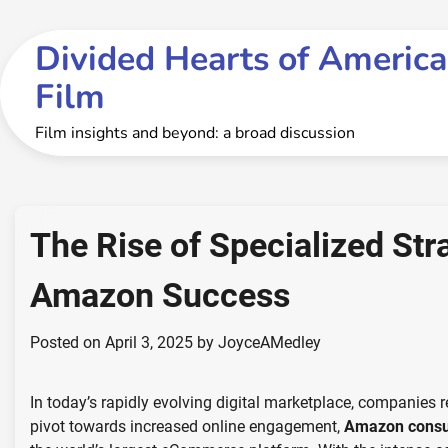
Skip
to
Divided Hearts of America
content
Film
Film insights and beyond: a broad discussion
The Rise of Specialized Str
Amazon Success
Posted on
April 3, 2025
by
JoyceAMedley
In today’s rapidly evolving digital marketplace, companies r
pivot towards increased online engagement,
Amazon consul