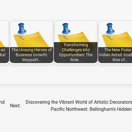
Transforming
ial:
The Unsung Heroes of
Challenges into
The New Pulse 
ital
Business Growth:
Opportunities: The
Indian Retail: Insi
Waypath…
Role…
Rise of…
and
Discovering the Vibrant World of Artistic Decorators
Next:
Pacific Northwest: Bellingham’s Hidde