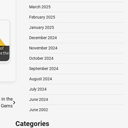
March 2025
February 2025
January 2025
December 2024
November 2024
of
de the
October 2024
September 2024
August 2024
July 2024
 in the
June 2024
n Gems
June 2002
Categories