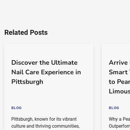
Related Posts
Discover the Ultimate
Arrive 
Nail Care Experience in
Smart 
Pittsburgh
to Pea
Limous
BLOG
BLOG
Pittsburgh, known for its vibrant
Why a Pea
culture and thriving communities,
Outperfor