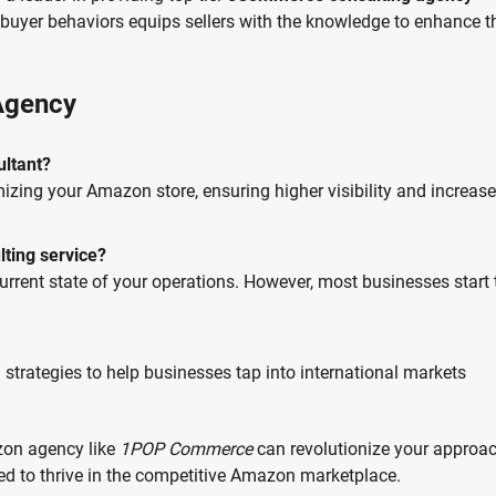
 buyer behaviors equips sellers with the knowledge to enhance th
Agency
ultant?
zing your Amazon store, ensuring higher visibility and increas
ting service?
urrent state of your operations. However, most businesses start 
strategies to help businesses tap into international markets
zon agency like
1POP Commerce
can revolutionize your approac
ed to thrive in the competitive Amazon marketplace.