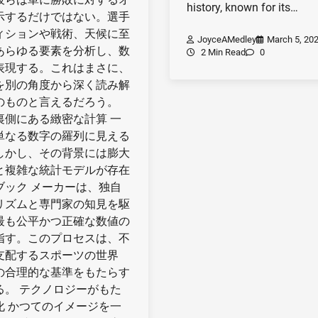
history, known for its…
示するだけではない。選手
ィションや戦術、天候に至
JoyceAMedley
March 5, 20
あらゆる要素を分析し、数
2 Min Read
0
表現する。これはまさに、
を別の角度から深く読み解
のものと言えるだろう。
裏側にある緻密な計算 一
単なる数字の羅列に見える
しかし、その背景には膨大
と複雑な統計モデルが存在
ブック メーカーは、独自
リズムと専門家の知見を駆
最も公平かつ正確な数値の
指す。このプロセスは、不
支配するスポーツの世界
の合理的な基準をもたらす
る。 テクノロジーがもた
化 かつてのイメージを一