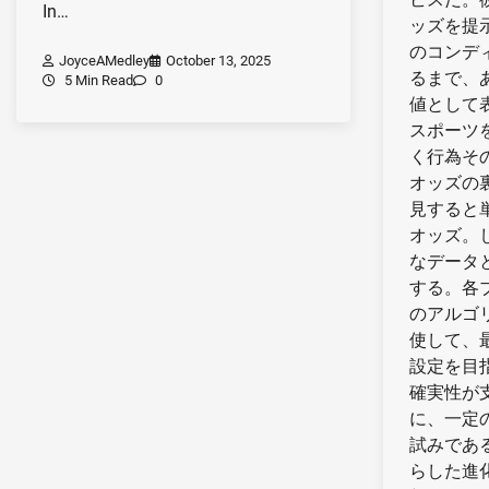
In…
ッズを提
のコンデ
JoyceAMedley
October 13, 2025
るまで、
5 Min Read
0
値として
スポーツ
く行為そ
オッズの
見すると
オッズ。
なデータ
する。各
のアルゴ
使して、
設定を目
確実性が
に、一定
試みであ
らした進