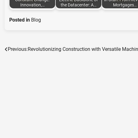
Innovation,…
the Datacenter: A…
Mortgages…
Posted in
Blog
Previous:
Revolutionizing Construction with Versatile Machi
Post
navigation