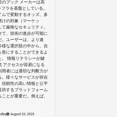
日のブック メーカーは高
インフラを基盤としている。
イムで変動するオッズ、多
賭けの対象（マーケッ
して厳格なセキュリティ。
全て、技術の進歩が可能に
だ。ユーザーは、より速
多様な選択肢の中から、自
を形にすることができるよ
た。 情報リテラシーが鍵
代 アクセスが容易になる
利用者には適切な判断力が
る。様々なサービスが存在
、信頼性の高い情報と公平
提供するプラットフォーム
ることが重要だ。例えば、
dley
August 23, 2025