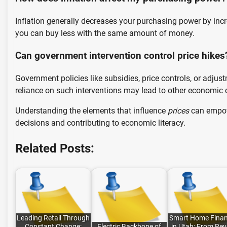
Inflation generally decreases your purchasing power by incr
you can buy less with the same amount of money.
Can government intervention control price hikes
Government policies like subsidies, price controls, or adjust
reliance on such interventions may lead to other economic 
Understanding the elements that influence
prices
can empowe
decisions and contributing to economic literacy.
Related Posts:
Leading Retail Through
Smart Home Finan
Constant Change:
Electric Backbone of
in Utah: From Rev