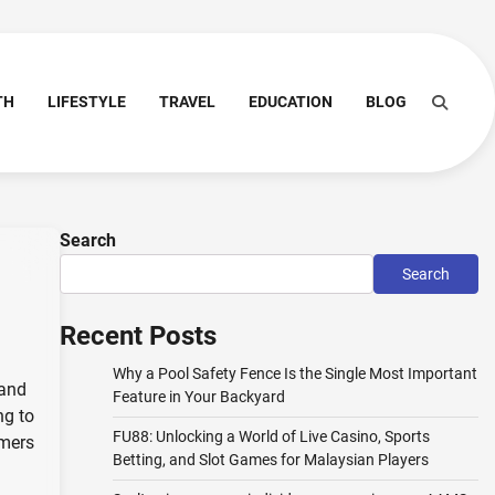
TH
LIFESTYLE
TRAVEL
EDUCATION
BLOG
Search
Search
Recent Posts
Why a Pool Safety Fence Is the Single Most Important
 and
Feature in Your Backyard
ng to
FU88: Unlocking a World of Live Casino, Sports
umers
Betting, and Slot Games for Malaysian Players