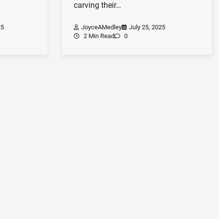
carving their…
25
JoyceAMedley
July 25, 2025
2 Min Read
0