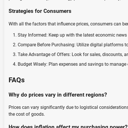
Strategies for Consumers
With all the factors that influence prices, consumers can b
Stay Informed: Keep up with the latest economic news 
Compare Before Purchasing: Utilize digital platforms t
Take Advantage of Offers: Look for sales, discounts, a
Budget Wisely: Plan expenses and savings to manage ch
FAQs
Why do prices vary in different regions?
Prices can vary significantly due to logistical consideratio
the cost of goods.
How does inflation affect my purchasing power?