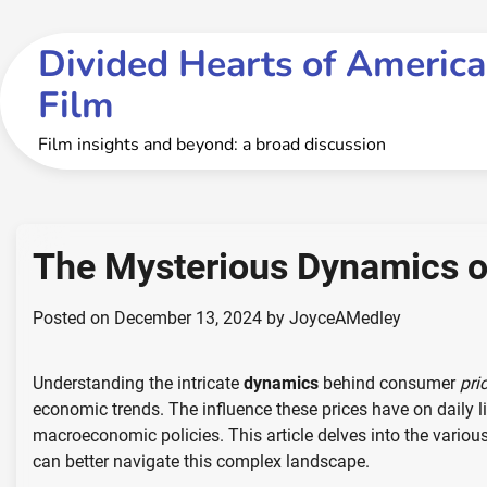
Skip
to
Divided Hearts of America
content
Film
Film insights and beyond: a broad discussion
The Mysterious Dynamics o
Posted on
December 13, 2024
by
JoyceAMedley
Understanding the intricate
dynamics
behind consumer
pri
economic trends. The influence these prices have on daily li
macroeconomic policies. This article delves into the variou
can better navigate this complex landscape.