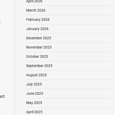
April 2026
March 2026
February 2026
:
January 2026
December 2025
November 2025
October 2025
September 2025
August 2025
July 2025
June 2025
ect
May 2025
April 2025