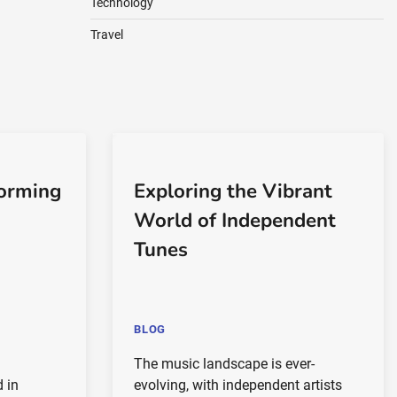
Technology
Travel
forming
Exploring the Vibrant
World of Independent
Tunes
BLOG
The music landscape is ever-
d in
evolving, with independent artists