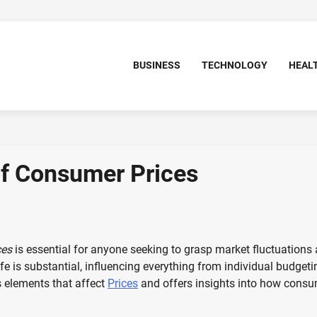
BUSINESS
TECHNOLOGY
HEAL
f Consumer Prices
ces
is essential for anyone seeking to grasp market fluctuations
fe is substantial, influencing everything from individual budgeti
s elements that affect
Prices
and offers insights into how cons