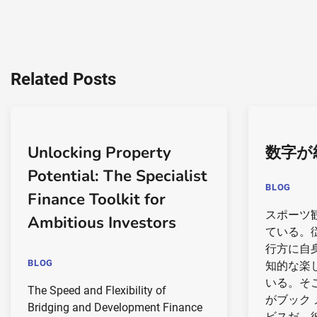
Related Posts
Unlocking Property
数字が
Potential: The Specialist
BLOG
Finance Toolkit for
スポーツ
Ambitious Investors
ている。
行方に自
BLOG
知的な楽
いる。そ
The Speed and Flexibility of
がブック
Bridging and Development Finance
ビスだ。