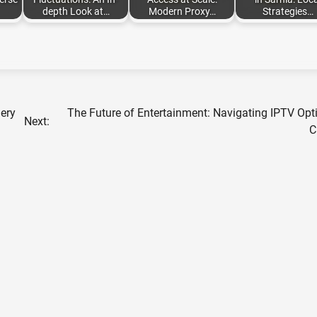
depth Look at…
Modern Proxy…
Strategies…
nery
The Future of Entertainment: Navigating IPTV Opt
Next:
C