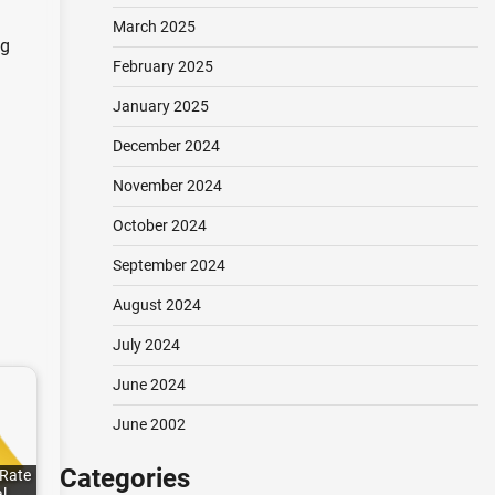
March 2025
ng
February 2025
January 2025
December 2024
November 2024
October 2024
September 2024
August 2024
July 2024
June 2024
June 2002
Categories
 Rate
al