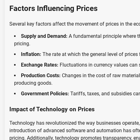
Factors Influencing Prices
Several key factors affect the movement of prices in the e
Supply and Demand:
A fundamental principle where th
pricing.
Inflation:
The rate at which the general level of prices
Exchange Rates:
Fluctuations in currency values can s
Production Costs:
Changes in the cost of raw materials
producing goods.
Government Policies:
Tariffs, taxes, and subsidies can 
Impact of Technology on Prices
Technology has revolutionized the way businesses operate,
introduction of advanced software and automation has often
pricing. Additionally, technology promotes transparency, 