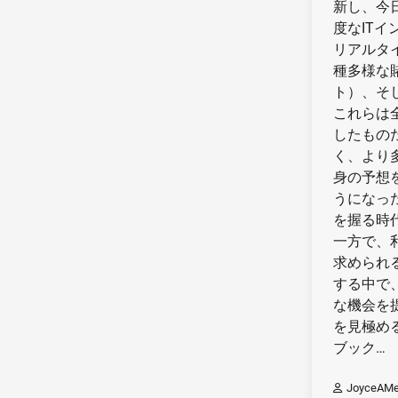
新し、今
度なIT
リアルタ
種多様な
ト）、そ
これらは
したもの
く、より
身の予想
うになっ
を握る時
一方で、
求められ
する中で
な機会を
を見極め
ブック…
JoyceAMe