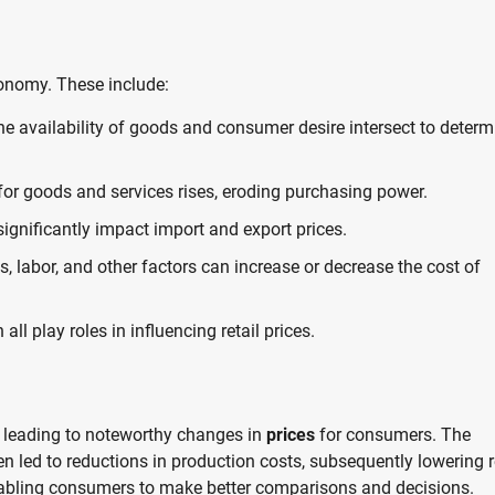
conomy. These include:
e availability of goods and consumer desire intersect to determ
 for goods and services rises, eroding purchasing power.
ignificantly impact import and export prices.
, labor, and other factors can increase or decrease the cost of
all play roles in influencing retail prices.
 leading to noteworthy changes in
prices
for consumers. The
 led to reductions in production costs, subsequently lowering r
enabling consumers to make better comparisons and decisions.