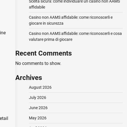
Scelta sicura: come individuare un casino non AAMS
affidabile
Casino non AAMS affidabile: come riconoscerli e
giocare in sicurezza
ine
Casino non AAMS affidabile: come riconoscerli e cosa
valutare prima di giocare
Recent Comments
No comments to show.
Archives
August 2026
July 2026
June 2026
May 2026
etail