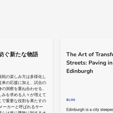
紡ぐ新たな物語
The Art of Trans
Streets: Paving in
Edinburgh
観戦の楽しみ方は多様化し
従来の応援に加え、試合の
身の洞察を重ね合わせる、
しみを求める人々が増えて
BLOG
こで重要な役割を果たすの
 メーカーと呼ばれるサー
Edinburgh is a city steepe
彼らは単に勝敗に対するオ