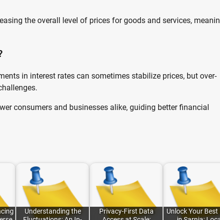
easing the overall level of prices for goods and services, meani
?
ments in interest rates can sometimes stabilize prices, but over-
challenges.
r consumers and businesses alike, guiding better financial
cing
Understanding the
Privacy-First Data
Unlock Your Best
erse
Fluctuations: An In-
Access at Scale:
in Sarnia: Loc