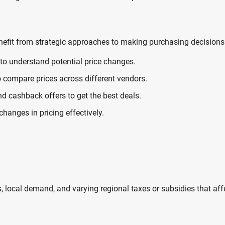
enefit from strategic approaches to making purchasing decisions
to understand potential price changes.
o compare prices across different vendors.
nd cashback offers to get the best deals.
anges in pricing effectively.
ns, local demand, and varying regional taxes or subsidies that aff