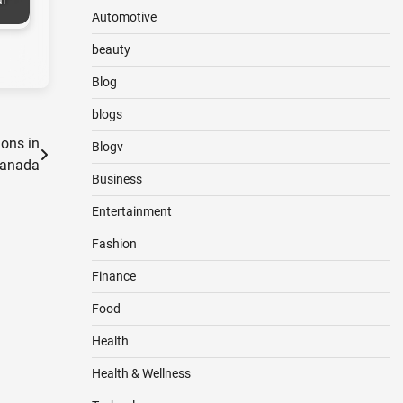
Automotive
beauty
Blog
blogs
ions in
Blogv
anada
Business
Entertainment
Fashion
Finance
Food
Health
Health & Wellness