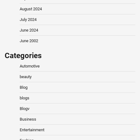
August 2024
July 2024
June 2024
June 2002
Categories
Automotive
beauty
Blog
blogs
Blogv
Business
Entertainment