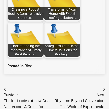
Ensuring a Robust
Transforming Your
Roof: A Comprehensive
Home with Expert
Guide to…
Roofing Solutions…
Understanding the
Safeguard Your Home:
Importance of Timely
Timely Solutions for
Roof Repairs…
Roofing…
Posted in
Blog
Post
Previous:
Next:
navigation
The Intricacies of Low Dose
Rhythms Beyond Convention:
Naltrexone: A Guide for
The World of Experimental