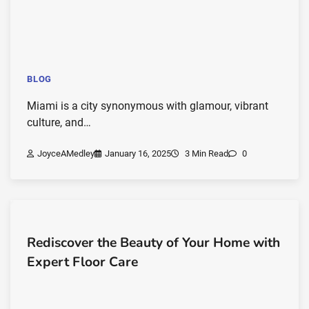
BLOG
Miami is a city synonymous with glamour, vibrant
culture, and…
JoyceAMedley
January 16, 2025
3 Min Read
0
Rediscover the Beauty of Your Home with
Expert Floor Care