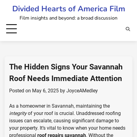
Skip
Divided Hearts of America Film
to
Film insights and beyond: a broad discussion
content
The Hidden Signs Your Savannah
Roof Needs Immediate Attention
Posted on
May 6, 2025
by
JoyceAMedley
As a homeowner in Savannah, maintaining the
integrity
of your roof is crucial. Unaddressed roofing
issues can escalate, causing significant damage to
your property. It’s vital to know when your home needs
professional
roof repairs savannah
. Without the