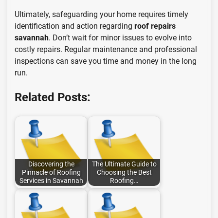
Ultimately, safeguarding your home requires timely
identification and action regarding
roof repairs
savannah
. Don’t wait for minor issues to evolve into
costly repairs. Regular maintenance and professional
inspections can save you time and money in the long
run.
Related Posts:
Discovering the
The Ultimate Guide to
Pinnacle of Roofing
Choosing the Best
Services in Savannah
Roofing…