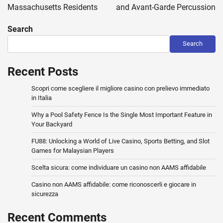
Massachusetts Residents
and Avant-Garde Percussion
Search
Search
Recent Posts
Scopri come scegliere il migliore casino con prelievo immediato
in Italia
Why a Pool Safety Fence Is the Single Most Important Feature in
Your Backyard
FU88: Unlocking a World of Live Casino, Sports Betting, and Slot
Games for Malaysian Players
Scelta sicura: come individuare un casino non AAMS affidabile
Casino non AAMS affidabile: come riconoscerli e giocare in
sicurezza
Recent Comments