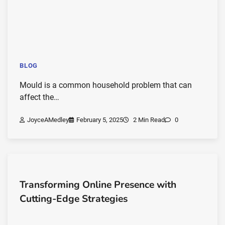
BLOG
Mould is a common household problem that can
affect the…
JoyceAMedley
February 5, 2025
2 Min Read
0
Transforming Online Presence with
Cutting-Edge Strategies