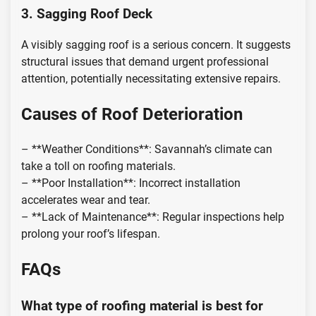
3. Sagging Roof Deck
A visibly sagging roof is a serious concern. It suggests
structural issues that demand urgent professional
attention, potentially necessitating extensive repairs.
Causes of Roof Deterioration
– **Weather Conditions**: Savannah’s climate can
take a toll on roofing materials.
– **Poor Installation**: Incorrect installation
accelerates wear and tear.
– **Lack of Maintenance**: Regular inspections help
prolong your roof’s lifespan.
FAQs
What type of roofing material is best for