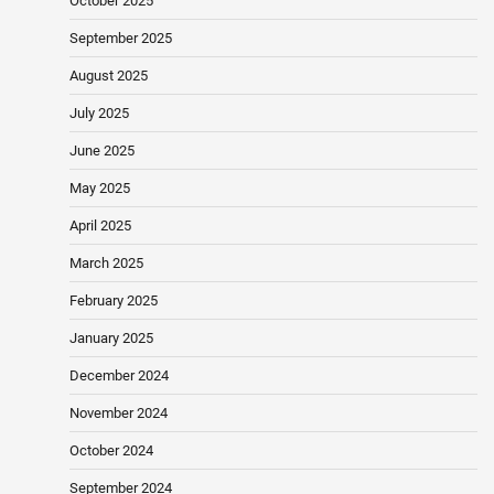
October 2025
September 2025
August 2025
July 2025
June 2025
May 2025
April 2025
March 2025
February 2025
January 2025
December 2024
November 2024
October 2024
September 2024