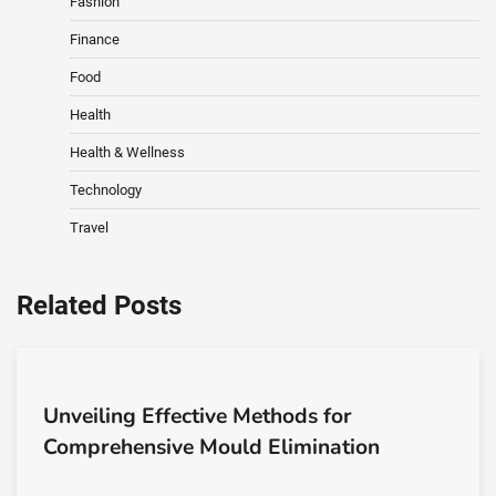
Fashion
Finance
Food
Health
Health & Wellness
Technology
Travel
Related Posts
Unveiling Effective Methods for
Comprehensive Mould Elimination