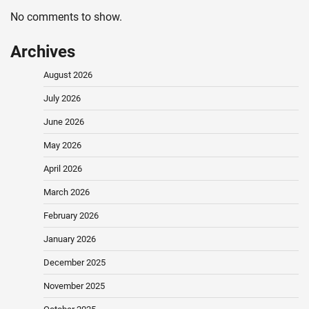
No comments to show.
Archives
August 2026
July 2026
June 2026
May 2026
April 2026
March 2026
February 2026
January 2026
December 2025
November 2025