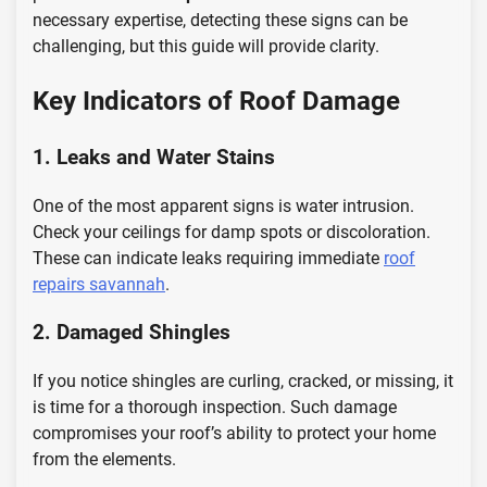
necessary expertise, detecting these signs can be
challenging, but this guide will provide clarity.
Key Indicators of Roof Damage
1. Leaks and Water Stains
One of the most apparent signs is water intrusion.
Check your ceilings for damp spots or discoloration.
These can indicate leaks requiring immediate
roof
repairs savannah
.
2. Damaged Shingles
If you notice shingles are curling, cracked, or missing, it
is time for a thorough inspection. Such damage
compromises your roof’s ability to protect your home
from the elements.