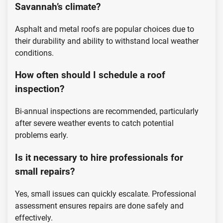
Savannah’s climate?
Asphalt and metal roofs are popular choices due to
their durability and ability to withstand local weather
conditions.
How often should I schedule a roof
inspection?
Bi-annual inspections are recommended, particularly
after severe weather events to catch potential
problems early.
Is it necessary to hire professionals for
small repairs?
Yes, small issues can quickly escalate. Professional
assessment ensures repairs are done safely and
effectively.