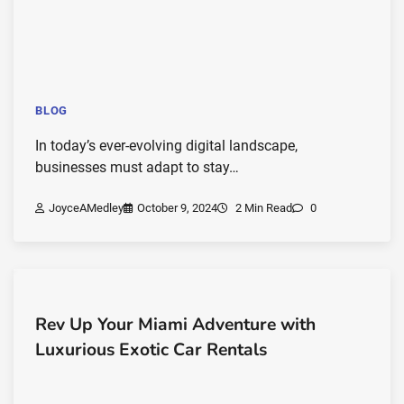
BLOG
In today’s ever-evolving digital landscape,
businesses must adapt to stay…
JoyceAMedley
October 9, 2024
2 Min Read
0
Rev Up Your Miami Adventure with
Luxurious Exotic Car Rentals