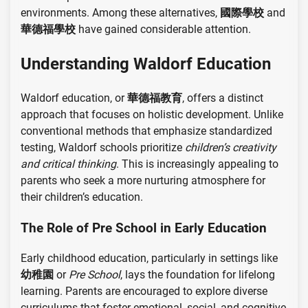
environments. Among these alternatives,
國際學校
and
華德福學校
have gained considerable attention.
Understanding Waldorf Education
Waldorf education, or
華德福教育
, offers a distinct
approach that focuses on holistic development. Unlike
conventional methods that emphasize standardized
testing, Waldorf schools prioritize
children’s creativity
and critical thinking
. This is increasingly appealing to
parents who seek a more nurturing atmosphere for
their children’s education.
The Role of Pre School in Early Education
Early childhood education, particularly in settings like
幼稚園
or
Pre School
, lays the foundation for lifelong
learning. Parents are encouraged to explore diverse
curriculums that foster emotional, social, and cognitive