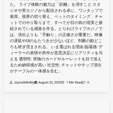
た。 ライブ体験の魅力は「距離」を消すこと スタ
ジオや実カジノから配信される卓に、ワンタップで
着席。視界の切り替え、ベットのタイミング、チャ
ットでのやり取りまで、すべてが目の前の現実と接
続されている感覚を作る。とりわけライブカジノで
は、演出よりも「手触り」の正確さが重要だ。映像
の遅延やUIのもたつきが少ないほど、判断の勘どこ
ろも研ぎ澄まされる。 いま選ばれる理由 臨場感: デ
ィーラーの表情や所作が意思決定にリアリティを与
える 透明性: 実物のカードやルーレットを目で追え
るため納得感が高い 社交性: チャットやチップ演出
がテーブルの一体感を生む…
JoyceAMedley
August 23, 2025
1 Min Read
0