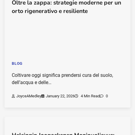
Oltre la zappa: strategie moderne per un
orto rigenerativo e resiliente
BLOG
Coltivare oggi significa prendersi cura del suolo,
dell’acqua e delle…
JoyceAMedley
January 22, 2026
4 Min Read
0