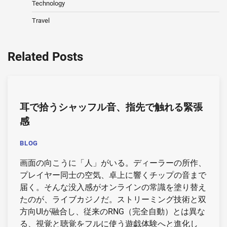
Technology
Travel
Related Posts
耳で拾うシャッフル音、指先で触れる緊張
感
BLOG
画面の向こうに「人」がいる。ディーラーの所作、
プレイヤー同士の空気、卓上に響くチップの音まで
届く。そんな没入感がオンラインの常識を塗り替え
たのが、ライブカジノだ。ストリーミング技術と双
方向UIが融合し、従来のRNG（完全自動）とは異な
る、視覚と聴覚をフルに使う遊戯体験へと進化し