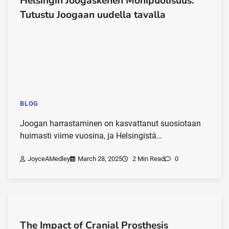
Helsingin Joogaskenen Monipuolisuus:
Tutustu Joogaan uudella tavalla
BLOG
Joogan harrastaminen on kasvattanut suosiotaan
huimasti viime vuosina, ja Helsingistä…
JoyceAMedley
March 28, 2025
2 Min Read
0
The Impact of Cranial Prosthesis