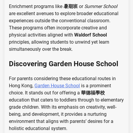
Enrichment programs like
暑期班
or
Summer School
are excellent avenues to explore broader educational
experiences outside the conventional classroom.
These programs often incorporate creative and
physical activities aligned with
Waldorf School
principles, allowing students to unwind yet learn
simultaneously over the break.
Discovering Garden House School
For parents considering these educational routes in
Hong Kong,
Garden House School
is a prominent
choice. It stands out for offering a
華德福學校
education that caters to toddlers through to elementary
grade children. With its emphasis on creativity, well-
being, and development, it provides a nurturing
environment that aligns with parents’ desires for a
holistic educational system.