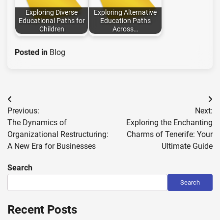
Exploring Diverse
Exploring Alternative
Educational Paths for
Education Paths
Children
Across…
Posted in
Blog
Post
Previous:
Next:
navigation
The Dynamics of
Exploring the Enchanting
Organizational Restructuring:
Charms of Tenerife: Your
A New Era for Businesses
Ultimate Guide
Search
Search
Recent Posts