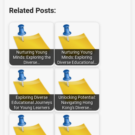
Related Posts:
Nurturing Young
Nurturing Young
Minds: Exploring the
Minds: Exploring
Diverse…
Diverse Educational…
Exploring Diverse
Unlocking Potential:
Educational Journeys
Navigating Hong
for Young Learners
Kong's Diverse…