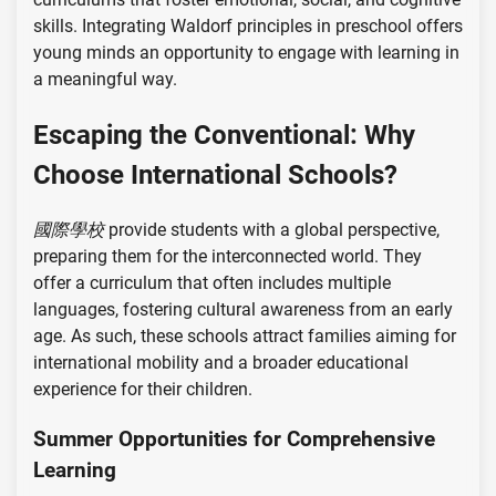
skills. Integrating Waldorf principles in preschool offers
young minds an opportunity to engage with learning in
a meaningful way.
Escaping the Conventional: Why
Choose International Schools?
國際學校
provide students with a global perspective,
preparing them for the interconnected world. They
offer a curriculum that often includes multiple
languages, fostering cultural awareness from an early
age. As such, these schools attract families aiming for
international mobility and a broader educational
experience for their children.
Summer Opportunities for Comprehensive
Learning