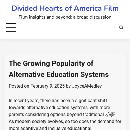
Skip
Divided Hearts of America Film
to
Film insights and beyond: a broad discussion
content
The Growing Popularity of
Alternative Education Systems
Posted on
February 9, 2025
by
JoyceAMedley
In recent years, there has been a significant shift
towards alternative education systems, with more
parents considering options beyond traditional
小學
.
As modern society evolves, so too does the demand for
more adaptive and inclusive educational