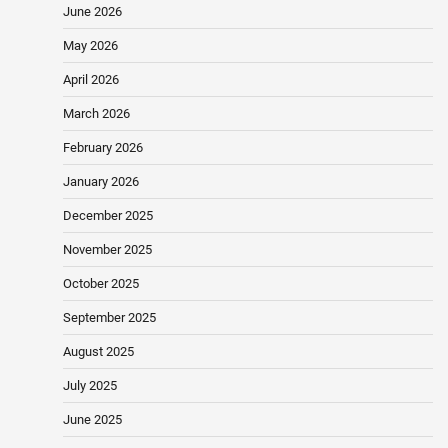
June 2026
May 2026
April 2026
March 2026
February 2026
January 2026
December 2025
November 2025
October 2025
September 2025
August 2025
July 2025
June 2025