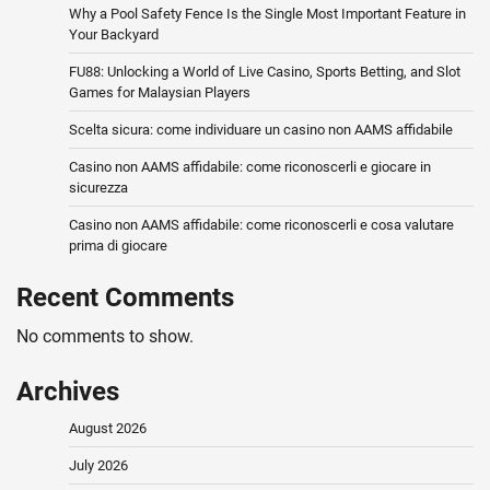
Why a Pool Safety Fence Is the Single Most Important Feature in
Your Backyard
FU88: Unlocking a World of Live Casino, Sports Betting, and Slot
Games for Malaysian Players
Scelta sicura: come individuare un casino non AAMS affidabile
Casino non AAMS affidabile: come riconoscerli e giocare in
sicurezza
Casino non AAMS affidabile: come riconoscerli e cosa valutare
prima di giocare
Recent Comments
No comments to show.
Archives
August 2026
July 2026