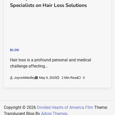
Specialists on Hair Loss Solutions
BLOG
Hair loss is a profound personal and medical
challenge affecting…
JoyceAMedley
May 9, 2025
2 Min Read
0
Copyright © 2026
Divided Hearts of America Film
Theme:
Translucent Blog By
Adore Themes
.