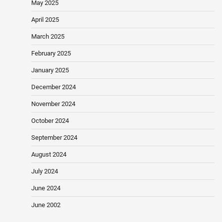
May 2025
April 2025
March 2025
February 2025
January 2025
December 2024
November 2024
October 2024
September 2024
August 2024
July 2024
June 2024
June 2002