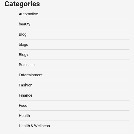
Categories
Automotive
beauty
Blog
blogs
Blogv
Business
Entertainment
Fashion
Finance
Food
Health
Health & Wellness