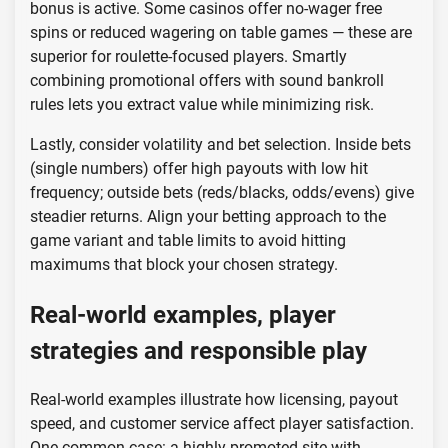
bonus is active. Some casinos offer no-wager free
spins or reduced wagering on table games — these are
superior for roulette-focused players. Smartly
combining promotional offers with sound bankroll
rules lets you extract value while minimizing risk.
Lastly, consider volatility and bet selection. Inside bets
(single numbers) offer high payouts with low hit
frequency; outside bets (reds/blacks, odds/evens) give
steadier returns. Align your betting approach to the
game variant and table limits to avoid hitting
maximums that block your chosen strategy.
Real-world examples, player
strategies and responsible play
Real-world examples illustrate how licensing, payout
speed, and customer service affect player satisfaction.
One common case: a highly promoted site with