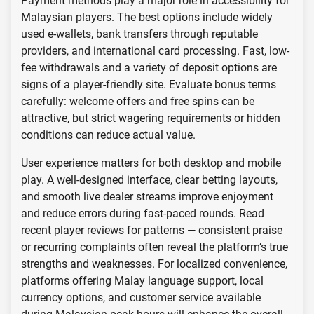
Payment methods play a major role in accessibility for
Malaysian players. The best options include widely
used e-wallets, bank transfers through reputable
providers, and international card processing. Fast, low-
fee withdrawals and a variety of deposit options are
signs of a player-friendly site. Evaluate bonus terms
carefully: welcome offers and free spins can be
attractive, but strict wagering requirements or hidden
conditions can reduce actual value.
User experience matters for both desktop and mobile
play. A well-designed interface, clear betting layouts,
and smooth live dealer streams improve enjoyment
and reduce errors during fast-paced rounds. Read
recent player reviews for patterns — consistent praise
or recurring complaints often reveal the platform’s true
strengths and weaknesses. For localized convenience,
platforms offering Malay language support, local
currency options, and customer service available