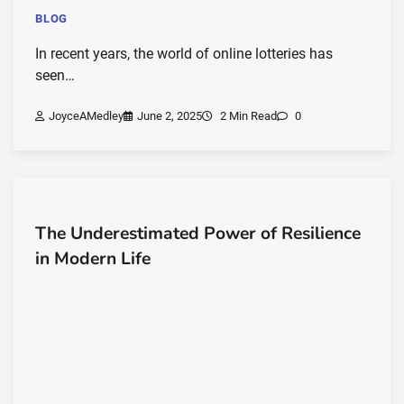
BLOG
In recent years, the world of online lotteries has
seen…
JoyceAMedley
June 2, 2025
2 Min Read
0
The Underestimated Power of Resilience
in Modern Life