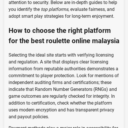
attention to security. Below are in-depth guides to help
you identify the
top platforms
, evaluate fairness, and
adopt smart play strategies for long-term enjoyment.
How to choose the right platform
for the best roulette online malaysia
Selecting the ideal site starts with verifying licensing
and regulation. A site that displays clear licensing
information from reputable authorities demonstrates a
commitment to player protection. Look for mentions of
independent auditing firms and certifications; these
indicate that Random Number Generators (RNGs) and
game outcomes are regularly checked for integrity. In
addition to certification, check whether the platform
uses modern encryption and has transparent privacy
and payout policies.