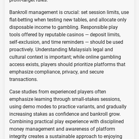
Bankroll management is crucial: set session limits, use
flat-betting when testing new tables, and allocate only
disposable income to gambling. Responsible play
tools offered by reputable casinos — deposit limits,
self-exclusion, and time reminders — should be used
proactively. Understanding Malaysia’s legal and
cultural context is important; while online gambling
access exists, players should prioritize platforms that
emphasize compliance, privacy, and secure
transactions.
Case studies from experienced players often
emphasize learning through small-stakes sessions,
using demo modes to practice variants, and gradually
increasing stakes as confidence and bankroll grow.
Combining practical play experience with disciplined
money management and awareness of platform
integrity creates a sustainable approach to enjoying