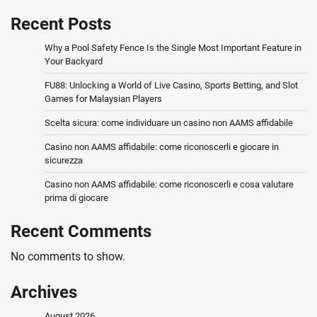
Recent Posts
Why a Pool Safety Fence Is the Single Most Important Feature in
Your Backyard
FU88: Unlocking a World of Live Casino, Sports Betting, and Slot
Games for Malaysian Players
Scelta sicura: come individuare un casino non AAMS affidabile
Casino non AAMS affidabile: come riconoscerli e giocare in
sicurezza
Casino non AAMS affidabile: come riconoscerli e cosa valutare
prima di giocare
Recent Comments
No comments to show.
Archives
August 2026