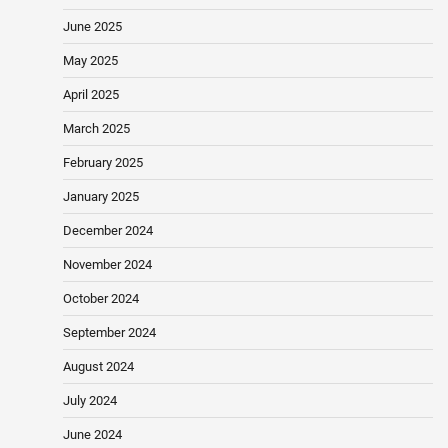
June 2025
May 2025
April 2025
March 2025
February 2025
January 2025
December 2024
November 2024
October 2024
September 2024
August 2024
July 2024
June 2024