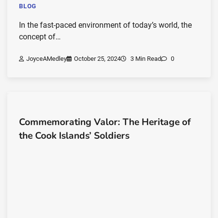
BLOG
In the fast-paced environment of today’s world, the
concept of…
JoyceAMedley
October 25, 2024
3 Min Read
0
Commemorating Valor: The Heritage of
the Cook Islands’ Soldiers