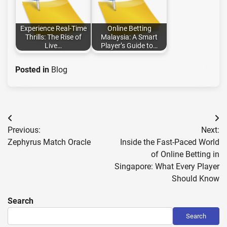
Experience Real-Time
Online Betting
Thrills: The Rise of
Malaysia: A Smart
Live…
Player’s Guide to…
Posted in
Blog
Post
Previous:
Next:
navigation
Zephyrus Match Oracle
Inside the Fast-Paced World
of Online Betting in
Singapore: What Every Player
Should Know
Search
Search