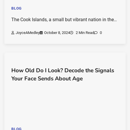
BLOG
The Cook Islands, a small but vibrant nation in the…
JoyceAMedley
October 8, 2024
2 Min Read
0
How Old Do I Look? Decode the Signals
Your Face Sends About Age
BLOG