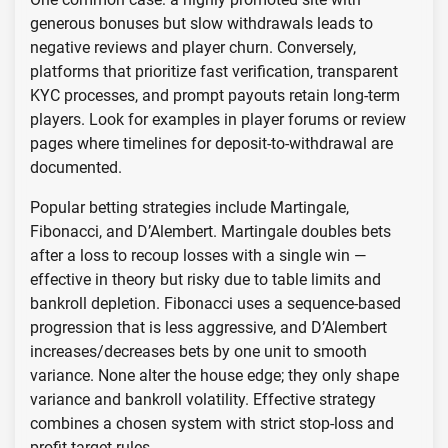
generous bonuses but slow withdrawals leads to
negative reviews and player churn. Conversely,
platforms that prioritize fast verification, transparent
KYC processes, and prompt payouts retain long-term
players. Look for examples in player forums or review
pages where timelines for deposit-to-withdrawal are
documented.
Popular betting strategies include Martingale,
Fibonacci, and D’Alembert. Martingale doubles bets
after a loss to recoup losses with a single win —
effective in theory but risky due to table limits and
bankroll depletion. Fibonacci uses a sequence-based
progression that is less aggressive, and D’Alembert
increases/decreases bets by one unit to smooth
variance. None alter the house edge; they only shape
variance and bankroll volatility. Effective strategy
combines a chosen system with strict stop-loss and
profit-target rules.