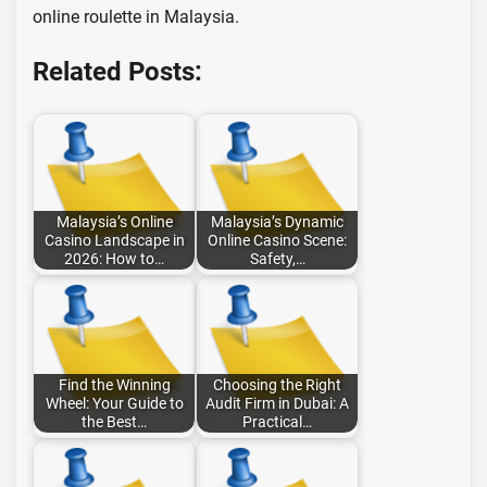
online roulette in Malaysia.
Related Posts:
Malaysia’s Online
Malaysia’s Dynamic
Casino Landscape in
Online Casino Scene:
2026: How to…
Safety,…
Find the Winning
Choosing the Right
Wheel: Your Guide to
Audit Firm in Dubai: A
the Best…
Practical…