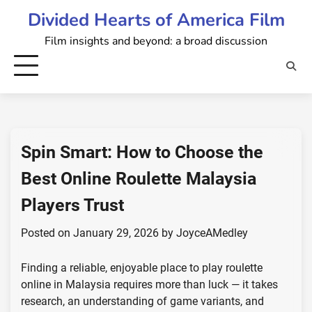
Skip
Divided Hearts of America Film
to
Film insights and beyond: a broad discussion
content
Spin Smart: How to Choose the
Best Online Roulette Malaysia
Players Trust
Posted on
January 29, 2026
by
JoyceAMedley
Finding a reliable, enjoyable place to play roulette
online in Malaysia requires more than luck — it takes
research, an understanding of game variants, and