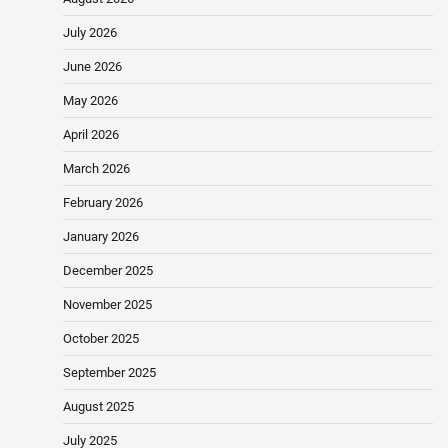
July 2026
June 2026
May 2026
April 2026
March 2026
February 2026
January 2026
December 2025
November 2025
October 2025
September 2025
August 2025
July 2025