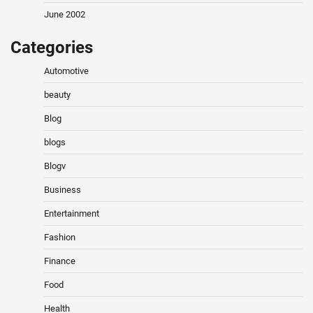
June 2002
Categories
Automotive
beauty
Blog
blogs
Blogv
Business
Entertainment
Fashion
Finance
Food
Health