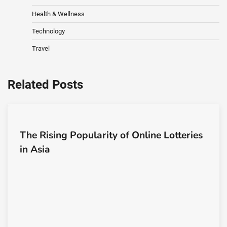
Health & Wellness
Technology
Travel
Related Posts
The Rising Popularity of Online Lotteries
in Asia