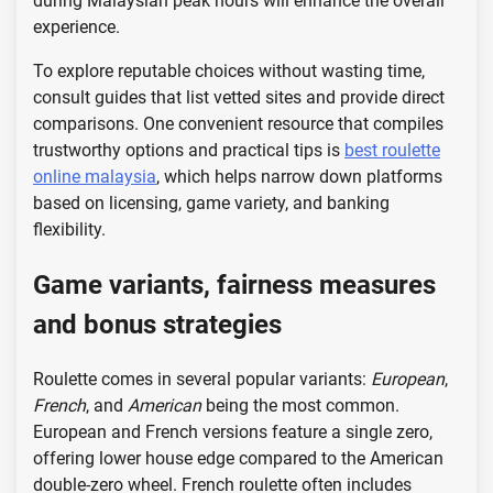
during Malaysian peak hours will enhance the overall
experience.
To explore reputable choices without wasting time,
consult guides that list vetted sites and provide direct
comparisons. One convenient resource that compiles
trustworthy options and practical tips is
best roulette
online malaysia
, which helps narrow down platforms
based on licensing, game variety, and banking
flexibility.
Game variants, fairness measures
and bonus strategies
Roulette comes in several popular variants:
European
,
French
, and
American
being the most common.
European and French versions feature a single zero,
offering lower house edge compared to the American
double-zero wheel. French roulette often includes