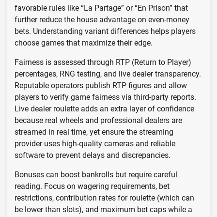
favorable rules like “La Partage” or “En Prison” that
further reduce the house advantage on even-money
bets. Understanding variant differences helps players
choose games that maximize their edge.
Fairness is assessed through RTP (Return to Player)
percentages, RNG testing, and live dealer transparency.
Reputable operators publish RTP figures and allow
players to verify game fairness via third-party reports.
Live dealer roulette adds an extra layer of confidence
because real wheels and professional dealers are
streamed in real time, yet ensure the streaming
provider uses high-quality cameras and reliable
software to prevent delays and discrepancies.
Bonuses can boost bankrolls but require careful
reading. Focus on wagering requirements, bet
restrictions, contribution rates for roulette (which can
be lower than slots), and maximum bet caps while a