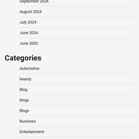
September 2024
August 2024
July 2024
June 2024
June 2002
Categories
Automotive
beauty
Blog
blogs
Blogv
Business
Entertainment