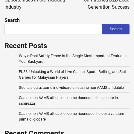
Industry
Generation Success
Search
Search
Recent Posts
Why a Pool Safety Fence Is the Single Most Important Feature in
Your Backyard
FU88: Unlocking a World of Live Casino, Sports Betting, and Slot
Games for Malaysian Players
Scelta sicura: come individuare un casino non AAMS affidabile
Casino non AAMS affidabile: come riconoscerli e giocare in
sicurezza
Casino non AAMS affidabile: come riconoscerli e cosa valutare
prima di giocare
Recent Comments