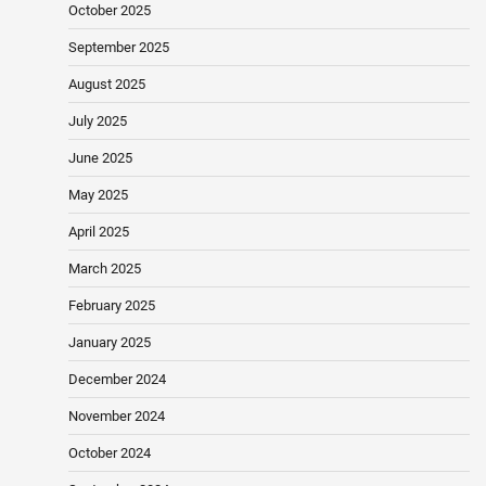
October 2025
September 2025
August 2025
July 2025
June 2025
May 2025
April 2025
March 2025
February 2025
January 2025
December 2024
November 2024
October 2024