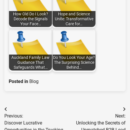
How Old Do I Look?
Hope and Science
Decode the Signals
Unite: Transformative
Your Face…
Care for…
Auckland Family Law
Do You Look Your Age?
Guidance That
The Surprising Science
Safeguards What…
Behind…
Posted in
Blog
Post
Previous:
Next:
navigation
Discover Lucrative
Unlocking the Secrets of
Opportunities in the Trucking
Unmatched B2B Lead