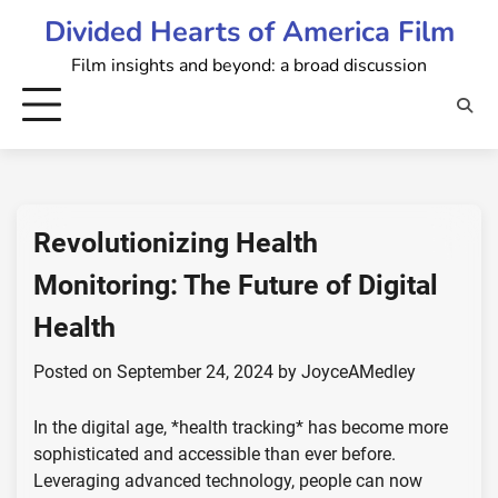
Skip
Divided Hearts of America Film
to
Film insights and beyond: a broad discussion
content
Revolutionizing Health
Monitoring: The Future of Digital
Health
Posted on
September 24, 2024
by
JoyceAMedley
In the digital age, *health tracking* has become more
sophisticated and accessible than ever before.
Leveraging advanced technology, people can now