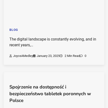
BLOG
The digital landscape is constantly evolving, and in
recent years,…
JoyceAMedley
January 23, 2025
2 Min Read
0
Spojrzenie na dostępność i
bezpieczeństwo tabletek poronnych w
Polsce