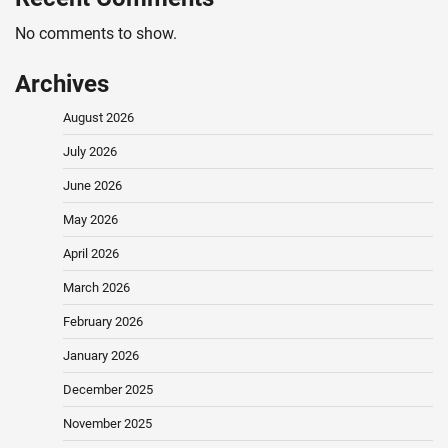
No comments to show.
Archives
August 2026
July 2026
June 2026
May 2026
April 2026
March 2026
February 2026
January 2026
December 2025
November 2025