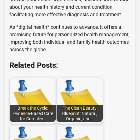
about your health history and current condition,
facilitating more effective diagnosis and treatment.
As *digital health* continues to advance, it offers a
promising future for personalized health management,
improving both individual and family health outcomes
across the globe.
Related Posts:
Break the Cycle:
The Clean Beauty
Evidence-Based Care
Blueprint: Natural,
for Complex…
Organic, and…