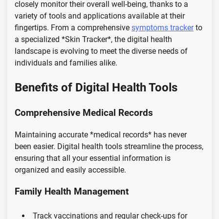
closely monitor their overall well-being, thanks to a
variety of tools and applications available at their
fingertips. From a comprehensive
symptoms tracker
to
a specialized *Skin Tracker*, the digital health
landscape is evolving to meet the diverse needs of
individuals and families alike.
Benefits of Digital Health Tools
Comprehensive Medical Records
Maintaining accurate *medical records* has never
been easier. Digital health tools streamline the process,
ensuring that all your essential information is
organized and easily accessible.
Family Health Management
Track vaccinations and regular check-ups for