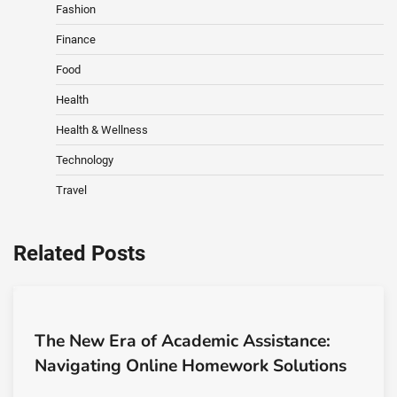
Fashion
Finance
Food
Health
Health & Wellness
Technology
Travel
Related Posts
The New Era of Academic Assistance:
Navigating Online Homework Solutions