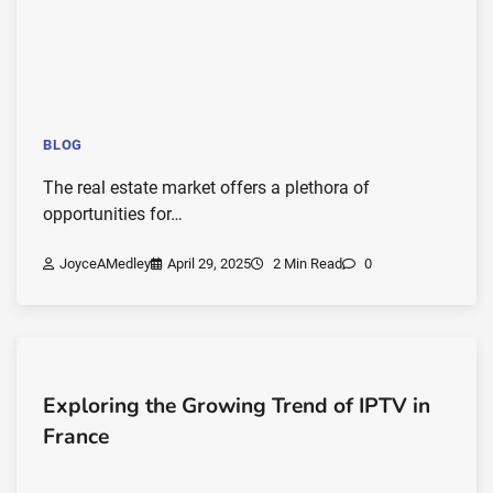
BLOG
The real estate market offers a plethora of
opportunities for…
JoyceAMedley
April 29, 2025
2 Min Read
0
Exploring the Growing Trend of IPTV in
France