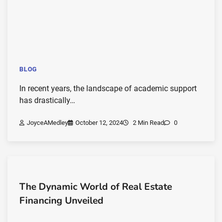
BLOG
In recent years, the landscape of academic support
has drastically…
JoyceAMedley
October 12, 2024
2 Min Read
0
The Dynamic World of Real Estate
Financing Unveiled