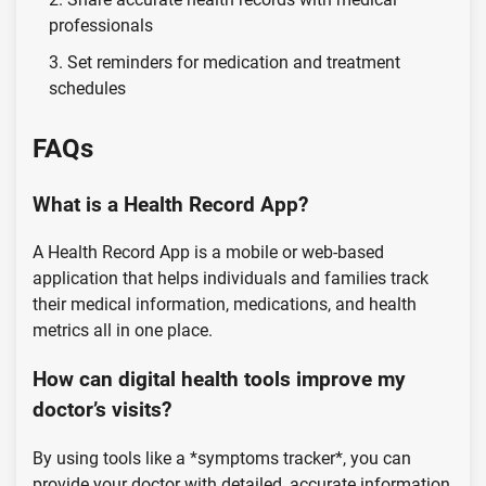
professionals
Set reminders for medication and treatment
schedules
FAQs
What is a Health Record App?
A Health Record App is a mobile or web-based
application that helps individuals and families track
their medical information, medications, and health
metrics all in one place.
How can digital health tools improve my
doctor’s visits?
By using tools like a *symptoms tracker*, you can
provide your doctor with detailed, accurate information