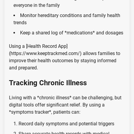
everyone in the family
Monitor hereditary conditions and family health
trends
Keep a shared log of *medications* and dosages
Using a [Health Record App]
(https://www.keeptrackmed.com/) allows families to
improve their health outcomes by staying informed
and prepared.
Tracking Chronic Illness
Living with a *chronic illness* can be challenging, but
digital tools offer significant relief. By using a
*symptoms tracker*, patients can:
Record daily symptoms and potential triggers
Share accurate health records with medical