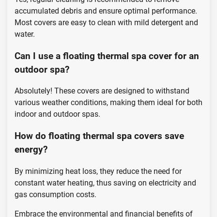
accumulated debris and ensure optimal performance.
Most covers are easy to clean with mild detergent and
water.
Can I use a floating thermal spa cover for an
outdoor spa?
Absolutely! These covers are designed to withstand
various weather conditions, making them ideal for both
indoor and outdoor spas.
How do floating thermal spa covers save
energy?
By minimizing heat loss, they reduce the need for
constant water heating, thus saving on electricity and
gas consumption costs.
Embrace the environmental and financial benefits of