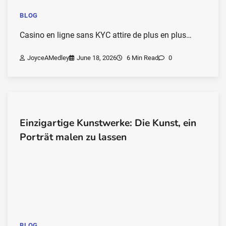
BLOG
Casino en ligne sans KYC attire de plus en plus…
JoyceAMedley
June 18, 2026
6 Min Read
0
Einzigartige Kunstwerke: Die Kunst, ein
Porträt malen zu lassen
BLOG