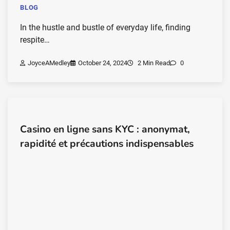
BLOG
In the hustle and bustle of everyday life, finding
respite…
JoyceAMedley
October 24, 2024
2 Min Read
0
Casino en ligne sans KYC : anonymat,
rapidité et précautions indispensables