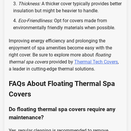
Thickness:
A thicker cover typically provides better
insulation but might be heavier to handle.
Eco-Friendliness:
Opt for covers made from
environmentally friendly materials when possible.
Improving energy efficiency and prolonging the
enjoyment of spa amenities become easy with the
right cover. Be sure to explore more about
floating
thermal spa covers
provided by
Thermal Tech Covers
,
a leader in cutting-edge thermal solutions.
FAQs About Floating Thermal Spa
Covers
Do floating thermal spa covers require any
maintenance?
Yes, regular cleaning is recommended to remove