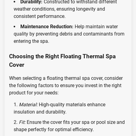
Durability:
Constructed to withstand different
weather conditions, ensuring longevity and
consistent performance.
Maintenance Reduction:
Help maintain water
quality by preventing debris and contaminants from
entering the spa.
Choosing the Right Floating Thermal Spa
Cover
When selecting a floating thermal spa cover, consider
the following factors to ensure you invest in the right
product for your needs:
Material:
High-quality materials enhance
insulation and durability.
Fit:
Ensure the cover fits your spa or pool size and
shape perfectly for optimal efficiency.