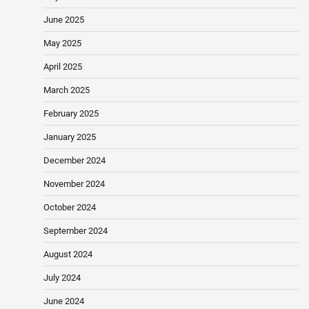
June 2025
May 2025
April 2025
March 2025
February 2025
January 2025
December 2024
November 2024
October 2024
September 2024
August 2024
July 2024
June 2024