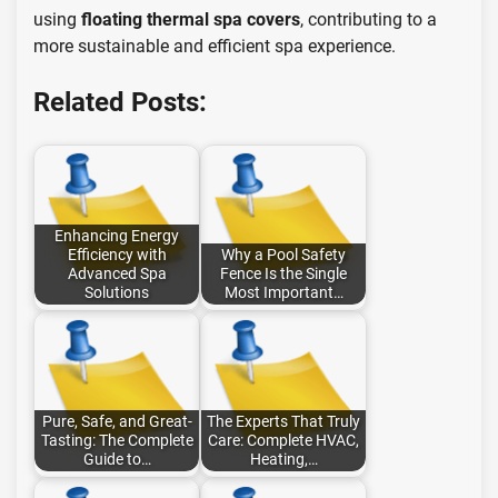
using
floating thermal spa covers
, contributing to a
more sustainable and efficient spa experience.
Related Posts:
Enhancing Energy
Efficiency with
Why a Pool Safety
Advanced Spa
Fence Is the Single
Solutions
Most Important…
Pure, Safe, and Great-
The Experts That Truly
Tasting: The Complete
Care: Complete HVAC,
Guide to…
Heating,…