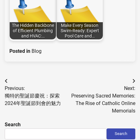
The Hidden Backbone
Make Every Season
of Efficient Plumbing
Swim-Ready: Expert
and HVAC:…
Pool Care and…
Posted in
Blog
Post
Previous:
Next:
navigation
獨特的聖誕節慶祝：探索
Preserving Sacred Memories:
2024年聖誕節到會的魅力
The Rise of Catholic Online
Memorials
Search
Search