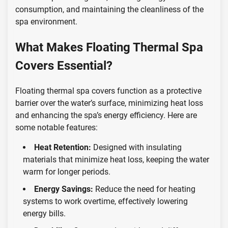
consumption, and maintaining the cleanliness of the
spa environment.
What Makes Floating Thermal Spa
Covers Essential?
Floating thermal spa covers function as a protective
barrier over the water’s surface, minimizing heat loss
and enhancing the spa’s energy efficiency. Here are
some notable features:
Heat Retention:
Designed with insulating
materials that minimize heat loss, keeping the water
warm for longer periods.
Energy Savings:
Reduce the need for heating
systems to work overtime, effectively lowering
energy bills.