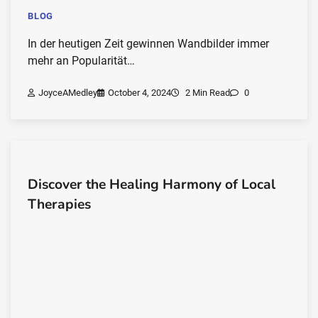
BLOG
In der heutigen Zeit gewinnen Wandbilder immer
mehr an Popularität…
JoyceAMedley
October 4, 2024
2 Min Read
0
Discover the Healing Harmony of Local
Therapies