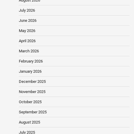
August 2026
July 2026
June 2026
May 2026
April 2026
March 2026
February 2026
January 2026
December 2025
November 2025
October 2025
September 2025
August 2025
July 2025