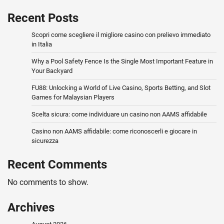
Recent Posts
Scopri come scegliere il migliore casino con prelievo immediato
in Italia
Why a Pool Safety Fence Is the Single Most Important Feature in
Your Backyard
FU88: Unlocking a World of Live Casino, Sports Betting, and Slot
Games for Malaysian Players
Scelta sicura: come individuare un casino non AAMS affidabile
Casino non AAMS affidabile: come riconoscerli e giocare in
sicurezza
Recent Comments
No comments to show.
Archives