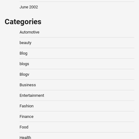
June 2002
Categories
Automotive
beauty
Blog
blogs
Blogv
Business
Entertainment
Fashion
Finance
Food
Health