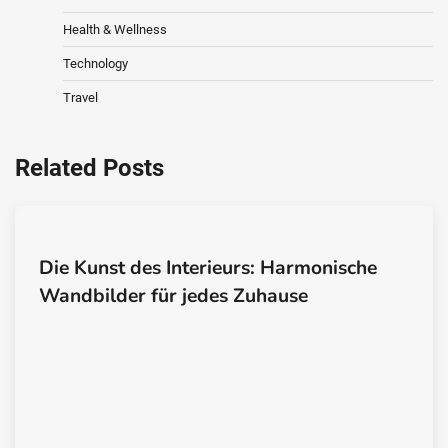
Health & Wellness
Technology
Travel
Related Posts
Die Kunst des Interieurs: Harmonische
Wandbilder für jedes Zuhause