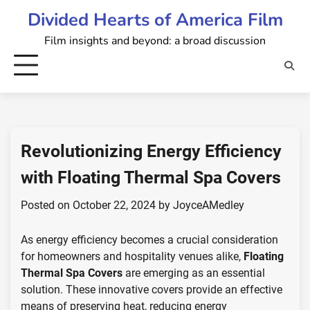
Skip
Divided Hearts of America Film
to
Film insights and beyond: a broad discussion
content
Revolutionizing Energy Efficiency
with Floating Thermal Spa Covers
Posted on
October 22, 2024
by
JoyceAMedley
As energy efficiency becomes a crucial consideration
for homeowners and hospitality venues alike,
Floating
Thermal Spa Covers
are emerging as an essential
solution. These innovative covers provide an effective
means of preserving heat, reducing energy