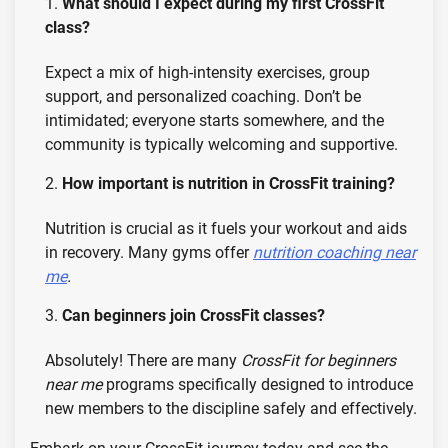
What should I expect during my first CrossFit
class?
Expect a mix of high-intensity exercises, group
support, and personalized coaching. Don’t be
intimidated; everyone starts somewhere, and the
community is typically welcoming and supportive.
How important is nutrition in CrossFit training?
Nutrition is crucial as it fuels your workout and aids
in recovery. Many gyms offer
nutrition coaching near
me
.
Can beginners join CrossFit classes?
Absolutely! There are many
CrossFit for beginners
near me
programs specifically designed to introduce
new members to the discipline safely and effectively.