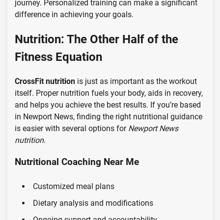
journey. Personalized training can make a significant
difference in achieving your goals.
Nutrition: The Other Half of the
Fitness Equation
CrossFit nutrition
is just as important as the workout
itself. Proper nutrition fuels your body, aids in recovery,
and helps you achieve the best results. If you’re based
in Newport News, finding the right nutritional guidance
is easier with several options for
Newport News
nutrition
.
Nutritional Coaching Near Me
Customized meal plans
Dietary analysis and modifications
Ongoing support and accountability