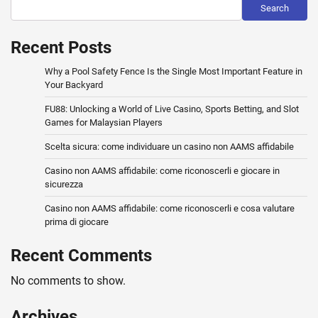
Search
Recent Posts
Why a Pool Safety Fence Is the Single Most Important Feature in
Your Backyard
FU88: Unlocking a World of Live Casino, Sports Betting, and Slot
Games for Malaysian Players
Scelta sicura: come individuare un casino non AAMS affidabile
Casino non AAMS affidabile: come riconoscerli e giocare in
sicurezza
Casino non AAMS affidabile: come riconoscerli e cosa valutare
prima di giocare
Recent Comments
No comments to show.
Archives