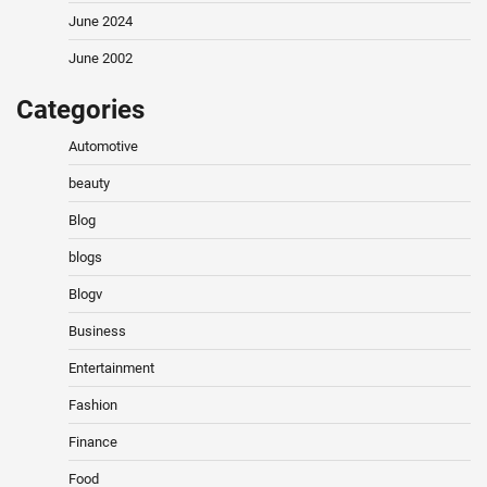
June 2024
June 2002
Categories
Automotive
beauty
Blog
blogs
Blogv
Business
Entertainment
Fashion
Finance
Food