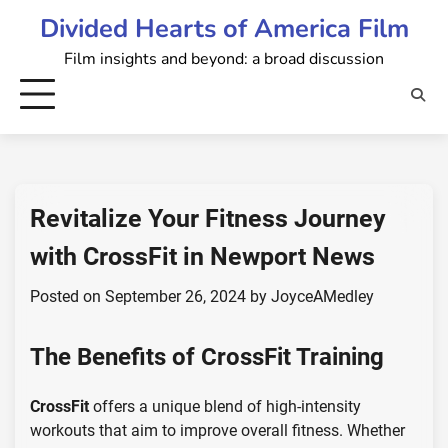
Skip
Divided Hearts of America Film
to
Film insights and beyond: a broad discussion
content
Revitalize Your Fitness Journey
with CrossFit in Newport News
Posted on
September 26, 2024
by
JoyceAMedley
The Benefits of CrossFit Training
CrossFit
offers a unique blend of high-intensity
workouts that aim to improve overall fitness. Whether