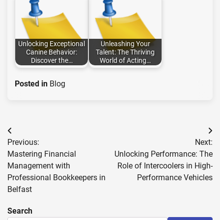
Unlocking Exceptional
Unleashing Your
Canine Behavior:
Talent: The Thriving
Discover the…
World of Acting…
Posted in
Blog
Post
Previous:
Next:
navigation
Mastering Financial
Unlocking Performance: The
Management with
Role of Intercoolers in High-
Professional Bookkeepers in
Performance Vehicles
Belfast
Search