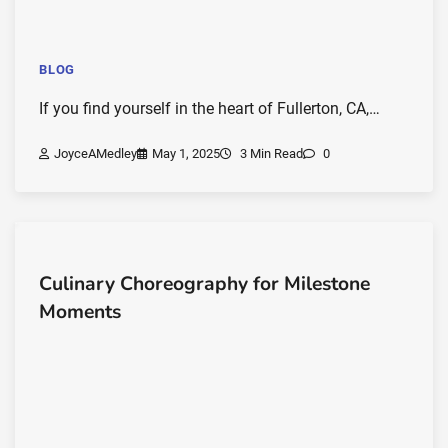
BLOG
If you find yourself in the heart of Fullerton, CA,…
JoyceAMedley
May 1, 2025
3 Min Read
0
Culinary Choreography for Milestone
Moments