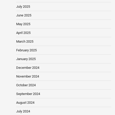
July 2025
June 2025
May 2025
April 2025
March 2025
February 2025
January 2025
December 2024
November 2024
October 2024
September 2024
August 2024
July 2024