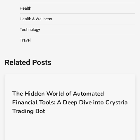
Health
Health & Wellness
Technology
Travel
Related Posts
The Hidden World of Automated
Financial Tools: A Deep Dive into Crystria
Trading Bot