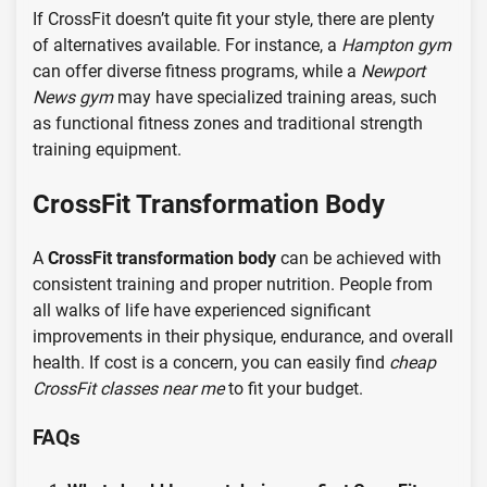
If CrossFit doesn’t quite fit your style, there are plenty
of alternatives available. For instance, a
Hampton gym
can offer diverse fitness programs, while a
Newport
News gym
may have specialized training areas, such
as functional fitness zones and traditional strength
training equipment.
CrossFit Transformation Body
A
CrossFit transformation body
can be achieved with
consistent training and proper nutrition. People from
all walks of life have experienced significant
improvements in their physique, endurance, and overall
health. If cost is a concern, you can easily find
cheap
CrossFit classes near me
to fit your budget.
FAQs