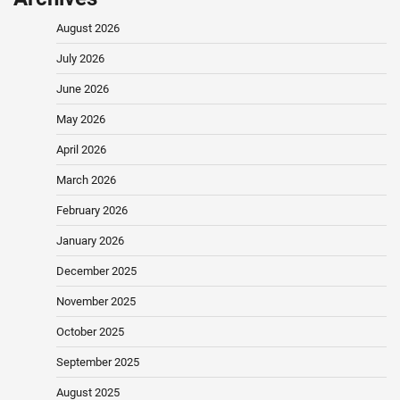
August 2026
July 2026
June 2026
May 2026
April 2026
March 2026
February 2026
January 2026
December 2025
November 2025
October 2025
September 2025
August 2025