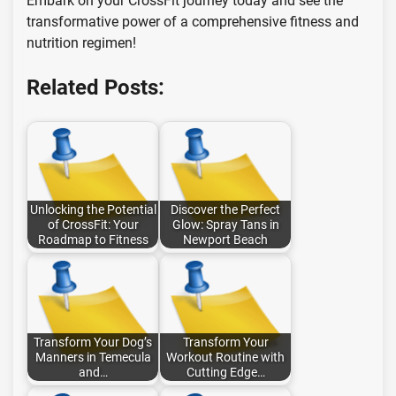
Embark on your CrossFit journey today and see the
transformative power of a comprehensive fitness and
nutrition regimen!
Related Posts:
Unlocking the Potential
Discover the Perfect
of CrossFit: Your
Glow: Spray Tans in
Roadmap to Fitness
Newport Beach
Transform Your Dog’s
Transform Your
Manners in Temecula
Workout Routine with
and…
Cutting Edge…