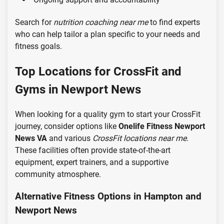
Search for
nutrition coaching near me
to find experts
who can help tailor a plan specific to your needs and
fitness goals.
Top Locations for CrossFit and
Gyms in Newport News
When looking for a quality gym to start your CrossFit
journey, consider options like
Onelife Fitness Newport
News VA
and various
CrossFit locations near me
.
These facilities often provide state-of-the-art
equipment, expert trainers, and a supportive
community atmosphere.
Alternative Fitness Options in Hampton and
Newport News