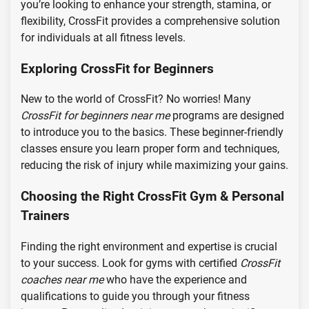
you’re looking to enhance your strength, stamina, or
flexibility, CrossFit provides a comprehensive solution
for individuals at all fitness levels.
Exploring CrossFit for Beginners
New to the world of CrossFit? No worries! Many
CrossFit for beginners near me
programs are designed
to introduce you to the basics. These beginner-friendly
classes ensure you learn proper form and techniques,
reducing the risk of injury while maximizing your gains.
Choosing the Right CrossFit Gym & Personal
Trainers
Finding the right environment and expertise is crucial
to your success. Look for gyms with certified
CrossFit
coaches near me
who have the experience and
qualifications to guide you through your fitness