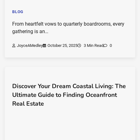
BLOG
From heartfelt vows to quarterly boardrooms, every
gathering is an…
JoyceAMedley
October 25, 2025
3 Min Read
0
Discover Your Dream Coastal Living: The
Ultimate Guide to Finding Oceanfront
Real Estate