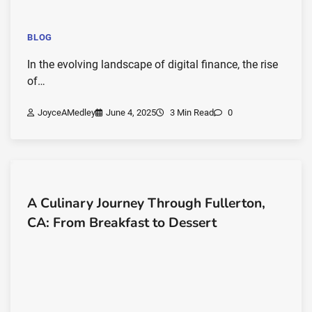
BLOG
In the evolving landscape of digital finance, the rise
of…
JoyceAMedley
June 4, 2025
3 Min Read
0
A Culinary Journey Through Fullerton,
CA: From Breakfast to Dessert