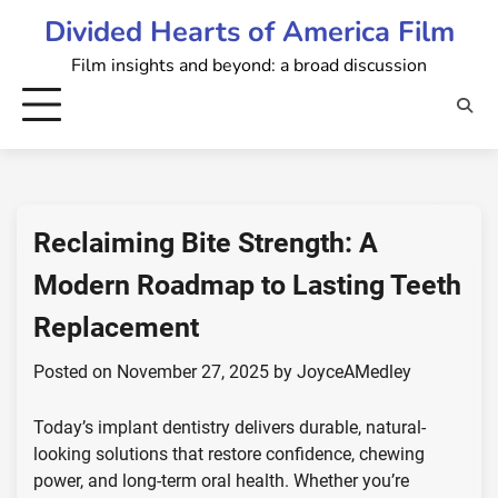
Skip
Divided Hearts of America Film
to
Film insights and beyond: a broad discussion
content
Reclaiming Bite Strength: A
Modern Roadmap to Lasting Teeth
Replacement
Posted on
November 27, 2025
by
JoyceAMedley
Today’s implant dentistry delivers durable, natural-
looking solutions that restore confidence, chewing
power, and long-term oral health. Whether you’re