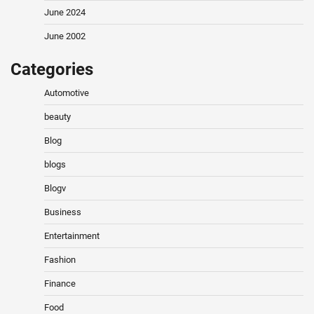
June 2024
June 2002
Categories
Automotive
beauty
Blog
blogs
Blogv
Business
Entertainment
Fashion
Finance
Food