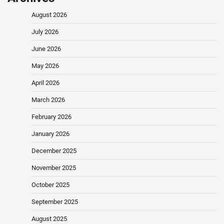
August 2026
July 2026
June 2026
May 2026
April 2026
March 2026
February 2026
January 2026
December 2025
November 2025
October 2025
September 2025
August 2025