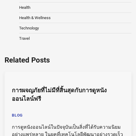
Health
Health & Wellness
Technology
Travel
Related Posts
การผจญภัยที่ไม่มีที่สิ้นสุดกับการดูหนัง
ออนไลน์ฟรี
BLOG
การดูหนังออนไลน์ในปัจจุบันเป็นสิ่งที่ได้รับความนิยม
อย่างแพร่หลาย ในยุคที่เทคโนโลยีพัฒนาอย่างรวดเร็ว