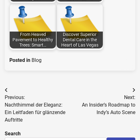
From Heaved
Discover Superior
Pavement to Healthy
Dental Care in the
Trees: Smart…
Heart of Las Vegas
Posted in
Blog
Post
Previous:
Next:
navigation
Nachthimmel der Eleganz:
An Insider’s Roadmap to
Ein Leitfaden für glänzende
Indy’s Auto Scene
Auftritte
Search