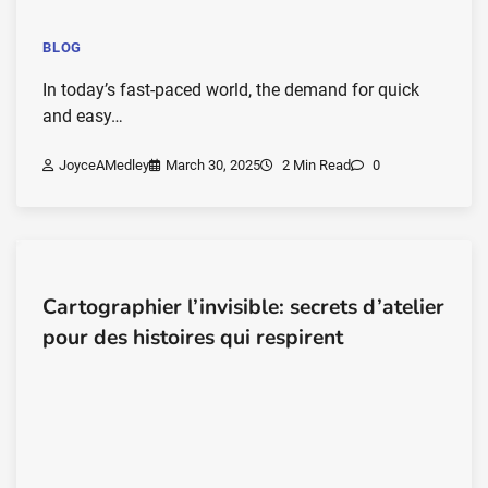
BLOG
In today’s fast-paced world, the demand for quick
and easy…
JoyceAMedley
March 30, 2025
2 Min Read
0
Cartographier l’invisible: secrets d’atelier
pour des histoires qui respirent