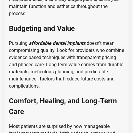
maintain function and esthetics throughout the
process.
Budgeting and Value
Pursuing
affordable dental implants
doesn’t mean
compromising quality. Look for providers who combine
evidence-based techniques with transparent pricing
and phased care. Long-term value comes from durable
materials, meticulous planning, and predictable
maintenance—factors that reduce future costs and
complications.
Comfort, Healing, and Long-Term
Care
Most patients are surprised by how manageable