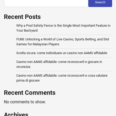
Search
Recent Posts
Why a Pool Safety Fence Is the Single Most Important Feature in
Your Backyard
FU88: Unlocking a World of Live Casino, Sports Betting, and Slot
Games for Malaysian Players
Scelta sicura: come individuare un casino non AAMS affidabile
Casino non AAMS affidabile: come riconoscerli e giocare in
sicurezza
Casino non AAMS affidabile: come riconoscerli e cosa valutare
prima di giocare
Recent Comments
No comments to show.
Archives