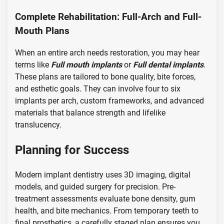
Complete Rehabilitation: Full-Arch and Full-
Mouth Plans
When an entire arch needs restoration, you may hear
terms like
Full mouth implants
or
Full dental implants
.
These plans are tailored to bone quality, bite forces,
and esthetic goals. They can involve four to six
implants per arch, custom frameworks, and advanced
materials that balance strength and lifelike
translucency.
Planning for Success
Modern implant dentistry uses 3D imaging, digital
models, and guided surgery for precision. Pre-
treatment assessments evaluate bone density, gum
health, and bite mechanics. From temporary teeth to
final prosthetics, a carefully staged plan ensures you