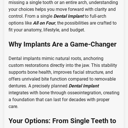
missing a single tooth or an entire arch, understanding
your choices helps you move forward with clarity and
control. From a single
Dental Implant
to full-arch
options like
All on Four
, the possibilities are crafted to
fit your anatomy, lifestyle, and budget.
Why Implants Are a Game-Changer
Dental implants mimic natural roots, anchoring
custom restorations directly into the jaw. This stability
supports bone health, improves facial structure, and
offers unrivaled bite function compared to removable
dentures. A precisely planned
Dental Implant
integrates with bone through osseointegration, creating
a foundation that can last for decades with proper
care.
Your Options: From Single Teeth to