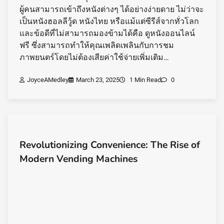
ผู้คนสามารถเข้าถึงหนังต่างๆ ได้อย่างง่ายดาย ไม่ว่าจะ
เป็นหนังฮอลลีวู้ด หนังไทย หรือแม้แต่ซีรีส์จากทั่วโลก
และข้อดีที่ไม่สามารถมองข้ามได้คือ ดูหนังออนไลน์
ฟรี ซึ่งสามารถทำให้คุณเพลิดเพลินกับการชม
ภาพยนตร์โดยไม่ต้องเสียค่าใช้จ่ายเพิ่มเติม…
JoyceAMedley
March 23, 2025
1 Min Read
0
Revolutionizing Convenience: The Rise of
Modern Vending Machines