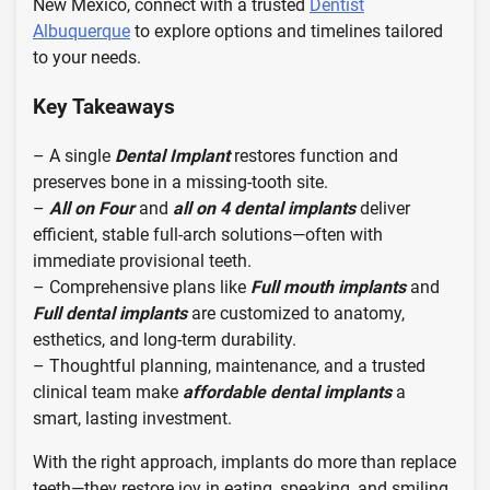
New Mexico, connect with a trusted
Dentist
Albuquerque
to explore options and timelines tailored
to your needs.
Key Takeaways
– A single
Dental Implant
restores function and
preserves bone in a missing-tooth site.
–
All on Four
and
all on 4 dental implants
deliver
efficient, stable full-arch solutions—often with
immediate provisional teeth.
– Comprehensive plans like
Full mouth implants
and
Full dental implants
are customized to anatomy,
esthetics, and long-term durability.
– Thoughtful planning, maintenance, and a trusted
clinical team make
affordable dental implants
a
smart, lasting investment.
With the right approach, implants do more than replace
teeth—they restore joy in eating, speaking, and smiling.