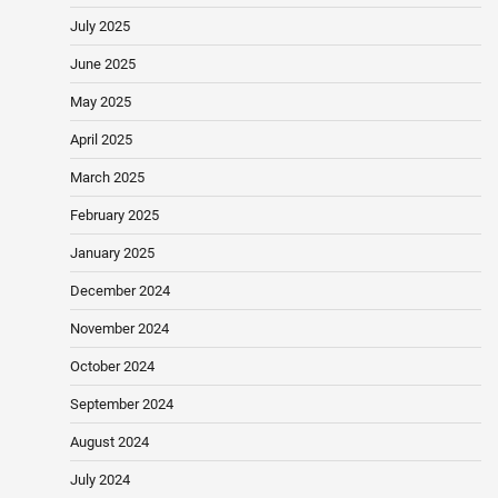
July 2025
June 2025
May 2025
April 2025
March 2025
February 2025
January 2025
December 2024
November 2024
October 2024
September 2024
August 2024
July 2024