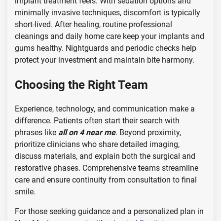
implant treatment feels. With sedation options and
minimally invasive techniques, discomfort is typically
short-lived. After healing, routine professional
cleanings and daily home care keep your implants and
gums healthy. Nightguards and periodic checks help
protect your investment and maintain bite harmony.
Choosing the Right Team
Experience, technology, and communication make a
difference. Patients often start their search with
phrases like
all on 4 near me
. Beyond proximity,
prioritize clinicians who share detailed imaging,
discuss materials, and explain both the surgical and
restorative phases. Comprehensive teams streamline
care and ensure continuity from consultation to final
smile.
For those seeking guidance and a personalized plan in