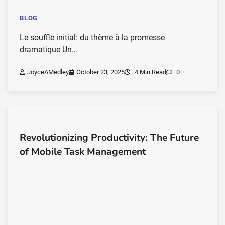
BLOG
Le souffle initial: du thème à la promesse
dramatique Un…
JoyceAMedley
October 23, 2025
4 Min Read
0
Revolutionizing Productivity: The Future
of Mobile Task Management