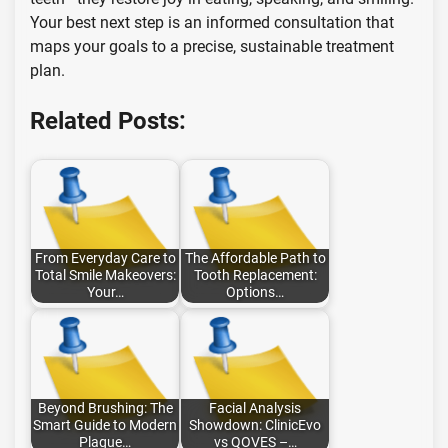
Your best next step is an informed consultation that
maps your goals to a precise, sustainable treatment
plan.
Related Posts:
From Everyday Care to
The Affordable Path to
Total Smile Makeovers:
Tooth Replacement:
Your…
Options…
Beyond Brushing: The
Facial Analysis
Smart Guide to Modern
Showdown: ClinicEvo
Plaque…
vs QOVES –…