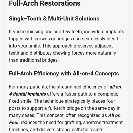
Full-Arch Restorations
Single-Tooth & Multi-Unit Solutions
If you’re missing one or a few teeth, individual implants
topped with crowns or bridges can seamlessly blend
into your smile. This approach preserves adjacent
teeth and distributes chewing forces more naturally
than traditional bridges.
Full-Arch Efficiency with All-on-4 Concepts
For many patients, the streamlined efficiency of
all on
4 dental implants
offers a faster path to a complete,
fixed smile. The technique strategically places four
posts to support a full-arch bridge on the same day in
many cases. This concept, often recognized as
All on
Four
, reduces the need for grafting, shortens treatment
timelines, and delivers strong, esthetic results.