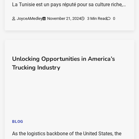
La Tunisie est un pays réputé pour sa culture riche,…
JoyceAMedley
November 21, 2024
3 Min Read
0
Unlocking Opportunities in America’s
Trucking Industry
BLOG
As the logistics backbone of the United States, the