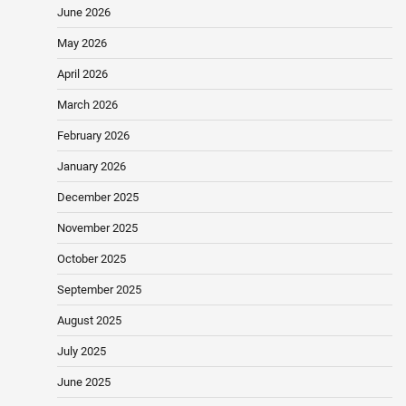
June 2026
May 2026
April 2026
March 2026
February 2026
January 2026
December 2025
November 2025
October 2025
September 2025
August 2025
July 2025
June 2025