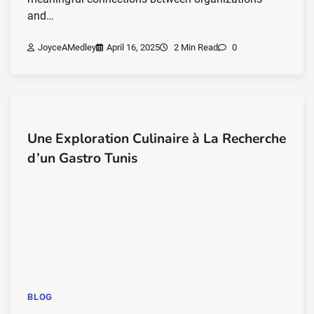
and…
JoyceAMedley
April 16, 2025
2 Min Read
0
Une Exploration Culinaire à La Recherche
d’un Gastro Tunis
BLOG