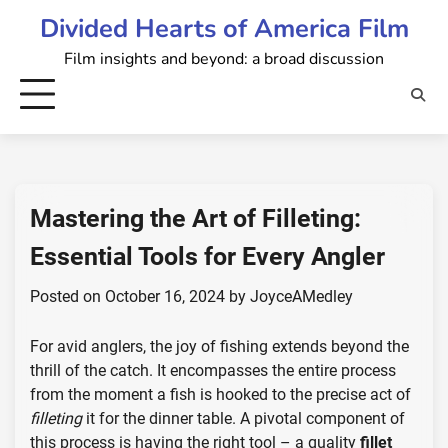
Skip
Divided Hearts of America Film
to
Film insights and beyond: a broad discussion
content
Mastering the Art of Filleting:
Essential Tools for Every Angler
Posted on
October 16, 2024
by
JoyceAMedley
For avid anglers, the joy of fishing extends beyond the
thrill of the catch. It encompasses the entire process
from the moment a fish is hooked to the precise act of
filleting
it for the dinner table. A pivotal component of
this process is having the right tool – a quality
fillet