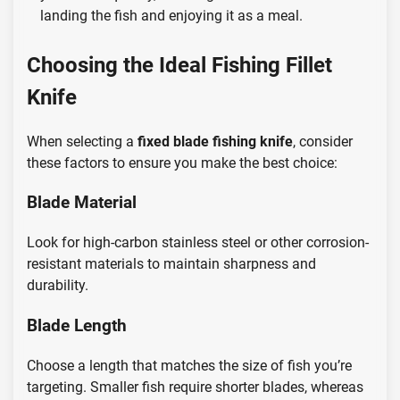
landing the fish and enjoying it as a meal.
Choosing the Ideal Fishing Fillet
Knife
When selecting a
fixed blade fishing knife
, consider
these factors to ensure you make the best choice:
Blade Material
Look for high-carbon stainless steel or other corrosion-
resistant materials to maintain sharpness and
durability.
Blade Length
Choose a length that matches the size of fish you’re
targeting. Smaller fish require shorter blades, whereas