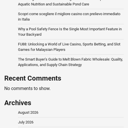
Aquatic Nutrition and Sustainable Pond Care
Scopri come scegliere il migliore casino con prelievo immediato
in Italia
Why a Pool Safety Fence Is the Single Most Important Feature in
Your Backyard
FU88: Unlocking a World of Live Casino, Sports Betting, and Slot
Games for Malaysian Players
The Smart Buyer’s Guide to Melt Blown Fabric Wholesale: Quality,
Applications, and Supply Chain Strategy
Recent Comments
No comments to show.
Archives
August 2026
July 2026