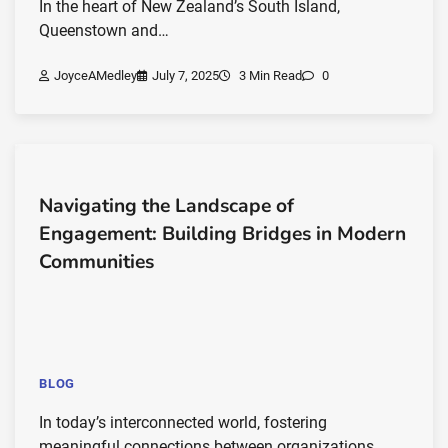
In the heart of New Zealand’s South Island,
Queenstown and…
JoyceAMedley
July 7, 2025
3 Min Read
0
Navigating the Landscape of
Engagement: Building Bridges in Modern
Communities
BLOG
In today’s interconnected world, fostering
meaningful connections between organizations