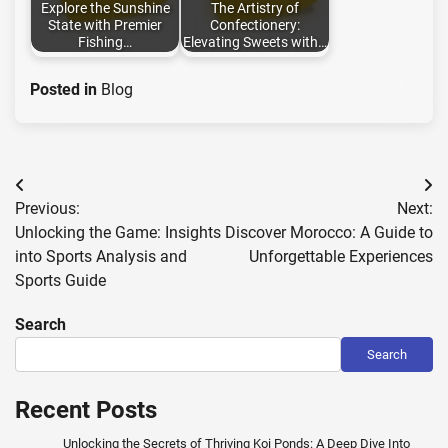
Explore the Sunshine
The Artistry of
State with Premier
Confectionery:
Fishing…
Elevating Sweets with…
Posted in
Blog
Post
Previous:
Next:
navigation
Unlocking the Game: Insights
Discover Morocco: A Guide to
into Sports Analysis and
Unforgettable Experiences
Sports Guide
Search
Search
Recent Posts
Unlocking the Secrets of Thriving Koi Ponds: A Deep Dive Into