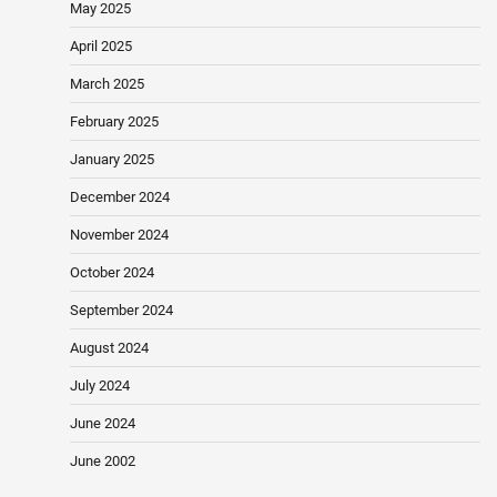
May 2025
April 2025
March 2025
February 2025
January 2025
December 2024
November 2024
October 2024
September 2024
August 2024
July 2024
June 2024
June 2002