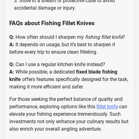
Store in a sheath or protective case to avoid
accidental damage or injury.
FAQs about Fishing Fillet Knives
Q:
How often should I sharpen my
fishing fillet knife
?
A:
It depends on usage, but it’s best to sharpen it
before every trip to ensure clean filleting.
Q:
Can I use a regular kitchen knife instead?
A:
While possible, a dedicated
fixed blade fishing
knife
offers features specifically designed for the task,
making it more efficient and safer.
For those seeking the perfect balance of quality and
performance, exploring options like this
fillet knife
can
elevate your fishing experience tremendously. Such
investments not only enhance your culinary results but
also enrich your overall angling adventure.