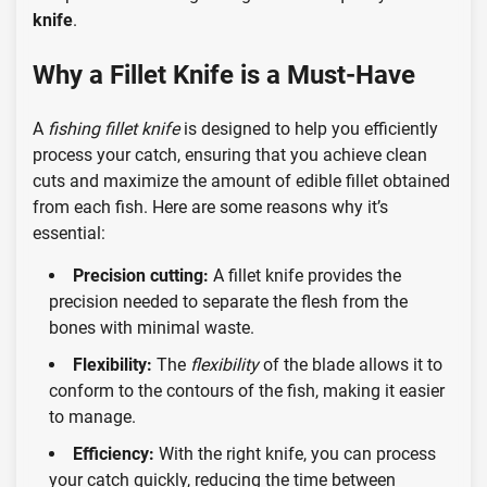
knife
.
Why a Fillet Knife is a Must-Have
A
fishing fillet knife
is designed to help you efficiently
process your catch, ensuring that you achieve clean
cuts and maximize the amount of edible fillet obtained
from each fish. Here are some reasons why it’s
essential:
Precision cutting:
A fillet knife provides the
precision needed to separate the flesh from the
bones with minimal waste.
Flexibility:
The
flexibility
of the blade allows it to
conform to the contours of the fish, making it easier
to manage.
Efficiency:
With the right knife, you can process
your catch quickly, reducing the time between