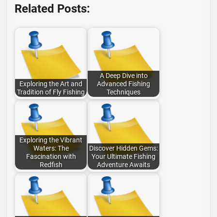
Related Posts:
A Deep Dive into
Exploring the Art and
Advanced Fishing
Tradition of Fly Fishing
Techniques
Exploring the Vibrant
Waters: The
Discover Hidden Gems:
Fascination with
Your Ultimate Fishing
Redfish
Adventure Awaits