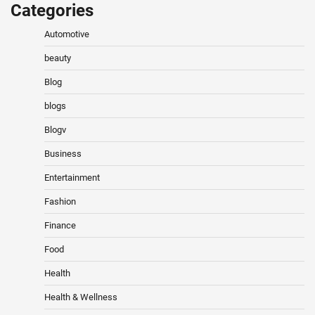
Categories
Automotive
beauty
Blog
blogs
Blogv
Business
Entertainment
Fashion
Finance
Food
Health
Health & Wellness