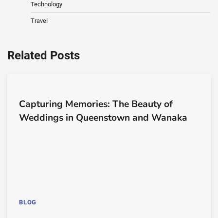
Technology
Travel
Related Posts
Capturing Memories: The Beauty of
Weddings in Queenstown and Wanaka
BLOG