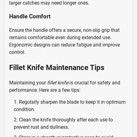
larger catches may need longer ones.
Handle Comfort
Ensure the handle offers a secure, non-slip grip that
remains comfortable even during extended use.
Ergonomic designs can reduce fatigue and improve
control.
Fillet Knife Maintenance Tips
Maintaining your
fillet knife
is crucial for safety and
performance. Here are a few tips:
Regularly sharpen the blade to keep it in optimum
condition.
Clean the knife thoroughly after each use to
prevent rust and dullness.