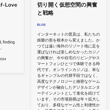
lf-Love
切り開く仮想空間の興奮
と戦略
BLOG
インターネットの普及は、私たちの
娛樂の形を根本から変えました。か
, finding
つては遠い海外のリゾート地に足を
m…
運ばなければ楽しめなかったカジノ
の興奮が、今や自宅のリビングやス
2024
マートフォンひとつで体験できる時
代です。オンラインカジノは、単な
るギャンブルの代替手段ではなく、
高度なテクノロジーと緻密なゲーム
デザインが融合したデジタルエンタ
ーテインメントとして進化を続けて
います。その市場規模は年々拡大し
ており、多様なゲーム性と利便性か