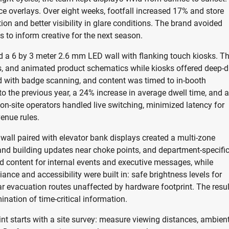
e overlays. Over eight weeks, footfall increased 17% and store
tion and better visibility in glare conditions. The brand avoided
s to inform creative for the next season.
ed a 6 by 3 meter 2.6 mm LED wall with flanking touch kiosks. T
s, and animated product schematics while kiosks offered deep-d
 with badge scanning, and content was timed to in-booth
to the previous year, a 24% increase in average dwell time, and a
on-site operators handled live switching, minimized latency for
venue rules.
all paired with elevator bank displays created a multi-zone
y and building updates near choke points, and department-specifi
d content for internal events and executive messages, while
nce and accessibility were built in: safe brightness levels for
ar evacuation routes unaffected by hardware footprint. The resul
ation of time-critical information.
nt starts with a site survey: measure viewing distances, ambien