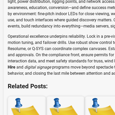
light, power distribution, rigging points, and network acce
awareness, education, conversion—and define success metric
by environment: fine-pitch indoor LEDs for close viewing, 
use, and touch interfaces where guided discovery matters. Cal
events, build redundancy into everything—media servers, si
Operational excellence underpins reliability. Lock in a pre-v
motion tuning, and failover drills. Use robust show contro
Resolume, or Q-SYS can coordinate complex canvases. Esta
and approvals. On the compliance front, ensure permits for
interaction data, and meet safety standards for truss, win
Hire
and
digital signage
programs move beyond spectacle t
behavior, and closing the last mile between attention and ac
Related Posts: