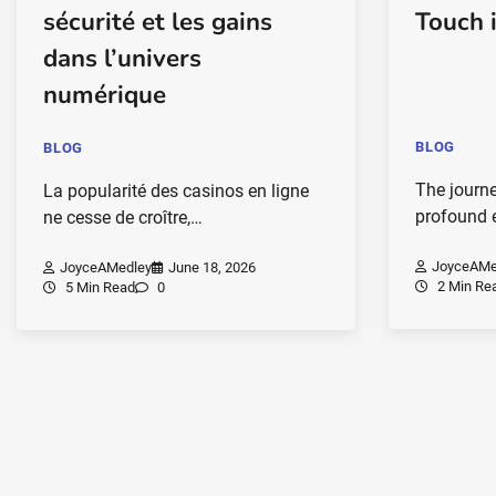
sécurité et les gains
Touch 
dans l’univers
numérique
BLOG
BLOG
The journ
La popularité des casinos en ligne
profound 
ne cesse de croître,…
JoyceAMe
JoyceAMedley
June 18, 2026
2 Min Re
5 Min Read
0