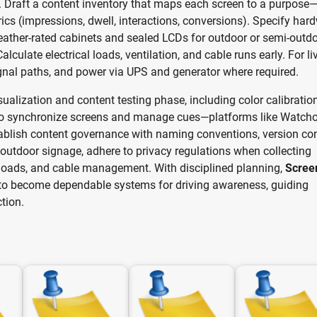
ss. Draft a content inventory that maps each screen to a purpose
s (impressions, dwell, interactions, conversions). Specify har
weather-rated cabinets and sealed LCDs for outdoor or semi-outd
culate electrical loads, ventilation, and cable runs early. For li
gnal paths, and power via UPS and generator where required.
isualization and content testing phase, including color calibration
l to synchronize screens and manage cues—platforms like Watcho
blish content governance with naming conventions, version con
 outdoor signage, adhere to privacy regulations when collecting
d loads, and cable management. With disciplined planning,
Scree
o become dependable systems for driving awareness, guiding
tion.