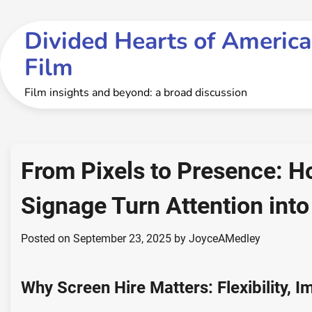
Skip
to
Divided Hearts of America
content
Film
Film insights and beyond: a broad discussion
From Pixels to Presence: H
Signage Turn Attention into
Posted on
September 23, 2025
by
JoyceAMedley
Why Screen Hire Matters: Flexibility, 