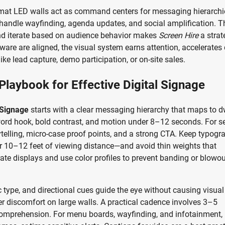
format LED walls act as command centers for messaging hierarch
s handle wayfinding, agenda updates, and social amplification. T
, and iterate based on audience behavior makes
Screen Hire
a strat
ware are aligned, the visual system earns attention, accelerates
 lead capture, demo participation, or on-site sales.
Playbook for Effective Digital Signage
 Signage
starts with a clear messaging hierarchy that maps to d
-word hook, bold contrast, and motion under 8–12 seconds. For s
ytelling, micro-case proof points, and a strong CTA. Keep typogr
er 10–12 feet of viewing distance—and avoid thin weights that
brate displays and use color profiles to prevent banding or blowou
c type, and directional cues guide the eye without causing visual
gger discomfort on large walls. A practical cadence involves 3–5
omprehension. For menu boards, wayfinding, and infotainment, 