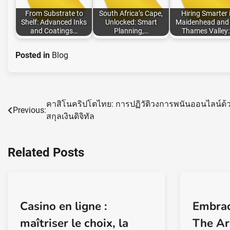
From Substrate to
South Africa’s Cape,
Hiring Smarter 
Shelf: Advanced Inks
Unlocked: Smart
Maidenhead and 
and Coatings…
Planning,…
Thames Valley
Posted in
Blog
คาสิโนคริปโตไทย: การปฏิวัติวงการพนันออนไลน์ด้
Post
Previous:
สกุลเงินดิจิทัล
navigation
Related Posts
Casino en ligne :
Embrac
maîtriser le choix, la
The Ar