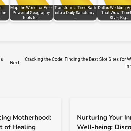
in
Map the World for Free:
Transform a Tired Bath
Dallas Wedding V
the
Powerful Geography
into a Daily Sanctuary:
That Wow: Timel
:…
Tools for…
…
Style, Big…
วย
Cracking the Code: Finding the Best Slot Sites for 
Next:
in
ing Motherhood:
Nurturing Your In
t of Healing
Well-being: Disc