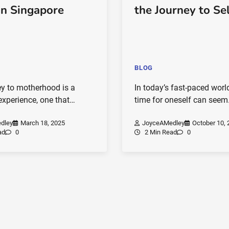
in Singapore
the Journey to Se
BLOG
ey to motherhood is a
In today’s fast-paced world
experience, one that…
time for oneself can see
dley
March 18, 2025
JoyceAMedley
October 10, 
ad
0
2 Min Read
0