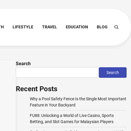
TH
LIFESTYLE
TRAVEL
EDUCATION
BLOG
Search
Search
Recent Posts
Why a Pool Safety Fence Is the Single Most Important
Feature in Your Backyard
FU88: Unlocking a World of Live Casino, Sports
Betting, and Slot Games for Malaysian Players