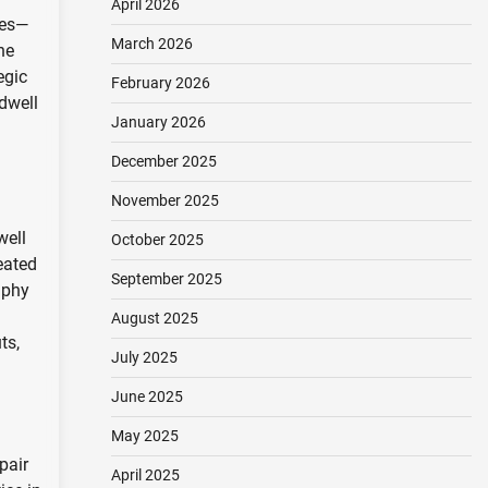
April 2026
ies—
March 2026
he
egic
February 2026
 dwell
January 2026
December 2025
November 2025
well
October 2025
eated
September 2025
aphy
August 2025
ts,
July 2025
June 2025
May 2025
pair
April 2025