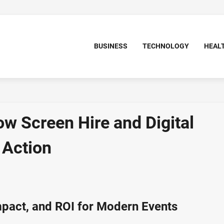
BUSINESS
TECHNOLOGY
HEAL
ow Screen Hire and Digital
 Action
Impact, and ROI for Modern Events