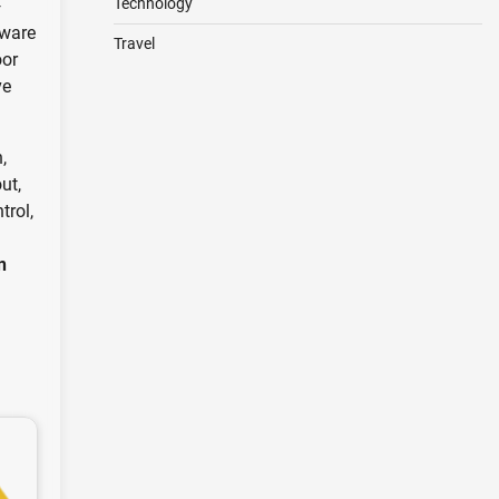
Technology
—
dware
Travel
oor
ve
,
ut,
trol,
n