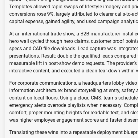
Templates allowed rapid swaps of lifestyle imagery and pric
conversions rose 9%, largely attributed to clearer calls-to-ac
capital expense, gained agility, and used campaign analytic
At an international trade show, a B2B manufacturer install
hero wall cycled through hero claims, customer proof point
specs and CAD file downloads. Lead capture was integrated
presentations. Result: double the qualified leads compared 
measurable lift in post-show demo requests. The provider’s 
interactive content, and executed a clean tear-down within 
For corporate communications, a headquarters lobby video w
information architecture: brand storytelling at entry, safet
content on local floors. Using a cloud CMS, teams schedule
emergency alerts overrode playlists when necessary. Complia
comfort, proper mounting heights for readable text, and cle
was higher employee engagement scores and faster dissemin
Translating these wins into a repeatable deployment bluepri