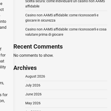
Scelta sicura: come individuare un casino non AAMS
ue
affidabile
uct
-
Casino non AAMS affidabile: come riconoscerli e
giocare in sicurezza
into
 and
Casino non AAMS affidabile: come riconoscerli e cosa
valutare prima di giocare
Recent Comments
f
 for
No comments to show.
hat
Archives
lity
August 2026
rs,
July 2026
June 2026
s for
on,
May 2026