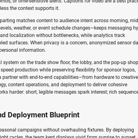
os, or time-sensitive alerts. Captions for video are a best pract
ess the context supports it.
arting matches content to audience intent across morning, mid
levels, weather, or event schedule changes—keeps messaging hy
nd localization without bottlenecks, while analytics track
abled surfaces. When privacy is a concern, anonymized sensor d
 personal information.
al system on the trade show floor, the lobby, and the pop-up sho
speed production while preserving flexibility for sponsor logos,
 a partner with end-to-end capabilities—from hardware to creative
egy, content operations, and deployment to deliver cohesive
rks harder: short, legible messages spark interest; rich sequenc
nd Deployment Blueprint
 seasonal campaigns without overhauling fixtures. By deploying
ight cycles, the team kept displays vivid from sunrise to sunset.