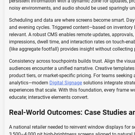
persistent information with a dynamic zone for updates, prom
noisy environments, and audio should be used sparingly unl
Scheduling and data are where screens become smart. Dayp
and evening cycles. Triggered content—based on inventory 
relevant. A robust CMS enables remote updates, approvals, a
impressions, dwell time, and interaction rates on touch-en
(like aggregate footfall) provides insight without collecting
Consistency across touchpoints builds trust. Align the visu
audiences encounter a unified narrative. Creative templates 
product tiers, or market-specific pricing. For teams seeking
analytics—modern
Digital Signage
solutions integrate strat
experiences that scale. With this foundation, every frame wo
educate; interactive elements convert.
Real-World Outcomes: Case Studies a
A national retailer needed to reinvent window displays for
3,500–4,000 nit high-brightness screens aligned to natural l