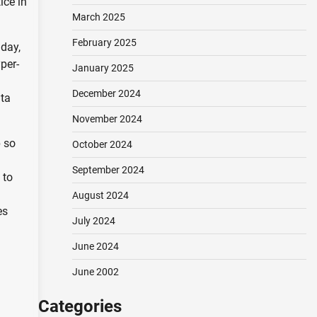
ice in
March 2025
February 2025
day,
per-
January 2025
December 2024
ata
November 2024
p so
October 2024
September 2024
 to
August 2024
es
July 2024
June 2024
June 2002
Categories