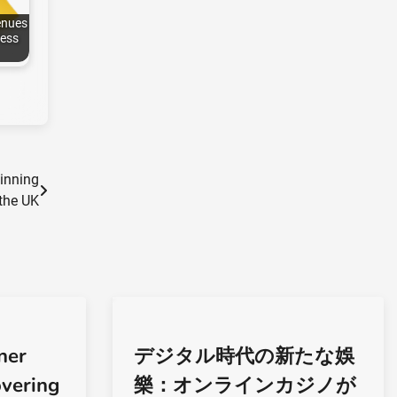
enues
ess
Winning
 the UK
ner
デジタル時代の新たな娛
overing
樂：オンラインカジノが