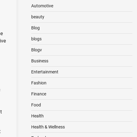
Automotive
beauty
Blog
he
blogs
ive
Blogv
Business
Entertainment
Fashion
c
Finance
Food
t
Health
Health & Wellness
t