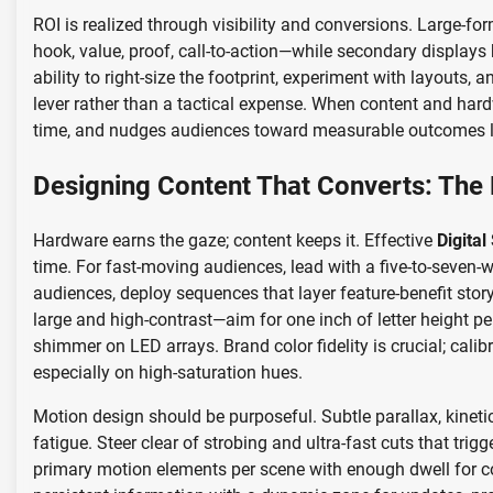
ROI is realized through visibility and conversions. Large-
hook, value, proof, call-to-action—while secondary display
ability to right-size the footprint, experiment with layouts
lever rather than a tactical expense. When content and hard
time, and nudges audiences toward measurable outcomes like
Designing Content That Converts: The 
Hardware earns the gaze; content keeps it. Effective
Digital
time. For fast-moving audiences, lead with a five-to-seven
audiences, deploy sequences that layer feature-benefit stor
large and high-contrast—aim for one inch of letter height p
shimmer on LED arrays. Brand color fidelity is crucial; cali
especially on high-saturation hues.
Motion design should be purposeful. Subtle parallax, kineti
fatigue. Steer clear of strobing and ultra-fast cuts that tri
primary motion elements per scene with enough dwell for c