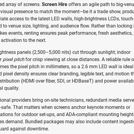
ed array of screens.
Screen Hire
offers an agile path to big-ven
le visual presence to match the moment—be it a trade show, prod
diate access to the latest LED walls, high-brightness LCDs, touch
 to venue size, lighting, and audience flow. Rather than locking 
kes events, renting ensures peak performance, fresh aesthetics,
activation to the next.
rightness panels (2,500–5,000 nits) cut through sunlight; indoor
er
pixel pitch
for crisp viewing at close distances. A reliable rule o
es the pixel pitch in millimeters, so a 2.6 mm LED wall is ideal
pixel density ensures clear branding, legible text, and motion t
istribution (HDMI over fiber, SDI, or HDBaseT) and power availabi
l quality.
ional providers bring on-site technicians, redundant media serve
il-safe. That matters when screens anchor keynote moments or
ulations for outdoor set-ups, and ADA-compliant mounting height
nues demand. Bundled packages may also include content ingesti
guard against downtime.