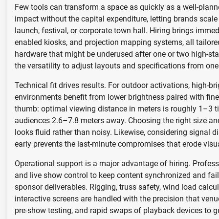
Few tools can transform a space as quickly as a well-plann
impact without the capital expenditure, letting brands sca
launch, festival, or corporate town hall. Hiring brings imme
enabled kiosks, and projection mapping systems, all tailored
hardware that might be underused after one or two high-sta
the versatility to adjust layouts and specifications from one 
Technical fit drives results. For outdoor activations, high-b
environments benefit from lower brightness paired with fin
thumb: optimal viewing distance in meters is roughly 1–3 tim
audiences 2.6–7.8 meters away. Choosing the right size and 
looks fluid rather than noisy. Likewise, considering signal d
early prevents the last-minute compromises that erode visua
Operational support is a major advantage of hiring. Profess
and live show control to keep content synchronized and fa
sponsor deliverables. Rigging, truss safety, wind load calc
interactive screens are handled with the precision that ve
pre-show testing, and rapid swaps of playback devices to 