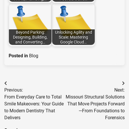
Beyond Parking:
Unlocking Agility and
Designing, Building,
Scale: Mastering
and Converting…
Google Cloud…
Posted in
Blog
Post
Previous:
Next:
navigation
From Everyday Care to Total
Missouri Structural Solutions
Smile Makeovers: Your Guide
That Move Projects Forward
to Modern Dentistry That
—From Foundations to
Delivers
Forensics