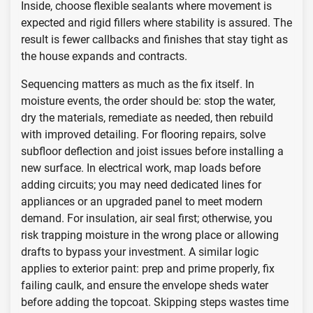
Inside, choose flexible sealants where movement is
expected and rigid fillers where stability is assured. The
result is fewer callbacks and finishes that stay tight as
the house expands and contracts.
Sequencing matters as much as the fix itself. In
moisture events, the order should be: stop the water,
dry the materials, remediate as needed, then rebuild
with improved detailing. For flooring repairs, solve
subfloor deflection and joist issues before installing a
new surface. In electrical work, map loads before
adding circuits; you may need dedicated lines for
appliances or an upgraded panel to meet modern
demand. For insulation, air seal first; otherwise, you
risk trapping moisture in the wrong place or allowing
drafts to bypass your investment. A similar logic
applies to exterior paint: prep and prime properly, fix
failing caulk, and ensure the envelope sheds water
before adding the topcoat. Skipping steps wastes time