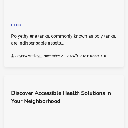
BLOG
Polyethylene tanks, commonly known as poly tanks,
are indispensable assets…
JoyceAMedley
November 21, 2024
3 Min Read
0
Discover Accessible Health Solutions in
Your Neighborhood