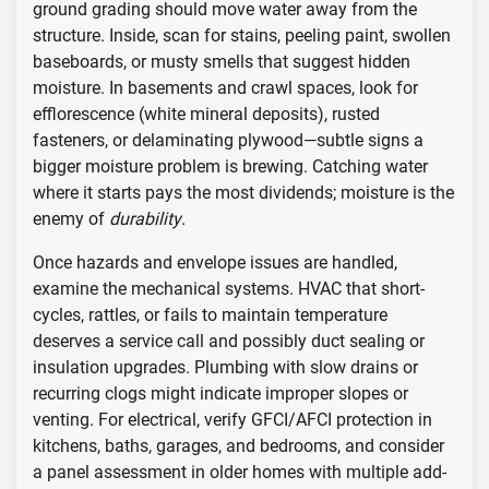
ground grading should move water away from the
structure. Inside, scan for stains, peeling paint, swollen
baseboards, or musty smells that suggest hidden
moisture. In basements and crawl spaces, look for
efflorescence (white mineral deposits), rusted
fasteners, or delaminating plywood—subtle signs a
bigger moisture problem is brewing. Catching water
where it starts pays the most dividends; moisture is the
enemy of
durability
.
Once hazards and envelope issues are handled,
examine the mechanical systems. HVAC that short-
cycles, rattles, or fails to maintain temperature
deserves a service call and possibly duct sealing or
insulation upgrades. Plumbing with slow drains or
recurring clogs might indicate improper slopes or
venting. For electrical, verify GFCI/AFCI protection in
kitchens, baths, garages, and bedrooms, and consider
a panel assessment in older homes with multiple add-