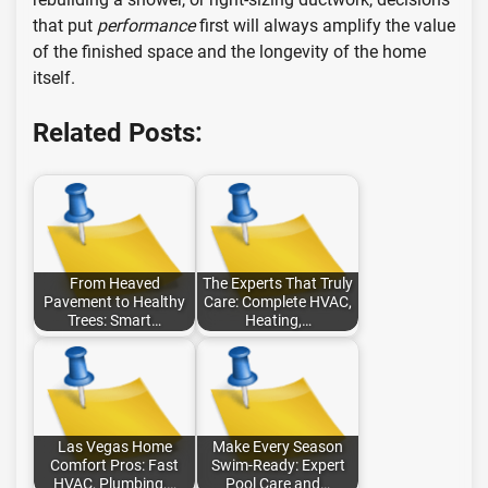
that put
performance
first will always amplify the value
of the finished space and the longevity of the home
itself.
Related Posts:
From Heaved
The Experts That Truly
Pavement to Healthy
Care: Complete HVAC,
Trees: Smart…
Heating,…
Las Vegas Home
Make Every Season
Comfort Pros: Fast
Swim-Ready: Expert
HVAC, Plumbing,…
Pool Care and…