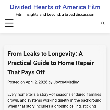
Skip
Divided Hearts of America Film
to
Film insights and beyond: a broad discussion
content
From Leaks to Longevity: A
Practical Guide to Home Repair
That Pays Off
Posted on
April 2, 2026
by
JoyceAMedley
Every home tells a story—of seasons endured, families
grown, and systems working quietly in the background.
When that story includes a dripping ceiling, sticking