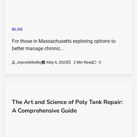
BLOG
For those in Massachusetts exploring options to
better manage chronic…
JoyceAMedley
May 6, 2025
2 Min Read
0
The Art and Science of Poly Tank Repair:
A Comprehensive Guide