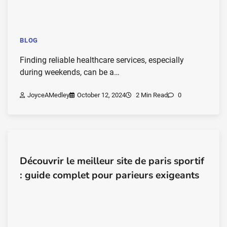
BLOG
Finding reliable healthcare services, especially
during weekends, can be a…
JoyceAMedley
October 12, 2024
2 Min Read
0
Découvrir le meilleur site de paris sportif
: guide complet pour parieurs exigeants