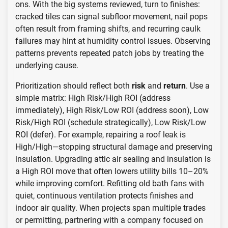
ons. With the big systems reviewed, turn to finishes:
cracked tiles can signal subfloor movement, nail pops
often result from framing shifts, and recurring caulk
failures may hint at humidity control issues. Observing
patterns prevents repeated patch jobs by treating the
underlying cause.
Prioritization should reflect both
risk
and
return
. Use a
simple matrix: High Risk/High ROI (address
immediately), High Risk/Low ROI (address soon), Low
Risk/High ROI (schedule strategically), Low Risk/Low
ROI (defer). For example, repairing a roof leak is
High/High—stopping structural damage and preserving
insulation. Upgrading attic air sealing and insulation is
a High ROI move that often lowers utility bills 10–20%
while improving comfort. Refitting old bath fans with
quiet, continuous ventilation protects finishes and
indoor air quality. When projects span multiple trades
or permitting, partnering with a company focused on