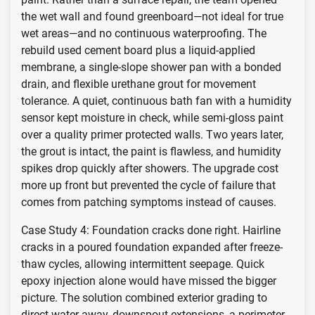
the wet wall and found greenboard—not ideal for true
wet areas—and no continuous waterproofing. The
rebuild used cement board plus a liquid-applied
membrane, a single-slope shower pan with a bonded
drain, and flexible urethane grout for movement
tolerance. A quiet, continuous bath fan with a humidity
sensor kept moisture in check, while semi-gloss paint
over a quality primer protected walls. Two years later,
the grout is intact, the paint is flawless, and humidity
spikes drop quickly after showers. The upgrade cost
more up front but prevented the cycle of failure that
comes from patching symptoms instead of causes.
Case Study 4: Foundation cracks done right. Hairline
cracks in a poured foundation expanded after freeze-
thaw cycles, allowing intermittent seepage. Quick
epoxy injection alone would have missed the bigger
picture. The solution combined exterior grading to
direct water away, downspout extensions, a perimeter