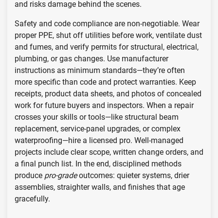
and risks damage behind the scenes.
Safety and code compliance are non-negotiable. Wear
proper PPE, shut off utilities before work, ventilate dust
and fumes, and verify permits for structural, electrical,
plumbing, or gas changes. Use manufacturer
instructions as minimum standards—they’re often
more specific than code and protect warranties. Keep
receipts, product data sheets, and photos of concealed
work for future buyers and inspectors. When a repair
crosses your skills or tools—like structural beam
replacement, service-panel upgrades, or complex
waterproofing—hire a licensed pro. Well-managed
projects include clear scope, written change orders, and
a final punch list. In the end, disciplined methods
produce
pro-grade
outcomes: quieter systems, drier
assemblies, straighter walls, and finishes that age
gracefully.