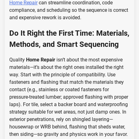
Home Repair
can streamline coordination, code
compliance, and scheduling so the sequence is correct
and expensive rework is avoided.
Do It Right the First Time: Materials,
Methods, and Smart Sequencing
Quality
Home Repair
isn’t about the most expensive
materials—it’s about the right ones installed the right
way. Start with the principle of compatibility. Use
fasteners and flashing that match the materials they
contact (e.g., stainless or coated fasteners for
pressure-treated lumber; approved flashing with proper
laps). For tile, select a backer board and waterproofing
strategy suitable for wet areas, not just damp ones. In
exterior penetrations, rely on shingled layering—
housewrap or WRB behind, flashing that sheds water,
then siding—so gravity and physics work in your favor.