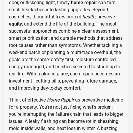
door, or flickering light, timely
home repair
can turn
small headaches into lasting upgrades. Beyond
cosmetics, thoughtful fixes protect
health
, preserve
equity
, and extend the life of the building. The most
successful approaches combine a clear assessment,
smart prioritization, and durable methods that address
root causes rather than symptoms. Whether tackling a
weekend patch or planning a multi-trade overhaul, the
goals are the same: safety first, moisture controlled,
energy managed, and finishes selected to stand up to
real life. With a plan in place, each repair becomes an
investment—cutting bills, preventing future damage,
and improving day-to-day comfort.
Think of effective
Home Repair
as preventive medicine
for a property. You’re not just fixing what’s broken;
you’re interrupting the failure chain that leads to bigger
issues. A leaky flashing can become rot in sheathing,
mold inside walls, and heat loss in winter. A buzzing