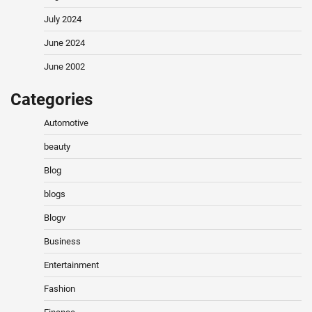
July 2024
June 2024
June 2002
Categories
Automotive
beauty
Blog
blogs
Blogv
Business
Entertainment
Fashion