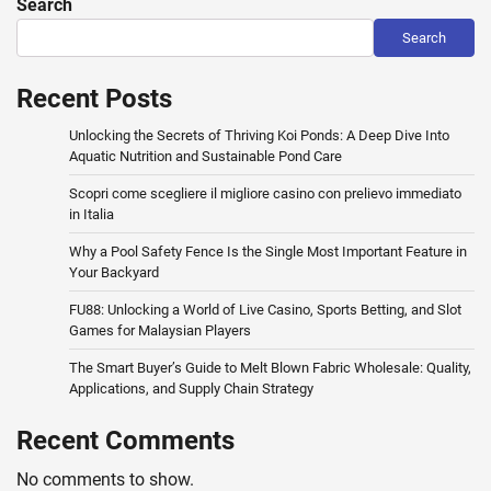
Search
Search
Recent Posts
Unlocking the Secrets of Thriving Koi Ponds: A Deep Dive Into
Aquatic Nutrition and Sustainable Pond Care
Scopri come scegliere il migliore casino con prelievo immediato
in Italia
Why a Pool Safety Fence Is the Single Most Important Feature in
Your Backyard
FU88: Unlocking a World of Live Casino, Sports Betting, and Slot
Games for Malaysian Players
The Smart Buyer’s Guide to Melt Blown Fabric Wholesale: Quality,
Applications, and Supply Chain Strategy
Recent Comments
No comments to show.