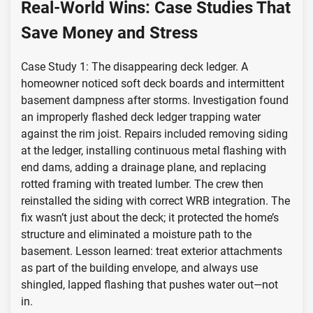
Real-World Wins: Case Studies That
Save Money and Stress
Case Study 1: The disappearing deck ledger. A
homeowner noticed soft deck boards and intermittent
basement dampness after storms. Investigation found
an improperly flashed deck ledger trapping water
against the rim joist. Repairs included removing siding
at the ledger, installing continuous metal flashing with
end dams, adding a drainage plane, and replacing
rotted framing with treated lumber. The crew then
reinstalled the siding with correct WRB integration. The
fix wasn’t just about the deck; it protected the home’s
structure and eliminated a moisture path to the
basement. Lesson learned: treat exterior attachments
as part of the building envelope, and always use
shingled, lapped flashing that pushes water out—not
in.