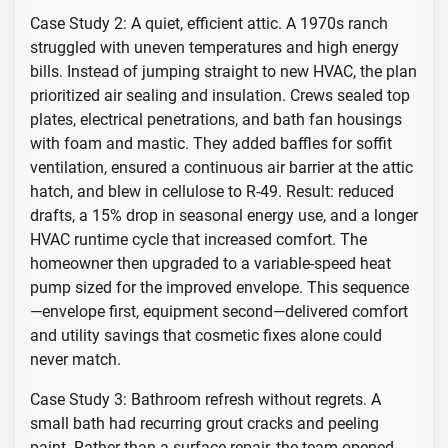
Case Study 2: A quiet, efficient attic. A 1970s ranch
struggled with uneven temperatures and high energy
bills. Instead of jumping straight to new HVAC, the plan
prioritized air sealing and insulation. Crews sealed top
plates, electrical penetrations, and bath fan housings
with foam and mastic. They added baffles for soffit
ventilation, ensured a continuous air barrier at the attic
hatch, and blew in cellulose to R-49. Result: reduced
drafts, a 15% drop in seasonal energy use, and a longer
HVAC runtime cycle that increased comfort. The
homeowner then upgraded to a variable-speed heat
pump sized for the improved envelope. This sequence
—envelope first, equipment second—delivered comfort
and utility savings that cosmetic fixes alone could
never match.
Case Study 3: Bathroom refresh without regrets. A
small bath had recurring grout cracks and peeling
paint. Rather than a surface repair, the team opened