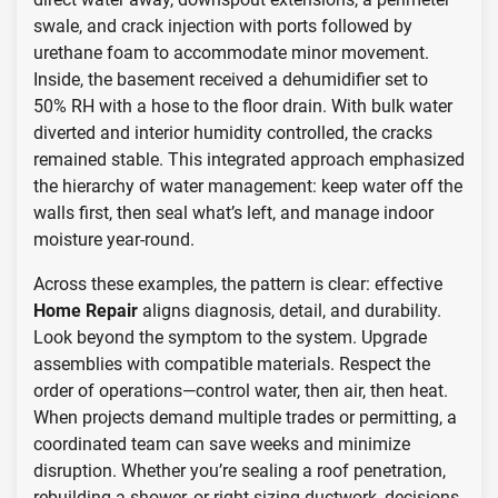
swale, and crack injection with ports followed by
urethane foam to accommodate minor movement.
Inside, the basement received a dehumidifier set to
50% RH with a hose to the floor drain. With bulk water
diverted and interior humidity controlled, the cracks
remained stable. This integrated approach emphasized
the hierarchy of water management: keep water off the
walls first, then seal what’s left, and manage indoor
moisture year-round.
Across these examples, the pattern is clear: effective
Home Repair
aligns diagnosis, detail, and durability.
Look beyond the symptom to the system. Upgrade
assemblies with compatible materials. Respect the
order of operations—control water, then air, then heat.
When projects demand multiple trades or permitting, a
coordinated team can save weeks and minimize
disruption. Whether you’re sealing a roof penetration,
rebuilding a shower, or right-sizing ductwork, decisions