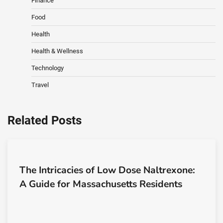
Finance
Food
Health
Health & Wellness
Technology
Travel
Related Posts
The Intricacies of Low Dose Naltrexone:
A Guide for Massachusetts Residents