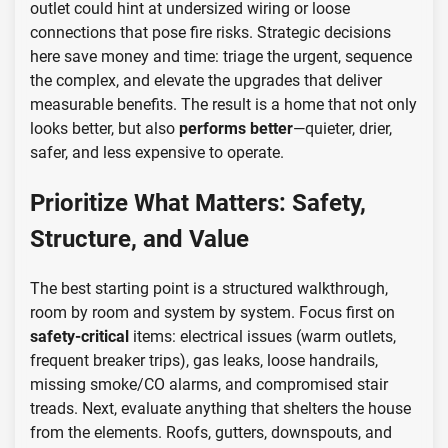
outlet could hint at undersized wiring or loose
connections that pose fire risks. Strategic decisions
here save money and time: triage the urgent, sequence
the complex, and elevate the upgrades that deliver
measurable benefits. The result is a home that not only
looks better, but also
performs better
—quieter, drier,
safer, and less expensive to operate.
Prioritize What Matters: Safety,
Structure, and Value
The best starting point is a structured walkthrough,
room by room and system by system. Focus first on
safety-critical
items: electrical issues (warm outlets,
frequent breaker trips), gas leaks, loose handrails,
missing smoke/CO alarms, and compromised stair
treads. Next, evaluate anything that shelters the house
from the elements. Roofs, gutters, downspouts, and