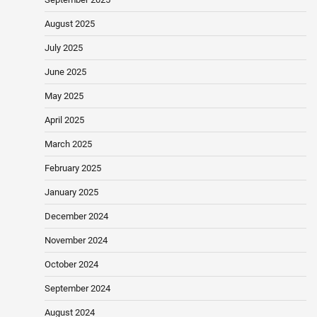
August 2025
July 2025
June 2025
May 2025
April 2025
March 2025
February 2025
January 2025
December 2024
November 2024
October 2024
September 2024
August 2024