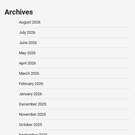
Archives
August 2026
July 2026
June 2026
May 2026
April 2026
March 2026
February 2026
January 2026
December 2025
November 2025
October 2025
September 2025