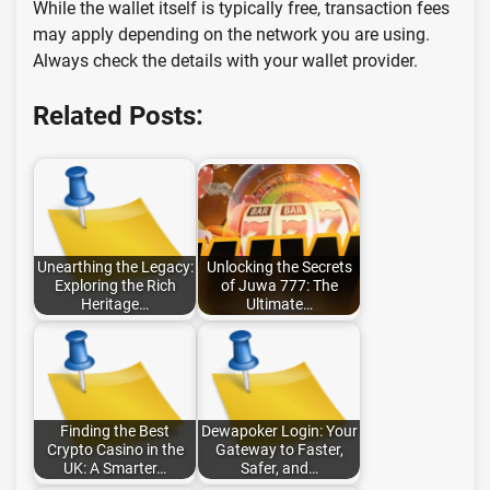
While the wallet itself is typically free, transaction fees
may apply depending on the network you are using.
Always check the details with your wallet provider.
Related Posts:
Unearthing the Legacy:
Unlocking the Secrets
Exploring the Rich
of Juwa 777: The
Heritage…
Ultimate…
Finding the Best
Dewapoker Login: Your
Crypto Casino in the
Gateway to Faster,
UK: A Smarter…
Safer, and…