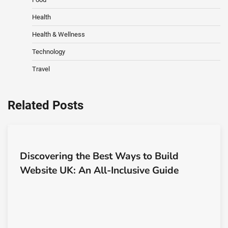
Health
Health & Wellness
Technology
Travel
Related Posts
Discovering the Best Ways to Build
Website UK: An All-Inclusive Guide