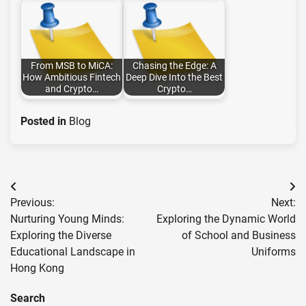
From MSB to MiCA:
Chasing the Edge: A
How Ambitious Fintech
Deep Dive Into the Best
and Crypto…
Crypto…
Posted in
Blog
Post
Previous:
Next:
navigation
Nurturing Young Minds:
Exploring the Dynamic World
Exploring the Diverse
of School and Business
Educational Landscape in
Uniforms
Hong Kong
Search