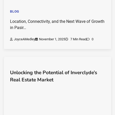
BLOG
Location, Connectivity, and the Next Wave of Growth
in Pasir…
JoyceAMedley
November 1, 2025
7 Min Read
0
Unlocking the Potential of Inverclyde’s
Real Estate Market