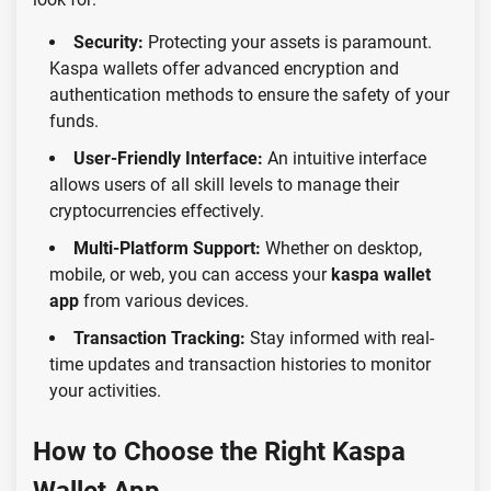
Security:
Protecting your assets is paramount.
Kaspa wallets offer advanced encryption and
authentication methods to ensure the safety of your
funds.
User-Friendly Interface:
An intuitive interface
allows users of all skill levels to manage their
cryptocurrencies effectively.
Multi-Platform Support:
Whether on desktop,
mobile, or web, you can access your
kaspa wallet
app
from various devices.
Transaction Tracking:
Stay informed with real-
time updates and transaction histories to monitor
your activities.
How to Choose the Right Kaspa