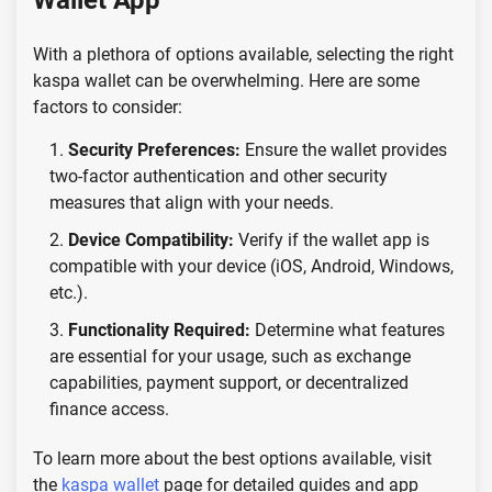
Wallet App
With a plethora of options available, selecting the right
kaspa wallet can be overwhelming. Here are some
factors to consider:
Security Preferences:
Ensure the wallet provides
two-factor authentication and other security
measures that align with your needs.
Device Compatibility:
Verify if the wallet app is
compatible with your device (iOS, Android, Windows,
etc.).
Functionality Required:
Determine what features
are essential for your usage, such as exchange
capabilities, payment support, or decentralized
finance access.
To learn more about the best options available, visit
the
kaspa wallet
page for detailed guides and app