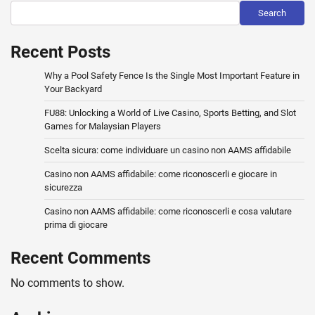
Search
Recent Posts
Why a Pool Safety Fence Is the Single Most Important Feature in
Your Backyard
FU88: Unlocking a World of Live Casino, Sports Betting, and Slot
Games for Malaysian Players
Scelta sicura: come individuare un casino non AAMS affidabile
Casino non AAMS affidabile: come riconoscerli e giocare in
sicurezza
Casino non AAMS affidabile: come riconoscerli e cosa valutare
prima di giocare
Recent Comments
No comments to show.