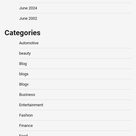
June 2024
June 2002
Categories
Automotive
beauty
Blog
blogs
Blogv
Business
Entertainment
Fashion
Finance
Food