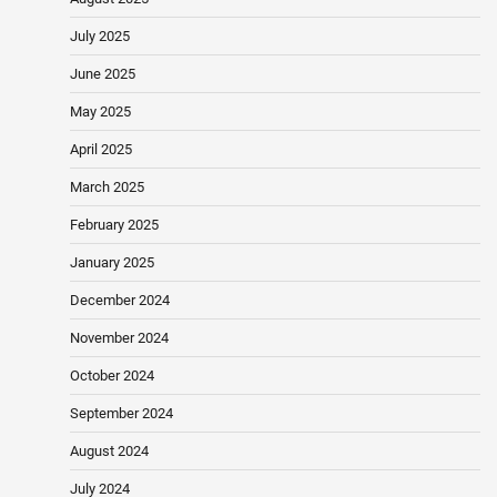
July 2025
June 2025
May 2025
April 2025
March 2025
February 2025
January 2025
December 2024
November 2024
October 2024
September 2024
August 2024
July 2024