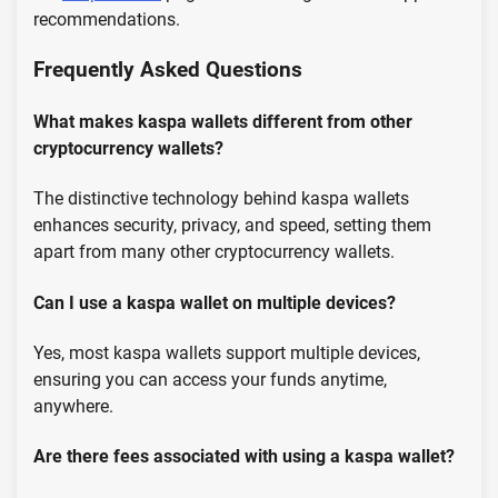
recommendations.
Frequently Asked Questions
What makes kaspa wallets different from other
cryptocurrency wallets?
The distinctive technology behind kaspa wallets
enhances security, privacy, and speed, setting them
apart from many other cryptocurrency wallets.
Can I use a kaspa wallet on multiple devices?
Yes, most kaspa wallets support multiple devices,
ensuring you can access your funds anytime,
anywhere.
Are there fees associated with using a kaspa wallet?