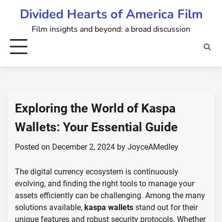
Skip
Divided Hearts of America Film
to
Film insights and beyond: a broad discussion
content
Exploring the World of Kaspa
Wallets: Your Essential Guide
Posted on
December 2, 2024
by
JoyceAMedley
The digital currency ecosystem is continuously
evolving, and finding the right tools to manage your
assets efficiently can be challenging. Among the many
solutions available,
kaspa wallets
stand out for their
unique features and robust security protocols. Whether