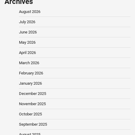
Archives
August 2026
July 2026
June 2026
May 2026
April 2026
March 2026
February 2026
January 2026
December 2025
November 2025
October 2025
September 2025
August 2025