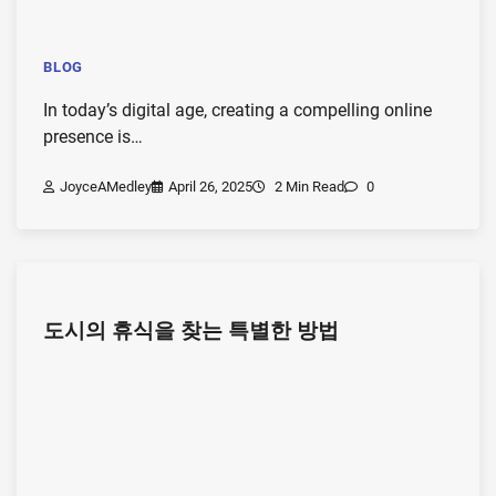
BLOG
In today’s digital age, creating a compelling online
presence is…
JoyceAMedley
April 26, 2025
2 Min Read
0
도시의 휴식을 찾는 특별한 방법