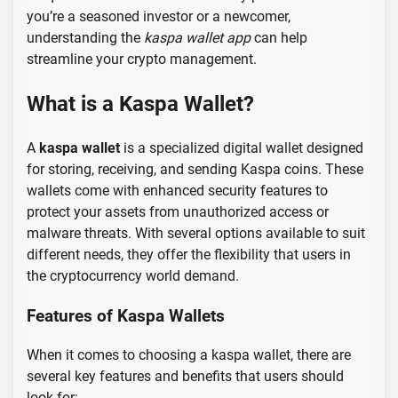
you’re a seasoned investor or a newcomer,
understanding the
kaspa wallet app
can help
streamline your crypto management.
What is a Kaspa Wallet?
A
kaspa wallet
is a specialized digital wallet designed
for storing, receiving, and sending Kaspa coins. These
wallets come with enhanced security features to
protect your assets from unauthorized access or
malware threats. With several options available to suit
different needs, they offer the flexibility that users in
the cryptocurrency world demand.
Features of Kaspa Wallets
When it comes to choosing a kaspa wallet, there are
several key features and benefits that users should
look for: