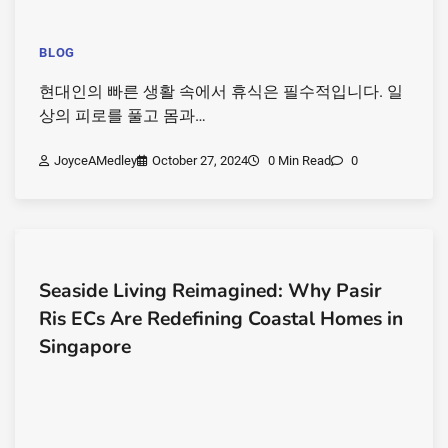
BLOG
현대인의 빠른 생활 속에서 휴식은 필수적입니다. 일
상의 피로를 풀고 몸과…
JoyceAMedley
October 27, 2024
0 Min Read
0
Seaside Living Reimagined: Why Pasir
Ris ECs Are Redefining Coastal Homes in
Singapore